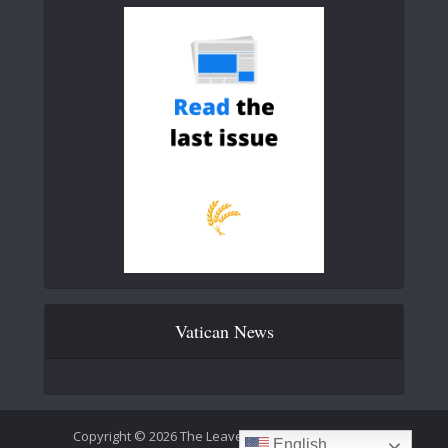
Vatican News
Copyright © 2026 The Leaven Catholic Newspaper
English