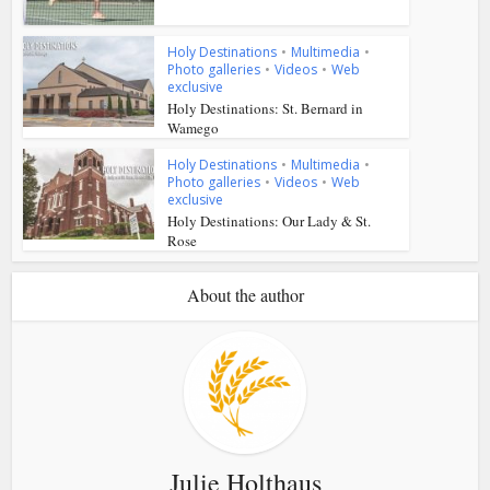
Holy Destinations
•
Multimedia
•
Photo galleries
•
Videos
•
Web
exclusive
Holy Destinations: St. Bernard in
Wamego
Holy Destinations
•
Multimedia
•
Photo galleries
•
Videos
•
Web
exclusive
Holy Destinations: Our Lady & St.
Rose
About the author
Julie Holthaus