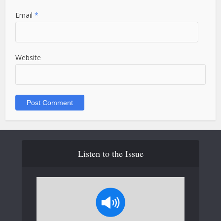
Email
*
Website
Listen to the Issue