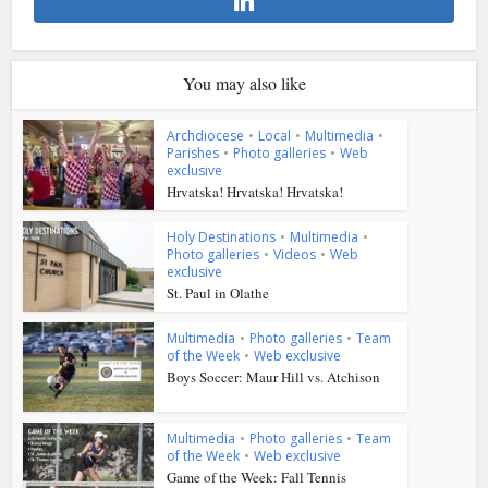
You may also like
Archdiocese
•
Local
•
Multimedia
•
Parishes
•
Photo galleries
•
Web
exclusive
Hrvatska! Hrvatska! Hrvatska!
Holy Destinations
•
Multimedia
•
Photo galleries
•
Videos
•
Web
exclusive
St. Paul in Olathe
Multimedia
•
Photo galleries
•
Team
of the Week
•
Web exclusive
Boys Soccer: Maur Hill vs. Atchison
Multimedia
•
Photo galleries
•
Team
of the Week
•
Web exclusive
Game of the Week: Fall Tennis