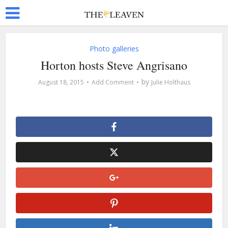
Photo galleries
Horton hosts Steve Angrisano
by
August 18, 2015
Add Comment
Julie Holthaus