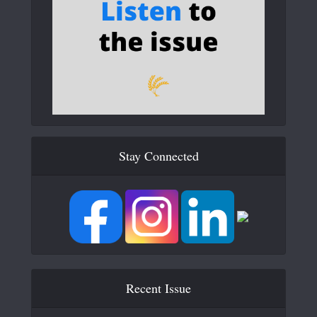
Stay Connected
Recent Issue