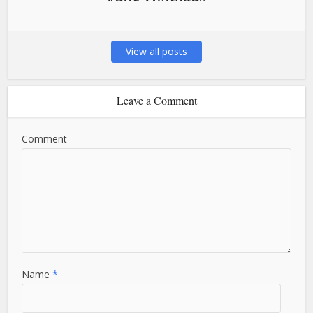
View all posts
Leave a Comment
Comment
Name
*