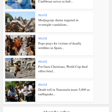
Caribbean serves as hub...
World
Medjugorje shrine targeted in
overnight vandalism...
World
Pope prays for victims of deadly
wildfires in Spain...
World
For Gaza Christians, World Cup final
offers brief...
World
Death toll in Venezuela nears 5,000 as
earthquake...
About the author