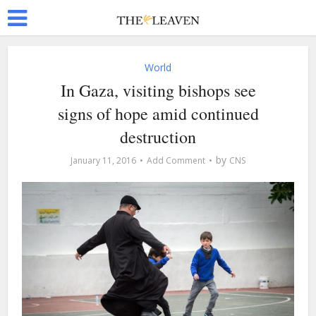
World
In Gaza, visiting bishops see
signs of hope amid continued
destruction
by
January 11, 2016
Add Comment
CNS