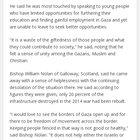
He said he was most touched by speaking to young people
who have limited opportunities for furthering their
education and finding gainful employment in Gaza and yet
are unable to leave to seek better opportunities.
“It is a waste of the giftedness of those people and what
they could contribute to society,” he said, noting that he
felt a sense of unity among the Gazans, Muslim and
Christian.
Bishop William Nolan of Galloway, Scotland, said he came
away with a sense of helplessness with the continuing
desolation of the situation there. He said according to
figures they were given, only 20 percent of the
infrastructure destroyed in the 2014 war had been rebuilt.
“I would love to see the borders of Gaza open up and for
there to be freedom of movement across the border.
Keeping people fenced in that way is not good or healthy,”
said Bishop Nolan. “It does not help either the Israelis or