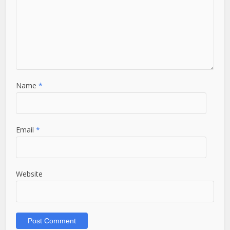
Name
*
Email
*
Website