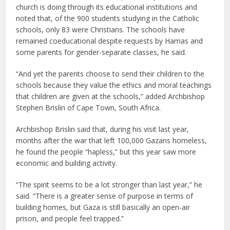
church is doing through its educational institutions and
noted that, of the 900 students studying in the Catholic
schools, only 83 were Christians. The schools have
remained coeducational despite requests by Hamas and
some parents for gender-separate classes, he said.
“And yet the parents choose to send their children to the
schools because they value the ethics and moral teachings
that children are given at the schools,” added Archbishop
Stephen Brislin of Cape Town, South Africa.
Archbishop Brislin said that, during his visit last year,
months after the war that left 100,000 Gazans homeless,
he found the people “hapless,” but this year saw more
economic and building activity.
“The spirit seems to be a lot stronger than last year,” he
said. “There is a greater sense of purpose in terms of
building homes, but Gaza is still basically an open-air
prison, and people feel trapped.”