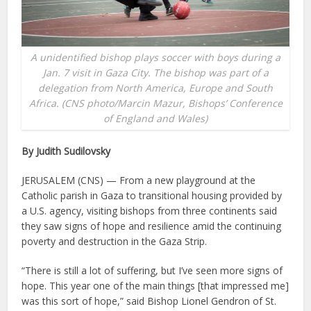
A unidentified bishop plays soccer with boys during a
Jan. 7 visit in Gaza City. The bishop was part of a
delegation from North America, Europe and South
Africa. (CNS photo/Marcin Mazur, Bishops’ Conference
of England and Wales)
By Judith Sudilovsky
JERUSALEM (CNS) — From a new playground at the
Catholic parish in Gaza to transitional housing provided by
a U.S. agency, visiting bishops from three continents said
they saw signs of hope and resilience amid the continuing
poverty and destruction in the Gaza Strip.
“There is still a lot of suffering, but I’ve seen more signs of
hope. This year one of the main things [that impressed me]
was this sort of hope,” said Bishop Lionel Gendron of St.