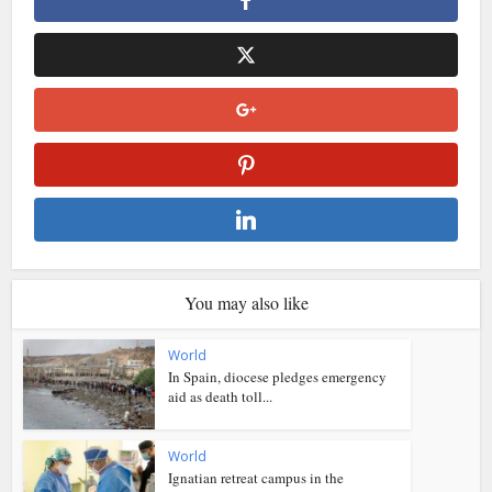
You may also like
World
In Spain, diocese pledges emergency
aid as death toll...
World
Ignatian retreat campus in the