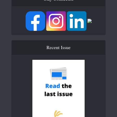
Recent Issue