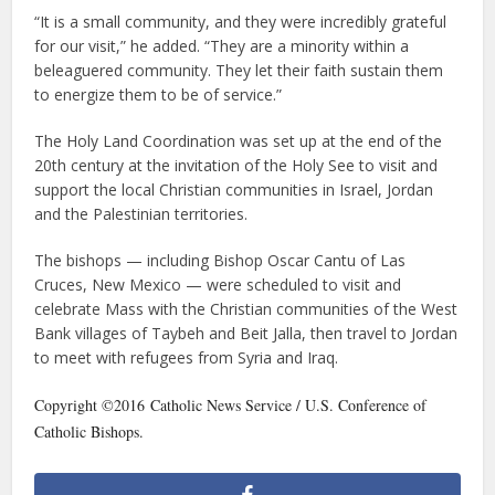
“It is a small community, and they were incredibly grateful
for our visit,” he added. “They are a minority within a
beleaguered community. They let their faith sustain them
to energize them to be of service.”
The Holy Land Coordination was set up at the end of the
20th century at the invitation of the Holy See to visit and
support the local Christian communities in Israel, Jordan
and the Palestinian territories.
The bishops — including Bishop Oscar Cantu of Las
Cruces, New Mexico — were scheduled to visit and
celebrate Mass with the Christian communities of the West
Bank villages of Taybeh and Beit Jalla, then travel to Jordan
to meet with refugees from Syria and Iraq.
Copyright ©2016 Catholic News Service / U.S. Conference of
Catholic Bishops.