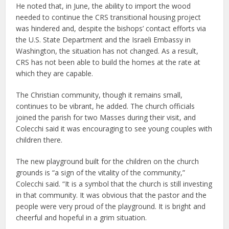
He noted that, in June, the ability to import the wood
needed to continue the CRS transitional housing project
was hindered and, despite the bishops’ contact efforts via
the U.S. State Department and the Israeli Embassy in
Washington, the situation has not changed. As a result,
CRS has not been able to build the homes at the rate at
which they are capable.
The Christian community, though it remains small,
continues to be vibrant, he added. The church officials
joined the parish for two Masses during their visit, and
Colecchi said it was encouraging to see young couples with
children there.
The new playground built for the children on the church
grounds is “a sign of the vitality of the community,”
Colecchi said. “It is a symbol that the church is still investing
in that community. It was obvious that the pastor and the
people were very proud of the playground. It is bright and
cheerful and hopeful in a grim situation.