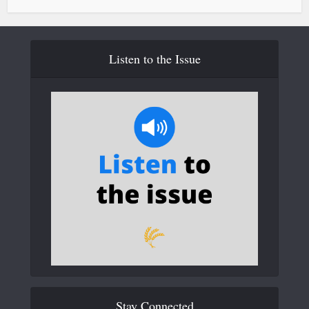
Listen to the Issue
Stay Connected