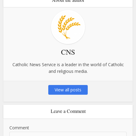
CNS
Catholic News Service is a leader in the world of Catholic
and religious media.
View all posts
Leave a Comment
Comment