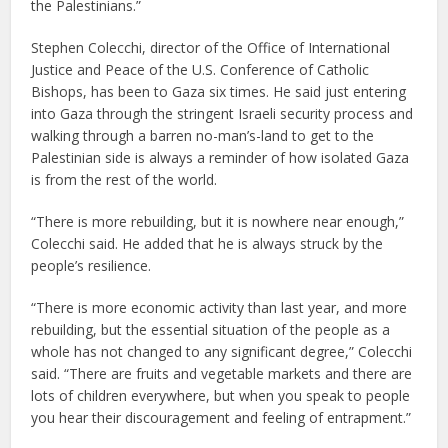
the Palestinians.”
Stephen Colecchi, director of the Office of International
Justice and Peace of the U.S. Conference of Catholic
Bishops, has been to Gaza six times. He said just entering
into Gaza through the stringent Israeli security process and
walking through a barren no-man’s-land to get to the
Palestinian side is always a reminder of how isolated Gaza
is from the rest of the world.
“There is more rebuilding, but it is nowhere near enough,”
Colecchi said. He added that he is always struck by the
people’s resilience.
“There is more economic activity than last year, and more
rebuilding, but the essential situation of the people as a
whole has not changed to any significant degree,” Colecchi
said. “There are fruits and vegetable markets and there are
lots of children everywhere, but when you speak to people
you hear their discouragement and feeling of entrapment.”