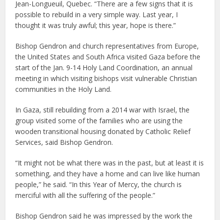
Jean-Longueuil, Quebec. “There are a few signs that it is
possible to rebuild in a very simple way. Last year, I
thought it was truly awful; this year, hope is there.”
Bishop Gendron and church representatives from Europe,
the United States and South Africa visited Gaza before the
start of the Jan. 9-14 Holy Land Coordination, an annual
meeting in which visiting bishops visit vulnerable Christian
communities in the Holy Land.
In Gaza, still rebuilding from a 2014 war with Israel, the
group visited some of the families who are using the
wooden transitional housing donated by Catholic Relief
Services, said Bishop Gendron.
“It might not be what there was in the past, but at least it is
something, and they have a home and can live like human
people,” he said. “In this Year of Mercy, the church is
merciful with all the suffering of the people.”
Bishop Gendron said he was impressed by the work the