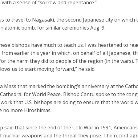
 with a sense of “sorrow and repentance.”
s to travel to Nagasaki, the second Japanese city on which t
n atomic bomb, for similar ceremonies Aug. 9.
nese bishops have much to teach us. I was heartened to read
from earlier this year in which, on behalf of all Japanese, t
or the harm they did to people of the region (in the wars). 
llows us to start moving forward,” he said.
 a Mass that marked the bombing’s anniversary at the Catho
Cathedral for World Peace, Bishop Cantu spoke to the con
work that U.S. bishops are doing to ensure that the world wi
e no more Hiroshimas.
 said that since the end of the Cold War in 1991, Americans
out nuclear weapons and the threat they pose. The recent a