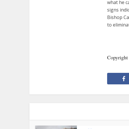
what he ca
signs indi
Bishop Can
to elimin
Copyrigh