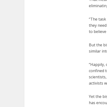
eliminati
“The task 
they need
to believe
But the b
similar in
“Happily,
confined t
scientists
activists 
Yet the b
has encoun