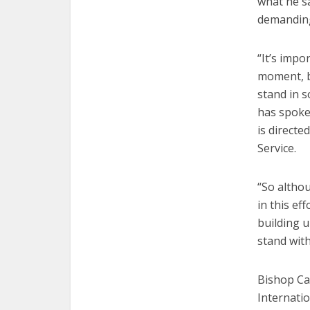
what he s
demanding
“It’s impo
moment, b
stand in s
has spoke
is directe
Service.
“So altho
in this ef
building u
stand with
Bishop Ca
Internatio