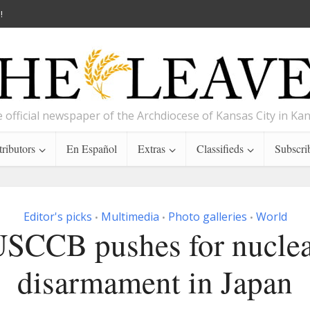
!
 official newspaper of the Archdiocese of Kansas City in Ka
ributors
En Español
Extras
Classifieds
Subscri
Editor's picks
Multimedia
Photo galleries
World
•
•
•
SCCB pushes for nucle
disarmament in Japan