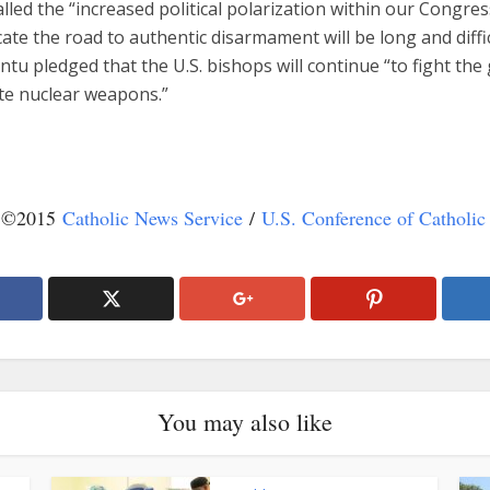
lled the “increased political polarization within our Congress
cate the road to authentic disarmament will be long and diffic
tu pledged that the U.S. bishops will continue “to fight the
ate nuclear weapons.”
t ©2015
Catholic News Service
/
U.S. Conference of Catholic
You may also like