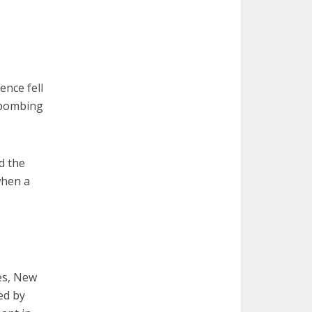
nce fell
 bombing
d the
when a
es, New
ed by