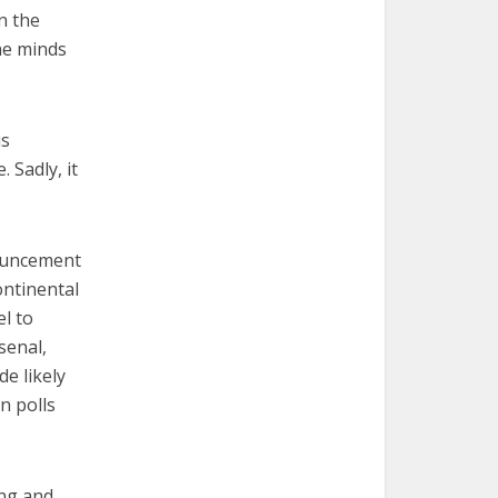
n the
the minds
us
 Sadly, it
nouncement
ontinental
el to
senal,
e likely
n polls
ing and