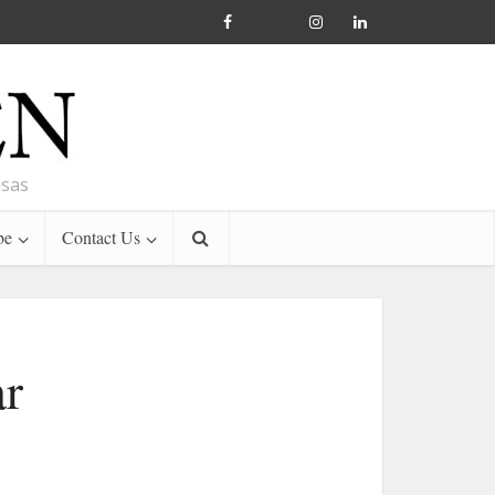
nsas
be
Contact Us
ar