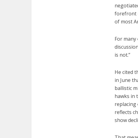
negotiated
forefront 
of most Am
For many o
discussion
is not.”
He cited 
in June th
ballistic 
hawks in t
replacing 
reflects c
show decl
That mean