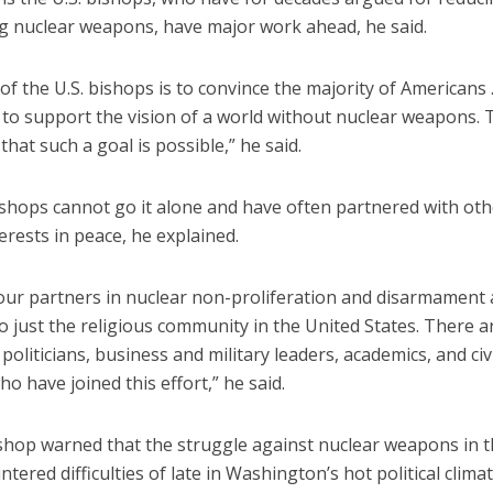
ng nuclear weapons, have major work ahead, he said.
of the U.S. bishops is to convince the majority of Americans 
 to support the vision of a world without nuclear weapons.
 that such a goal is possible,” he said.
ishops cannot go it alone and have often partnered with oth
terests in peace, he explained.
 our partners in nuclear non-proliferation and disarmament 
o just the religious community in the United States. There a
, politicians, business and military leaders, academics, and civ
who have joined this effort,” he said.
ishop warned that the struggle against nuclear weapons in t
tered difficulties of late in Washington’s hot political clima