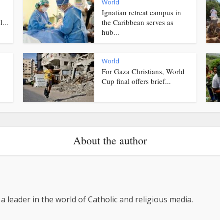
World
Ignatian retreat campus in
...
the Caribbean serves as
hub...
World
For Gaza Christians, World
Cup final offers brief...
About the author
 a leader in the world of Catholic and religious media.