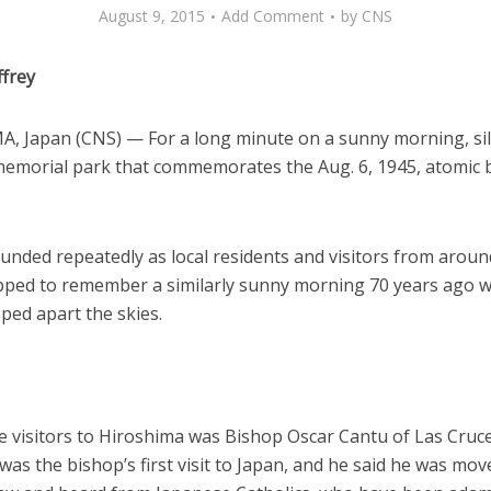
August 9, 2015
Add Comment
by
CNS
ffrey
, Japan (CNS) — For a long minute on a sunny morning, sile
memorial park that commemorates the Aug. 6, 1945, atomic
.
unded repeatedly as local residents and visitors from aroun
pped to remember a similarly sunny morning 70 years ago 
ipped apart the skies.
 visitors to Hiroshima was Bishop Oscar Cantu of Las Cruc
 was the bishop’s first visit to Japan, and he said he was mov