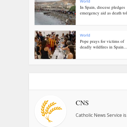
World
In Spain, diocese pledges
emergency aid as death toll
World
Pope prays for victims of
deadly wildfires in Spain...
CNS
Catholic News Service is