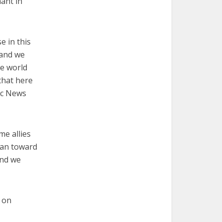
ant in
e in this
 and we
he world
that here
lic News
e allies
pan toward
and we
 on