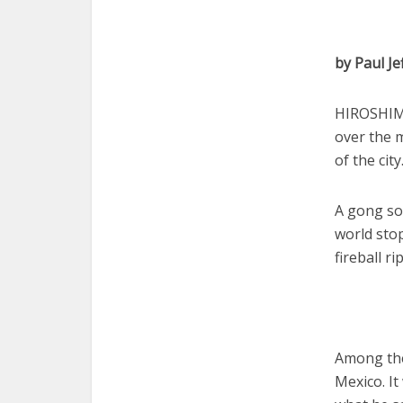
by Paul Je
HIROSHIMA
over the 
of the city
A gong so
world sto
fireball r
Among the
Mexico. It