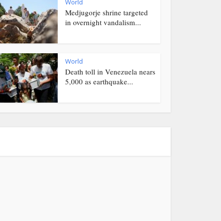
World
Medjugorje shrine targeted
in overnight vandalism...
World
Death toll in Venezuela nears
5,000 as earthquake...