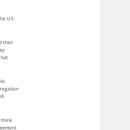
he U.S.
 their
hey
That
lic
gregation
ll
 think
greement