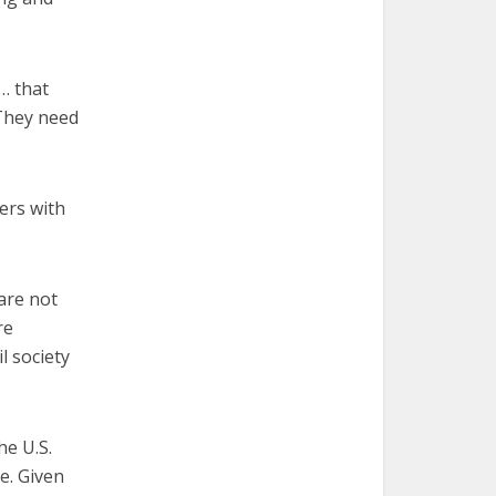
… that
 They need
ers with
are not
re
il society
he U.S.
te. Given