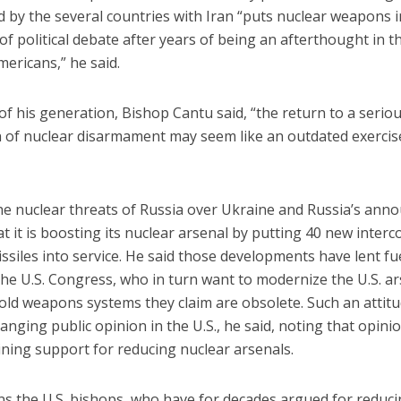
 by the several countries with Iran “puts nuclear weapons i
of political debate after years of being an afterthought in 
ericans,” he said.
f his generation, Bishop Cantu said, “the return to a serio
 of nuclear disarmament may seem like an outdated exercise.
the nuclear threats of Russia over Ukraine and Russia’s an
at it is boosting its nuclear arsenal by putting 40 new interc
missiles into service. He said those developments have lent fu
he U.S. Congress, who in turn want to modernize the U.S. ar
old weapons systems they claim are obsolete. Such an attitud
hanging public opinion in the U.S., he said, noting that opinio
ining support for reducing nuclear arsenals.
s the U.S. bishops, who have for decades argued for reduc