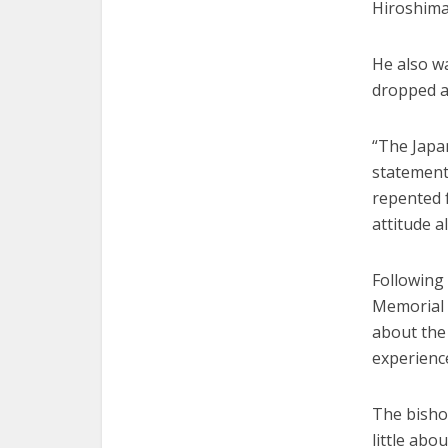
Hiroshima
He also wa
dropped a
“The Japa
statement 
repented f
attitude a
Following
Memorial 
about the 
experienc
The bishop
little ab