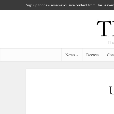
Sign up for new email-exclusive content from The Leaven
The
News
Decrees
Cont
U