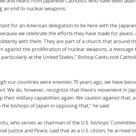
aw and heard from Japanese Catholics, who have been adam
 an end to nuclear weapons.
rtant for an American delegation to be here with the Japanes
ecause we celebrate the efforts they have made for peace,
olidarity with them. They are part of a church that around t
n against the proliferation of nuclear weapons, a message 
d particularly at the United States,” Bishop Cantu told Catho
ugh our countries were enemies 70 years ago, we have becom
fort. We do, however, recognize that there’s movement in Ja
p their military capabilities again. We caution against that, 
 the bishops of Japan in opposing that,” he said.
ntu, who serves as chairman of the U.S. bishops’ Committee
nal Justice and Peace, said that as a U.S. citizen, he arrived in