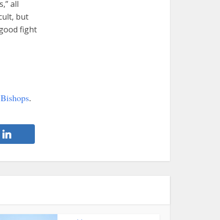
,” all
ult, but
 good fight
 Bishops
.