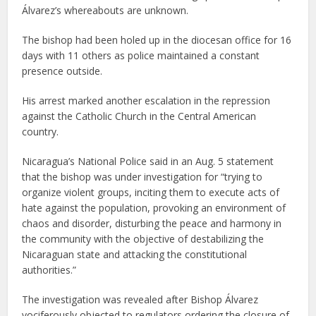
Álvarez’s whereabouts are unknown.
The bishop had been holed up in the diocesan office for 16
days with 11 others as police maintained a constant
presence outside.
His arrest marked another escalation in the repression
against the Catholic Church in the Central American
country.
Nicaragua’s National Police said in an Aug. 5 statement
that the bishop was under investigation for “trying to
organize violent groups, inciting them to execute acts of
hate against the population, provoking an environment of
chaos and disorder, disturbing the peace and harmony in
the community with the objective of destabilizing the
Nicaraguan state and attacking the constitutional
authorities.”
The investigation was revealed after Bishop Álvarez
vociferously objected to regulators ordering the closure of