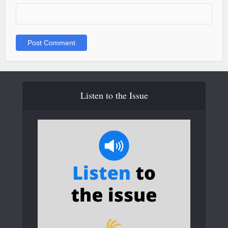
Listen to the Issue