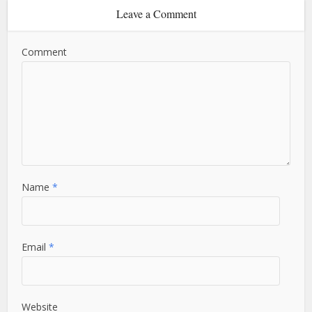
Leave a Comment
Comment
Name
*
Email
*
Website