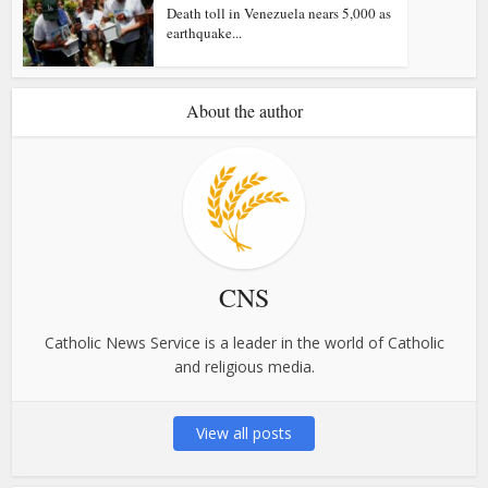
Death toll in Venezuela nears 5,000 as
earthquake...
About the author
CNS
Catholic News Service is a leader in the world of Catholic
and religious media.
View all posts