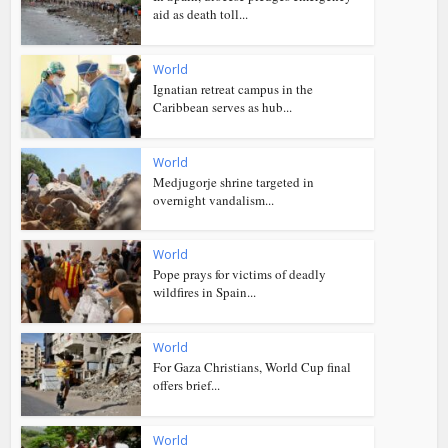
aid as death toll...
World
Ignatian retreat campus in the
Caribbean serves as hub...
World
Medjugorje shrine targeted in
overnight vandalism...
World
Pope prays for victims of deadly
wildfires in Spain...
World
For Gaza Christians, World Cup final
offers brief...
World