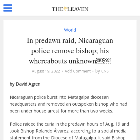
World
In predawn raid, Nicaraguan
police remove bishop; his
whereabouts unknown￼￼
by
August 19, 2022
Add Comment
CNS
by David Agren
Nicaraguan police burst into Matagalpa diocesan
headquarters and removed an outspoken bishop who had
been under house arrest for more than two weeks.
Police raided the curia in the predawn hours of Aug. 19 and
took Bishop Rolando Álvarez, according to a social media
statement from the Diocese of Matagalpa. It said Bishop