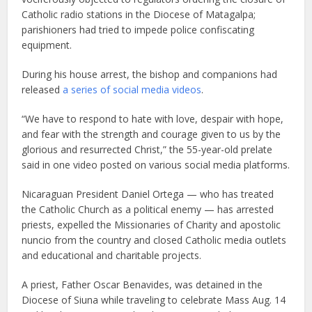
Catholic radio stations in the Diocese of Matagalpa;
parishioners had tried to impede police confiscating
equipment.
During his house arrest, the bishop and companions had
released
a series of social media videos
.
“We have to respond to hate with love, despair with hope,
and fear with the strength and courage given to us by the
glorious and resurrected Christ,” the 55-year-old prelate
said in one video posted on various social media platforms.
Nicaraguan President Daniel Ortega — who has treated
the Catholic Church as a political enemy — has arrested
priests, expelled the Missionaries of Charity and apostolic
nuncio from the country and closed Catholic media outlets
and educational and charitable projects.
A priest, Father Oscar Benavides, was detained in the
Diocese of Siuna while traveling to celebrate Mass Aug. 14