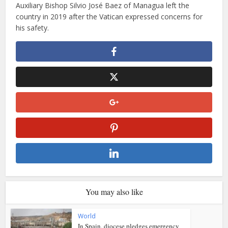
Auxiliary Bishop Silvio José Baez of Managua left the
country in 2019 after the Vatican expressed concerns for
his safety.
You may also like
World
In Spain, diocese pledges emergency