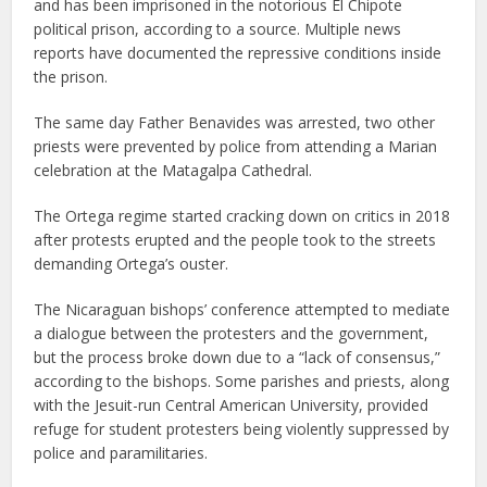
and has been imprisoned in the notorious El Chipote
political prison, according to a source. Multiple news
reports have documented the repressive conditions inside
the prison.
The same day Father Benavides was arrested, two other
priests were prevented by police from attending a Marian
celebration at the Matagalpa Cathedral.
The Ortega regime started cracking down on critics in 2018
after protests erupted and the people took to the streets
demanding Ortega’s ouster.
The Nicaraguan bishops’ conference attempted to mediate
a dialogue between the protesters and the government,
but the process broke down due to a “lack of consensus,”
according to the bishops. Some parishes and priests, along
with the Jesuit-run Central American University, provided
refuge for student protesters being violently suppressed by
police and paramilitaries.