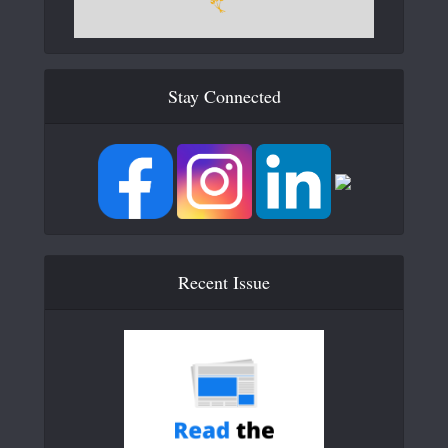
Stay Connected
Recent Issue