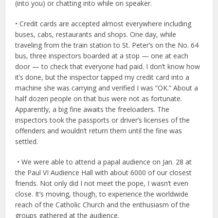
(into you) or chatting into while on speaker.
• Credit cards are accepted almost everywhere including
buses, cabs, restaurants and shops. One day, while
traveling from the train station to St. Peter’s on the No. 64
bus, three inspectors boarded at a stop — one at each
door — to check that everyone had paid. I don’t know how
it’s done, but the inspector tapped my credit card into a
machine she was carrying and verified I was “OK.” About a
half dozen people on that bus were not as fortunate.
Apparently, a big fine awaits the freeloaders. The
inspectors took the passports or driver’s licenses of the
offenders and wouldn’t return them until the fine was
settled.
• We were able to attend a papal audience on Jan. 28 at
the Paul VI Audience Hall with about 6000 of our closest
friends. Not only did I not meet the pope, I wasn’t even
close. It’s moving, though, to experience the worldwide
reach of the Catholic Church and the enthusiasm of the
groups gathered at the audience.