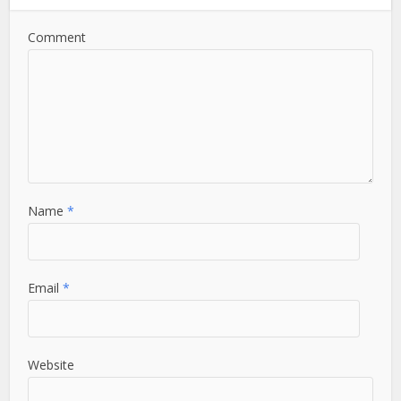
Comment
Name
*
Email
*
Website