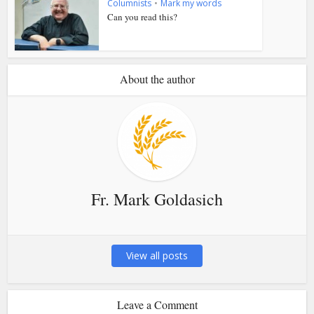
Columnists
•
Mark my words
Can you read this?
About the author
Fr. Mark Goldasich
View all posts
Leave a Comment