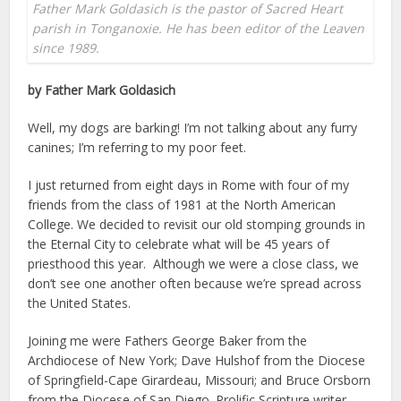
Father Mark Goldasich is the pastor of Sacred Heart
parish in Tonganoxie. He has been editor of the Leaven
since 1989.
by Father Mark Goldasich
Well, my dogs are barking! I’m not talking about any furry
canines; I’m referring to my poor feet.
I just returned from eight days in Rome with four of my
friends from the class of 1981 at the North American
College. We decided to revisit our old stomping grounds in
the Eternal City to celebrate what will be 45 years of
priesthood this year. Although we were a close class, we
don’t see one another often because we’re spread across
the United States.
Joining me were Fathers George Baker from the
Archdiocese of New York; Dave Hulshof from the Diocese
of Springfield-Cape Girardeau, Missouri; and Bruce Orsborn
from the Diocese of San Diego. Prolific Scripture writer,