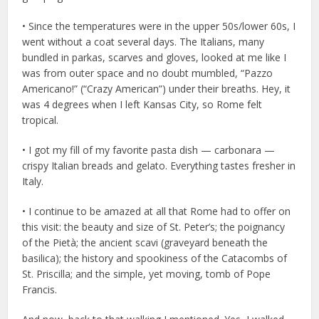
• Since the temperatures were in the upper 50s/lower 60s, I
went without a coat several days. The Italians, many
bundled in parkas, scarves and gloves, looked at me like I
was from outer space and no doubt mumbled, “Pazzo
Americano!” (“Crazy American”) under their breaths. Hey, it
was 4 degrees when I left Kansas City, so Rome felt
tropical.
• I got my fill of my favorite pasta dish — carbonara —
crispy Italian breads and gelato. Everything tastes fresher in
Italy.
• I continue to be amazed at all that Rome had to offer on
this visit: the beauty and size of St. Peter’s; the poignancy
of the Pietà; the ancient scavi (graveyard beneath the
basilica); the history and spookiness of the Catacombs of
St. Priscilla; and the simple, yet moving, tomb of Pope
Francis.