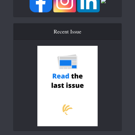
Recent Issue