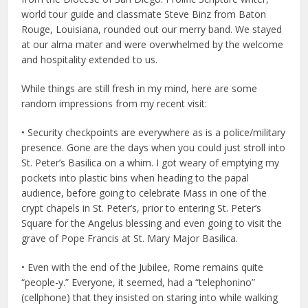
world tour guide and classmate Steve Binz from Baton
Rouge, Louisiana, rounded out our merry band. We stayed
at our alma mater and were overwhelmed by the welcome
and hospitality extended to us.
While things are still fresh in my mind, here are some
random impressions from my recent visit:
• Security checkpoints are everywhere as is a police/military
presence. Gone are the days when you could just stroll into
St. Peter’s Basilica on a whim. I got weary of emptying my
pockets into plastic bins when heading to the papal
audience, before going to celebrate Mass in one of the
crypt chapels in St. Peter’s, prior to entering St. Peter’s
Square for the Angelus blessing and even going to visit the
grave of Pope Francis at St. Mary Major Basilica.
• Even with the end of the Jubilee, Rome remains quite
“people-y.” Everyone, it seemed, had a “telephonino”
(cellphone) that they insisted on staring into while walking