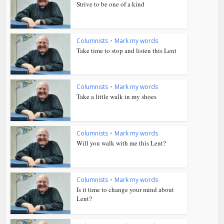
Strive to be one of a kind
Columnists
•
Mark my words
Take time to stop and listen this Lent
Columnists
•
Mark my words
Take a little walk in my shoes
Columnists
•
Mark my words
Will you walk with me this Lent?
Columnists
•
Mark my words
Is it time to change your mind about
Lent?