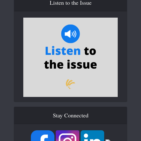
Listen to the Issue
Stay Connected