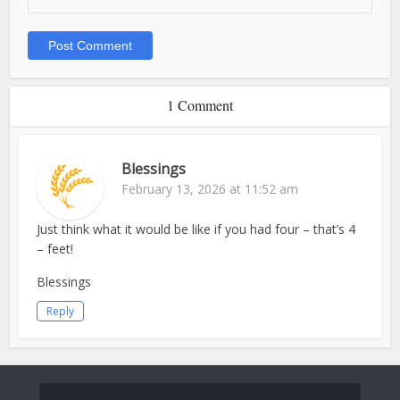
1 Comment
Blessings
February 13, 2026 at 11:52 am
Just think what it would be like if you had four – that’s 4
– feet!
Blessings
Reply