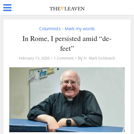
Columnists
Mark my words
•
In Rome, I persisted amid “de-
feet”
by
February 13, 2026
1 Comment
Fr. Mark Goldasich