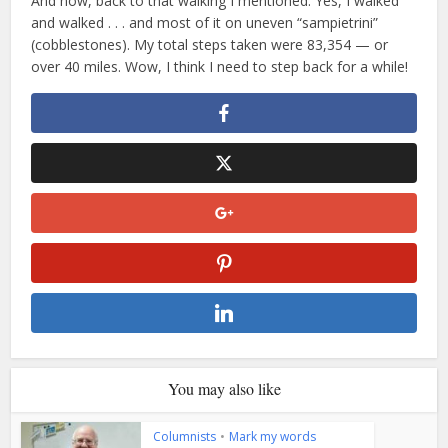
And now, back to that walking I mentioned. Yes, I walked
and walked . . . and most of it on uneven “sampietrini”
(cobblestones). My total steps taken were 83,354 — or
over 40 miles. Wow, I think I need to step back for a while!
You may also like
Columnists
•
Mark my words