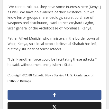
“We cannot rule out they have some interests here [Kenya]
as well. We have no evidence of their existence, but we
know terror groups share ideology, secret purchase of
weapons and distribution,” said Father Wilybard Lagho,
vicar general of the Archdiocese of Mombasa, Kenya.
Father Alfred Muriithi, who ministers in the border town of
Wajir, Kenya, said local people believe al-Shabab has left,
but they still hear of terror attacks.
“I think another force could be facilitating these attacks,”
he said, without mentioning Islamic State.
Copyright ©2018 Catholic News Service / U.S. Conference of
Catholic Bishops.