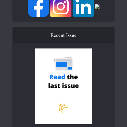
Recent Issue