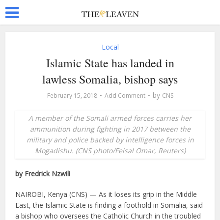
Local
Islamic State has landed in
lawless Somalia, bishop says
by
February 15, 2018
Add Comment
CNS
A member of the Somali armed forces carries her
ammunition during fighting in 2017 between the
military and police backed by intelligence forces in
Mogadishu. (CNS photo/Feisal Omar, Reuters)
by Fredrick Nzwili
NAIROBI, Kenya (CNS) — As it loses its grip in the Middle
East, the Islamic State is finding a foothold in Somalia, said
a bishop who oversees the Catholic Church in the troubled