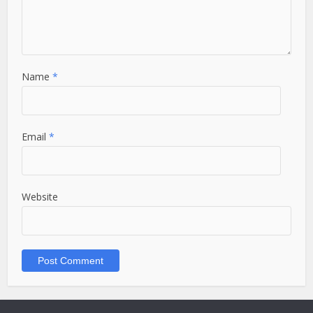
Name
*
Email
*
Website