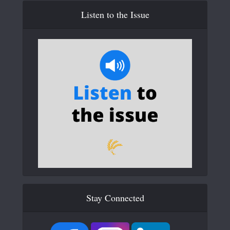
Listen to the Issue
Stay Connected