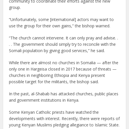
community to coordinate their efforts against the new
group.
“Unfortunately, some [international] actors may want to
use the group for their own gains,” the bishop warned.
“The church cannot intervene. It can only pray and advise. .
. . The government should simply try to reconcile with the
Somali population by giving good services,” he said.
While there are almost no churches in Somalia — after the
only one in Hargeisa closed in 2017 because of threats —
churches in neighboring Ethiopia and Kenya present
possible target for the militants, the bishop said.
In the past, al-Shabab has attacked churches, public places
and government institutions in Kenya.
Some Kenyan Catholic priests have watched the
developments with interest. Recently, there were reports of
young Kenyan Muslims pledging allegiance to Islamic State.