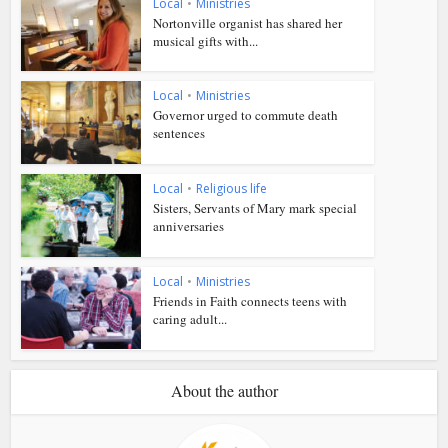
Local
•
Ministries
Nortonville organist has shared her
musical gifts with...
Local
•
Ministries
Governor urged to commute death
sentences
Local
•
Religious life
Sisters, Servants of Mary mark special
anniversaries
Local
•
Ministries
Friends in Faith connects teens with
caring adult...
About the author