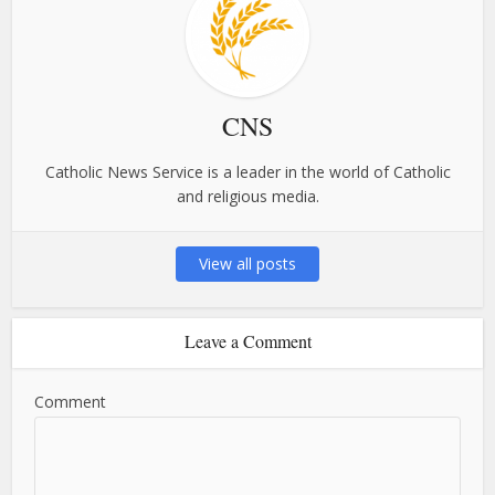
CNS
Catholic News Service is a leader in the world of Catholic
and religious media.
View all posts
Leave a Comment
Comment