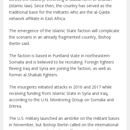
(Islamic law). Since then, the country has served as the
traditional base for the militants who are the al-Qaida
network affiliate in East Africa.
The emergence of the Islamic State faction will complicate
the scenario in an already fragmented country, Bishop
Bertin said.
The faction is based in Puntland state in northeastern
Somalia and is believed to be recruiting. Foreign fighters
fleeing Iraq and Syria are joining the faction, as well as
former al-Shabab fighters.
The insurgents initiated attacks in 2016 and 2017 while
receiving funding from Islamic State in Syria and Iraq,
according to the U.N. Monitoring Group on Somalia and
Eritrea.
The U.S. military launched an airstrike on the militant bases
in November, but Bishop Bertin called on the international