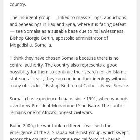
country.
The insurgent group — linked to mass killings, abductions
and beheadings in Iraq and Syria, where it is facing defeat
— see Somalia as a suitable base due to its lawlessness,
Bishop Giorgio Bertin, apostolic administrator of
Mogadishu, Somalia.
“I think they have chosen Somalia because there is no
central authority. The country also represents a good
possibility for them to continue their search for an Islamic
state or, at least, they can continue their ideology without
many obstacles,” Bishop Bertin told Catholic News Service.
Somalia has experienced chaos since 1991, when warlords
overthrew President Mohammed Siad Barre. The conflict
remains one of Africa’s longest civil wars.
But in 2006, the war took a different twist with the
emergence of the al-Shabab extremist group, which swept
across the country, enforcing a radical form of Shariah