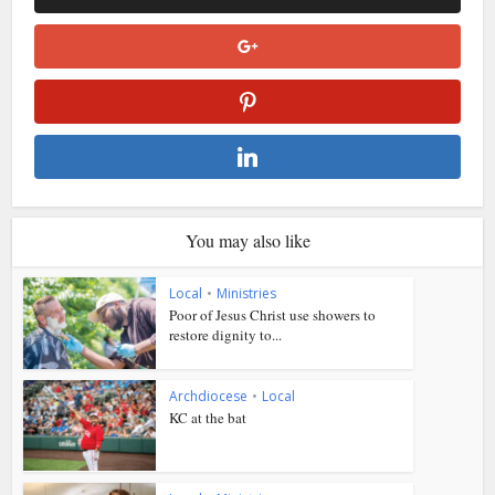
You may also like
Local
•
Ministries
Poor of Jesus Christ use showers to
restore dignity to...
Archdiocese
•
Local
KC at the bat