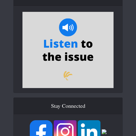
Stay Connected