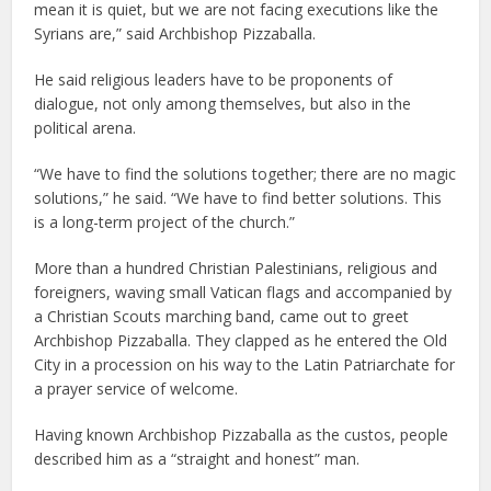
mean it is quiet, but we are not facing executions like the
Syrians are,” said Archbishop Pizzaballa.
He said religious leaders have to be proponents of
dialogue, not only among themselves, but also in the
political arena.
“We have to find the solutions together; there are no magic
solutions,” he said. “We have to find better solutions. This
is a long-term project of the church.”
More than a hundred Christian Palestinians, religious and
foreigners, waving small Vatican flags and accompanied by
a Christian Scouts marching band, came out to greet
Archbishop Pizzaballa. They clapped as he entered the Old
City in a procession on his way to the Latin Patriarchate for
a prayer service of welcome.
Having known Archbishop Pizzaballa as the custos, people
described him as a “straight and honest” man.