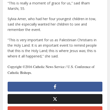
“This is really a moment of grace for us,” said Ilham
Marshi, 55.
Sylvia Amer, who had her four youngest children in tow,
said she especially wanted her children to see and
remember the event.
“This is very important for us as Palestinian Christians in
the Holy Land. It is an important event to remind people
that this is the Holy Land; this is where Jesus was; this is
where it all happened,” she said.
Copyright ©2016 Catholic News Service / U.S. Conference of
Catholic Bishops.