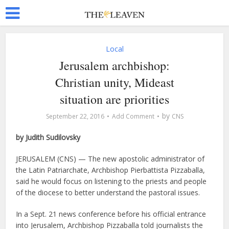
Local
Jerusalem archbishop:
Christian unity, Mideast
situation are priorities
by
September 22, 2016
Add Comment
CNS
by Judith Sudilovsky
JERUSALEM (CNS) — The new apostolic administrator of
the Latin Patriarchate, Archbishop Pierbattista Pizzaballa,
said he would focus on listening to the priests and people
of the diocese to better understand the pastoral issues.
In a Sept. 21 news conference before his official entrance
into Jerusalem, Archbishop Pizzaballa told journalists the