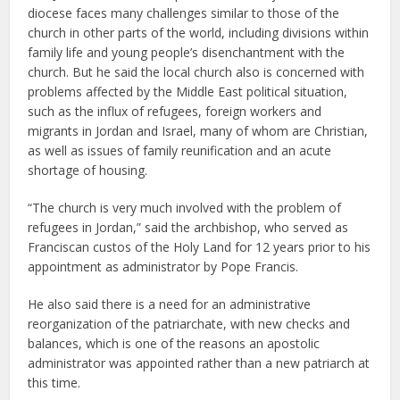
diocese faces many challenges similar to those of the
church in other parts of the world, including divisions within
family life and young people’s disenchantment with the
church. But he said the local church also is concerned with
problems affected by the Middle East political situation,
such as the influx of refugees, foreign workers and
migrants in Jordan and Israel, many of whom are Christian,
as well as issues of family reunification and an acute
shortage of housing.
“The church is very much involved with the problem of
refugees in Jordan,” said the archbishop, who served as
Franciscan custos of the Holy Land for 12 years prior to his
appointment as administrator by Pope Francis.
He also said there is a need for an administrative
reorganization of the patriarchate, with new checks and
balances, which is one of the reasons an apostolic
administrator was appointed rather than a new patriarch at
this time.