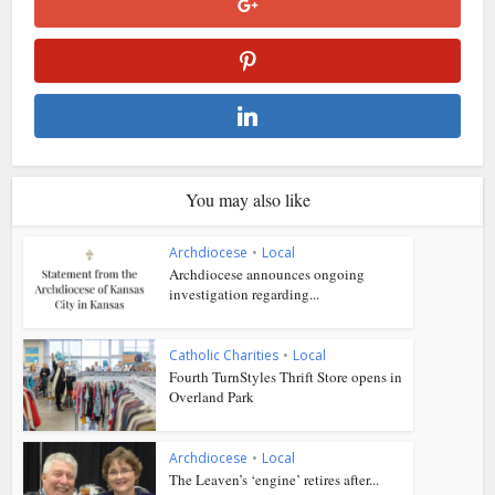
You may also like
Archdiocese
•
Local
Archdiocese announces ongoing
investigation regarding...
Catholic Charities
•
Local
Fourth TurnStyles Thrift Store opens in
Overland Park
Archdiocese
•
Local
The Leaven’s ‘engine’ retires after...