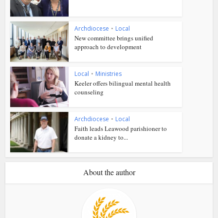
Archdiocese
•
Local
New committee brings unified
approach to development
Local
•
Ministries
Keeler offers bilingual mental health
counseling
Archdiocese
•
Local
Faith leads Leawood parishioner to
donate a kidney to...
About the author