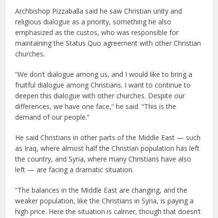
Archbishop Pizzaballa said he saw Christian unity and
religious dialogue as a priority, something he also
emphasized as the custos, who was responsible for
maintaining the Status Quo agreement with other Christian
churches.
“We don’t dialogue among us, and I would like to bring a
fruitful dialogue among Christians. I want to continue to
deepen this dialogue with other churches. Despite our
differences, we have one face,” he said. “This is the
demand of our people.”
He said Christians in other parts of the Middle East — such
as Iraq, where almost half the Christian population has left
the country, and Syria, where many Christians have also
left — are facing a dramatic situation.
“The balances in the Middle East are changing, and the
weaker population, like the Christians in Syria, is paying a
high price. Here the situation is calmer, though that doesn’t