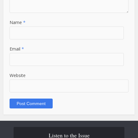
Name
*
Email
*
Website
Listen to the Issue