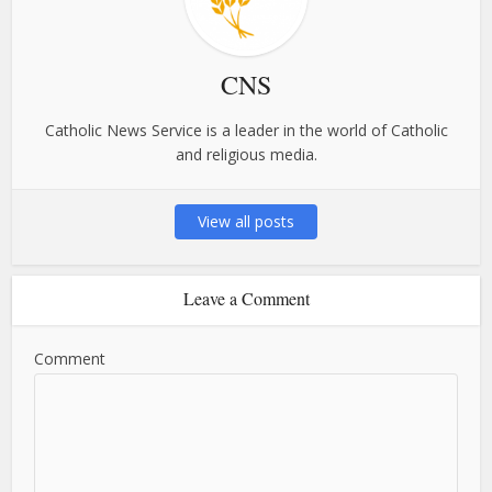
CNS
Catholic News Service is a leader in the world of Catholic
and religious media.
View all posts
Leave a Comment
Comment