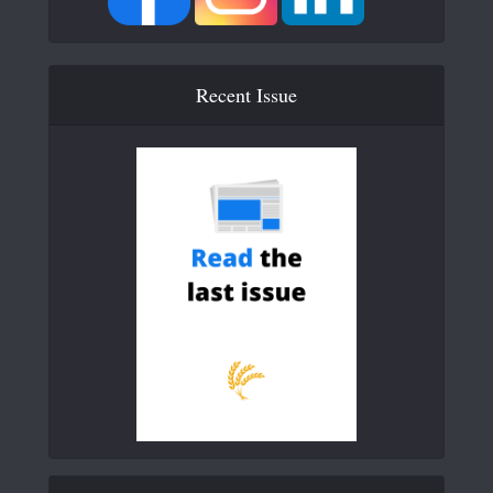
Recent Issue