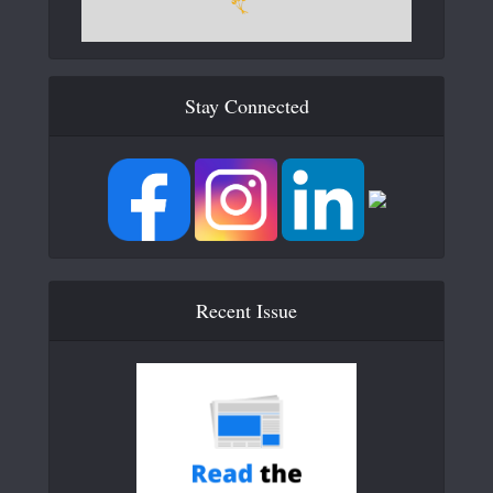
Stay Connected
Recent Issue