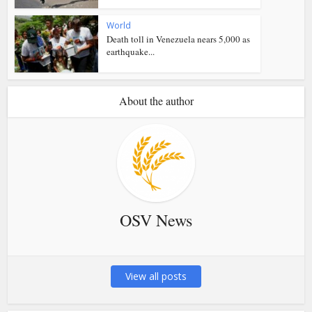
World
Death toll in Venezuela nears 5,000 as
earthquake...
About the author
OSV News
View all posts