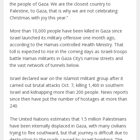
the people of Gaza. We are the closest country to
Palestine, to Gaza, that is why we are not celebrating
Christmas with joy this year.”
More than 10,000 people have been killed in Gaza since
Israel launched its military offensive one month ago,
according to the Hamas-controlled Health Ministry. That
toll is expected to rise in the coming days as Israeli troops
battle Hamas militants in Gaza City’s narrow streets and
the vast network of tunnels below.
Israel declared war on the Islamist militant group after it
carried out brutal attacks Oct. 7, killing 1,400 in southern
Israel and kidnapping more than 200 people. News reports
since then have put the number of hostages at more than
240.
The United Nations estimates that 1.5 million Palestinians
have been internally displaced in Gaza, with many civilians
trying to flee southward, but that journey is difficult due to
destruction to the roads caused by Israeli bombing. The