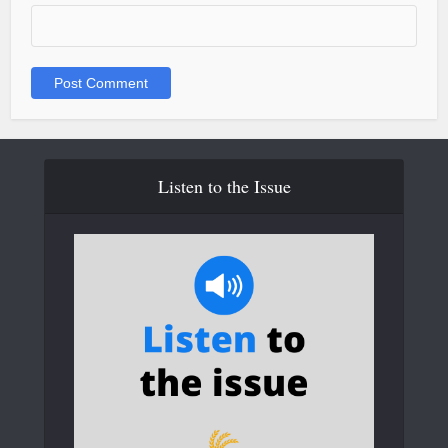
Listen to the Issue