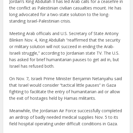
Jordan’s King Abdullah II has led Arab calls for a ceasefire in
the conflict as Palestinian civilian casualties mount. He has
long advocated for a two-state solution to the long-
standing Israel-Palestinian crisis.
Meeting Arab officials and U.S. Secretary of State Antony
Blinken Nov. 4, King Abdullah “reaffirmed that the security
or military solution will not succeed in ending the Arab-
Israeli struggle,” according to Jordanian state TV. The U.S.
has asked for brief humanitarian pauses to get aid in, but
Israel has refused both.
On Nov. 7, Israeli Prime Minister Benjamin Netanyahu said
that Israel would consider “tactical little pauses” in Gaza
fighting to facilitate the entry of humanitarian aid or allow
the exit of hostages held by Hamas militants.
Meanwhile, the Jordanian Air Force successfully completed
an airdrop of badly needed medical supplies Nov. 5 to its
field hospital operating under difficult conditions in Gaza.