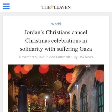
World
Jordan’s Christians cancel
Christmas celebrations in
solidarity with suffering Gaza
by
November 9, 2023
Add Comment
OSV News