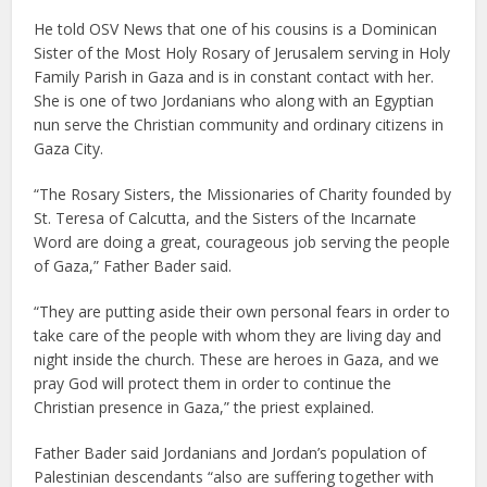
He told OSV News that one of his cousins is a Dominican
Sister of the Most Holy Rosary of Jerusalem serving in Holy
Family Parish in Gaza and is in constant contact with her.
She is one of two Jordanians who along with an Egyptian
nun serve the Christian community and ordinary citizens in
Gaza City.
“The Rosary Sisters, the Missionaries of Charity founded by
St. Teresa of Calcutta, and the Sisters of the Incarnate
Word are doing a great, courageous job serving the people
of Gaza,” Father Bader said.
“They are putting aside their own personal fears in order to
take care of the people with whom they are living day and
night inside the church. These are heroes in Gaza, and we
pray God will protect them in order to continue the
Christian presence in Gaza,” the priest explained.
Father Bader said Jordanians and Jordan’s population of
Palestinian descendants “also are suffering together with