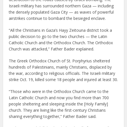
Israeli military has surrounded northern Gaza — including
the densely populated Gaza City — as waves of powerful
airstrikes continue to bombard the besieged enclave.
“All the Christians in Gaza’s Hayy Zeitouna district took a
public decision to go to the two churches — the Latin
Catholic Church and the Orthodox Church. The Orthodox
Church was attacked,” Father Bader explained.
The Greek Orthodox Church of St. Porphyrius sheltered
hundreds of Palestinians, mainly Christians, displaced by
the war, according to religious officials. The Israeli military
strike Oct. 19, killed some 18 people and injured at least 30.
“Those who were in the Orthodox Church came to the
Latin Catholic Church and now you find more than 700
people sheltering and sleeping inside the [Holy Family]
church. They are living like the first-century Christians
sharing everything together,” Father Bader said.