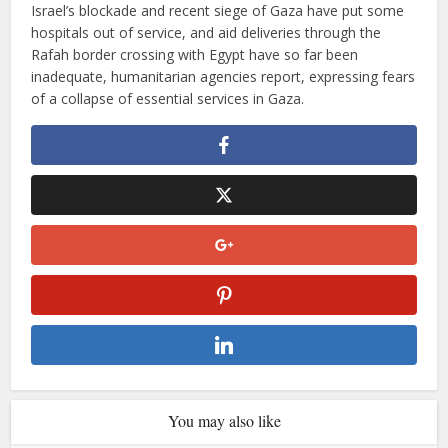
Israel’s blockade and recent siege of Gaza have put some
hospitals out of service, and aid deliveries through the
Rafah border crossing with Egypt have so far been
inadequate, humanitarian agencies report, expressing fears
of a collapse of essential services in Gaza.
You may also like