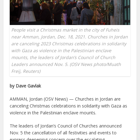
People visit a Christmas market in the city of Fuheis
near Amman, Jordan, Dec. 18, 2021. Churches in Jordan
are canceling 2023 Christmas celebrations in solidarity
with Gaza as violence in the Palestinian enclave
mounts, the leaders of Jordan’s Council of Church
Leaders announced Nov. 5. (OSV News photo/Muath
Freij, Reuters)
by Dave Gavlak
AMMAN, Jordan (OSV News) — Churches in Jordan are
canceling Christmas celebrations in solidarity with Gaza as
violence in the Palestinian enclave mounts.
The leaders of Jordan’s Council of Churches announced
Nov. 5 the cancellation of all festivities and events to
express deepening concern over the escalating