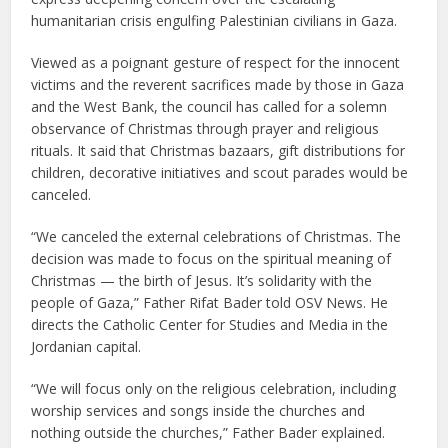
humanitarian crisis engulfing Palestinian civilians in Gaza.
Viewed as a poignant gesture of respect for the innocent
victims and the reverent sacrifices made by those in Gaza
and the West Bank, the council has called for a solemn
observance of Christmas through prayer and religious
rituals. It said that Christmas bazaars, gift distributions for
children, decorative initiatives and scout parades would be
canceled.
“We canceled the external celebrations of Christmas. The
decision was made to focus on the spiritual meaning of
Christmas — the birth of Jesus. It’s solidarity with the
people of Gaza,” Father Rifat Bader told OSV News. He
directs the Catholic Center for Studies and Media in the
Jordanian capital.
“We will focus only on the religious celebration, including
worship services and songs inside the churches and
nothing outside the churches,” Father Bader explained.