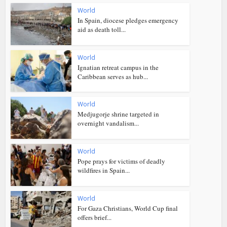
World
In Spain, diocese pledges emergency
aid as death toll...
World
Ignatian retreat campus in the
Caribbean serves as hub...
World
Medjugorje shrine targeted in
overnight vandalism...
World
Pope prays for victims of deadly
wildfires in Spain...
World
For Gaza Christians, World Cup final
offers brief...