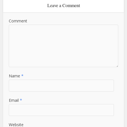
Leave a Comment
Comment
Name
*
Email
*
Website