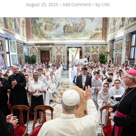
August 25, 2025
Add Comment
by
CNS