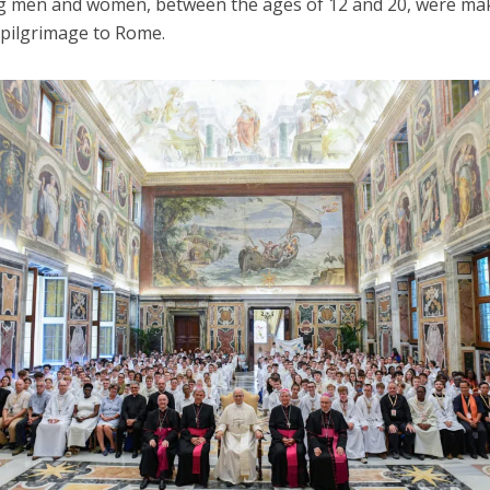
 men and women, between the ages of 12 and 20, were ma
 pilgrimage to Rome.