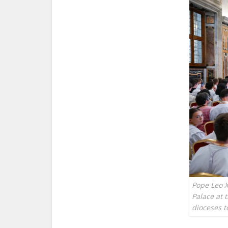
Pope Leo X
Palace at 
dioceses t