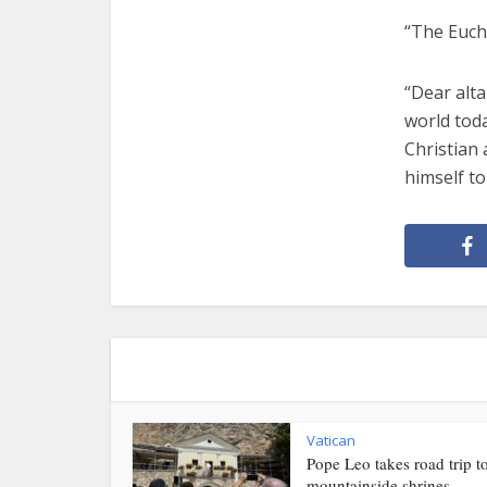
“The Eucha
“Dear alta
world toda
Christian 
himself to
Vatican
Pope Leo takes road trip t
mountainside shrines...