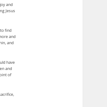
joy and
ing Jesus
to find
 more and
thin, and
ould have
ven and
oint of
acrifice,