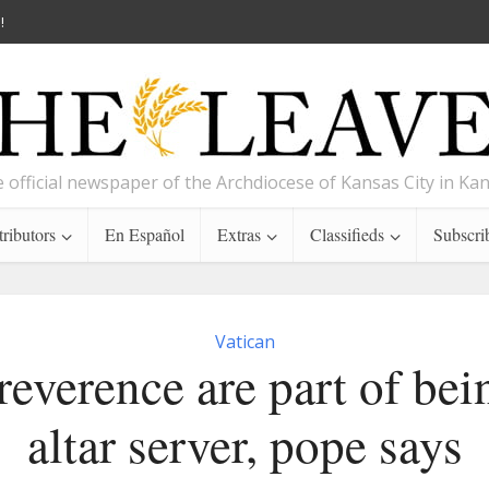
!
 official newspaper of the Archdiocese of Kansas City in Ka
ributors
En Español
Extras
Classifieds
Subscri
Vatican
 reverence are part of bei
altar server, pope says