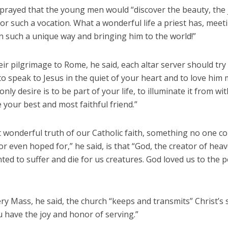
prayed that the young men would “discover the beauty, the 
or such a vocation. What a wonderful life a priest has, meet
n such a unique way and bringing him to the world!”
ir pilgrimage to Rome, he said, each altar server should try 
to speak to Jesus in the quiet of your heart and to love him
only desire is to be part of your life, to illuminate it from wi
your best and most faithful friend.”
 wonderful truth of our Catholic faith, something no one c
r even hoped for,” he said, is that “God, the creator of hea
ted to suffer and die for us creatures. God loved us to the p
ry Mass, he said, the church “keeps and transmits” Christ’s s
 have the joy and honor of serving.”