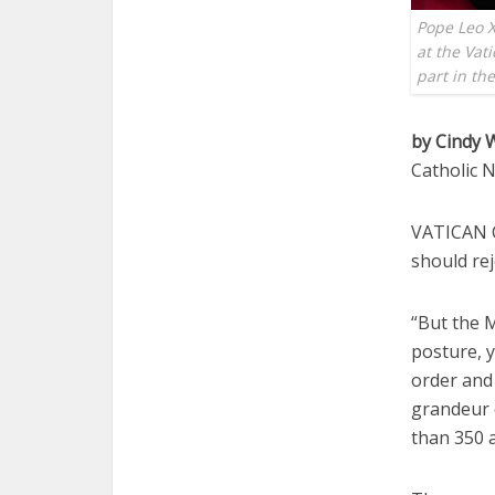
Pope Leo X
at the Vat
part in th
by Cindy
Catholic 
VATICAN CI
should rej
“But the M
posture, y
order and 
grandeur 
than 350 a