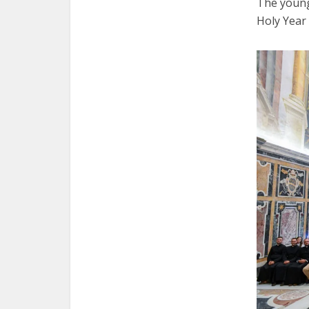
The young
Holy Year