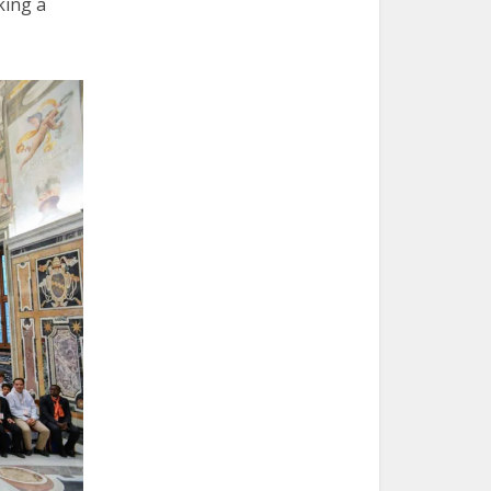
king a