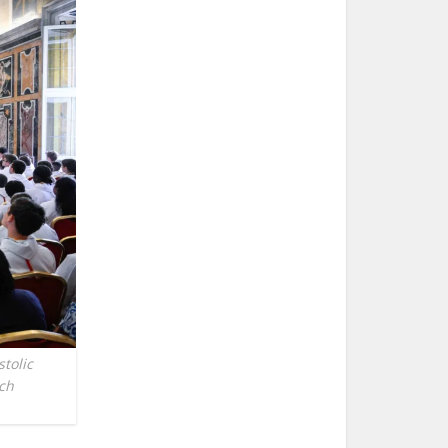
tolic
nch