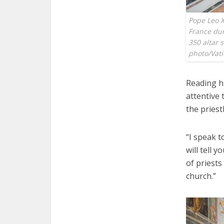
Pope Leo X
France dur
350 altar 
photo/Vat
Reading h
attentive 
the priest
“I speak t
will tell 
of priests
church.”