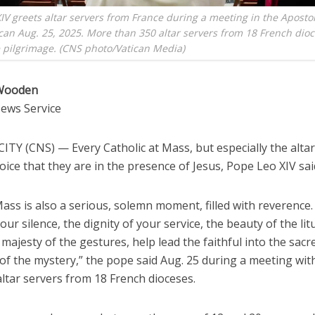
IV greets altar servers from France during a meeting in the Apostol
ican Aug. 25, 2025. More than 350 altar servers from 18 French dio
e pilgrimage. (CNS photo/Vatican Media)
 Wooden
News Service
TY (CNS) — Every Catholic at Mass, but especially the altar
oice that they are in the presence of Jesus, Pope Leo XIV sai
ass is also a serious, solemn moment, filled with reverence
our silence, the dignity of your service, the beauty of the lit
majesty of the gestures, help lead the faithful into the sacr
of the mystery,” the pope said Aug. 25 during a meeting wi
ltar servers from 18 French dioceses.