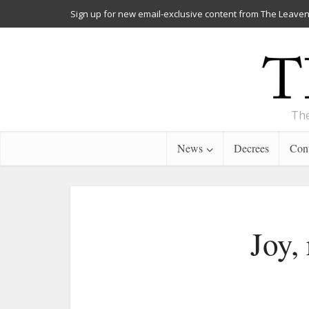
Sign up for new email-exclusive content from The Leaven
The
News
Decrees
Cont
Joy,