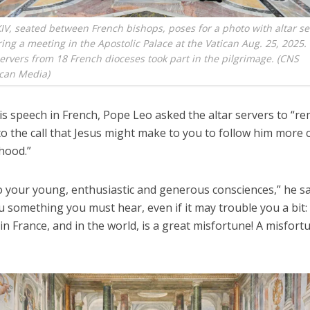
IV, seated between French bishops, poses for a photo with altar s
ing a meeting in the Apostolic Palace at the Vatican Aug. 25, 2025
servers from 18 French dioceses took part in the pilgrimage. (CNS
ican Media)
is speech in French, Pope Leo asked the altar servers to “r
to the call that Jesus might make to you to follow him more c
hood.”
o your young, enthusiastic and generous consciences,” he sai
you something you must hear, even if it may trouble you a bit:
 in France, and in the world, is a great misfortune! A misfort