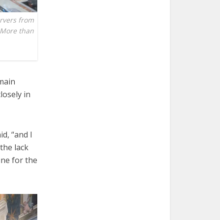
ervers from
. More than
emain
losely in
d, “and I
 the lack
une for the