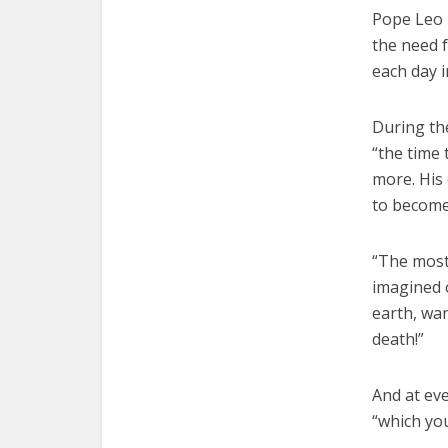
Pope Leo 
the need f
each day i
During the
“the time 
more. His 
to become 
“The most
imagined o
earth, wan
death!”
And at eve
“which you