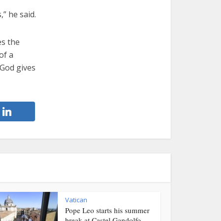
,” he said.
es the
of a
 God gives
Vatican
Pope Leo starts his summer
break at Castel Gandolfo...