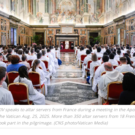
IV speaks to altar servers from France during a meeting in the Apos
the Vatican Aug. 25, 2025. More than 350 altar servers from 18 Fre
ook part in the pilgrimage. (CNS photo/Vatican Media)