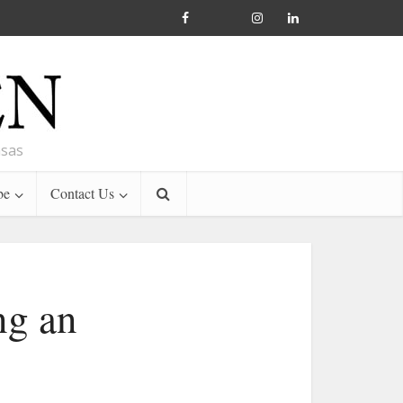
nsas
be
Contact Us
ng an