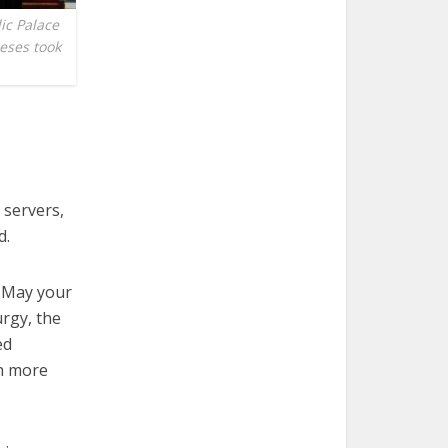
ic Palace
ceses took
 servers,
d.
. May your
urgy, the
ed
th more