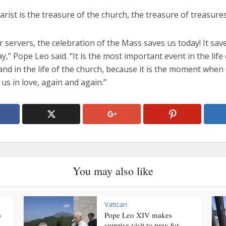
rist is the treasure of the church, the treasure of treasures
r servers, the celebration of the Mass saves us today! It sav
y,” Pope Leo said. “It is the most important event in the life 
and in the life of the church, because it is the moment when
 us in love, again and again.”
You may also like
Vatican
o
Pope Leo XIV makes
surprise visit to pray for