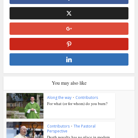
You may also like
Along the way
•
Contributors
For what (or for whom) do you burn?
Contributors
•
The Pastoral
Perspective
Death penalty has no place in modern