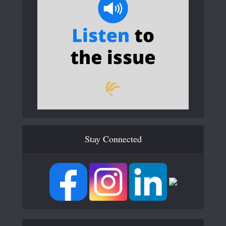
Stay Connected