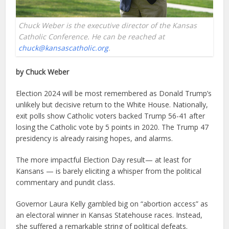
Chuck Weber is the executive director of the Kansas
Catholic Conference. He can be reached at
chuck@kansascatholic.org
.
by Chuck Weber
Election 2024 will be most remembered as Donald Trump’s
unlikely but decisive return to the White House. Nationally,
exit polls show Catholic voters backed Trump 56-41 after
losing the Catholic vote by 5 points in 2020. The Trump 47
presidency is already raising hopes, and alarms.
The more impactful Election Day result— at least for
Kansans — is barely eliciting a whisper from the political
commentary and pundit class.
Governor Laura Kelly gambled big on “abortion access” as
an electoral winner in Kansas Statehouse races. Instead,
she suffered a remarkable string of political defeats.