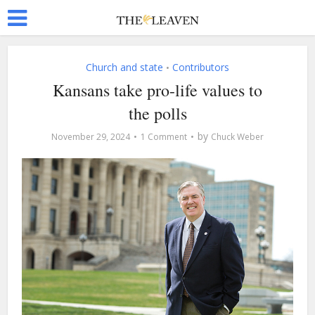
Church and state
Contributors
•
Kansans take pro-life values to
the polls
by
November 29, 2024
1 Comment
Chuck Weber