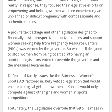
reality. In response, they focused their legislative efforts on
empowering and helping women who are experiencing an
unplanned or difficult pregnancy with compassionate and
authentic choices.
A pro-life tax package and other legislation designed to
financially assist prospective adoptive couples and support
women seeking help from Pregnancy Resource Centers
(PRCs) was vetoed by the governor. So was a bill designed
to stop women from being coerced into having an
abortion. Legislators voted to override the governor and
the measures became law.
Defense of family issues like the Fairness in Women’s
Sports Act factored in. Kelly vetoed legislation that would
ensure biological girls and women in Kansas would only
compete against other girls and women in sports
competition.
Fortunately, the Legislature overrode that veto. Fairness in