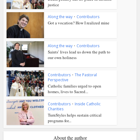
justice
Along the way
•
Contributors
Got a vocation? How I realized mine
Along the way
•
Contributors
Saints’ lives lead us down the path to
our own holiness
Contributors
•
The Pastoral
Perspective
Catholic families urged to open
homes, lives to Sacred...
Contributors
•
Inside Catholic
Charities
TurnStyles helps sustain critical
programs for...
About the author