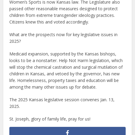
Women’s Sports is now Kansas law. The Legislature also
passed other reasonable measures designed to protect
children from extreme transgender ideology practices.
Citizens knew this and voted accordingly.
What are the prospects now for key legislative issues in
2025?
Medicaid expansion, supported by the Kansas bishops,
looks to be a nonstarter. Help Not Harm legislation, which
will stop the chemical castration and surgical mutilation of
children in Kansas, and vetoed by the governor, has new
life. Homelessness, property taxes and education will be
among the many other issues up for debate.
The 2025 Kansas legislative session convenes Jan. 13,
2025.
St. Joseph, glory of family life, pray for us!