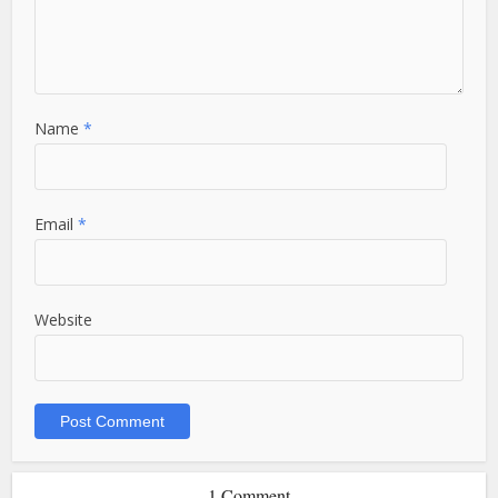
Name
*
Email
*
Website
1 Comment