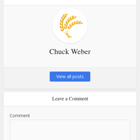
Chuck Weber
View all posts
Leave a Comment
Comment