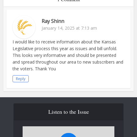
Ray Shinn
January 14, 2025 at 7:13 am
I would like to receive information about the Kansas
Legislative process this year as issues and bill unfold.
This looks very informative and should be presented
and spread throughout our area to new subscribers and
the voters. Thank You
Reply
Listen to the Issue