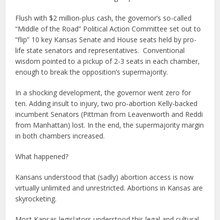
Flush with $2 million-plus cash, the governor’s so-called
“Middle of the Road” Political Action Committee set out to
“flip” 10 key Kansas Senate and House seats held by pro-
life state senators and representatives. Conventional
wisdom pointed to a pickup of 2-3 seats in each chamber,
enough to break the opposition’s supermajority.
In a shocking development, the governor went zero for
ten. Adding insult to injury, two pro-abortion Kelly-backed
incumbent Senators (Pittman from Leavenworth and Reddi
from Manhattan) lost. In the end, the supermajority margin
in both chambers increased.
What happened?
Kansans understood that (sadly) abortion access is now
virtually unlimited and unrestricted. Abortions in Kansas are
skyrocketing.
Most Kansas legislators understood this legal and cultural