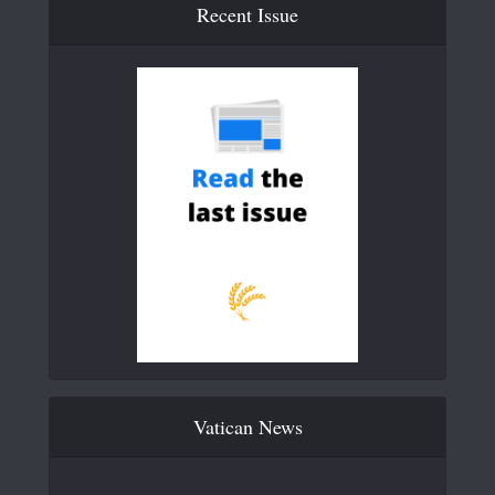
Recent Issue
Vatican News