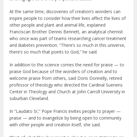
At the same time, discoveries of creation’s wonders can
inspire people to consider how their lives affect the lives of
other people and plant and animal life, explained
Franciscan Brother Dennis Bennett, an analytical chemist
who once was part of teams researching cancer treatment
and diabetes prevention. “There’s so much in this universe,
there’s so much that points to God,” he said.
In addition to the science comes the need for praise — to
praise God because of the wonders of creation and to
welcome praise from others, said Doris Donnelly, retired
professor of theology who directed the Cardinal Suenens
Center in Theology and Church at John Carroll University in
suburban Cleveland.
In “Laudato Si’,” Pope Francis invites people to prayer —
praise — and to evangelize by being open to community
with other people and creation itself, she said.