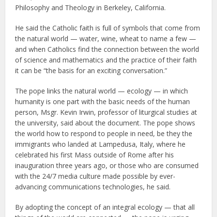
Philosophy and Theology in Berkeley, California.
He said the Catholic faith is full of symbols that come from
the natural world — water, wine, wheat to name a few —
and when Catholics find the connection between the world
of science and mathematics and the practice of their faith
it can be “the basis for an exciting conversation.”
The pope links the natural world — ecology — in which
humanity is one part with the basic needs of the human
person, Msgr. Kevin Irwin, professor of liturgical studies at
the university, said about the document. The pope shows
the world how to respond to people in need, be they the
immigrants who landed at Lampedusa, Italy, where he
celebrated his first Mass outside of Rome after his
inauguration three years ago, or those who are consumed
with the 24/7 media culture made possible by ever-
advancing communications technologies, he said.
By adopting the concept of an integral ecology — that all