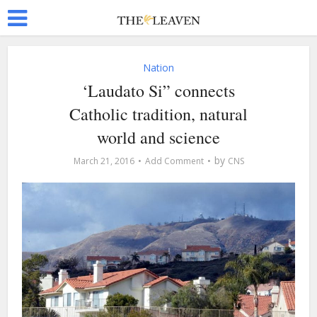
Nation
‘Laudato Si” connects
Catholic tradition, natural
world and science
by
March 21, 2016
Add Comment
CNS