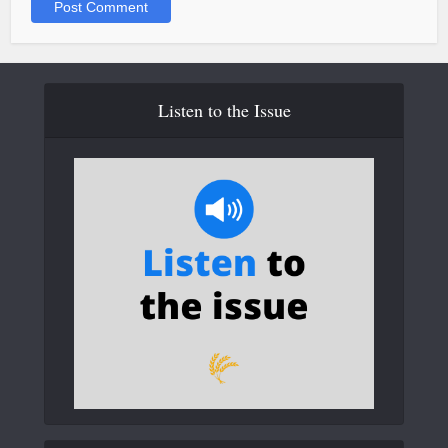
Listen to the Issue