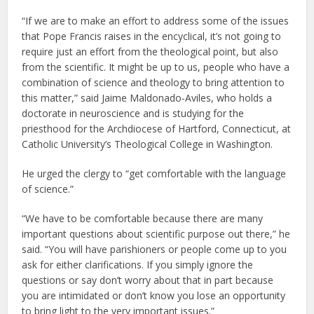
“If we are to make an effort to address some of the issues
that Pope Francis raises in the encyclical, it’s not going to
require just an effort from the theological point, but also
from the scientific. It might be up to us, people who have a
combination of science and theology to bring attention to
this matter,” said Jaime Maldonado-Aviles, who holds a
doctorate in neuroscience and is studying for the
priesthood for the Archdiocese of Hartford, Connecticut, at
Catholic University’s Theological College in Washington.
He urged the clergy to “get comfortable with the language
of science.”
“We have to be comfortable because there are many
important questions about scientific purpose out there,” he
said. “You will have parishioners or people come up to you
ask for either clarifications. If you simply ignore the
questions or say don’t worry about that in part because
you are intimidated or don’t know you lose an opportunity
to bring light to the very important issues.”