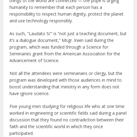
things of the world are connected — the pope is urging
humanity to remember that each person has a
responsibility to respect human dignity, protect the planet
and use technology responsibly.
As such, “Laudato Si'” is “not just a teaching document, but
it’s a dialogue document,” Msgr. Irwin said during the
program, which was funded through a Science for
Seminaries grant from the American Association for the
Advancement of Science.
Not all the attendees were seminarians or clergy, but the
program was developed with those audiences in mind to
boost understanding that ministry in any form does not
have ignore science.
Five young men studying for religious life who at one time
worked in engineering or scientific fields said during a panel
discussion that they found no contradiction between their
faith and the scientific world in which they once
participated.