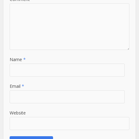
Name
*
Email
*
Website