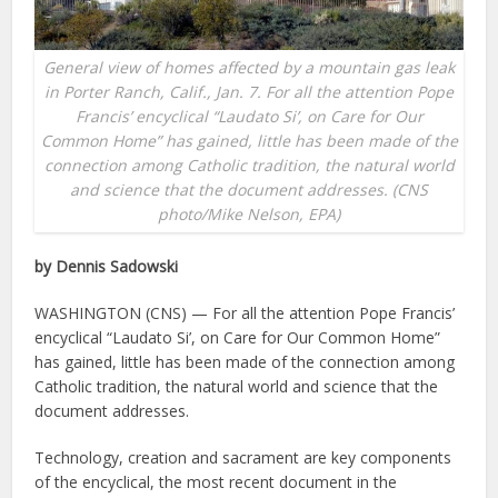
General view of homes affected by a mountain gas leak
in Porter Ranch, Calif., Jan. 7. For all the attention Pope
Francis’ encyclical “Laudato Si’, on Care for Our
Common Home” has gained, little has been made of the
connection among Catholic tradition, the natural world
and science that the document addresses. (CNS
photo/Mike Nelson, EPA)
by Dennis Sadowski
WASHINGTON (CNS) — For all the attention Pope Francis’
encyclical “Laudato Si’, on Care for Our Common Home”
has gained, little has been made of the connection among
Catholic tradition, the natural world and science that the
document addresses.
Technology, creation and sacrament are key components
of the encyclical, the most recent document in the