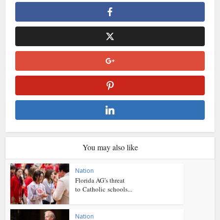
You may also like
Nation
Florida AG’s threat
to Catholic schools...
Nation