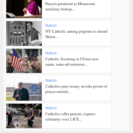
Prayers promised as Minnesota
auxiliary bishop...
Nation
NY Catholic among pilgrims to attend
Sheen...
Nation
Catholic Scouting in US has new
name, same adventurous...
Nation
Catholics pray rosary, invoke power of
prayer outside...
Nation
Catholics offer prayers, express
solidarity over 2 ICE...