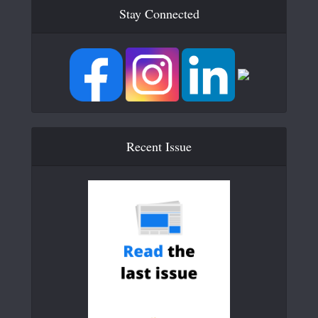
Stay Connected
Recent Issue