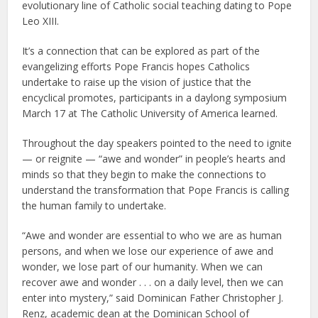
evolutionary line of Catholic social teaching dating to Pope
Leo XIII.
It’s a connection that can be explored as part of the
evangelizing efforts Pope Francis hopes Catholics
undertake to raise up the vision of justice that the
encyclical promotes, participants in a daylong symposium
March 17 at The Catholic University of America learned.
Throughout the day speakers pointed to the need to ignite
— or reignite — “awe and wonder” in people’s hearts and
minds so that they begin to make the connections to
understand the transformation that Pope Francis is calling
the human family to undertake.
“Awe and wonder are essential to who we are as human
persons, and when we lose our experience of awe and
wonder, we lose part of our humanity. When we can
recover awe and wonder . . . on a daily level, then we can
enter into mystery,” said Dominican Father Christopher J.
Renz, academic dean at the Dominican School of