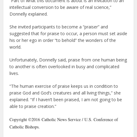
“Part of what this document is about is an invitation to an
intellectual conversion to be aware of real science,”
Donnelly explained.
She invited participants to become a “praiser” and
suggested that for praise to occur, a person must set aside
his or her ego in order “to behold” the wonders of the
world.
Unfortunately, Donnelly said, praise from one human being
to another is often overlooked in busy and complicated
lives.
“The human exercise of praise keeps us in condition to
praise God and God’s creatures and all living things,” she
explained. “If I haven’t been praised, I am not going to be
able to praise creation.”
Copyright ©2016 Catholic News Service / U.S. Conference of
Catholic Bishops.