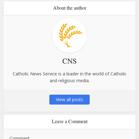
About the author
CNS
Catholic News Service is a leader in the world of Catholic
and religious media.
View all posts
Leave a Comment
Comment