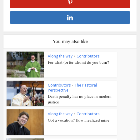
You may also like
Along the way
•
Contributors
For what (or for whom) do you burn?
Contributors
•
The Pastoral
Perspective
Death penalty has no place in modern
justice
Along the way
•
Contributors
Got a vocation? How I realized mine