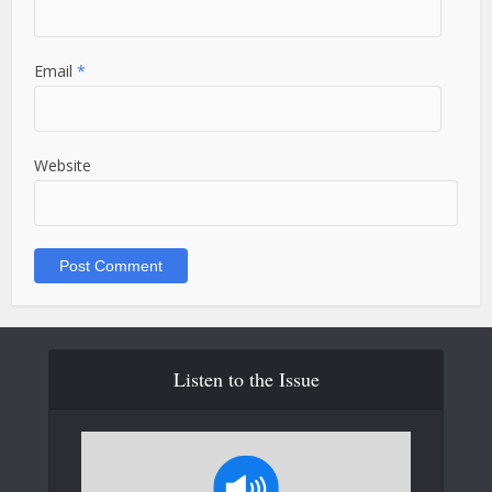
Email
*
Website
Listen to the Issue