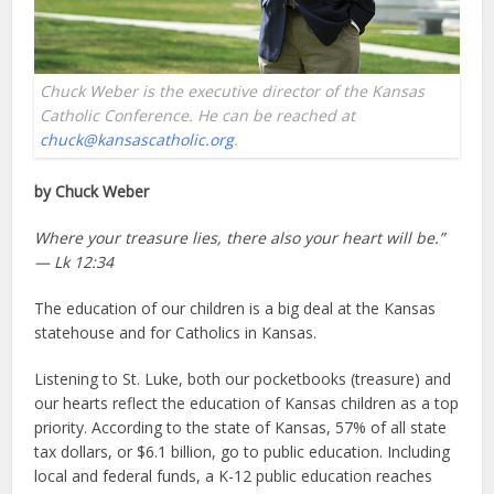
Chuck Weber is the executive director of the Kansas
Catholic Conference. He can be reached at
chuck@kansascatholic.org
.
by Chuck Weber
Where your treasure lies, there also your heart will be.”
— Lk 12:34
The education of our children is a big deal at the Kansas
statehouse and for Catholics in Kansas.
Listening to St. Luke, both our pocketbooks (treasure) and
our hearts reflect the education of Kansas children as a top
priority. According to the state of Kansas, 57% of all state
tax dollars, or $6.1 billion, go to public education. Including
local and federal funds, a K-12 public education reaches