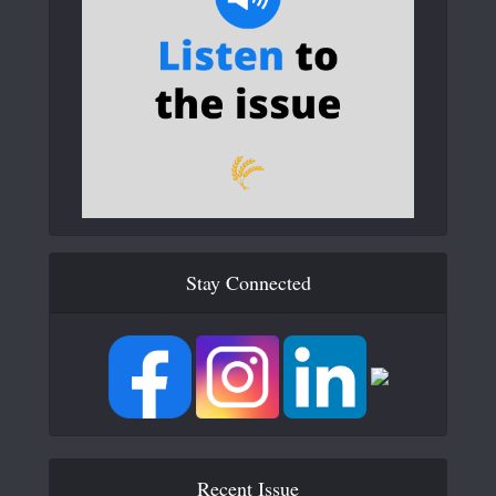
Stay Connected
Recent Issue