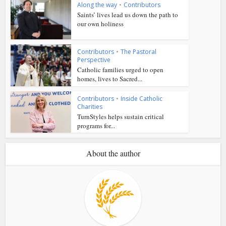
Along the way
•
Contributors
Saints’ lives lead us down the path to
our own holiness
Contributors
•
The Pastoral
Perspective
Catholic families urged to open
homes, lives to Sacred...
Contributors
•
Inside Catholic
Charities
TurnStyles helps sustain critical
programs for...
About the author