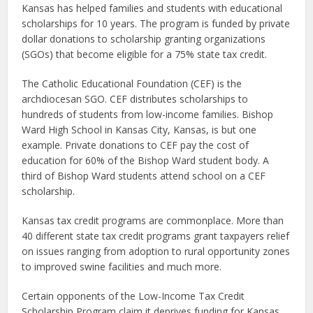
Kansas has helped families and students with educational
scholarships for 10 years. The program is funded by private
dollar donations to scholarship granting organizations
(SGOs) that become eligible for a 75% state tax credit.
The Catholic Educational Foundation (CEF) is the
archdiocesan SGO. CEF distributes scholarships to
hundreds of students from low-income families. Bishop
Ward High School in Kansas City, Kansas, is but one
example. Private donations to CEF pay the cost of
education for 60% of the Bishop Ward student body. A
third of Bishop Ward students attend school on a CEF
scholarship.
Kansas tax credit programs are commonplace. More than
40 different state tax credit programs grant taxpayers relief
on issues ranging from adoption to rural opportunity zones
to improved swine facilities and much more.
Certain opponents of the Low-Income Tax Credit
Scholarship Program claim it deprives funding for Kansas