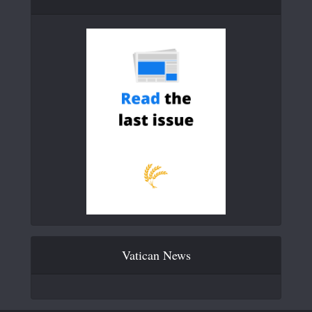
Vatican News