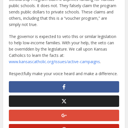
public schools. It does not. They falsely claim the program
sends public dollars to private schools. These claims and
others, including that this is a “voucher program,” are
simply not true.
The governor is expected to veto this or similar legislation
to help low-income families. With your help, the veto can
be overridden by the legislature. We call upon Kansas
Catholics to learn the facts at:
www.kansascatholic.org/issues/active-campaigns
.
Respectfully make your voice heard and make a difference.