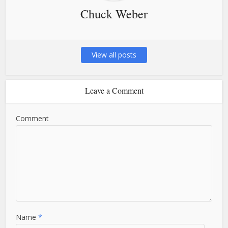
Chuck Weber
View all posts
Leave a Comment
Comment
Name
*