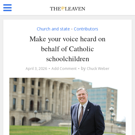
Church and state
Contributors
•
Make your voice heard on
behalf of Catholic
schoolchildren
by
April 3, 2026
Add Comment
Chuck Weber