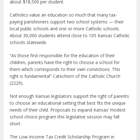
about $18,500 per student.
Catholics value an education so much that many tax-
paying parishioners support two school systems — their
local public schools and one or more Catholic schools.
About 30,000 students attend close to 105 Kansas Catholic
schools statewide.
“As those first responsible for the education of their
children, parents have the right to choose a school for
them which corresponds to their own convictions. This
right is fundamental” Catechism of the Catholic Church
(2229).
Not enough Kansas legislators support the right of parents
to choose an educational setting that best fits the unique
needs of their child. Proposals to expand Kansas’ modest
school choice program this legislative session may fall
short.
The Low-Income Tax Credit Scholarship Program in