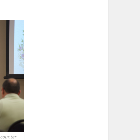
ncounter