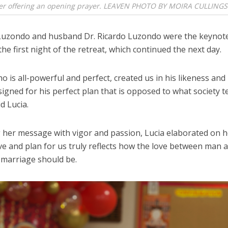
fter offering an opening prayer. LEAVEN PHOTO BY MOIRA CULLINGS
 Luzondo and husband Dr. Ricardo Luzondo were the keynot
he first night of the retreat, which continued the next day.
ho is all-powerful and perfect, created us in his likeness and i
igned for his perfect plan that is opposed to what society te
id Lucia.
g her message with vigor and passion, Lucia elaborated on 
ve and plan for us truly reflects how the love between man 
marriage should be.