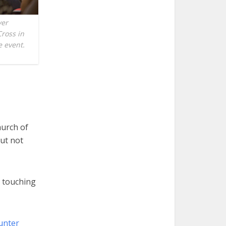
ver
Cross in
e event.
urch of
but not
 touching
unter