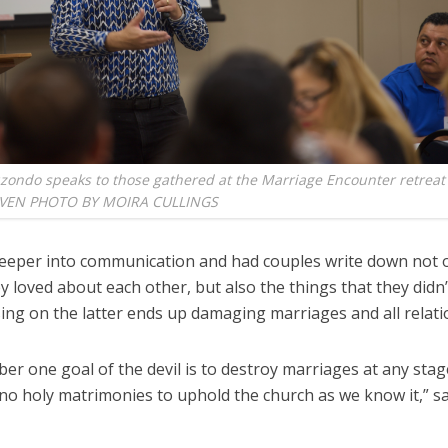
zondo speaks to those gathered at the Marriage Encounter retreat 
AVEN PHOTO BY MOIRA CULLINGS
eeper into communication and had couples write down not o
y loved about each other, but also the things that they didn
ing on the latter ends up damaging marriages and all relati
r one goal of the devil is to destroy marriages at any stage.
no holy matrimonies to uphold the church as we know it,” sa