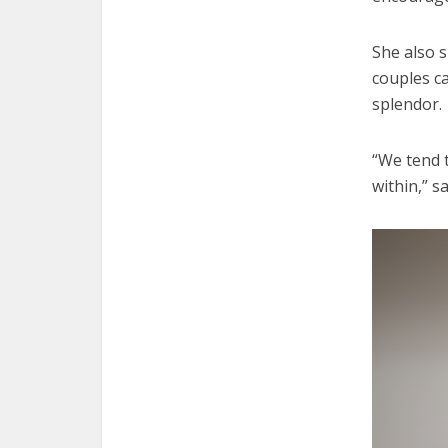
She also 
couples c
splendor.
“We tend 
within,” s