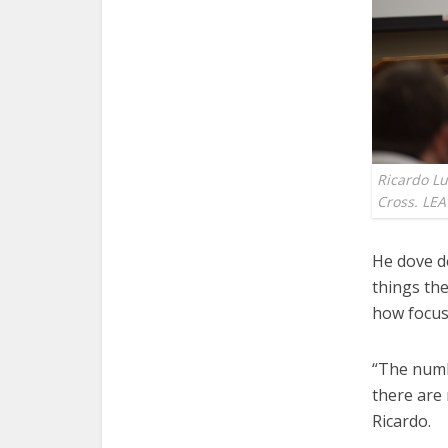
Ricardo Lu
Cross. LE
He dove d
things the
how focus
“The numbe
there are 
Ricardo.