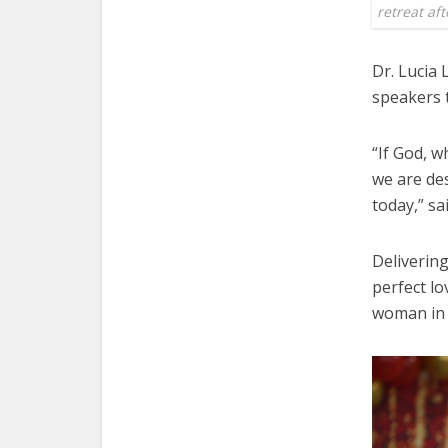
retreat a
Dr. Lucia
speakers t
“If God, w
we are des
today,” sa
Deliverin
perfect lo
woman in 