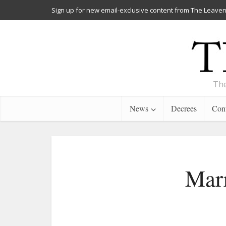
Sign up for new email-exclusive content from The Leaven
The
News
Decrees
Cont
Marr