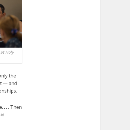
at Holy
nly the
’t — and
onships.
 . . . Then
id