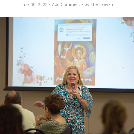
June 30, 2023
Add Comment
by
The Leaven