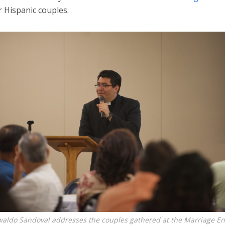
 Hispanic couples.
waldo Sandoval addresses the couples gathered at the Marriage E