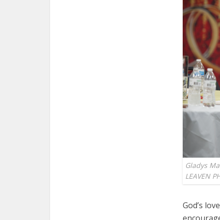
Gladys Mal
LEAVEN P
God’s love
encourage