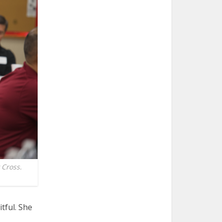
 Cross.
itful. She