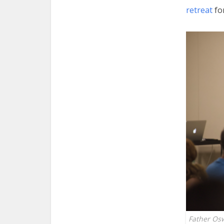
retreat
for
Father Os