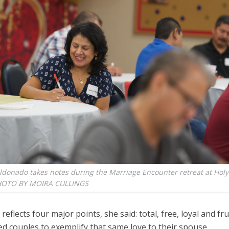
donado takes notes during the Marriage Encounter retreat at Holy
HOTO BY MOIRA CULLINGS
 reflects four major points, she said: total, free, loyal and fru
d couples to exemplify that same love to their spouse.