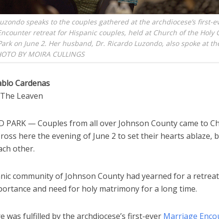
Luzondo speaks to the couples gathered at the archdiocese’s first-e
ncounter retreat for Hispanic couples, held at Church of the Holy 
ark on June 2. Her husband, Dr. Ricardo Luzondo, also spoke at th
HOTO BY MOIRA CULLINGS
ablo Cardenas
o The Leaven
PARK — Couples from all over Johnson County came to Ch
ross here the evening of June 2 to set their hearts ablaze, 
ach other.
nic community of Johnson County had yearned for a retreat
portance and need for holy matrimony for a long time.
e was fulfilled by the archdiocese’s first-ever
Marriage Enco