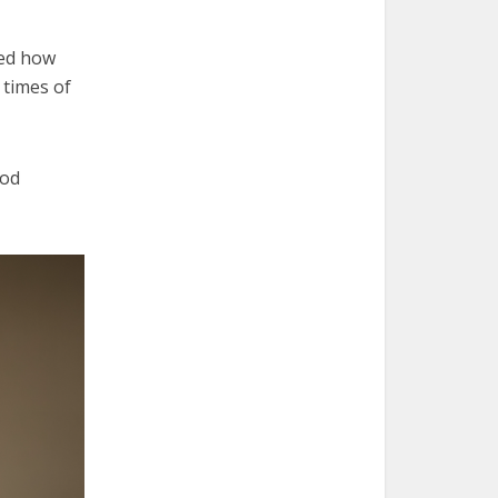
ned how
 times of
ood