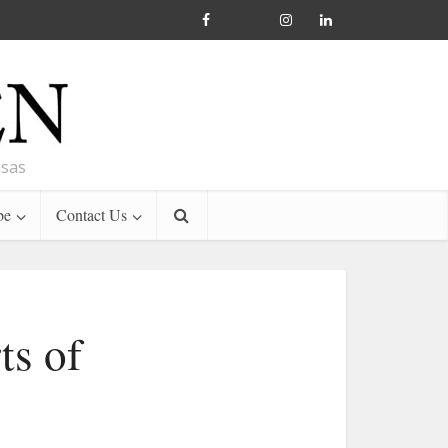
nsas
be
Contact Us
ts of
e