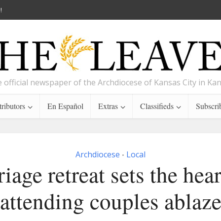
!
 official newspaper of the Archdiocese of Kansas City in Ka
ributors
En Español
Extras
Classifieds
Subscri
Archdiocese
Local
•
iage retreat sets the hear
attending couples ablaz