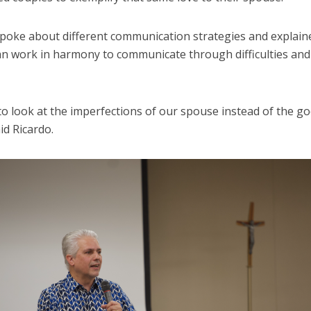
spoke about different communication strategies and explai
an work in harmony to communicate through difficulties and
to look at the imperfections of our spouse instead of the g
aid Ricardo.