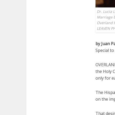
Dr. Lucia 
Marriage E
Overland P
LEAVEN P
by Juan P
Special t
OVERLAND 
the Holy C
only for e
The Hispa
on the im
That desir