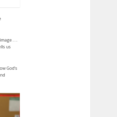
e
mage . . .
lls us
how God’s
and