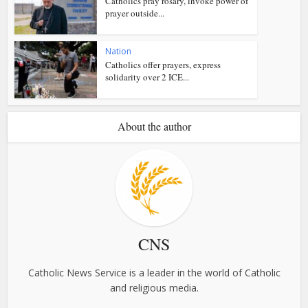
Catholics pray rosary, invoke power of
prayer outside...
Nation
Catholics offer prayers, express
solidarity over 2 ICE...
About the author
CNS
Catholic News Service is a leader in the world of Catholic
and religious media.