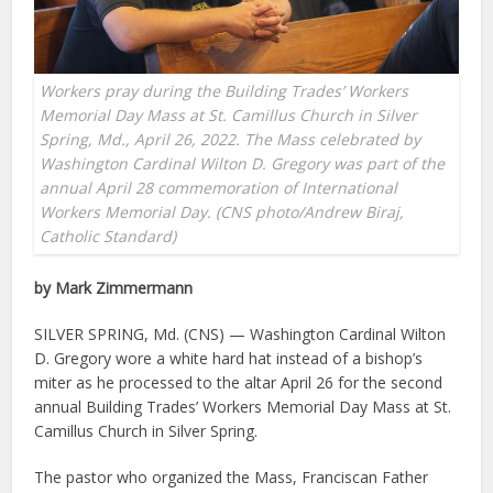
Workers pray during the Building Trades’ Workers
Memorial Day Mass at St. Camillus Church in Silver
Spring, Md., April 26, 2022. The Mass celebrated by
Washington Cardinal Wilton D. Gregory was part of the
annual April 28 commemoration of International
Workers Memorial Day. (CNS photo/Andrew Biraj,
Catholic Standard)
by Mark Zimmermann
SILVER SPRING, Md. (CNS) — Washington Cardinal Wilton
D. Gregory wore a white hard hat instead of a bishop’s
miter as he processed to the altar April 26 for the second
annual Building Trades’ Workers Memorial Day Mass at St.
Camillus Church in Silver Spring.
The pastor who organized the Mass, Franciscan Father