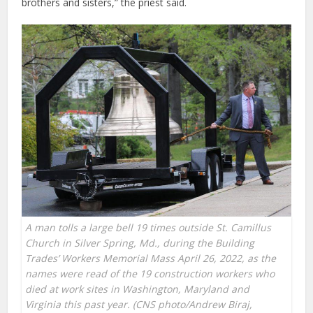
brothers and sisters,” the priest said.
A man tolls a large bell 19 times outside St. Camillus
Church in Silver Spring, Md., during the Building
Trades’ Workers Memorial Mass April 26, 2022, as the
names were read of the 19 construction workers who
died at work sites in Washington, Maryland and
Virginia this past year. (CNS photo/Andrew Biraj,