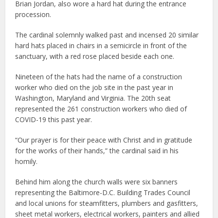
Brian Jordan, also wore a hard hat during the entrance
procession.
The cardinal solemnly walked past and incensed 20 similar
hard hats placed in chairs in a semicircle in front of the
sanctuary, with a red rose placed beside each one.
Nineteen of the hats had the name of a construction
worker who died on the job site in the past year in
Washington, Maryland and Virginia. The 20th seat
represented the 261 construction workers who died of
COVID-19 this past year.
“Our prayer is for their peace with Christ and in gratitude
for the works of their hands,” the cardinal said in his
homily.
Behind him along the church walls were six banners
representing the Baltimore-D.C. Building Trades Council
and local unions for steamfitters, plumbers and gasfitters,
sheet metal workers, electrical workers, painters and allied