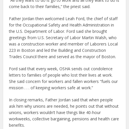
“All they want to do is go to work and all they want to do is
come back to their families,” the priest said.
Father Jordan then welcomed Leah Ford, the chief of staff
for the Occupational Safety and Health Administration in
the U.S. Department of Labor. Ford said she brought
greetings from U.S. Secretary of Labor Martin Walsh, who
was a construction worker and member of Laborers Local
223 in Boston and led the Building and Construction
Trades Council there and served as the mayor of Boston.
Ford said that every week, OSHA sends out condolence
letters to families of people who lost their lives at work.
She said concern for workers and fallen workers “fuels our
mission . . . of keeping workers safe at work.”
In closing remarks, Father Jordan said that when people
ask him why unions are needed, he points out that without
unions, workers wouldn’t have things like 40-hour
workweeks, collective bargaining, pensions and health care
benefits.