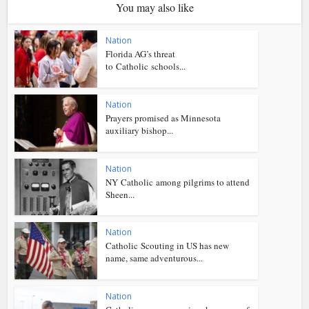
You may also like
Nation
Florida AG’s threat
to Catholic schools...
Nation
Prayers promised as Minnesota
auxiliary bishop...
Nation
NY Catholic among pilgrims to attend
Sheen...
Nation
Catholic Scouting in US has new
name, same adventurous...
Nation