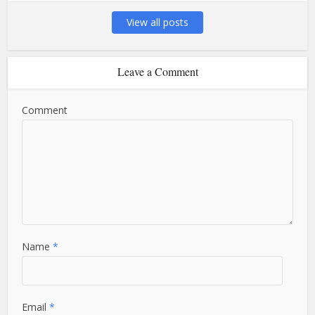
View all posts
Leave a Comment
Comment
Name
*
Email
*