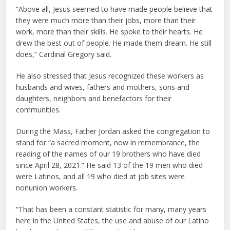
“Above all, Jesus seemed to have made people believe that
they were much more than their jobs, more than their
work, more than their skills. He spoke to their hearts. He
drew the best out of people. He made them dream. He still
does,” Cardinal Gregory said.
He also stressed that Jesus recognized these workers as
husbands and wives, fathers and mothers, sons and
daughters, neighbors and benefactors for their
communities.
During the Mass, Father Jordan asked the congregation to
stand for “a sacred moment, now in remembrance, the
reading of the names of our 19 brothers who have died
since April 28, 2021.” He said 13 of the 19 men who died
were Latinos, and all 19 who died at job sites were
nonunion workers.
“That has been a constant statistic for many, many years
here in the United States, the use and abuse of our Latino