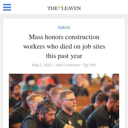
Nation
Mass honors construction
workers who died on job sites
this past year
by
May 2, 2022
Add Comment
CNS