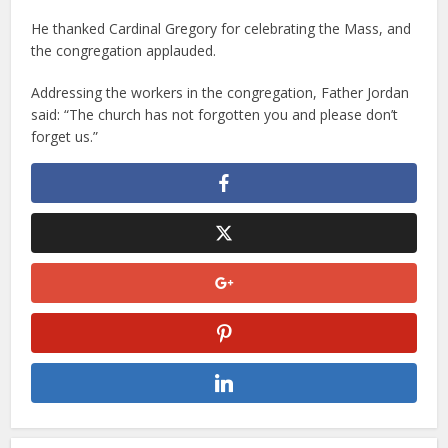
He thanked Cardinal Gregory for celebrating the Mass, and
the congregation applauded.
Addressing the workers in the congregation, Father Jordan
said: “The church has not forgotten you and please don’t
forget us.”