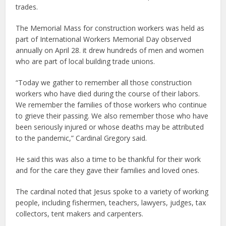
trades.
The Memorial Mass for construction workers was held as
part of International Workers Memorial Day observed
annually on April 28. it drew hundreds of men and women
who are part of local building trade unions.
“Today we gather to remember all those construction
workers who have died during the course of their labors.
We remember the families of those workers who continue
to grieve their passing. We also remember those who have
been seriously injured or whose deaths may be attributed
to the pandemic,” Cardinal Gregory said.
He said this was also a time to be thankful for their work
and for the care they gave their families and loved ones.
The cardinal noted that Jesus spoke to a variety of working
people, including fishermen, teachers, lawyers, judges, tax
collectors, tent makers and carpenters.