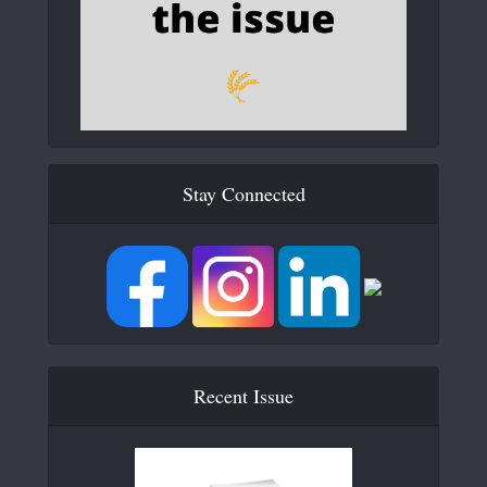
Stay Connected
Recent Issue