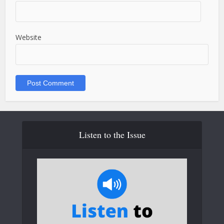
Website
Listen to the Issue