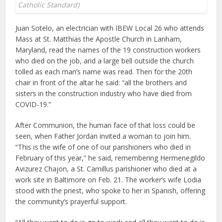
Catholic Standard)
Juan Sotelo, an electrician with IBEW Local 26 who attends
Mass at St. Matthias the Apostle Church in Lanham,
Maryland, read the names of the 19 construction workers
who died on the job, and a large bell outside the church
tolled as each man’s name was read. Then for the 20th
chair in front of the altar he said: “all the brothers and
sisters in the construction industry who have died from
COVID-19.”
After Communion, the human face of that loss could be
seen, when Father Jordan invited a woman to join him.
“This is the wife of one of our parishioners who died in
February of this year,” he said, remembering Hermenegildo
Avizurez Chajon, a St. Camillus parishioner who died at a
work site in Baltimore on Feb. 21. The worker’s wife Lodia
stood with the priest, who spoke to her in Spanish, offering
the community’s prayerful support.