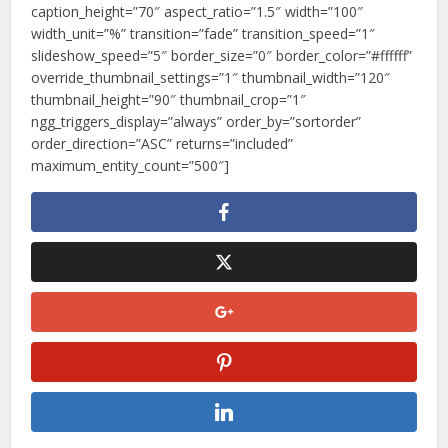
caption_height=”70″ aspect_ratio=”1.5″ width=”100″
width_unit=”%” transition=”fade” transition_speed=”1″
slideshow_speed=”5″ border_size=”0″ border_color=”#ffffff”
override_thumbnail_settings=”1″ thumbnail_width=”120″
thumbnail_height=”90″ thumbnail_crop=”1″
ngg_triggers_display=”always” order_by=”sortorder”
order_direction=”ASC” returns=”included”
maximum_entity_count=”500″]