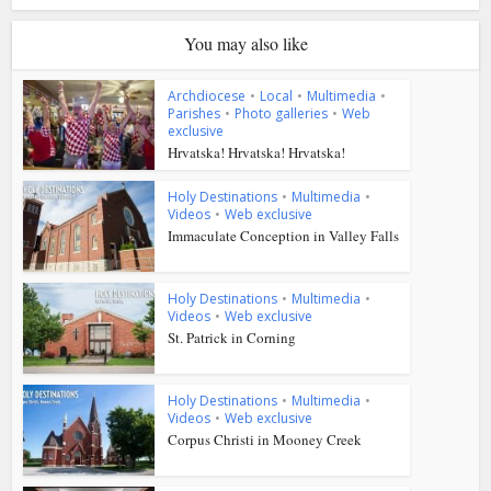
You may also like
Archdiocese
•
Local
•
Multimedia
•
Parishes
•
Photo galleries
•
Web
exclusive
Hrvatska! Hrvatska! Hrvatska!
Holy Destinations
•
Multimedia
•
Videos
•
Web exclusive
Immaculate Conception in Valley Falls
Holy Destinations
•
Multimedia
•
Videos
•
Web exclusive
St. Patrick in Corning
Holy Destinations
•
Multimedia
•
Videos
•
Web exclusive
Corpus Christi in Mooney Creek