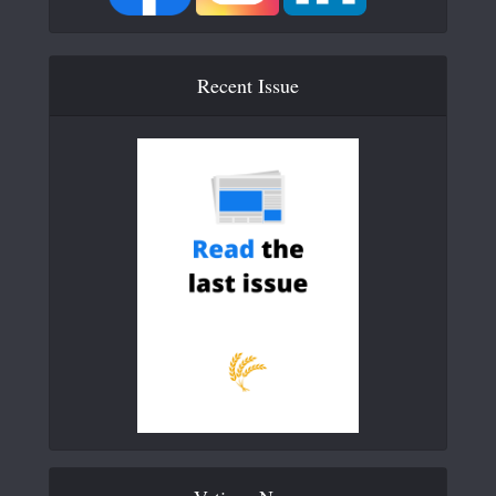
Recent Issue