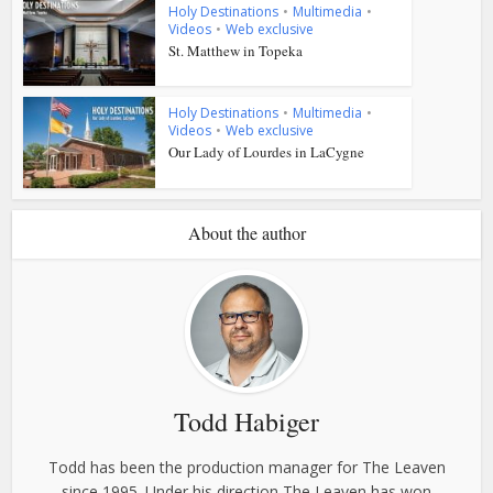
Holy Destinations
•
Multimedia
•
Videos
•
Web exclusive
St. Matthew in Topeka
Holy Destinations
•
Multimedia
•
Videos
•
Web exclusive
Our Lady of Lourdes in LaCygne
About the author
Todd Habiger
Todd has been the production manager for The Leaven
since 1995. Under his direction The Leaven has won