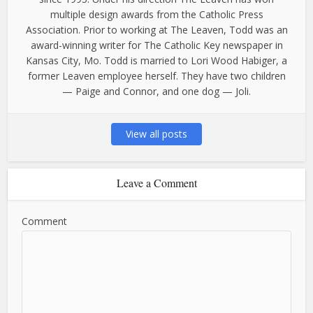
multiple design awards from the Catholic Press
Association. Prior to working at The Leaven, Todd was an
award-winning writer for The Catholic Key newspaper in
Kansas City, Mo. Todd is married to Lori Wood Habiger, a
former Leaven employee herself. They have two children
— Paige and Connor, and one dog — Joli.
View all posts
Leave a Comment
Comment