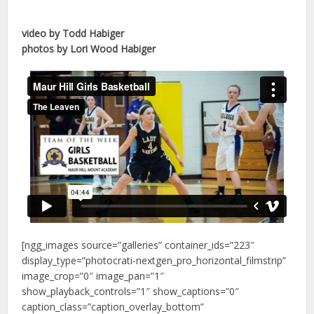
video by Todd Habiger
photos by Lori Wood Habiger
[ngg_images source=”galleries” container_ids=”223″
display_type=”photocrati-nextgen_pro_horizontal_filmstrip”
image_crop=”0″ image_pan=”1″
show_playback_controls=”1″ show_captions=”0″
caption_class=”caption_overlay_bottom”