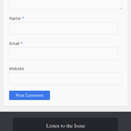
Name
*
Email
*
Website
Listen to the Issue