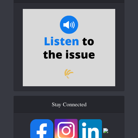
Stay Connected