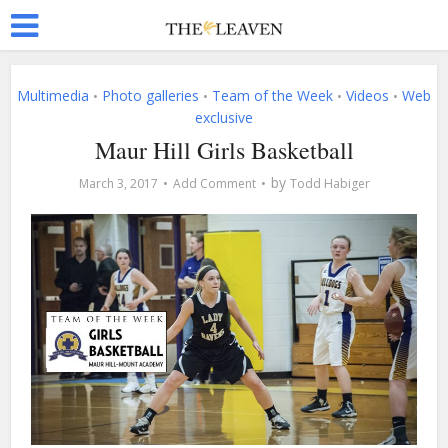
Multimedia
Photo galleries
Team of the Week
Videos
Web
•
•
•
•
exclusive
Maur Hill Girls Basketball
by
March 3, 2017
Add Comment
Todd Habiger