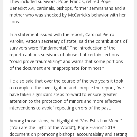
They included survivors, Pope Francis, retired Pope
Benedict XVI, cardinals, bishops, former seminarians and a
mother who was shocked by McCarrick’s behavior with her
sons.
In a statement issued with the report, Cardinal Pietro
Parolin, Vatican secretary of state, said the contributions of
survivors were “fundamental.” The introduction of the
report cautions survivors of abuse that certain sections
“could prove traumatizing” and warns that some portions
of the document are “inappropriate for minors.”
He also said that over the course of the two years it took
to complete the investigation and compile the report, “we
have taken significant steps forward to ensure greater
attention to the protection of minors and more effective
interventions to avoid” repeating errors of the past.
Among those steps, he highlighted “Vos Estis Lux Mundi”
(“You are the Light of the World”), Pope Francis’ 2019
document on promoting bishops’ accountability and setting