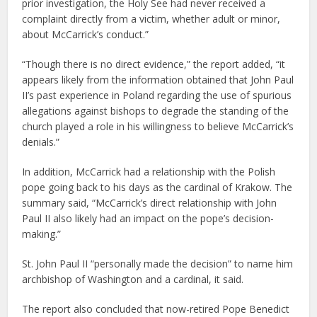
prior investigation, the Holy See had never received a
complaint directly from a victim, whether adult or minor,
about McCarrick’s conduct.”
“Though there is no direct evidence,” the report added, “it
appears likely from the information obtained that John Paul
II’s past experience in Poland regarding the use of spurious
allegations against bishops to degrade the standing of the
church played a role in his willingness to believe McCarrick’s
denials.”
In addition, McCarrick had a relationship with the Polish
pope going back to his days as the cardinal of Krakow. The
summary said, “McCarrick’s direct relationship with John
Paul II also likely had an impact on the pope’s decision-
making.”
St. John Paul II “personally made the decision” to name him
archbishop of Washington and a cardinal, it said.
The report also concluded that now-retired Pope Benedict