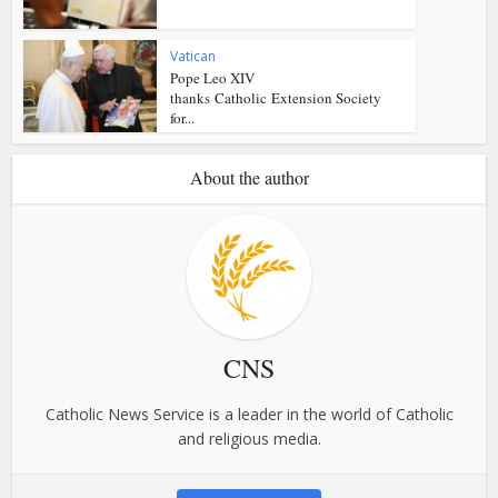
Vatican
Pope Leo XIV
thanks Catholic Extension Society
for...
About the author
CNS
Catholic News Service is a leader in the world of Catholic
and religious media.