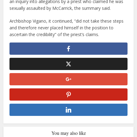
an inquiry into allegations by a priest who claimed he was
sexually assaulted by McCarrick, the summary said.
Archbishop Vigano, it continued, “did not take these steps
and therefore never placed himself in the position to
ascertain the credibility” of the priest’s claims.
You may also like