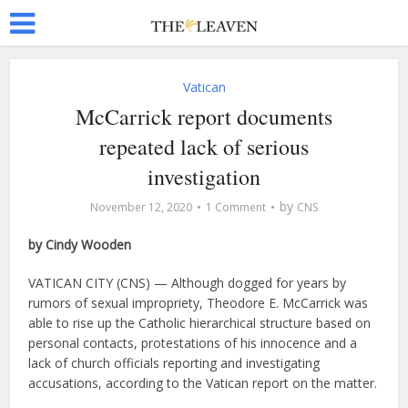
Vatican
McCarrick report documents
repeated lack of serious
investigation
by
November 12, 2020
1 Comment
CNS
by Cindy Wooden
VATICAN CITY (CNS) — Although dogged for years by
rumors of sexual impropriety, Theodore E. McCarrick was
able to rise up the Catholic hierarchical structure based on
personal contacts, protestations of his innocence and a
lack of church officials reporting and investigating
accusations, according to the Vatican report on the matter.