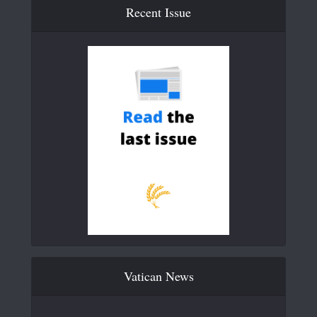
Recent Issue
Vatican News