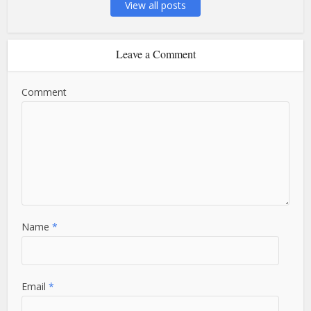
View all posts
Leave a Comment
Comment
Name
*
Email
*