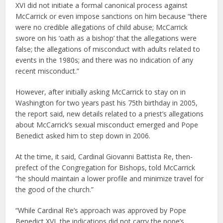
XVI did not initiate a formal canonical process against
McCarrick or even impose sanctions on him because “there
were no credible allegations of child abuse; McCarrick
swore on his ‘oath as a bishop’ that the allegations were
false; the allegations of misconduct with adults related to
events in the 1980s; and there was no indication of any
recent misconduct.”
However, after initially asking McCarrick to stay on in
Washington for two years past his 75th birthday in 2005,
the report said, new details related to a priest’s allegations
about McCarrick’s sexual misconduct emerged and Pope
Benedict asked him to step down in 2006.
At the time, it said, Cardinal Giovanni Battista Re, then-
prefect of the Congregation for Bishops, told McCarrick
“he should maintain a lower profile and minimize travel for
the good of the church.”
“While Cardinal Re’s approach was approved by Pope
Benedict XVI, the indications did not carry the pope’s