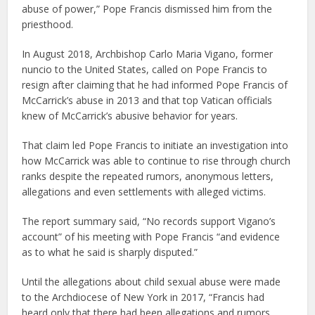
abuse of power,” Pope Francis dismissed him from the
priesthood.
In August 2018, Archbishop Carlo Maria Vigano, former
nuncio to the United States, called on Pope Francis to
resign after claiming that he had informed Pope Francis of
McCarrick’s abuse in 2013 and that top Vatican officials
knew of McCarrick’s abusive behavior for years.
That claim led Pope Francis to initiate an investigation into
how McCarrick was able to continue to rise through church
ranks despite the repeated rumors, anonymous letters,
allegations and even settlements with alleged victims.
The report summary said, “No records support Vigano’s
account” of his meeting with Pope Francis “and evidence
as to what he said is sharply disputed.”
Until the allegations about child sexual abuse were made
to the Archdiocese of New York in 2017, “Francis had
heard only that there had been allegations and rumors