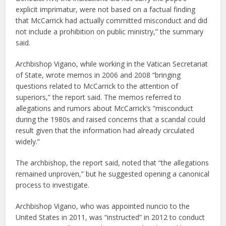
explicit imprimatur, were not based on a factual finding
that McCarrick had actually committed misconduct and did
not include a prohibition on public ministry,” the summary
said.
Archbishop Vigano, while working in the Vatican Secretariat
of State, wrote memos in 2006 and 2008 “bringing
questions related to McCarrick to the attention of
superiors,” the report said. The memos referred to
allegations and rumors about McCarrick’s “misconduct
during the 1980s and raised concerns that a scandal could
result given that the information had already circulated
widely.”
The archbishop, the report said, noted that “the allegations
remained unproven,” but he suggested opening a canonical
process to investigate.
Archbishop Vigano, who was appointed nuncio to the
United States in 2011, was “instructed” in 2012 to conduct