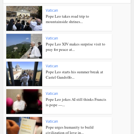
Vatican
Pope Leo takes road trip to
mountainside shrines...
Vatican
Pope Leo XIV makes surprise visit to
pray for peace at...
Vatican
Pope Leo starts his summer break at
Castel Gandolfo...
Vatican
Pope Leo jokes AI still thinks Francis
is pope —...
Vatican
Pope urges humanity to build
civilization of love in...