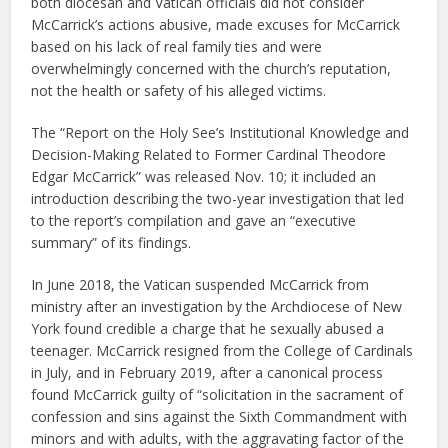
both diocesan and Vatican officials did not consider
McCarrick’s actions abusive, made excuses for McCarrick
based on his lack of real family ties and were
overwhelmingly concerned with the church’s reputation,
not the health or safety of his alleged victims.
The “Report on the Holy See’s Institutional Knowledge and
Decision-Making Related to Former Cardinal Theodore
Edgar McCarrick” was released Nov. 10; it included an
introduction describing the two-year investigation that led
to the report’s compilation and gave an “executive
summary” of its findings.
In June 2018, the Vatican suspended McCarrick from
ministry after an investigation by the Archdiocese of New
York found credible a charge that he sexually abused a
teenager. McCarrick resigned from the College of Cardinals
in July, and in February 2019, after a canonical process
found McCarrick guilty of “solicitation in the sacrament of
confession and sins against the Sixth Commandment with
minors and with adults, with the aggravating factor of the