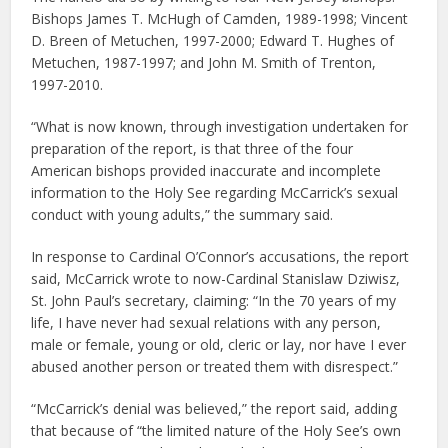
Bishops James T. McHugh of Camden, 1989-1998; Vincent
D. Breen of Metuchen, 1997-2000; Edward T. Hughes of
Metuchen, 1987-1997; and John M. Smith of Trenton,
1997-2010.
“What is now known, through investigation undertaken for
preparation of the report, is that three of the four
American bishops provided inaccurate and incomplete
information to the Holy See regarding McCarrick’s sexual
conduct with young adults,” the summary said.
In response to Cardinal O’Connor’s accusations, the report
said, McCarrick wrote to now-Cardinal Stanislaw Dziwisz,
St. John Paul’s secretary, claiming: “In the 70 years of my
life, I have never had sexual relations with any person,
male or female, young or old, cleric or lay, nor have I ever
abused another person or treated them with disrespect.”
“McCarrick’s denial was believed,” the report said, adding
that because of “the limited nature of the Holy See’s own