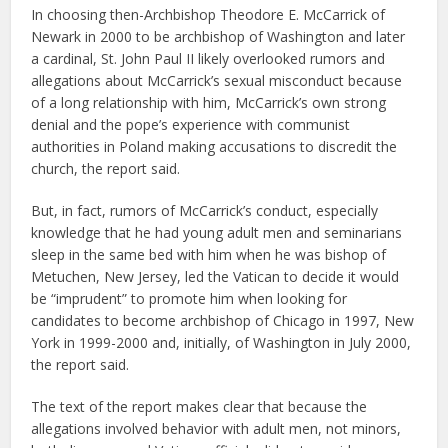
In choosing then-Archbishop Theodore E. McCarrick of
Newark in 2000 to be archbishop of Washington and later
a cardinal, St. John Paul II likely overlooked rumors and
allegations about McCarrick’s sexual misconduct because
of a long relationship with him, McCarrick’s own strong
denial and the pope’s experience with communist
authorities in Poland making accusations to discredit the
church, the report said.
But, in fact, rumors of McCarrick’s conduct, especially
knowledge that he had young adult men and seminarians
sleep in the same bed with him when he was bishop of
Metuchen, New Jersey, led the Vatican to decide it would
be “imprudent” to promote him when looking for
candidates to become archbishop of Chicago in 1997, New
York in 1999-2000 and, initially, of Washington in July 2000,
the report said.
The text of the report makes clear that because the
allegations involved behavior with adult men, not minors,