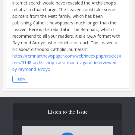
internet search would have revealed the Archbishop’s
rebuttal to that charge. The Leaven could take some
pointers from the Matt family, which has been
publishing Catholic newspapers much longer than the
Leaven. Here is the rebuttal in The Remnant, which I
recommend to all your readers. It is a Q&A format with
Raymond Arroyo, who could also teach The Leaven a
bit about orthodox Catholic journalism.
https://remnantnewspaper.com/web/index.php/articles/i
tem/5148-archbishop-carlo-maria-vigano-interviewed-
by-raymond-arroyo
Reply
Listen to the Issue