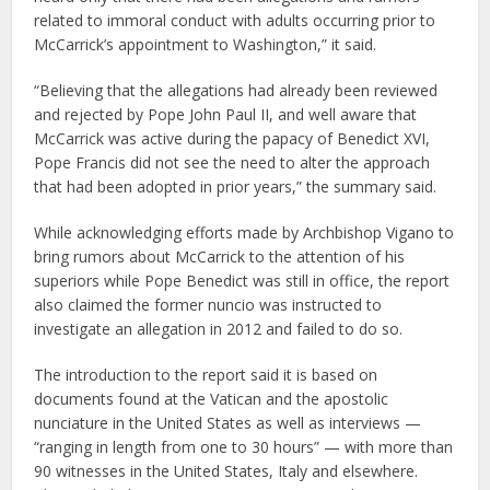
related to immoral conduct with adults occurring prior to
McCarrick’s appointment to Washington,” it said.
“Believing that the allegations had already been reviewed
and rejected by Pope John Paul II, and well aware that
McCarrick was active during the papacy of Benedict XVI,
Pope Francis did not see the need to alter the approach
that had been adopted in prior years,” the summary said.
While acknowledging efforts made by Archbishop Vigano to
bring rumors about McCarrick to the attention of his
superiors while Pope Benedict was still in office, the report
also claimed the former nuncio was instructed to
investigate an allegation in 2012 and failed to do so.
The introduction to the report said it is based on
documents found at the Vatican and the apostolic
nunciature in the United States as well as interviews —
“ranging in length from one to 30 hours” — with more than
90 witnesses in the United States, Italy and elsewhere.