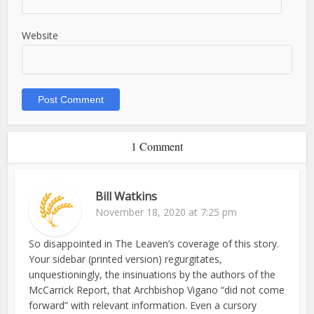
Website
1 Comment
Bill Watkins
November 18, 2020 at 7:25 pm
So disappointed in The Leaven’s coverage of this story.
Your sidebar (printed version) regurgitates,
unquestioningly, the insinuations by the authors of the
McCarrick Report, that Archbishop Vigano “did not come
forward” with relevant information. Even a cursory