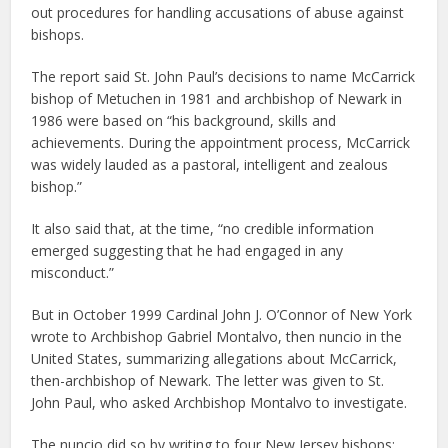
out procedures for handling accusations of abuse against
bishops.
The report said St. John Paul’s decisions to name McCarrick
bishop of Metuchen in 1981 and archbishop of Newark in
1986 were based on “his background, skills and
achievements. During the appointment process, McCarrick
was widely lauded as a pastoral, intelligent and zealous
bishop.”
It also said that, at the time, “no credible information
emerged suggesting that he had engaged in any
misconduct.”
But in October 1999 Cardinal John J. O’Connor of New York
wrote to Archbishop Gabriel Montalvo, then nuncio in the
United States, summarizing allegations about McCarrick,
then-archbishop of Newark. The letter was given to St.
John Paul, who asked Archbishop Montalvo to investigate.
The nuncio did so by writing to four New Jersey bishops: