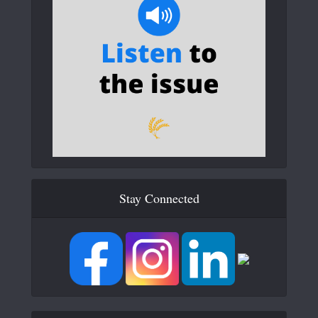
Stay Connected