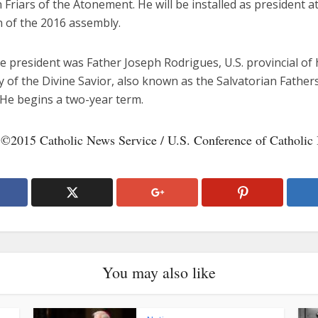
 Friars of the Atonement. He will be installed as president a
n of the 2016 assembly.
ce president was Father Joseph Rodrigues, U.S. provincial of 
y of the Divine Savior, also known as the Salvatorian Father
 He begins a two-year term.
 ©2015 Catholic News Service / U.S. Conference of Catholic
You may also like