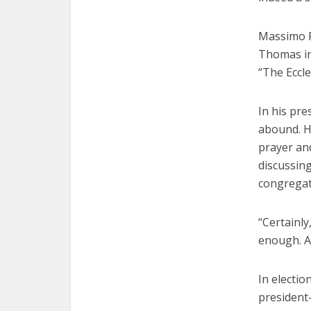
Massimo Fa
Thomas in
“The Eccle
In his pre
abound. H
prayer an
discussing
congregat
“Certainly
enough. An
In electi
president-