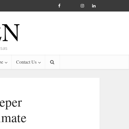
nsas
be
Contact Us
eper
imate