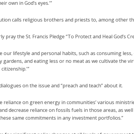
heir own in God’s eyes.'”
tion calls religious brothers and priests to, among other th
y pray the St. Francis Pledge “To Protect and Heal God’s Cre
our lifestyle and personal habits, such as consuming less,
gardens, and eating less or no meat as we cultivate the vir
 citizenship.'”
ialogues on the issue and “preach and teach” about it.
e reliance on green energy in communities’ various ministri
and decrease reliance on fossils fuels in those areas, as well
these same commitments in any investment portfolios.”