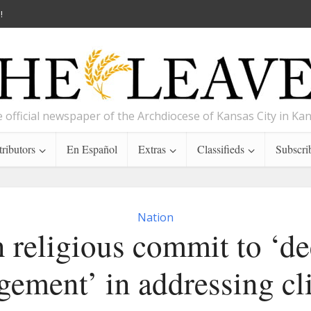
!
 official newspaper of the Archdiocese of Kansas City in Ka
ributors
En Español
Extras
Classifieds
Subscri
Nation
 religious commit to ‘de
gement’ in addressing cl