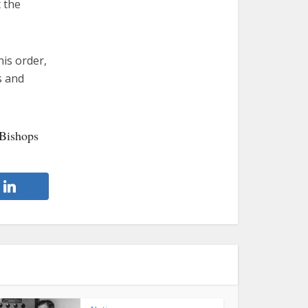
t the
his order,
s and
 Bishops