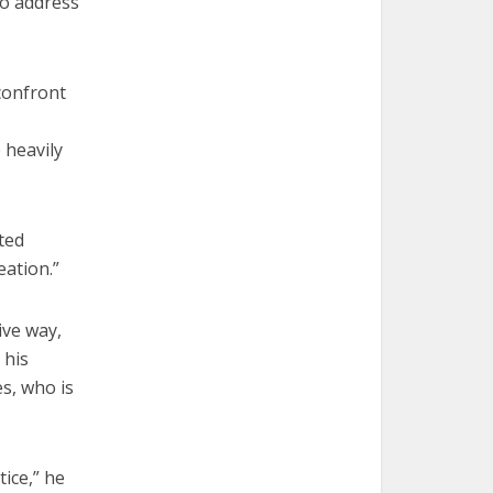
to address
 confront
 heavily
ted
eation.”
ive way,
 his
es, who is
tice,” he