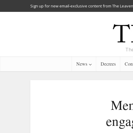
Sign up for new email-exclusive content from The Leaven
The
News
Decrees
Cont
Men
enga