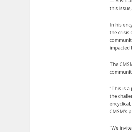
— Advocate
this issue
In his enc
the crisis
communiti
impacted 
The CMSM 
community
“This is a
the challe
encyclical
CMSM’s pr
“We invite