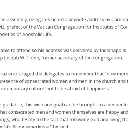
 the assembly, delegates heard a keynote address by Cardina
iz, prefect of the Vatican Congregation for Institutes of Co
ocieties of Apostolic Life.
able to attend so his address was delivered by Indianapolis
p Joseph W. Tobin, former secretary of the congregation.
Braz encouraged the delegates to remember that “now more
 presence of consecrated women and men in the church and 
ontemporary culture ‘not to be afraid of happiness.'”
r guidance, this wish and goal can be brought to a deeper le
that consecrated men and women themselves are happy and f
gs, who testify to the fact that following God and living th
lf-fulfilling experience,” he said.