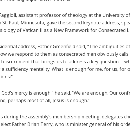
ggioli, assistant professor of theology at the University of
 St. Paul, Minnesota, gave the second keynote address, sp
siology of Vatican II as a New Framework for Consecrated Li
sidential address, Father Greenfield said, “The ambiguities of 
ow we respond to them as consecrated men obviously calls 
d discernment that brings us to address a key question … w
 a sufficiency mentality. What is enough for me, for us, for 
ions?”
, God’s mercy is enough,” he said. “We are enough. Our conf
d, perhaps most of all, Jesus is enough.”
ons during the assembly’s membership meeting, delegates ch
elect Father Brian Terry, who is minister general of his orde