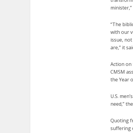
transform
minister,”
“The bibli
with our v
issue, no
are,” it sai
Action on 
CMSM asse
the Year o
U.S. men’s
need,” the
Quoting fr
suffering