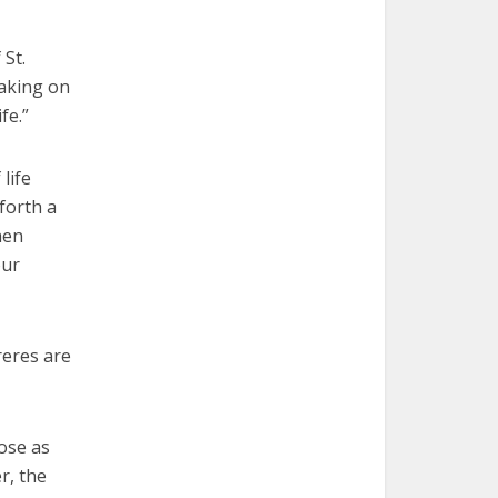
 St.
eaking on
fe.”
life
forth a
hen
our
reres are
ose as
r, the