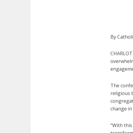
By Cathol
CHARLOTTE
overwhelm
engagement
The confe
religious 
congregati
change in 
“With thi