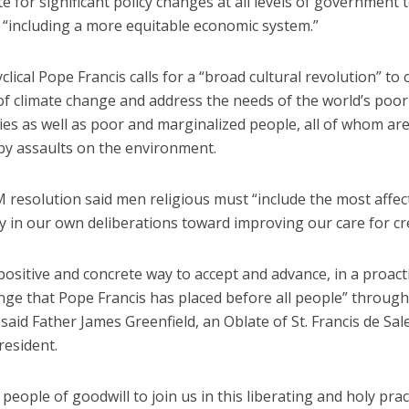
 for significant policy changes at all levels of government 
, “including a more equitable economic system.”
yclical Pope Francis calls for a “broad cultural revolution” to
 of climate change and address the needs of the world’s poor
es as well as poor and marginalized people, all of whom are
by assaults on the environment.
resolution said men religious must “include the most affec
 in our own deliberations toward improving our care for cr
 positive and concrete way to accept and advance, in a proact
nge that Pope Francis has placed before all people” through
, said Father James Greenfield, an Oblate of St. Francis de Sal
esident.
 people of goodwill to join us in this liberating and holy prac