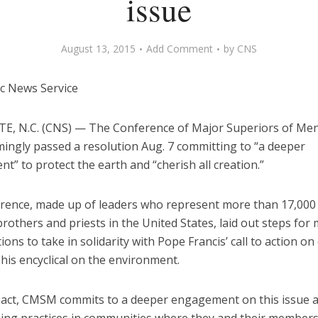
issue
August 13, 2015
Add Comment
by
CNS
ic News Service
, N.C. (CNS) — The Conference of Major Superiors of Me
ingly passed a resolution Aug. 7 committing to “a deeper
” to protect the earth and “cherish all creation.”
rence, made up of leaders who represent more than 17,000 
brothers and priests in the United States, laid out steps fo
ons to take in solidarity with Pope Francis’ call to action on
his encyclical on the environment.
s act, CMSM commits to a deeper engagement on this issue 