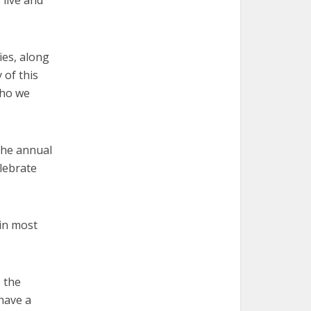
live and
ies, along
 of this
who we
 the annual
lebrate
 in most
s the
have a