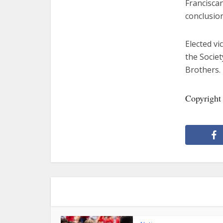
Franciscan
conclusio
Elected vi
the Societ
Brothers.
Copyright