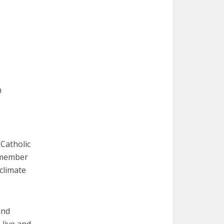
n
Catholic
r member
 climate
and