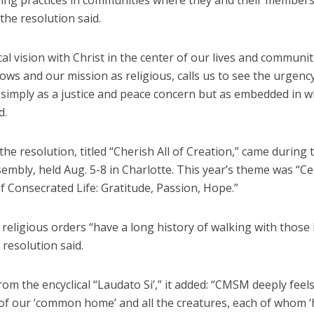
ing practices in communities where they and their members 
 the resolution said.
cal vision with Christ in the center of our lives and communit
ows and our mission as religious, calls us to see the urgency
t simply as a justice and peace concern but as embedded in 
d.
the resolution, titled “Cherish All of Creation,” came during
mbly, held Aug. 5-8 in Charlotte. This year’s theme was “Ce
f Consecrated Life: Gratitude, Passion, Hope.”
 religious orders “have a long history of walking with those
 resolution said.
om the encyclical “Laudato Si’,” it added: “CMSM deeply feel
 of our ‘common home’ and all the creatures, each of whom ‘