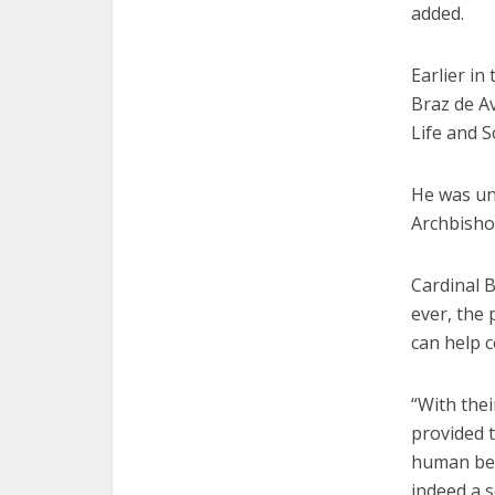
added.
Earlier in
Braz de Av
Life and S
He was un
Archbisho
Cardinal 
ever, the
can help c
“With thei
provided 
human bein
indeed a se