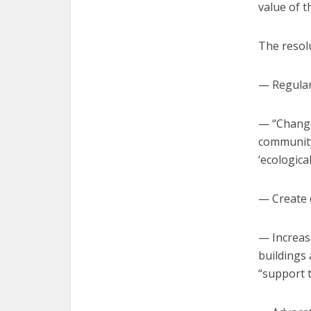
value of t
The resolu
— Regularl
— “Change 
community 
‘ecological
— Create d
— Increas
buildings 
“support 