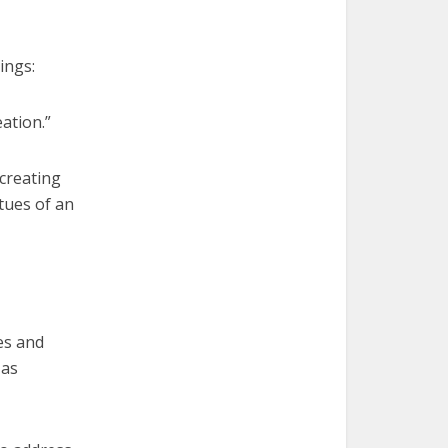
ings:
ation.”
 creating
tues of an
es and
 as