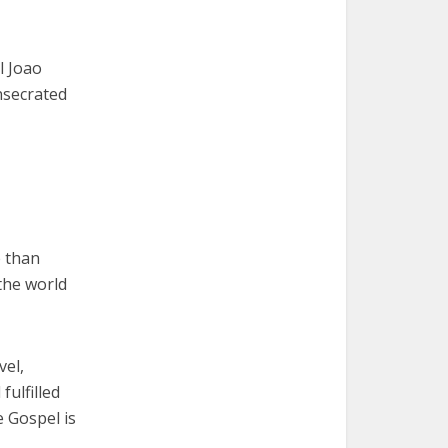
l Joao
nsecrated
 than
the world
vel,
ulfilled
e Gospel is