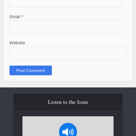
Email
*
Website
Listen to the Issue