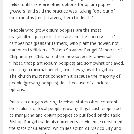
fields “until there are other options for opium poppy
growers” and said the practice was “taking food out of
their mouths [and] starving them to death.”
“People who grow opium poppies are the most
marginalized people in the state and the country. . . . It’s
campesinos (peasant farmers) who plant the flower, not
narcotics traffickers,” Bishop Salvador Rangel Mendoza of
Chilpancingo-Chilapa told the newspaper El Universal.
“Those that plant (opium poppies) are somewhat enslaved,
receiving a minimal benefit, and they grow it to get by. . . .
The church must not condemn it because the majority of
people (growing poppies) do it because of a lack of
options.”
Priests in drug-producing Mexican states often confront
the realities of local people growing illegal cash crops such
as marijuana and opium poppies to put food on the table.
Bishop Rangel made his comments as violence consumed
the state of Guerrero, which lies south of Mexico City and