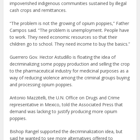
impoverished indigenous communities sustained by illegal
cash crops and remittances.
“The problem is not the growing of opium poppies,” Father
Campos said. “The problem is unemployment. People have
to work. They need economic resources so that their
children go to school. They need income to buy the basics.”
Guerrero Gov. Hector Astudillo is floating the idea of
decriminalizing some poppy production and selling the crop
to the pharmaceutical industry for medicinal purposes as a
way of reducing violence among the criminal groups buying
and processing opium poppies.
Antonio Mazzitelli, the U.N. Office on Drugs and Crime
representative in Mexico, told the Associated Press that
demand was lacking to justify producing more opium
poppies.
Bishop Rangel supported the decriminalization idea, but
said he wanted to see more alternatives offered to