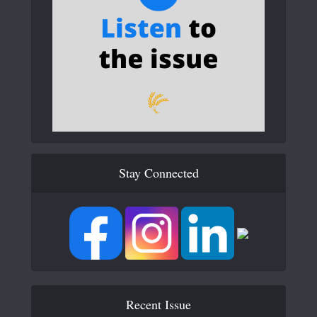
Stay Connected
Recent Issue