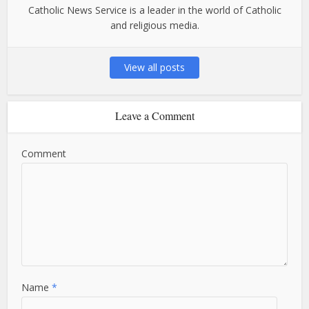
Catholic News Service is a leader in the world of Catholic
and religious media.
View all posts
Leave a Comment
Comment
Name
*