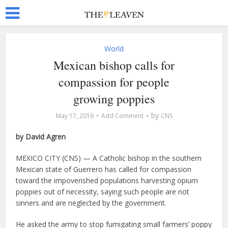
World
Mexican bishop calls for
compassion for people
growing poppies
by
May 17, 2016
Add Comment
CNS
by David Agren
MEXICO CITY (CNS) — A Catholic bishop in the southern
Mexican state of Guerrero has called for compassion
toward the impoverished populations harvesting opium
poppies out of necessity, saying such people are not
sinners and are neglected by the government.
He asked the army to stop fumigating small farmers’ poppy