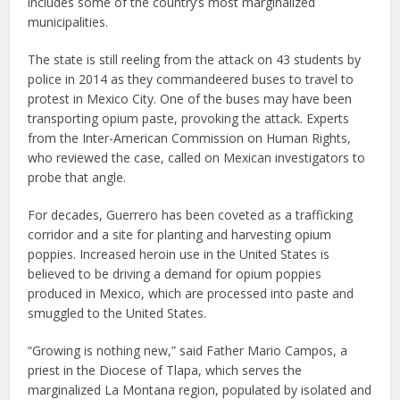
includes some of the country’s most marginalized
municipalities.
The state is still reeling from the attack on 43 students by
police in 2014 as they commandeered buses to travel to
protest in Mexico City. One of the buses may have been
transporting opium paste, provoking the attack. Experts
from the Inter-American Commission on Human Rights,
who reviewed the case, called on Mexican investigators to
probe that angle.
For decades, Guerrero has been coveted as a trafficking
corridor and a site for planting and harvesting opium
poppies. Increased heroin use in the United States is
believed to be driving a demand for opium poppies
produced in Mexico, which are processed into paste and
smuggled to the United States.
“Growing is nothing new,” said Father Mario Campos, a
priest in the Diocese of Tlapa, which serves the
marginalized La Montana region, populated by isolated and