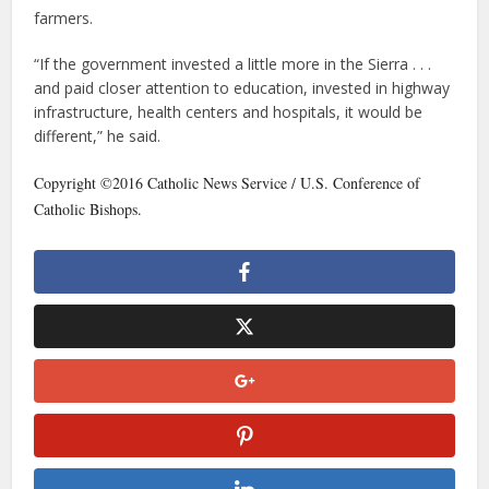
farmers.
“If the government invested a little more in the Sierra . . .
and paid closer attention to education, invested in highway
infrastructure, health centers and hospitals, it would be
different,” he said.
Copyright ©2016 Catholic News Service / U.S. Conference of
Catholic Bishops.