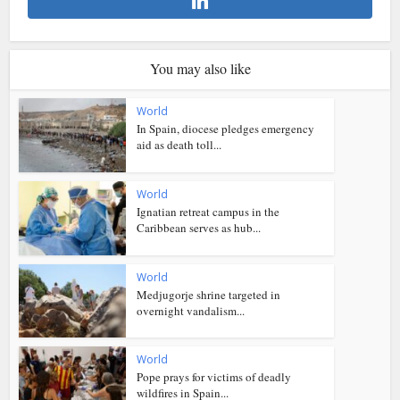
You may also like
World
In Spain, diocese pledges emergency
aid as death toll...
World
Ignatian retreat campus in the
Caribbean serves as hub...
World
Medjugorje shrine targeted in
overnight vandalism...
World
Pope prays for victims of deadly
wildfires in Spain...