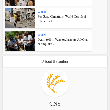
World
For Gaza Christians, World Cup final
offers brief...
World
Death toll in Venezuela nears 5,000 as
earthquake...
About the author
CNS