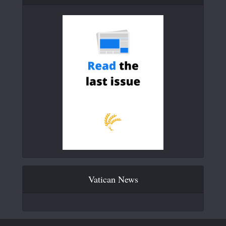
Vatican News