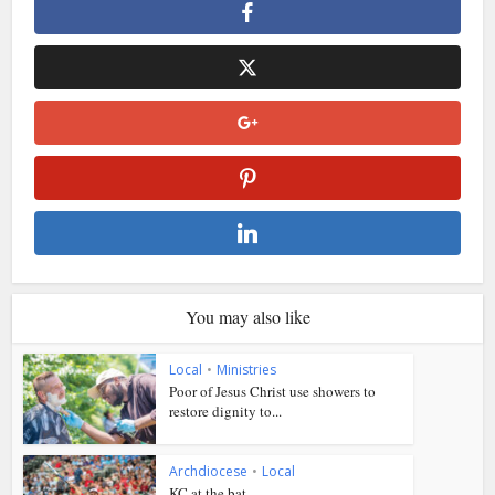
You may also like
Local
•
Ministries
Poor of Jesus Christ use showers to
restore dignity to...
Archdiocese
•
Local
KC at the bat