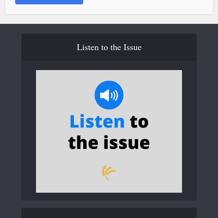
Listen to the Issue