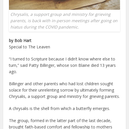
Chrysalis, a support group and ministry for grieving
parents, is back with in-person meetings after going on
hiatus during the COVID pandemic.
by Bob Hart
Special to The Leaven
“I turned to Scripture because I didn’t know where else to
turn,” said Patty Billinger, whose son Blaine died 13 years
ago.
Billinger and other parents who had lost children sought
solace for their unrelenting sorrow by ultimately forming
Chrysalis, a support group and ministry for grieving parents.
A chrysalis is the shell from which a butterfly emerges.
The group, formed in the latter part of the last decade,
brought faith-based comfort and fellowship to mothers