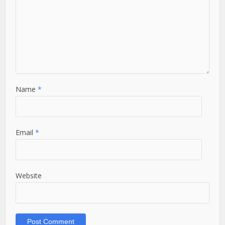
Name
*
Email
*
Website