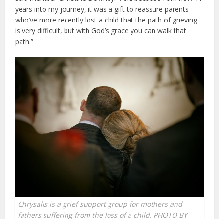
years into my journey, it was a gift to reassure parents
who’ve more recently lost a child that the path of grieving
is very difficult, but with God’s grace you can walk that
path.”
Chrysalis is a grief support group for mothers and
fathers suffering from the loss of a child. PHOTO BY