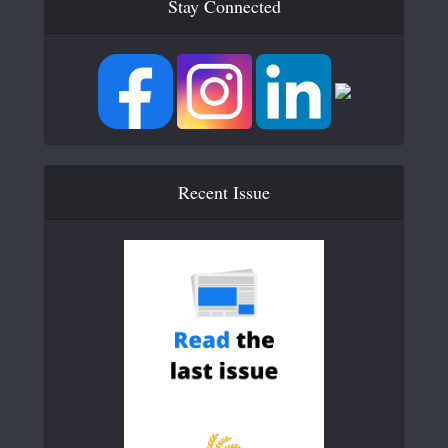
Stay Connected
Recent Issue