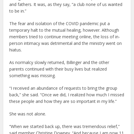
and fathers. It was, as they say, “a club none of us wanted
to be in.”
The fear and isolation of the COVID pandemic put a
temporary halt to the mutual healing, however. Although
members tried to continue meeting online, the loss of in-
person intimacy was detrimental and the ministry went on
hiatus.
As normalcy slowly returned, Billinger and the other
parents continued with their busy lives but realized
something was missing.
“I received an abundance of requests to bring the group
back,” she said. “Once we did, I realized how much I missed
these people and how they are so important in my life.”
She was not alone.
“When we started back up, there was tremendous relief,”
said member Christine Downey. “And because I am now 11