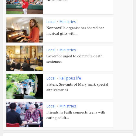
Local
•
Ministries
Nortonville organist has shared her
musical gifts with...
Local
•
Ministries
Governor urged to commute death
sentences
Local
•
Religious life
Sisters, Servants of Mary mark special
anniversaries
Local
•
Ministries
Friends in Faith connects teens with
caring adult...