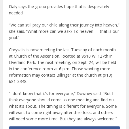
Daly says the group provides hope that is desperately
needed.
“We can still pray our child along their journey into heaven,”
she said. “What more can we ask? To heaven — that is our
goal.”
Chrysalis is now meeting the last Tuesday of each month
at Church of the Ascension, located at 9510 W. 127th in
Overland Park. The next meeting, on Sept. 24, will be held
in the conference room at 6 p.m. Those wanting more
information may contact Billinger at the church at (913)
681-3348.
“I don’t know that it’s for everyone,” Downey said. “But I
think everyone should come to one meeting and find out
what it’s about. The timing is different for everyone. Some
will want to come right away after their loss, and others
will need some more time. But they are always welcome.”