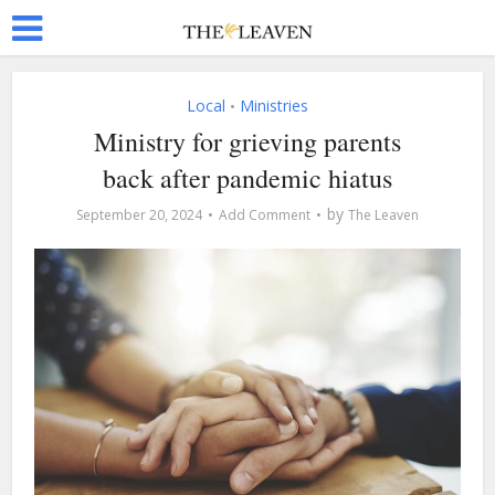
Local
Ministries
•
Ministry for grieving parents
back after pandemic hiatus
by
September 20, 2024
Add Comment
The Leaven