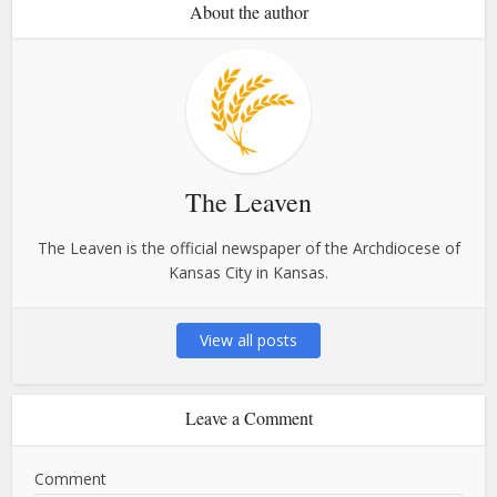
About the author
The Leaven
The Leaven is the official newspaper of the Archdiocese of
Kansas City in Kansas.
View all posts
Leave a Comment
Comment