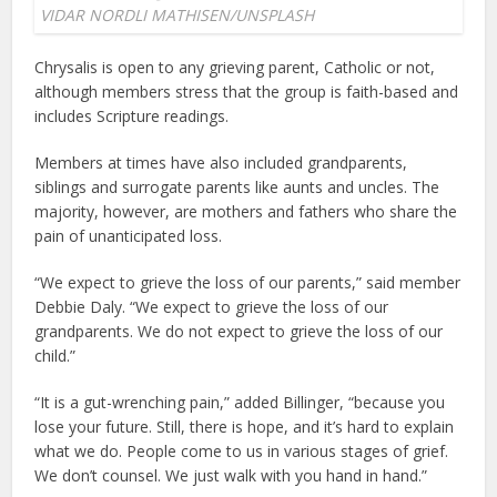
VIDAR NORDLI MATHISEN/UNSPLASH
Chrysalis is open to any grieving parent, Catholic or not,
although members stress that the group is faith-based and
includes Scripture readings.
Members at times have also included grandparents,
siblings and surrogate parents like aunts and uncles. The
majority, however, are mothers and fathers who share the
pain of unanticipated loss.
“We expect to grieve the loss of our parents,” said member
Debbie Daly. “We expect to grieve the loss of our
grandparents. We do not expect to grieve the loss of our
child.”
“It is a gut-wrenching pain,” added Billinger, “because you
lose your future. Still, there is hope, and it’s hard to explain
what we do. People come to us in various stages of grief.
We don’t counsel. We just walk with you hand in hand.”