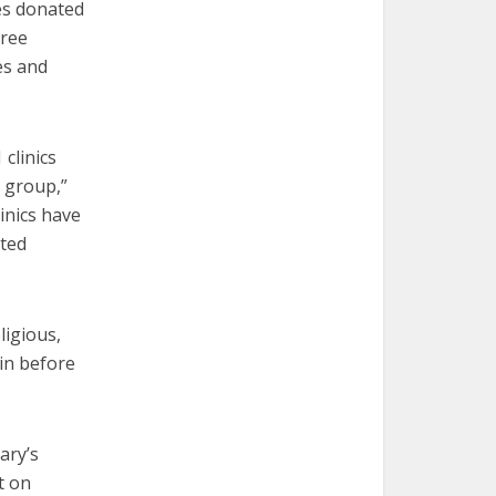
ces donated
free
es and
clinics
n group,”
linics have
ated
ligious,
ain before
ary’s
t on