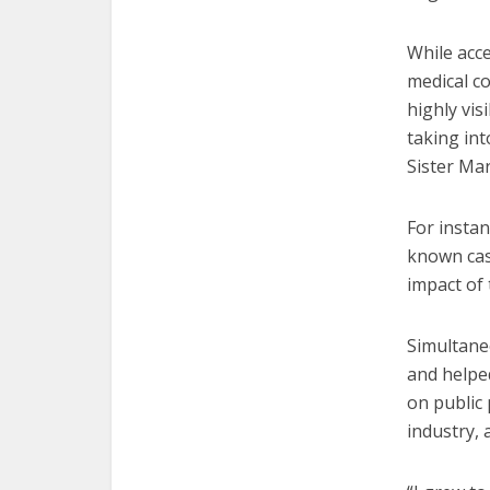
While acce
medical c
highly vis
taking int
Sister Ma
For instan
known cas
impact of 
Simultane
and helpe
on public 
industry, 