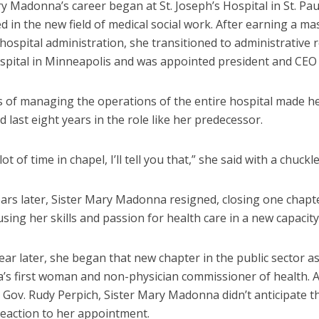
y Madonna’s career began at St. Joseph’s Hospital in St. Pa
 in the new field of medical social work. After earning a ma
hospital administration, she transitioned to administrative ro
spital in Minneapolis and was appointed president and CEO 
s of managing the operations of the entire hospital made 
ld last eight years in the role like her predecessor.
lot of time in chapel, I’ll tell you that,” she said with a chuckle
ars later, Sister Mary Madonna resigned, closing one chapte
sing her skills and passion for health care in a new capacity
ear later, she began that new chapter in the public sector a
’s first woman and non-physician commissioner of health. 
y Gov. Rudy Perpich, Sister Mary Madonna didn’t anticipate t
reaction to her appointment.