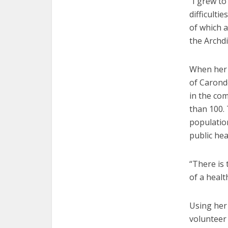
“I grew to
difficult
of which 
the Archdi
When her 
of Caronde
in the co
than 100.
population
public he
“There is
of a healt
Using her
volunteer 