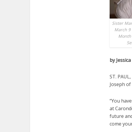
Sister Mar
March 9 
Month 
Se
by Jessic
ST. PAUL, 
Joseph of 
“You have
at Caronde
future an
come your