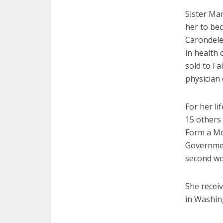
Sister Ma
her to bec
Carondele
in health 
sold to Fa
physician
For her l
15 others
Form a Mo
Government
second wo
She recei
in Washin