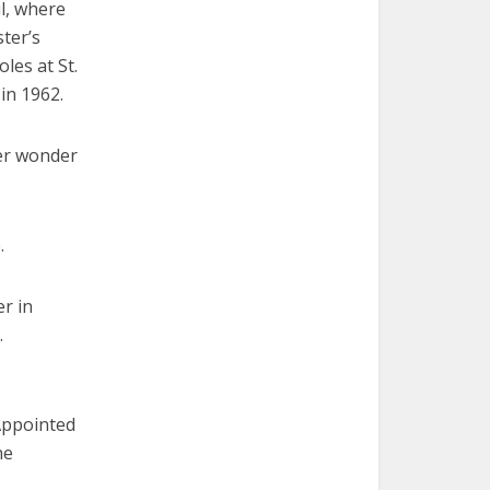
ul, where
ster’s
les at St.
in 1962.
her wonder
.
r in
.
s
Appointed
he