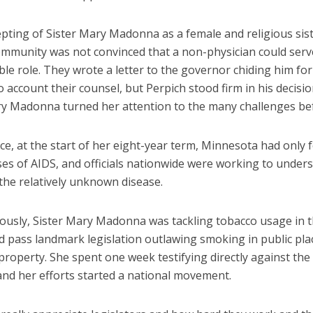
pting of Sister Mary Madonna as a female and religious sist
ommunity was not convinced that a non-physician could serv
ible role. They wrote a letter to the governor chiding him for
o account their counsel, but Perpich stood firm in his decisi
ry Madonna turned her attention to the many challenges be
ce, at the start of her eight-year term, Minnesota had only 
es of AIDS, and officials nationwide were working to under
the relatively unknown disease.
ously, Sister Mary Madonna was tackling tobacco usage in t
d pass landmark legislation outlawing smoking in public pla
property. She spent one week testifying directly against the
and her efforts started a national movement.