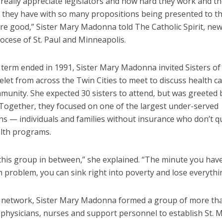
 really appreciate legislators and how hard they work and t
ies they have with so many propositions being presented to 
are good,” Sister Mary Madonna told The Catholic Spirit, ne
ocese of St. Paul and Minneapolis.
term ended in 1991, Sister Mary Madonna invited Sisters of 
let from across the Twin Cities to meet to discuss health c
mmunity. She expected 30 sisters to attend, but was greeted
 Together, they focused on one of the largest under-served
s — individuals and families without insurance who don’t qu
alth programs.
 this group in between,” she explained. “The minute you hav
h problem, you can sink right into poverty and lose everythi
 network, Sister Mary Madonna formed a group of more th
physicians, nurses and support personnel to establish St. M