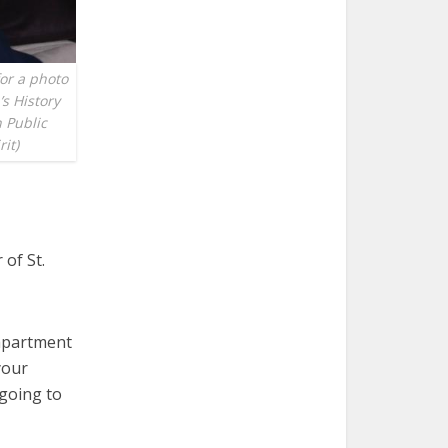
for a photo
s History
 Public
it)
of St.
 apartment
your
 going to