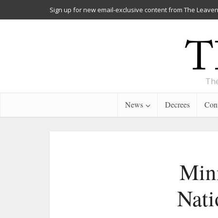
Sign up for new email-exclusive content from The Leaven
The
News
Decrees
Cont
Minn
Nati