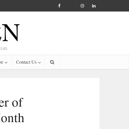
nsas
be
Contact Us
er of
Month