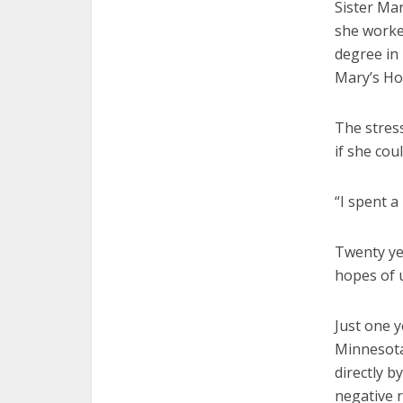
Sister Mar
she worked
degree in 
Mary’s Ho
The stres
if she cou
“I spent a 
Twenty ye
hopes of u
Just one y
Minnesota
directly b
negative 