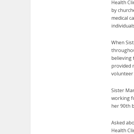
Health Cli
by church
medical c
individua
When Sist
throughout
believing 
provided 
volunteer 
Sister Ma
working fo
her 90th b
Asked abo
Health Cli