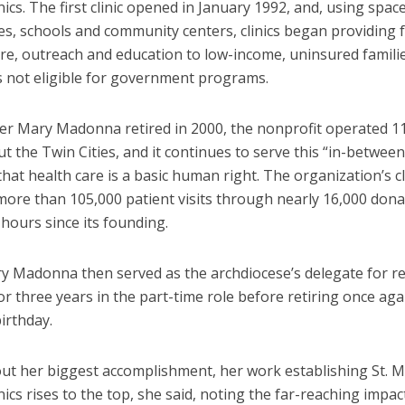
nics. The first clinic opened in January 1992, and, using spa
es, schools and community centers, clinics began providing 
are, outreach and education to low-income, uninsured famili
ls not eligible for government programs.
er Mary Madonna retired in 2000, the nonprofit operated 11 
 the Twin Cities, and it continues to serve this “in-betwee
that health care is a basic human right. The organization’s c
more than 105,000 patient visits through nearly 16,000 don
hours since its founding.
ry Madonna then served as the archdiocese’s delegate for re
r three years in the part-time role before retiring once ag
irthday.
ut her biggest accomplishment, her work establishing St. M
nics rises to the top, she said, noting the far-reaching impac