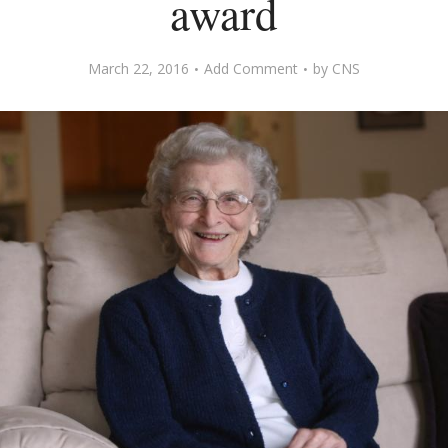
award
March 22, 2016
Add Comment
by
CNS