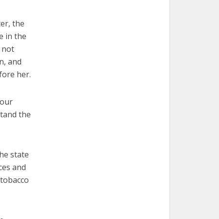
er, the
e in the
 not
on, and
fore her.
four
stand the
he state
ces and
 tobacco