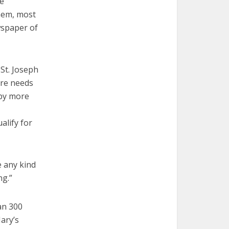
he
them, most
wspaper of
St. Joseph
are needs
 by more
alify for
e any kind
ng.”
an 300
ary’s