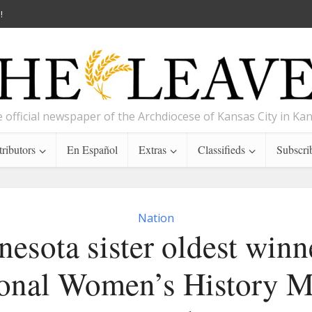
!
 official newspaper of the Archdiocese of Kansas City in Ka
ributors
En Español
Extras
Classifieds
Subscri
Nation
esota sister oldest winn
onal Women’s History 