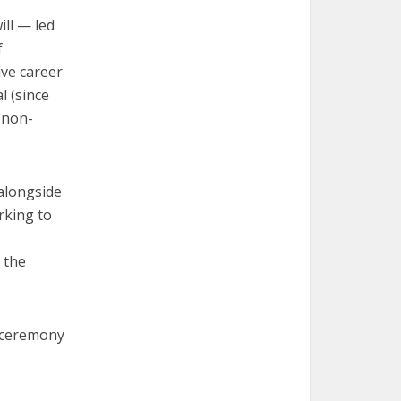
ll — led
f
ive career
l (since
, non-
alongside
rking to
 the
d ceremony