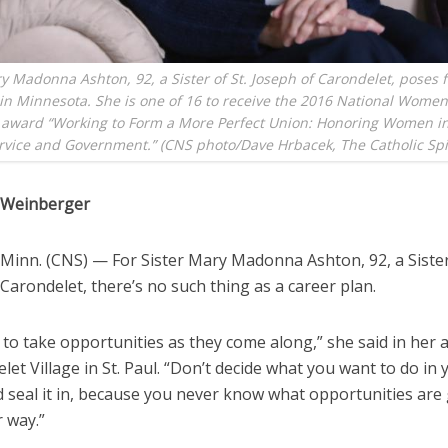
y Madonna Ashton, 92, a Sister of St. Joseph of Carondelet, poses 
in Minnesota. She is one of 16 to receive the 2016 National Women’
award “Working to Form a More Perfect Union: Honoring Women in
rvice and Government.” (CNS photo/Dave Hrbacek, The Catholic Spir
a Weinberger
Minn. (CNS) — For Sister Mary Madonna Ashton, 92, a Sister 
Carondelet, there’s no such thing as a career plan.
 to take opportunities as they come along,” she said in her
let Village in St. Paul. “Don’t decide what you want to do in 
d seal it in, because you never know what opportunities are
 way.”