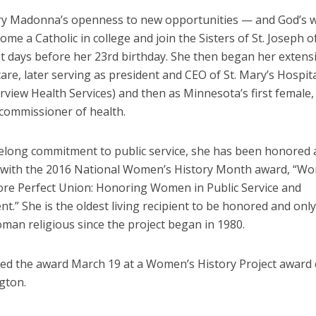
ry Madonna’s openness to new opportunities — and God’s wi
ome a Catholic in college and join the Sisters of St. Joseph o
t days before her 23rd birthday. She then began her extens
care, later serving as president and CEO of St. Mary’s Hospita
irview Health Services) and then as Minnesota’s first female
 commissioner of health.
ifelong commitment to public service, she has been honored 
 with the 2016 National Women’s History Month award, “Wo
re Perfect Union: Honoring Women in Public Service and
.” She is the oldest living recipient to be honored and only
man religious since the project began in 1980.
ved the award March 19 at a Women’s History Project awar
gton.