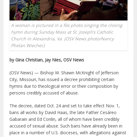
A woman is pictured in a file photo singing the closing
hymn during Sunday Mass at St. Joseph’s Catholic
Church in Alexandria, Va. (OSV News photo/Nancy
Phelan Wiechec)
by Gina Christian, Jay Nies, OSV News
(OSV News) — Bishop W. Shawn McKnight of Jefferson
City, Missouri, has issued a decree prohibiting certain
hymns due to theological error or their composition by
persons credibly accused of abuse.
The decree, dated Oct. 24 and set to take effect Nov. 1,
bans all works by David Haas, the late Father Cesáreo
Gabarain and Ed Conlin, all of whom have been credibly
accused of sexual abuse. Such bans have already been in
place in a number of U.S. dioceses, with allegations against