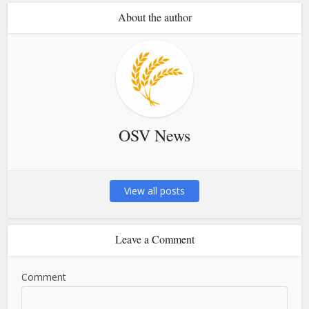
About the author
OSV News
View all posts
Leave a Comment
Comment