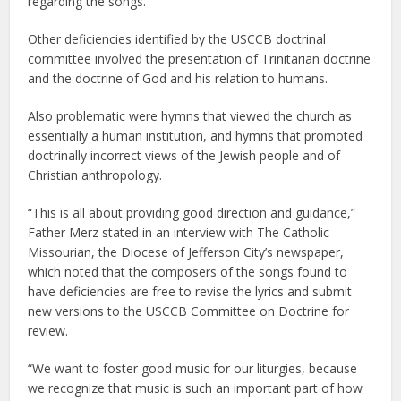
regarding the songs.
Other deficiencies identified by the USCCB doctrinal
committee involved the presentation of Trinitarian doctrine
and the doctrine of God and his relation to humans.
Also problematic were hymns that viewed the church as
essentially a human institution, and hymns that promoted
doctrinally incorrect views of the Jewish people and of
Christian anthropology.
“This is all about providing good direction and guidance,”
Father Merz stated in an interview with The Catholic
Missourian, the Diocese of Jefferson City’s newspaper,
which noted that the composers of the songs found to
have deficiencies are free to revise the lyrics and submit
new versions to the USCCB Committee on Doctrine for
review.
“We want to foster good music for our liturgies, because
we recognize that music is such an important part of how