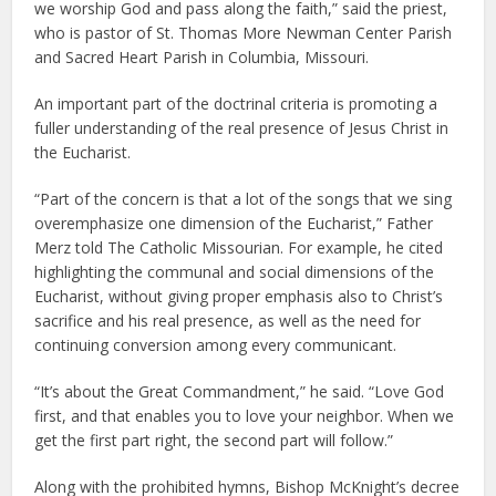
we worship God and pass along the faith,” said the priest,
who is pastor of St. Thomas More Newman Center Parish
and Sacred Heart Parish in Columbia, Missouri.
An important part of the doctrinal criteria is promoting a
fuller understanding of the real presence of Jesus Christ in
the Eucharist.
“Part of the concern is that a lot of the songs that we sing
overemphasize one dimension of the Eucharist,” Father
Merz told The Catholic Missourian. For example, he cited
highlighting the communal and social dimensions of the
Eucharist, without giving proper emphasis also to Christ’s
sacrifice and his real presence, as well as the need for
continuing conversion among every communicant.
“It’s about the Great Commandment,” he said. “Love God
first, and that enables you to love your neighbor. When we
get the first part right, the second part will follow.”
Along with the prohibited hymns, Bishop McKnight’s decree