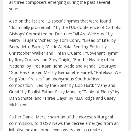
all three composers emerging during the past several
years.
Also on the list are 12 specific hymns that were found
“doctrinally problematic” by the U.S. Conference of Catholic
Bishops’ Committee on Doctrine: “All Are Welcome” by
Marty Haugen; “Ashes” by Tom Conry; “Bread of Life” by
Bernadette Farrell; “Celtic Alleluia: Sending Forth” by
Christopher Walker and Fintan O’Carroll; “Covenant Hymn”
by Rory Cooney and Gary Daigle; “For the Healing of the
Nations” by Fred Kaan, John Wade and Randall DeBruyn;
“God Has Chosen Me” by Bernadette Farrell; “Halleluya! We
Sing Your Praises,” an anonymous South African
composition; “Led by the Spirit” by Bob Hurd; “Many and
Great” by Paulist Father Ricky Manalo; “Table of Plenty” by
Dan Schutte; and “Three Days” by M.D. Ridge and Casey
McKinley.
Father Daniel Merz, chairman of the diocese’s liturgical
commission, told OSV News the decree emerged from an
initiative begun some seven years ago to create a