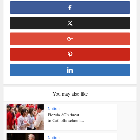
You may also like
Nation
Florida AG’s threat
to Catholic schools...
Nation