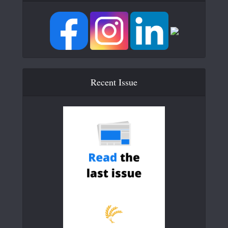
Recent Issue