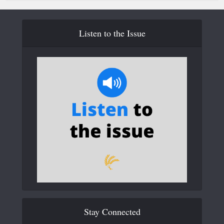
Listen to the Issue
Stay Connected