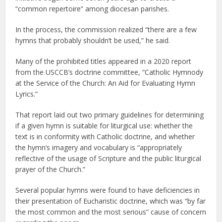
“common repertoire” among diocesan parishes.
In the process, the commission realized “there are a few
hymns that probably shouldn’t be used,” he said.
Many of the prohibited titles appeared in a 2020 report
from the USCCB’s doctrine committee, “Catholic Hymnody
at the Service of the Church: An Aid for Evaluating Hymn
Lyrics.”
That report laid out two primary guidelines for determining
if a given hymn is suitable for liturgical use: whether the
text is in conformity with Catholic doctrine, and whether
the hymn’s imagery and vocabulary is “appropriately
reflective of the usage of Scripture and the public liturgical
prayer of the Church.”
Several popular hymns were found to have deficiencies in
their presentation of Eucharistic doctrine, which was “by far
the most common and the most serious” cause of concern