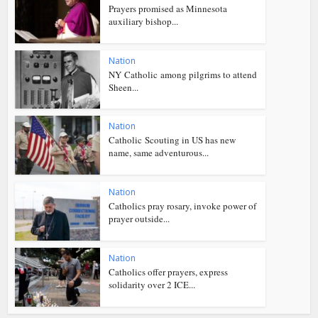
Prayers promised as Minnesota
auxiliary bishop...
Nation
NY Catholic among pilgrims to attend
Sheen...
Nation
Catholic Scouting in US has new
name, same adventurous...
Nation
Catholics pray rosary, invoke power of
prayer outside...
Nation
Catholics offer prayers, express
solidarity over 2 ICE...