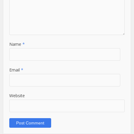
Name
*
Email
*
Website