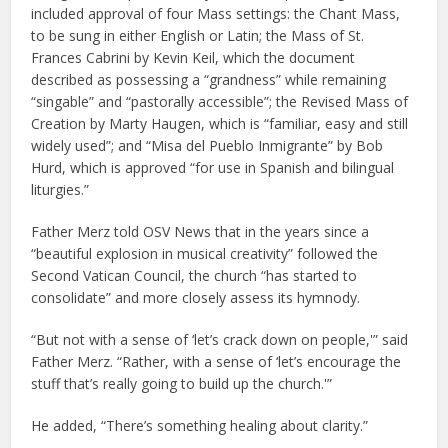
included approval of four Mass settings: the Chant Mass,
to be sung in either English or Latin; the Mass of St.
Frances Cabrini by Kevin Keil, which the document
described as possessing a “grandness” while remaining
“singable” and “pastorally accessible”; the Revised Mass of
Creation by Marty Haugen, which is “familiar, easy and still
widely used”; and “Misa del Pueblo Inmigrante” by Bob
Hurd, which is approved “for use in Spanish and bilingual
liturgies.”
Father Merz told OSV News that in the years since a
“beautiful explosion in musical creativity” followed the
Second Vatican Council, the church “has started to
consolidate” and more closely assess its hymnody.
“But not with a sense of ‘let’s crack down on people,'” said
Father Merz. “Rather, with a sense of ‘let’s encourage the
stuff that’s really going to build up the church.'”
He added, “There’s something healing about clarity.”