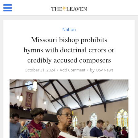
Nation
Missouri bishop prohibits
hymns with doctrinal errors or
credibly accused composers
by
October 31, 2024
Add Comment
OSV News