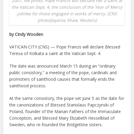
2007, file photo. Pope Francis will declare her a saint at
the Vatican Sept. 4, the conclusion of the Year of Mercy
jubilee for those engaged in works of mercy. (CNS
photo/Jayanta Shaw, Reuters)
by Cindy Wooden
VATICAN CITY (CNS) — Pope Francis will declare Blessed
Teresa of Kolkata a saint at the Vatican Sept. 4.
The date was announced March 15 during an “ordinary
public consistory,” a meeting of the pope, cardinals and
promoters of sainthood causes that formally ends the
sainthood process.
At the same consistory, the pope set June 5 as the date for
the canonizations of Blessed Stanislaus Papczynski of
Poland, founder of the Marian Fathers of the Immaculate
Conception, and Blessed Mary Elizabeth Hesselblad of
Sweden, who re-founded the Bridgettine sisters.