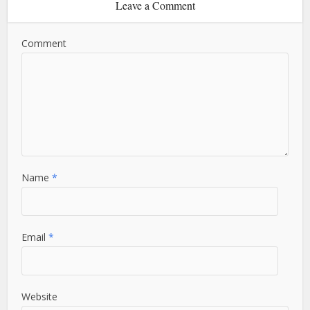
Leave a Comment
Comment
Name
*
Email
*
Website