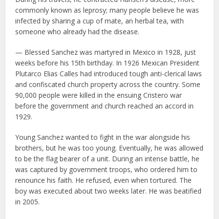
commonly known as leprosy; many people believe he was
infected by sharing a cup of mate, an herbal tea, with
someone who already had the disease.
— Blessed Sanchez was martyred in Mexico in 1928, just
weeks before his 15th birthday. In 1926 Mexican President
Plutarco Elias Calles had introduced tough anti-clerical laws
and confiscated church property across the country. Some
90,000 people were killed in the ensuing Cristero war
before the government and church reached an accord in
1929.
Young Sanchez wanted to fight in the war alongside his
brothers, but he was too young. Eventually, he was allowed
to be the flag bearer of a unit. During an intense battle, he
was captured by government troops, who ordered him to
renounce his faith. He refused, even when tortured. The
boy was executed about two weeks later. He was beatified
in 2005.