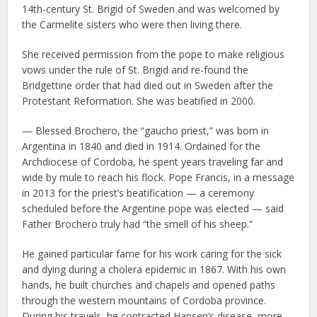
14th-century St. Brigid of Sweden and was welcomed by
the Carmelite sisters who were then living there.
She received permission from the pope to make religious
vows under the rule of St. Brigid and re-found the
Bridgettine order that had died out in Sweden after the
Protestant Reformation. She was beatified in 2000.
— Blessed Brochero, the “gaucho priest,” was born in
Argentina in 1840 and died in 1914. Ordained for the
Archdiocese of Cordoba, he spent years traveling far and
wide by mule to reach his flock. Pope Francis, in a message
in 2013 for the priest’s beatification — a ceremony
scheduled before the Argentine pope was elected — said
Father Brochero truly had “the smell of his sheep.”
He gained particular fame for his work caring for the sick
and dying during a cholera epidemic in 1867. With his own
hands, he built churches and chapels and opened paths
through the western mountains of Cordoba province.
During his travels, he contracted Hansen’s disease, more