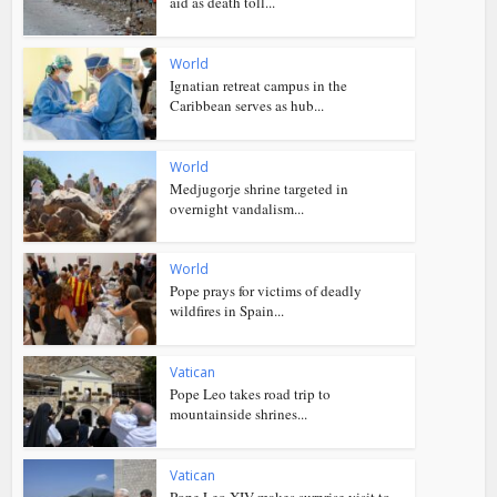
aid as death toll...
World
Ignatian retreat campus in the
Caribbean serves as hub...
World
Medjugorje shrine targeted in
overnight vandalism...
World
Pope prays for victims of deadly
wildfires in Spain...
Vatican
Pope Leo takes road trip to
mountainside shrines...
Vatican
Pope Leo XIV makes surprise visit to