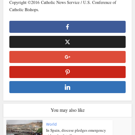
Copyright ©2016 Catholic News Service / U.S. Conference of
Catholic Bishops.
You may also like
World
In Spain, diocese pledges emergency