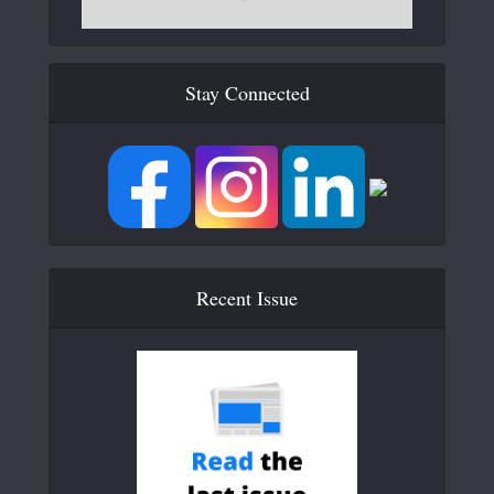
Stay Connected
Recent Issue