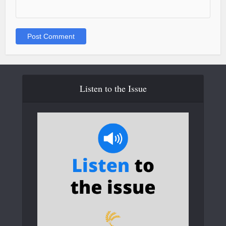
Listen to the Issue