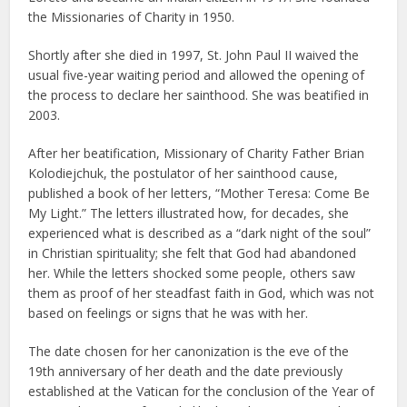
the Missionaries of Charity in 1950.
Shortly after she died in 1997, St. John Paul II waived the
usual five-year waiting period and allowed the opening of
the process to declare her sainthood. She was beatified in
2003.
After her beatification, Missionary of Charity Father Brian
Kolodiejchuk, the postulator of her sainthood cause,
published a book of her letters, “Mother Teresa: Come Be
My Light.” The letters illustrated how, for decades, she
experienced what is described as a “dark night of the soul”
in Christian spirituality; she felt that God had abandoned
her. While the letters shocked some people, others saw
them as proof of her steadfast faith in God, which was not
based on feelings or signs that he was with her.
The date chosen for her canonization is the eve of the
19th anniversary of her death and the date previously
established at the Vatican for the conclusion of the Year of