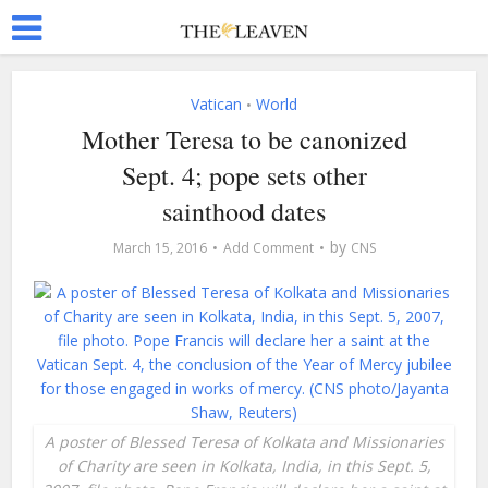
Vatican
World
•
Mother Teresa to be canonized
Sept. 4; pope sets other
sainthood dates
by
March 15, 2016
Add Comment
CNS
A poster of Blessed Teresa of Kolkata and Missionaries
of Charity are seen in Kolkata, India, in this Sept. 5,