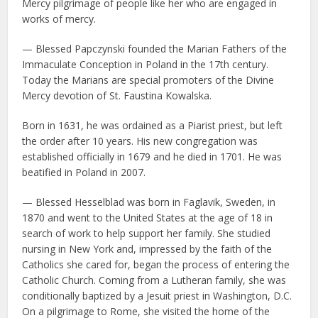
Mercy pilgrimage of people like her who are engaged in
works of mercy.
— Blessed Papczynski founded the Marian Fathers of the
Immaculate Conception in Poland in the 17th century.
Today the Marians are special promoters of the Divine
Mercy devotion of St. Faustina Kowalska.
Born in 1631, he was ordained as a Piarist priest, but left
the order after 10 years. His new congregation was
established officially in 1679 and he died in 1701. He was
beatified in Poland in 2007.
— Blessed Hesselblad was born in Faglavik, Sweden, in
1870 and went to the United States at the age of 18 in
search of work to help support her family. She studied
nursing in New York and, impressed by the faith of the
Catholics she cared for, began the process of entering the
Catholic Church. Coming from a Lutheran family, she was
conditionally baptized by a Jesuit priest in Washington, D.C.
On a pilgrimage to Rome, she visited the home of the