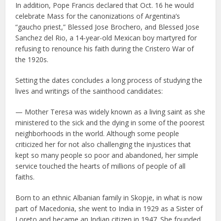
In addition, Pope Francis declared that Oct. 16 he would
celebrate Mass for the canonizations of Argentina’s
“gaucho priest,” Blessed Jose Brochero, and Blessed Jose
Sanchez del Rio, a 14-year-old Mexican boy martyred for
refusing to renounce his faith during the Cristero War of
the 1920s.
Setting the dates concludes a long process of studying the
lives and writings of the sainthood candidates:
— Mother Teresa was widely known as a living saint as she
ministered to the sick and the dying in some of the poorest
neighborhoods in the world. Although some people
criticized her for not also challenging the injustices that
kept so many people so poor and abandoned, her simple
service touched the hearts of millions of people of all
faiths.
Born to an ethnic Albanian family in Skopje, in what is now
part of Macedonia, she went to India in 1929 as a Sister of
Loreto and became an Indian citizen in 1947. She founded