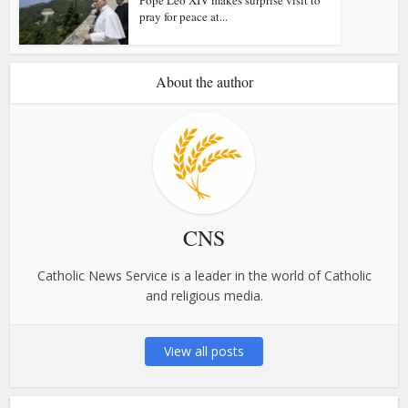
pray for peace at...
About the author
CNS
Catholic News Service is a leader in the world of Catholic
and religious media.
View all posts