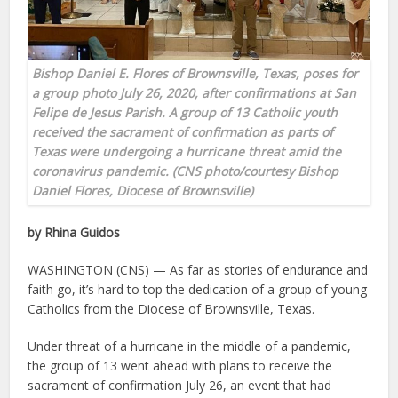
Bishop Daniel E. Flores of Brownsville, Texas, poses for
a group photo July 26, 2020, after confirmations at San
Felipe de Jesus Parish. A group of 13 Catholic youth
received the sacrament of confirmation as parts of
Texas were undergoing a hurricane threat amid the
coronavirus pandemic. (CNS photo/courtesy Bishop
Daniel Flores, Diocese of Brownsville)
by Rhina Guidos
WASHINGTON (CNS) — As far as stories of endurance and
faith go, it’s hard to top the dedication of a group of young
Catholics from the Diocese of Brownsville, Texas.
Under threat of a hurricane in the middle of a pandemic,
the group of 13 went ahead with plans to receive the
sacrament of confirmation July 26, an event that had