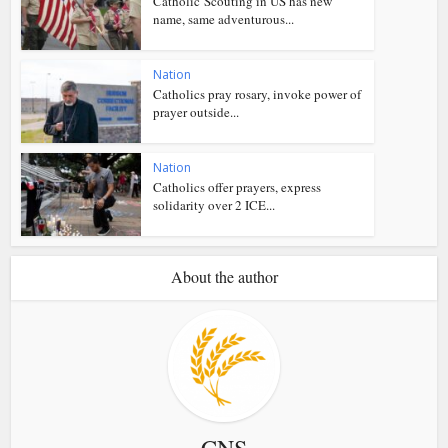
Catholic Scouting in US has new
name, same adventurous...
Nation
Catholics pray rosary, invoke power of
prayer outside...
Nation
Catholics offer prayers, express
solidarity over 2 ICE...
About the author
CNS