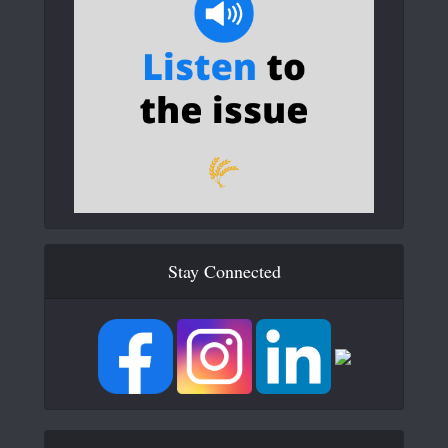
Stay Connected