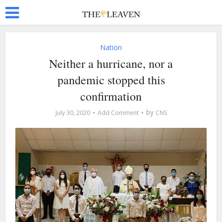
Nation
Neither a hurricane, nor a
pandemic stopped this
confirmation
by
July 30, 2020
Add Comment
CNS