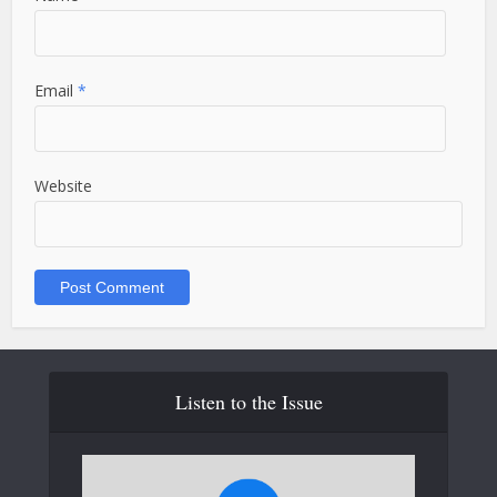
Email
*
Website
Listen to the Issue