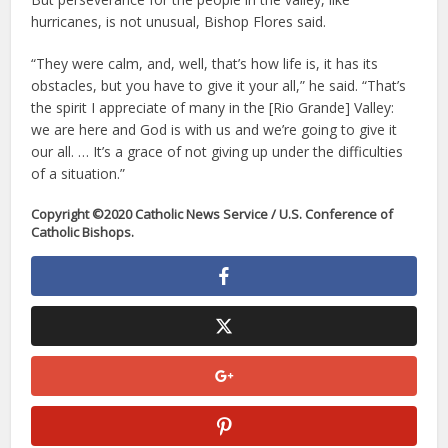
hurricanes, is not unusual, Bishop Flores said.
“They were calm, and, well, that’s how life is, it has its
obstacles, but you have to give it your all,” he said. “That’s
the spirit I appreciate of many in the [Rio Grande] Valley:
we are here and God is with us and we’re going to give it
our all. … It’s a grace of not giving up under the difficulties
of a situation.”
Copyright ©2020 Catholic News Service / U.S. Conference of
Catholic Bishops.