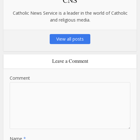
Catholic News Service is a leader in the world of Catholic
and religious media.
View all posts
Leave a Comment
Comment
Name
*