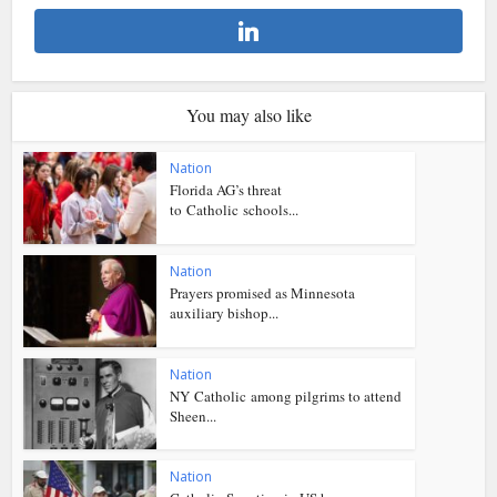
You may also like
Nation
Florida AG’s threat
to Catholic schools...
Nation
Prayers promised as Minnesota
auxiliary bishop...
Nation
NY Catholic among pilgrims to attend
Sheen...
Nation