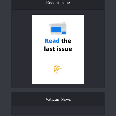
Recent Issue
Vatican News