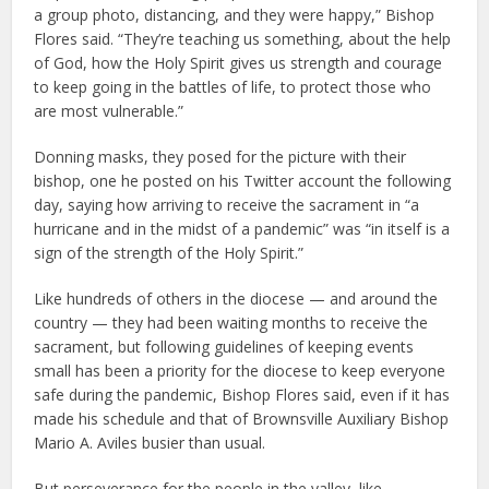
a group photo, distancing, and they were happy,” Bishop
Flores said. “They’re teaching us something, about the help
of God, how the Holy Spirit gives us strength and courage
to keep going in the battles of life, to protect those who
are most vulnerable.”
Donning masks, they posed for the picture with their
bishop, one he posted on his Twitter account the following
day, saying how arriving to receive the sacrament in “a
hurricane and in the midst of a pandemic” was “in itself is a
sign of the strength of the Holy Spirit.”
Like hundreds of others in the diocese — and around the
country — they had been waiting months to receive the
sacrament, but following guidelines of keeping events
small has been a priority for the diocese to keep everyone
safe during the pandemic, Bishop Flores said, even if it has
made his schedule and that of Brownsville Auxiliary Bishop
Mario A. Aviles busier than usual.
But perseverance for the people in the valley, like