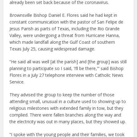
already been set back because of the coronavirus.
Brownsville Bishop Daniel E. Flores said he had kept in
constant communication with the pastor of San Felipe de
Jesus Parish as parts of Texas, including the Rio Grande
Valley, were undergoing a threat from Hurricane Hanna,
which made landfall along the Gulf Coast of southern
Texas July 25, causing widespread damage.
“He said all was well [at the parish] and [the group] was still
planning to participate so I said, ‘I’ll be there,'” said Bishop
Flores in a July 27 telephone interview with Catholic News
Service.
They advised the group to keep the number of those
attending small, unusual in a culture used to showing up to
religious milestones with extended family in tow, but they
complied. There were fallen branches along the way and
the electricity was out in many places, but they showed up.
“I spoke with the young people and their families, we took