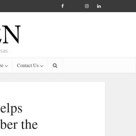
nsas
be
Contact Us
helps
ber the