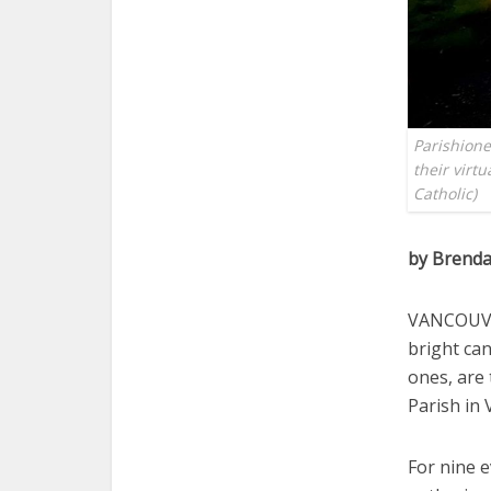
Parishione
their virt
Catholic)
by Brenda
VANCOUVER
bright ca
ones, are 
Parish in
For nine e