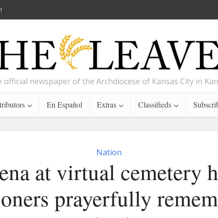
!
 official newspaper of the Archdiocese of Kansas City in Ka
ributors
En Español
Extras
Classifieds
Subscri
Nation
na at virtual cemetery 
ioners prayerfully remem