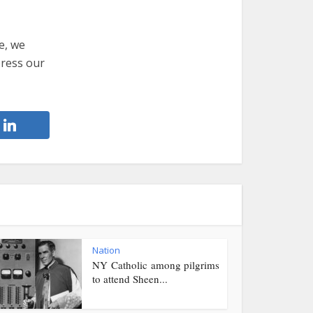
e, we
press our
Nation
NY Catholic among pilgrims
to attend Sheen...