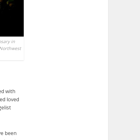
osary in
a Northwest
ed with
ed loved
elist
ave been