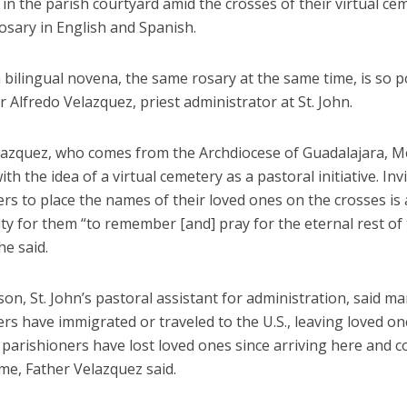
in the parish courtyard amid the crosses of their virtual ce
osary in English and Spanish.
 bilingual novena, the same rosary at the same time, is so p
r Alfredo Velazquez, priest administrator at St. John.
lazquez, who comes from the Archdiocese of Guadalajara, M
th the idea of a virtual cemetery as a pastoral initiative. Inv
rs to place the names of their loved ones on the crosses is
y for them “to remember [and] pray for the eternal rest of 
he said.
son, St. John’s pastoral assistant for administration, said ma
rs have immigrated or traveled to the U.S., leaving loved on
parishioners have lost loved ones since arriving here and c
me, Father Velazquez said.