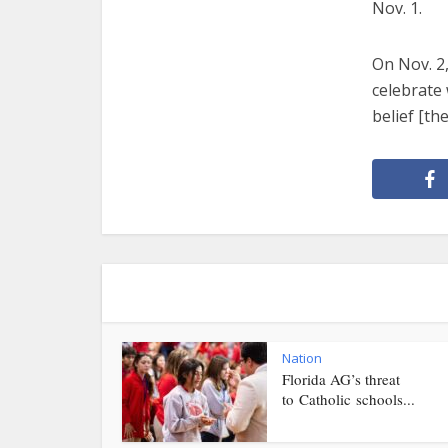
Nov. 1.
On Nov. 2,
celebrate 
belief [th
Nation
Florida AG’s threat
to Catholic schools...