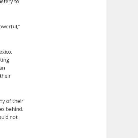
metery to
owerful,”
exico,
iting
 an
their
ny of their
es behind.
ould not