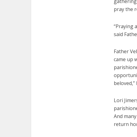
gathering 
pray the r
“Praying a
said Fathe
Father Ve
came up wi
parishione
opportunit
beloved,” 
Lori Jimer
parishione
And many 
return ho