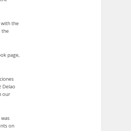
 with the
h the
ook page,
ciones
z Delao
n our
s was
ints on