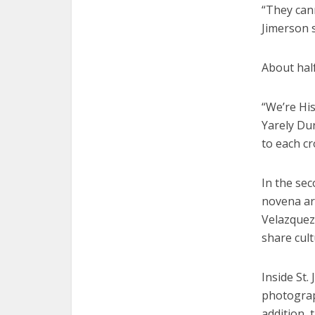
“They cann
Jimerson s
About half
“We’re Hi
Yarely Dur
to each cr
In the se
novena ar
Velazquez 
share cult
Inside St.
photograp
addition,