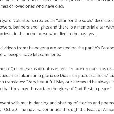
ames of loved ones who have died.
rtyard, volunteers created an “altar for the souls” decorated
lowers, banners and lights and there is a memorial altar wit
riests in the archdiocese who died in the past year.
d videos from the novena are posted on the parish’s Faceb
eral people have left comments:
oso! Que nuestros difuntos estén siempre en nuestras ora
uedan así alcanzar la gloria de Dios …en paz descansen,” Li
h translates: “Very beautiful! May our deceased be always i
 that they may thus attain the glory of God. Rest in peace.”
l event with music, dancing and sharing of stories and poem
r Oct. 30. The novena continues through the Feast of All Sa