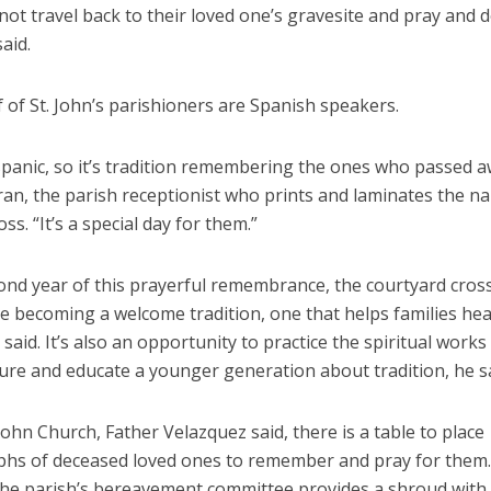
ot travel back to their loved one’s gravesite and pray and d
aid.
 of St. John’s parishioners are Spanish speakers.
spanic, so it’s tradition remembering the ones who passed a
an, the parish receptionist who prints and laminates the n
oss. “It’s a special day for them.”
cond year of this prayerful remembrance, the courtyard cros
e becoming a welcome tradition, one that helps families hea
said. It’s also an opportunity to practice the spiritual works
ure and educate a younger generation about tradition, he sa
 John Church, Father Velazquez said, there is a table to place
hs of deceased loved ones to remember and pray for them.
 the parish’s bereavement committee provides a shroud with