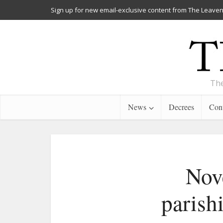
Sign up for new email-exclusive content from The Leaven
The
News
Decrees
Cont
Nove
parish