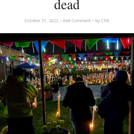
dead
October 31, 2022
Add Comment
by
CNS