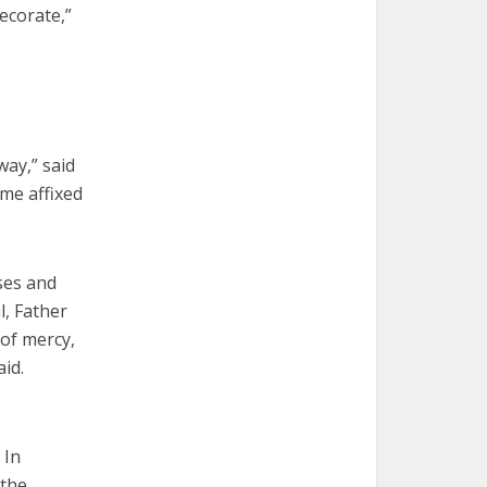
ecorate,”
way,” said
ame affixed
ses and
l, Father
 of mercy,
id.
 In
 the