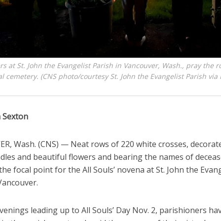
rs at St. John the Evangelist Parish in Vancouver, Wash., pray the r
ual cemetery. (CNS photo/courtesy St. John the Evangelist Parish vi
 Sexton
, Wash. (CNS) — Neat rows of 220 white crosses, decorat
ndles and beautiful flowers and bearing the names of deceas
the focal point for the All Souls’ novena at St. John the Evang
 Vancouver.
venings leading up to All Souls’ Day Nov. 2, parishioners h