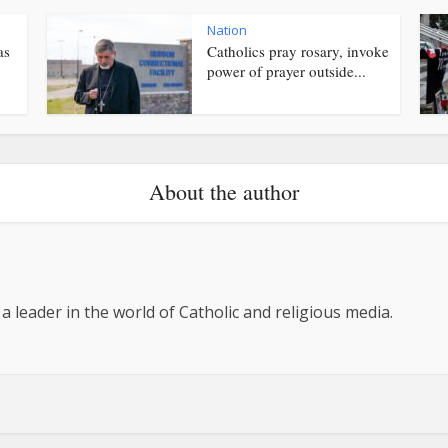
Nation
as
Catholics pray rosary, invoke
power of prayer outside...
About the author
 a leader in the world of Catholic and religious media.