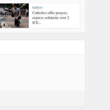
Nation
Catholics offer prayers,
express solidarity over 2
ICE...