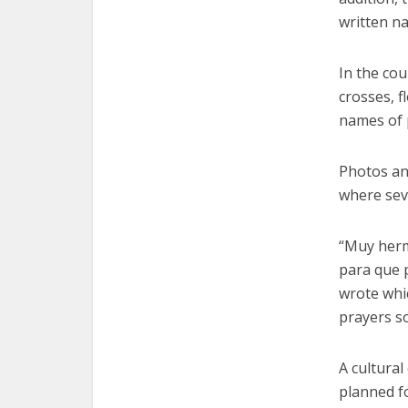
written n
In the cou
crosses, f
names of p
Photos an
where sev
“Muy herm
para que p
wrote whic
prayers so
A cultura
planned fo