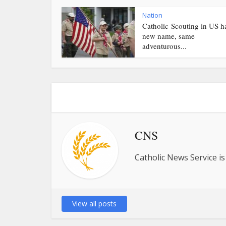
Nation
Catholic Scouting in US h
new name, same
adventurous...
CNS
Catholic News Service is
View all posts