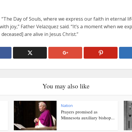
 “The Day of Souls, where we express our faith in eternal lif
with joy,” Father Velazquez said. “It’s a moment when we ex
e deceased] are alive in Jesus Christ.”
You may also like
Nation
Prayers promised as
Minnesota auxiliary bishop...