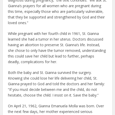
diagnosis during pregnancy,” the text continues. “We ask St.
Gianna’s prayers for all women who are pregnant during
this time, especially those who are particularly vulnerable,
that they be supported and strengthened by God and their
loved ones.”
While pregnant with her fourth child in 1961, St. Gianna
learned she had a tumor in her uterus. Doctors discussed
having an abortion to preserve St. Gianna’s life. Instead,
she chose to only have the tumor removed, understanding
this could save her child but lead to further, perhaps
deadly, complications for her.
Both the baby and St. Gianna survived the surgery.
Knowing she could lose her life delivering her child, St.
Gianna prayed to God and told the doctors and her family:
“If you must decide between me and the child, do not
hesitate, choose the child. I insist on it. Save the baby.”
On April 21, 1962, Gianna Emanuela Molla was born. Over
the next few days, her mother experienced serious