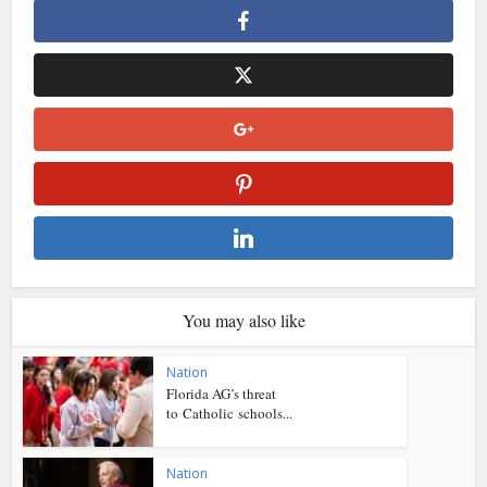
You may also like
Nation
Florida AG’s threat
to Catholic schools...
Nation