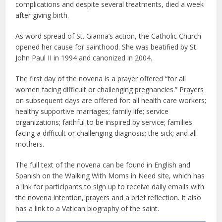
complications and despite several treatments, died a week
after giving birth.
As word spread of St. Gianna’s action, the Catholic Church
opened her cause for sainthood. She was beatified by St.
John Paul II in 1994 and canonized in 2004.
The first day of the novena is a prayer offered “for all
women facing difficult or challenging pregnancies.” Prayers
on subsequent days are offered for: all health care workers;
healthy supportive marriages; family life; service
organizations; faithful to be inspired by service; families
facing a difficult or challenging diagnosis; the sick; and all
mothers.
The full text of the novena can be found in English and
Spanish on the Walking With Moms in Need site, which has
a link for participants to sign up to receive daily emails with
the novena intention, prayers and a brief reflection. It also
has a link to a Vatican biography of the saint.