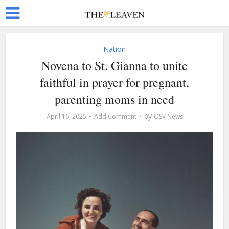
Nation
Novena to St. Gianna to unite
faithful in prayer for pregnant,
parenting moms in need
by
April 16, 2025
Add Comment
OSV News