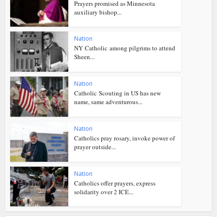
Prayers promised as Minnesota
auxiliary bishop...
Nation
NY Catholic among pilgrims to attend
Sheen...
Nation
Catholic Scouting in US has new
name, same adventurous...
Nation
Catholics pray rosary, invoke power of
prayer outside...
Nation
Catholics offer prayers, express
solidarity over 2 ICE...