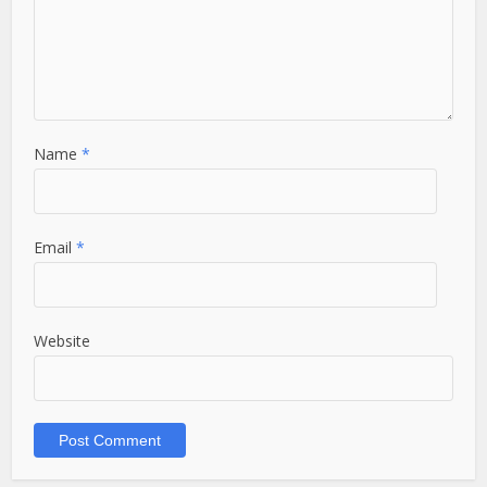
Name
*
Email
*
Website