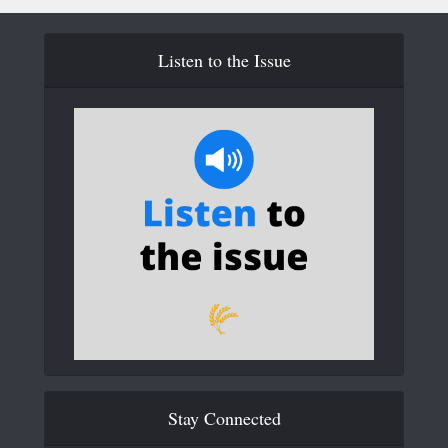
Listen to the Issue
Stay Connected