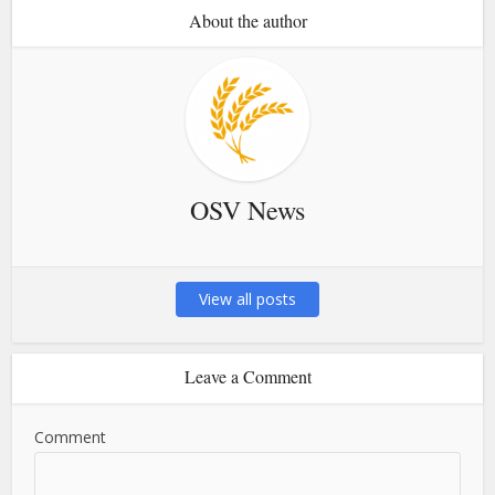
About the author
OSV News
View all posts
Leave a Comment
Comment