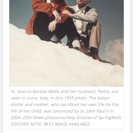
St. Gianna Beretta Molla and her husband, Peitro, are
seen in Livrio, Italy, in this 1955 photo. The Italian
doctor and mother, who sacrificed her own life for the
life of her child, was canonized by St. John Paul II in
2004. (OSV News photo/courtesy Diocese of Springfield)
EDITOR’S NOTE: BEST IMAGE AVAILABLE.