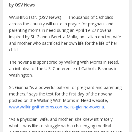
by OSV News
WASHINGTON (OSV News) — Thousands of Catholics
across the country will unite in prayer for pregnant and
parenting moms in need during an April 19-27 novena
inspired by St. Gianna Beretta Molla, an Italian doctor, wife
and mother who sacrificed her own life for the life of her
child.
The novena is sponsored by Walking With Moms in Need,
an initiative of the U.S. Conference of Catholic Bishops in
Washington.
St. Gianna “is a powerful patron for pregnant and parenting
mothers,” says the text for the first day of the novena
posted on the Walking With Moms in Need website,
www.walkingwithmoms.com/saint-gianna-novena
.
“As a physician, wife, and mother, she knew intimately
what it was like to struggle with a challenging medical