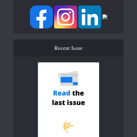
Recent Issue