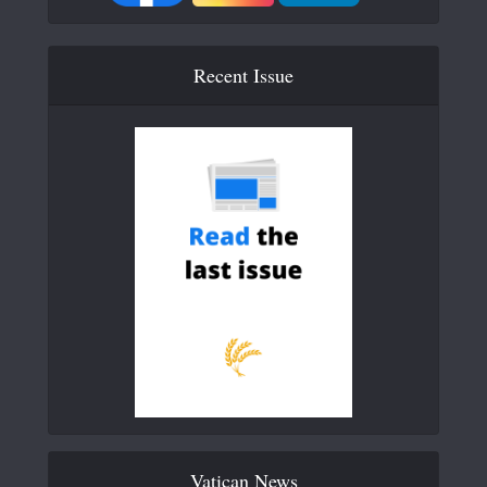
Recent Issue
Vatican News