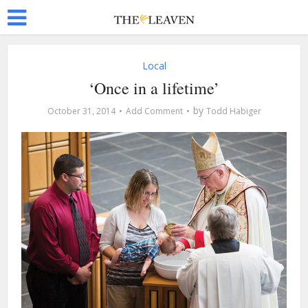
Local
‘Once in a lifetime’
by
October 31, 2014
Add Comment
Todd Habiger