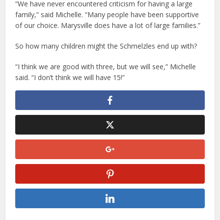
“We have never encountered criticism for having a large
family,” said Michelle. “Many people have been supportive
of our choice. Marysville does have a lot of large families.”
So how many children might the Schmelzles end up with?
“I think we are good with three, but we will see,” Michelle
said. “I don’t think we will have 15!”