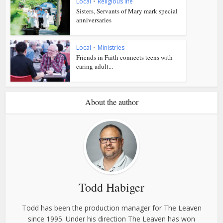
Local
•
Religious life
Sisters, Servants of Mary mark special
anniversaries
Local
•
Ministries
Friends in Faith connects teens with
caring adult...
About the author
Todd Habiger
Todd has been the production manager for The Leaven
since 1995. Under his direction The Leaven has won