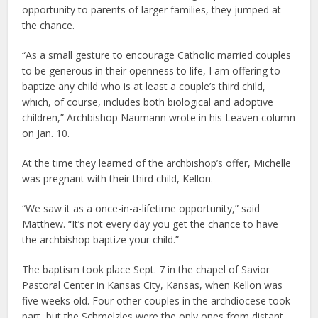
opportunity to parents of larger families, they jumped at
the chance.
“As a small gesture to encourage Catholic married couples
to be generous in their openness to life, I am offering to
baptize any child who is at least a couple’s third child,
which, of course, includes both biological and adoptive
children,” Archbishop Naumann wrote in his Leaven column
on Jan. 10.
At the time they learned of the archbishop’s offer, Michelle
was pregnant with their third child, Kellon.
“We saw it as a once-in-a-lifetime opportunity,” said
Matthew. “It’s not every day you get the chance to have
the archbishop baptize your child.”
The baptism took place Sept. 7 in the chapel of Savior
Pastoral Center in Kansas City, Kansas, when Kellon was
five weeks old. Four other couples in the archdiocese took
part, but the Schmelzles were the only ones from distant