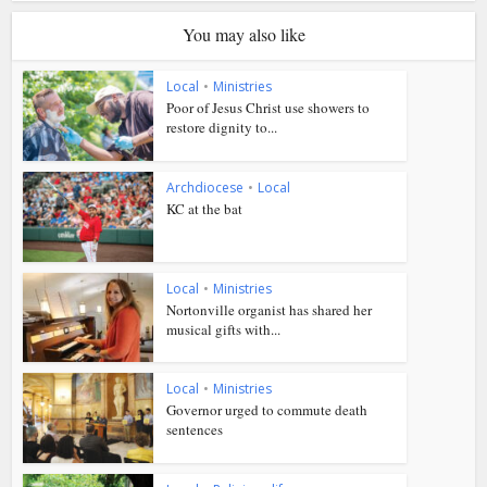
You may also like
Local
•
Ministries
Poor of Jesus Christ use showers to
restore dignity to...
Archdiocese
•
Local
KC at the bat
Local
•
Ministries
Nortonville organist has shared her
musical gifts with...
Local
•
Ministries
Governor urged to commute death
sentences