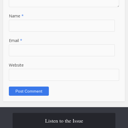
Name
*
Email
*
Website
Listen to the Issue