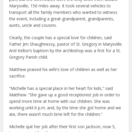
Marysville, 150 miles away. It took several vehicles to
transport all the family members who wanted to witness
the event, including a great-grandparent, grandparents,
aunts, uncle and cousins.
Clearly, the couple has a special love for children, said
Father Jim Shaughnessy, pastor of St. Gregory in Marysville.
And Kellon’s baptism by the archbishop was a first for a St.
Gregory Parish child.
Matthew praised his wife’s love of children as well as her
sacrifice.
“Michelle has a special place in her heart for kids,” said
Matthew. “She gave up a good receptionist job in order to
spend more time at home with our children. She was
working until 6 p.m. and, by the time she got home and we
ate, there wasn’t much time left for the children.”
Michelle quit her job after their first son Jackson, now 5,