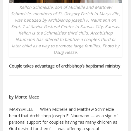
Kellon Schmelzle, son of Michelle and Matthew
Schmelzle, members of St. Gregory Parish in Marysville,
was baptized by Archbishop Joseph F. Naumann on
Sept. 7 at Savior Pastoral Center in Kansas City, Kansas.
Kellon is the Schmelzles’ third child. Archbishop
Naumann has offered to baptize a couple’s third or
later child as a way to promote large families. Photo by
Doug Hesse.
Couple takes advantage of archbishop’s baptismal ministry
by Monte Mace
MARYSVILLE — When Michelle and Matthew Schmelzle
heard that Archbishop Joseph F. Naumann — as a sign of
personal support for couples having “as many children as
God desired for them” — was offering a special