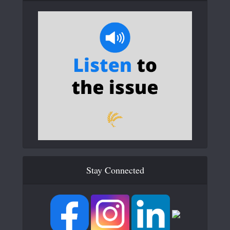
Stay Connected