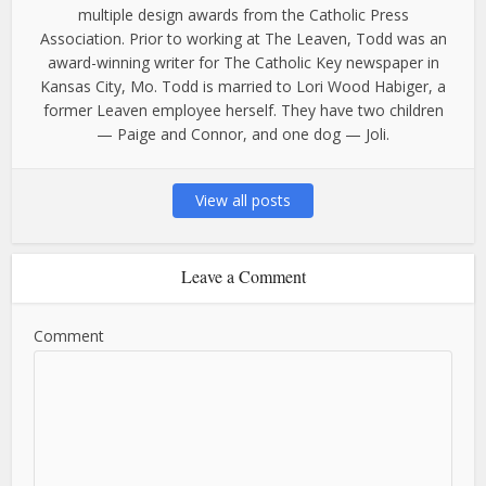
multiple design awards from the Catholic Press
Association. Prior to working at The Leaven, Todd was an
award-winning writer for The Catholic Key newspaper in
Kansas City, Mo. Todd is married to Lori Wood Habiger, a
former Leaven employee herself. They have two children
— Paige and Connor, and one dog — Joli.
View all posts
Leave a Comment
Comment