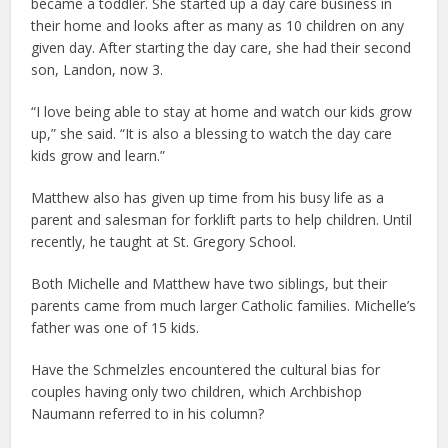
became a toddler. She started up a day care business in
their home and looks after as many as 10 children on any
given day. After starting the day care, she had their second
son, Landon, now 3.
“I love being able to stay at home and watch our kids grow
up,” she said. “It is also a blessing to watch the day care
kids grow and learn.”
Matthew also has given up time from his busy life as a
parent and salesman for forklift parts to help children. Until
recently, he taught at St. Gregory School.
Both Michelle and Matthew have two siblings, but their
parents came from much larger Catholic families. Michelle’s
father was one of 15 kids.
Have the Schmelzles encountered the cultural bias for
couples having only two children, which Archbishop
Naumann referred to in his column?