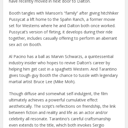
have recently moved in next door to Dalton.
Booth tangles with Manson’s “family” after giving hitchhiker
Pussycat a lift home to the Spahn Ranch, a former movie
set for Westerns where he and Dalton both once worked.
Pussycat’s version of flirting, it develops during their ride
together, includes casually offering to perform an aberrant
sex act on Booth.
Al Pacino has a ball as Marvin Schwarzs, a quintessential
industry insider who hopes to revive Dalton’s career by
helping him get cast in a spaghetti Western. And Tarantino
gives tough-guy Booth the chance to tussle with legendary
martial artist Bruce Lee (Mike Moh).
Though diffuse and somewhat self-indulgent, the film
ultimately achieves a powerful cumulative effect
aesthetically. The script’s reflections on friendship, the link
between fiction and reality and life as an actor and/or
celebrity all resonate. Tarantino’s careful craftsmanship
even extends to the title, which both invokes Sergio