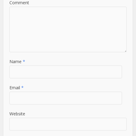
Comment
Name
*
Email
*
Website