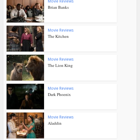
Movie Reviews
Brian Banks
Movie Reviews
The Kitchen
Movie Reviews
The Lion King
Movie Reviews
Dark Phoenix
Movie Reviews
Aladdin