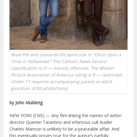
Brad Pitt and Leonardo DiCaprio star in “Once Upon a
Time in Hollywood.” The Catholic News Service
classification is O — morally offensive. The Motion
Picture Association of America rating is R — restricted.
Under 17 requires accompanying parent or adult
guardian. (CNS photo/Sony)
by John Mulderig
NEW YORK (CNS) — Any film linking the names of writer-
director Quentin Tarantino and infamous cult leader
Charles Manson is unlikely to be a peaceable affair. And
this eventually proves true for the auteur’s ruefully