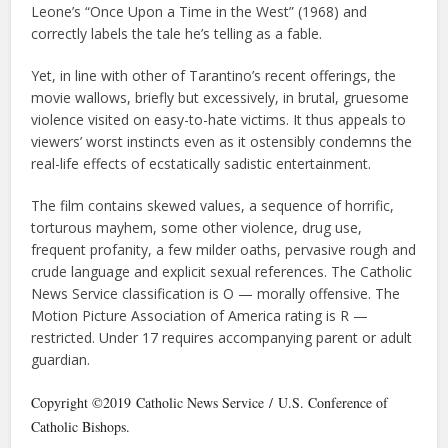
Leone’s “Once Upon a Time in the West” (1968) and
correctly labels the tale he’s telling as a fable.
Yet, in line with other of Tarantino’s recent offerings, the
movie wallows, briefly but excessively, in brutal, gruesome
violence visited on easy-to-hate victims. It thus appeals to
viewers’ worst instincts even as it ostensibly condemns the
real-life effects of ecstatically sadistic entertainment.
The film contains skewed values, a sequence of horrific,
torturous mayhem, some other violence, drug use,
frequent profanity, a few milder oaths, pervasive rough and
crude language and explicit sexual references. The Catholic
News Service classification is O — morally offensive. The
Motion Picture Association of America rating is R —
restricted. Under 17 requires accompanying parent or adult
guardian.
Copyright ©2019 Catholic News Service / U.S. Conference of
Catholic Bishops.