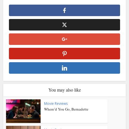
You may also like
Movie Reviews
Where’d You Go, Bernadette