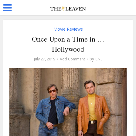
Movie Reviews
Once Upon a Time in …
Hollywood
by
July 27, 2019
Add Comment
CNS