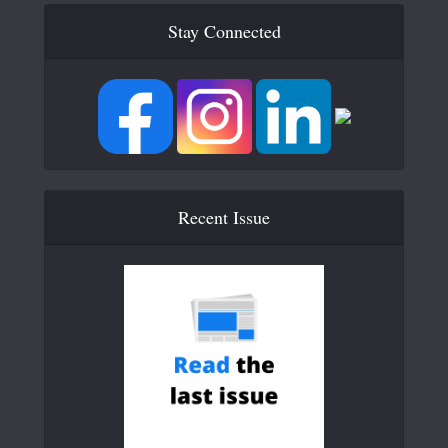
Stay Connected
Recent Issue