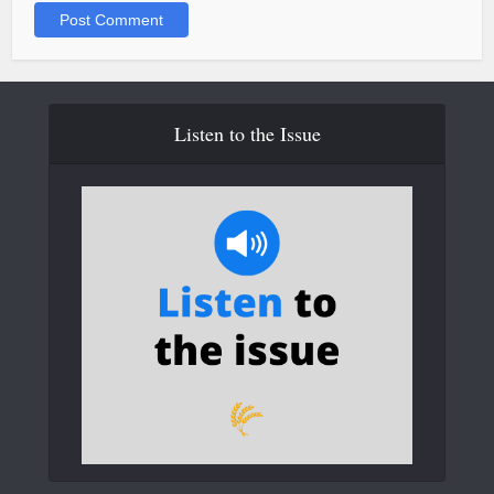
Listen to the Issue