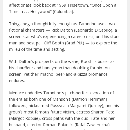
affectionate look back at 1969 Tinseltown, “Once Upon a
Time in . . . Hollywood” (Columbia).
Things begin thoughtfully enough as Tarantino uses two
fictional characters — Rick Dalton (Leonardo DiCaprio), a
screen star who’s experiencing a career crisis, and his stunt
man and best pal, Cliff Booth (Brad Pitt) — to explore the
milieu of the time and setting.
With Dalton’s prospects on the wane, Booth is busier as
his chauffeur and handyman than doubling for him on
screen. Yet their macho, beer-and-a-pizza bromance
endures.
Menace underlies Tarantino’s pitch-perfect evocation of
the era as both one of Manson’s (Damon Herriman)
followers, nicknamed Pussycat (Margaret Qualley), and his
group’s most famous future victim, actress Sharon Tate
(Margot Robbie), cross paths with the duo. Tate and her
husband, director Roman Polanski (Rafal Zawierucha),