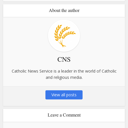
About the author
CNS
Catholic News Service is a leader in the world of Catholic
and religious media.
View all posts
Leave a Comment