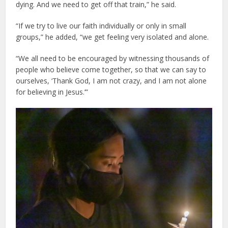
dying. And we need to get off that train,” he said.
“If we try to live our faith individually or only in small
groups,” he added, “we get feeling very isolated and alone.
“We all need to be encouraged by witnessing thousands of
people who believe come together, so that we can say to
ourselves, ‘Thank God, I am not crazy, and I am not alone
for believing in Jesus.’”