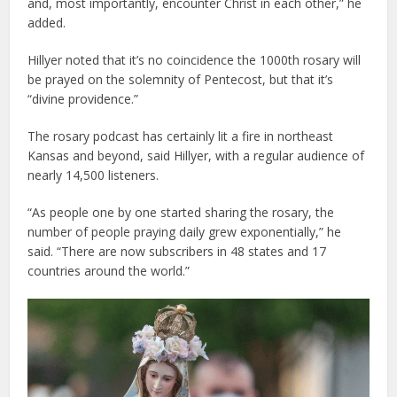
and, most importantly, encounter Christ in each other,” he
added.
Hillyer noted that it’s no coincidence the 1000th rosary will
be prayed on the solemnity of Pentecost, but that it’s
“divine providence.”
The rosary podcast has certainly lit a fire in northeast
Kansas and beyond, said Hillyer, with a regular audience of
nearly 14,500 listeners.
“As people one by one started sharing the rosary, the
number of people praying daily grew exponentially,” he
said. “There are now subscribers in 48 states and 17
countries around the world.”