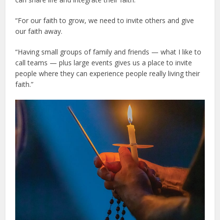
“For our faith to grow, we need to invite others and give
our faith away.
“Having small groups of family and friends — what I like to
call teams — plus large events gives us a place to invite
people where they can experience people really living their
faith.”