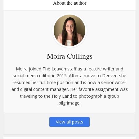
About the author
Moira Cullings
Moira joined The Leaven staff as a feature writer and
social media editor in 2015. After a move to Denver, she
resumed her full-time position and is now a senior writer
and digital content manager. Her favorite assignment was
traveling to the Holy Land to photograph a group
pilgrimage.
View all posts