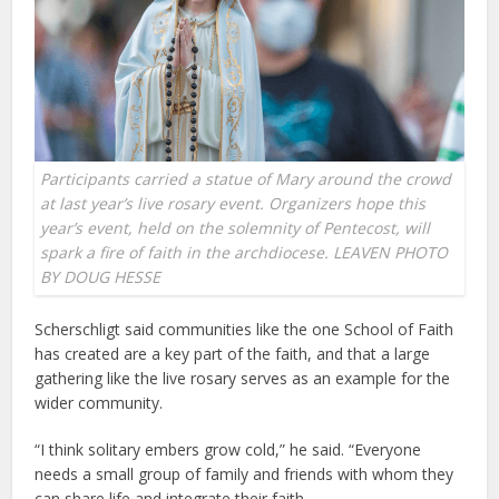
Participants carried a statue of Mary around the crowd
at last year’s live rosary event. Organizers hope this
year’s event, held on the solemnity of Pentecost, will
spark a fire of faith in the archdiocese. LEAVEN PHOTO
BY DOUG HESSE
Scherschligt said communities like the one School of Faith
has created are a key part of the faith, and that a large
gathering like the live rosary serves as an example for the
wider community.
“I think solitary embers grow cold,” he said. “Everyone
needs a small group of family and friends with whom they
can share life and integrate their faith.