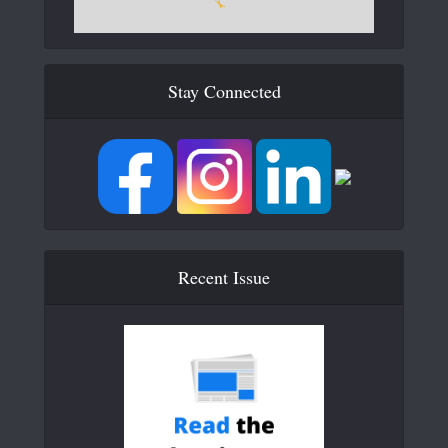
Stay Connected
Recent Issue