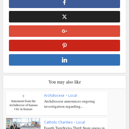
You may also like
Archdiocese
•
Local
Archdiocese announces ongoing
investigation regarding...
Catholic Charities
•
Local
Fourth TurnStyles Thrift Store opens in