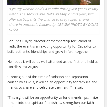
A young woman holds a candle during last year’s rosary
event. The second one, held on May 23 this year, will
offer participants the chance to pray together and
share in authentic fellowship. LEAVEN PHOTO BY DOUG
HESSE
For Chris Hillyer, director of membership for School of
Faith, the event is an exciting opportunity for Catholics to
build authentic friendships and grow in faith together.
He hopes it will be as well-attended as the first one held at
Fiorella’s last August.
“Coming out of this time of isolation and separation
caused by COVID, it will be an opportunity for families and
friends to share and celebrate their faith,” he said.
“This night will be an opportunity to build friendships, invite
others into our spiritual friendships, strengthen our faith