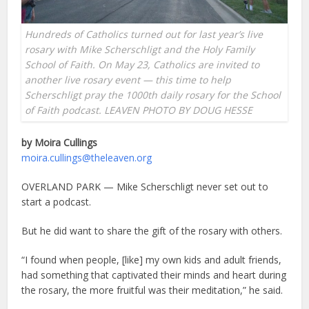
Hundreds of Catholics turned out for last year’s live
rosary with Mike Scherschligt and the Holy Family
School of Faith.
On May 23, Catholics are invited to
another live rosary event
— this time to help
Scherschligt pray the 1000th daily rosary for the School
of Faith podcast. LEAVEN PHOTO BY DOUG HESSE
by Moira Cullings
moira.cullings@theleaven.org
OVERLAND PARK — Mike Scherschligt never set out to
start a podcast.
But he did want to share the gift of the rosary with others.
“I found when people, [like] my own kids and adult friends,
had something that captivated their minds and heart during
the rosary, the more fruitful was their meditation,” he said.