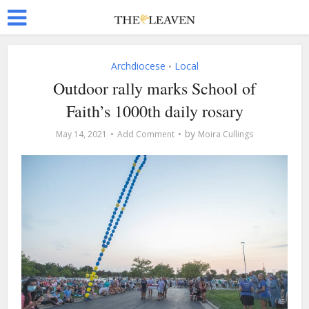
Archdiocese
Local
•
Outdoor rally marks School of
Faith’s 1000th daily rosary
by
May 14, 2021
Add Comment
Moira Cullings