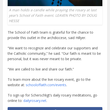
A man holds a candle while praying the rosary at last
year’s School of Faith event. LEAVEN PHOTO BY DOUG
HESSE
The School of Faith team is grateful for the chance to
provide this outlet in the archdiocese, said Hillyer.
“We want to recognize and celebrate our supporters and
the Catholic community,” he said. “Our faith is meant to be
personal, but it was never meant to be private.
“We are called to live and share our faith.”
To learn more about the live rosary event, go to the
website at:
schooloffaith.com/events
.
To sign up for Scherschligt’s daily rosary meditations, go
online to:
dailyrosary.net
.