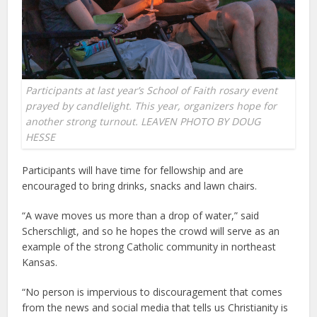
Participants at last year’s School of Faith rosary event
prayed by candlelight. This year, organizers hope for
another strong turnout. LEAVEN PHOTO BY DOUG
HESSE
Participants will have time for fellowship and are
encouraged to bring drinks, snacks and lawn chairs.
“A wave moves us more than a drop of water,” said
Scherschligt, and so he hopes the crowd will serve as an
example of the strong Catholic community in northeast
Kansas.
“No person is impervious to discouragement that comes
from the news and social media that tells us Christianity is