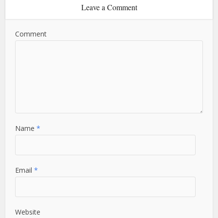
Leave a Comment
Comment
Name
*
Email
*
Website