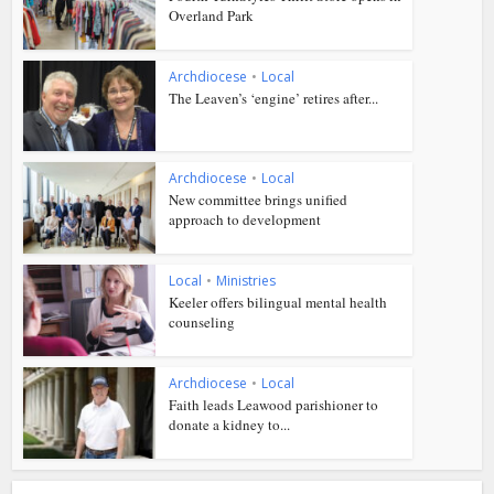
Overland Park
Archdiocese
•
Local
The Leaven’s ‘engine’ retires after...
Archdiocese
•
Local
New committee brings unified
approach to development
Local
•
Ministries
Keeler offers bilingual mental health
counseling
Archdiocese
•
Local
Faith leads Leawood parishioner to
donate a kidney to...