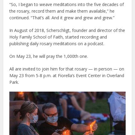
“So, I began to weave meditations into the five decades of
the rosary, record them and make them available,” he
continued. “That’s all. And it grew and grew and grew.”
In August of 2018, Scherschligt, founder and director of the
Holy Family School of Faith, started recording and
publishing daily rosary meditations on a podcast.
On May 23, he will pray the 1,000th one.
All are invited to join him for that rosary — in person — on
May 23 from 5-8 p.m. at Fiorella’s Event Center in Overland
Park.