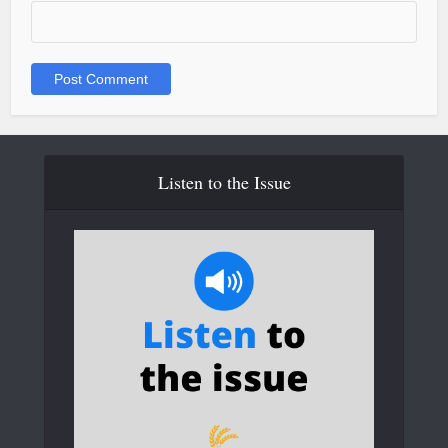
Listen to the Issue