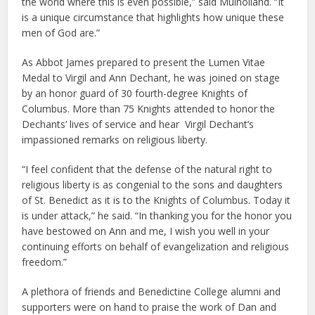
the world where this is even possible,” said Mulholland. “It
is a unique circumstance that highlights how unique these
men of God are.”
As Abbot James prepared to present the Lumen Vitae
Medal to Virgil and Ann Dechant, he was joined on stage
by an honor guard of 30 fourth-degree Knights of
Columbus. More than 75 Knights attended to honor the
Dechants’ lives of service and hear Virgil Dechant’s
impassioned remarks on religious liberty.
“I feel confident that the defense of the natural right to
religious liberty is as congenial to the sons and daughters
of St. Benedict as it is to the Knights of Columbus. Today it
is under attack,” he said. “In thanking you for the honor you
have bestowed on Ann and me, I wish you well in your
continuing efforts on behalf of evangelization and religious
freedom.”
A plethora of friends and Benedictine College alumni and
supporters were on hand to praise the work of Dan and