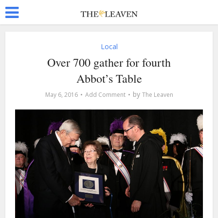
Local
Over 700 gather for fourth
Abbot’s Table
by
May 6, 2016
Add Comment
The Leaven