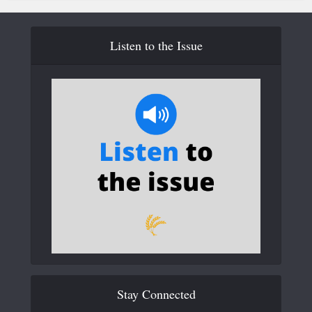
Listen to the Issue
Stay Connected