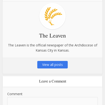
The Leaven
The Leaven is the official newspaper of the Archdiocese of
Kansas City in Kansas.
View all posts
Leave a Comment
Comment