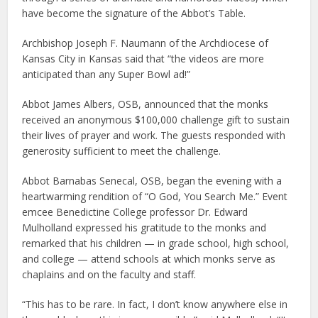
have become the signature of the Abbot’s Table.
Archbishop Joseph F. Naumann of the Archdiocese of
Kansas City in Kansas said that “the videos are more
anticipated than any Super Bowl ad!”
Abbot James Albers, OSB, announced that the monks
received an anonymous $100,000 challenge gift to sustain
their lives of prayer and work. The guests responded with
generosity sufficient to meet the challenge.
Abbot Barnabas Senecal, OSB, began the evening with a
heartwarming rendition of “O God, You Search Me.” Event
emcee Benedictine College professor Dr. Edward
Mulholland expressed his gratitude to the monks and
remarked that his children — in grade school, high school,
and college — attend schools at which monks serve as
chaplains and on the faculty and staff.
“This has to be rare. In fact, I don’t know anywhere else in