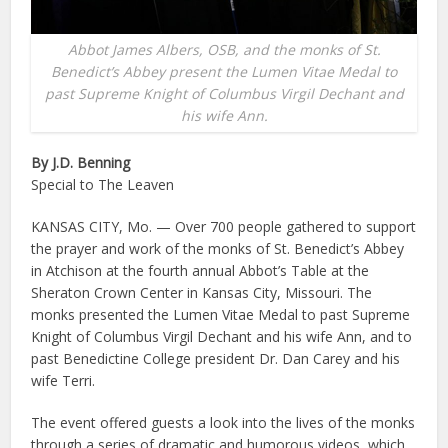
Abbot James Albers, OSB, and the monks of St.
Benedict’s Abbey present the Lumen Vitae Medal to
past Supreme Knight of Columbus Virgil Dechant and
his wife Ann.
By J.D. Benning
Special to The Leaven
KANSAS CITY, Mo. — Over 700 people gathered to support
the prayer and work of the monks of St. Benedict’s Abbey
in Atchison at the fourth annual Abbot’s Table at the
Sheraton Crown Center in Kansas City, Missouri. The
monks presented the Lumen Vitae Medal to past Supreme
Knight of Columbus Virgil Dechant and his wife Ann, and to
past Benedictine College president Dr. Dan Carey and his
wife Terri.
The event offered guests a look into the lives of the monks
through a series of dramatic and humorous videos, which