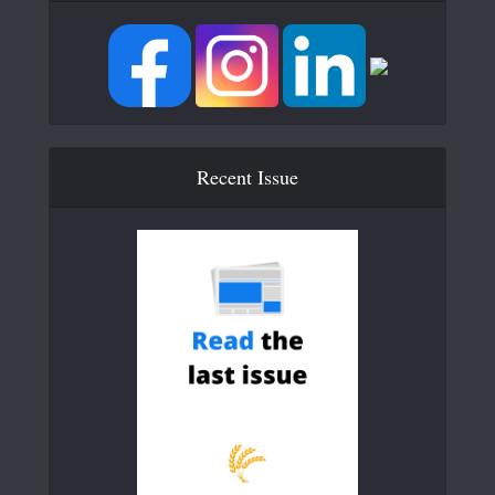
Recent Issue