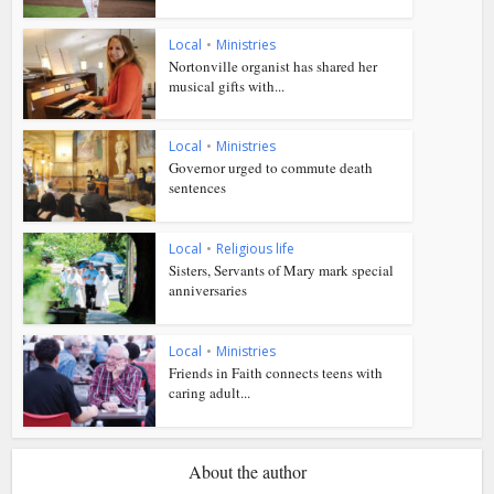
Local
•
Ministries
Nortonville organist has shared her
musical gifts with...
Local
•
Ministries
Governor urged to commute death
sentences
Local
•
Religious life
Sisters, Servants of Mary mark special
anniversaries
Local
•
Ministries
Friends in Faith connects teens with
caring adult...
About the author