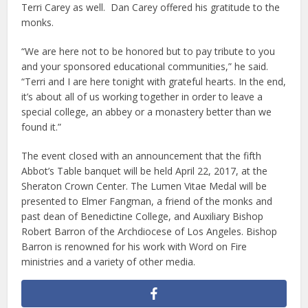
Terri Carey as well. Dan Carey offered his gratitude to the
monks.
“We are here not to be honored but to pay tribute to you
and your sponsored educational communities,” he said.
“Terri and I are here tonight with grateful hearts. In the end,
it’s about all of us working together in order to leave a
special college, an abbey or a monastery better than we
found it.”
The event closed with an announcement that the fifth
Abbot’s Table banquet will be held April 22, 2017, at the
Sheraton Crown Center. The Lumen Vitae Medal will be
presented to Elmer Fangman, a friend of the monks and
past dean of Benedictine College, and Auxiliary Bishop
Robert Barron of the Archdiocese of Los Angeles. Bishop
Barron is renowned for his work with Word on Fire
ministries and a variety of other media.