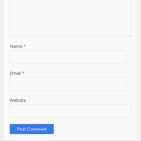
Name
*
Email
*
Website