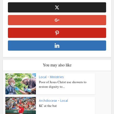
You may also like
Local
•
Ministries
Poor of Jesus Christ use showers to
restore dignity to...
Archdiocese
•
Local
KC at the bat