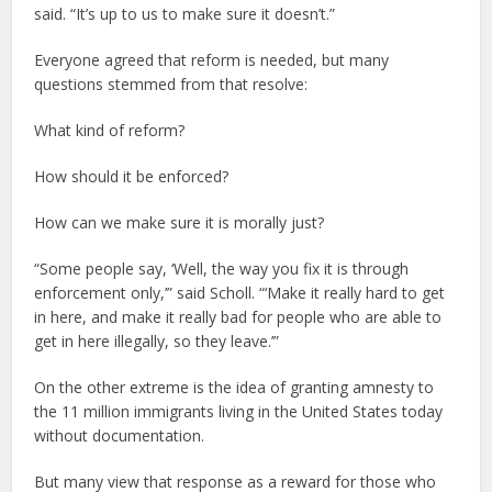
said. “It’s up to us to make sure it doesn’t.”
Everyone agreed that reform is needed, but many
questions stemmed from that resolve:
What kind of reform?
How should it be enforced?
How can we make sure it is morally just?
“Some people say, ‘Well, the way you fix it is through
enforcement only,’” said Scholl. “‘Make it really hard to get
in here, and make it really bad for people who are able to
get in here illegally, so they leave.’”
On the other extreme is the idea of granting amnesty to
the 11 million immigrants living in the United States today
without documentation.
But many view that response as a reward for those who