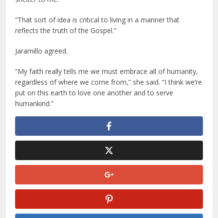
“That sort of idea is critical to living in a manner that
reflects the truth of the Gospel.”
Jaramillo agreed.
“My faith really tells me we must embrace all of humanity,
regardless of where we come from,” she said. “I think we’re
put on this earth to love one another and to serve
humankind.”