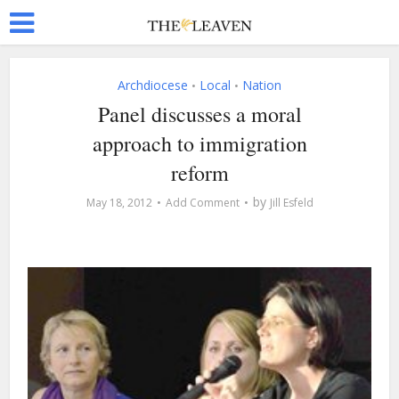
Archdiocese
Local
Nation
•
•
Panel discusses a moral
approach to immigration
reform
by
May 18, 2012
Add Comment
Jill Esfeld