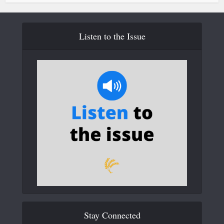
Listen to the Issue
Stay Connected