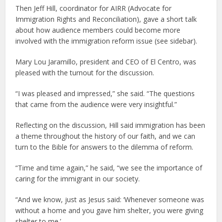
Then Jeff Hill, coordinator for AIRR (Advocate for
Immigration Rights and Reconciliation), gave a short talk
about how audience members could become more
involved with the immigration reform issue (see sidebar).
Mary Lou Jaramillo, president and CEO of El Centro, was
pleased with the turnout for the discussion.
“I was pleased and impressed,” she said. “The questions
that came from the audience were very insightful.”
Reflecting on the discussion, Hill said immigration has been
a theme throughout the history of our faith, and we can
turn to the Bible for answers to the dilemma of reform.
“Time and time again,” he said, “we see the importance of
caring for the immigrant in our society.
“And we know, just as Jesus said: ‘Whenever someone was
without a home and you gave him shelter, you were giving
shelter to me.’