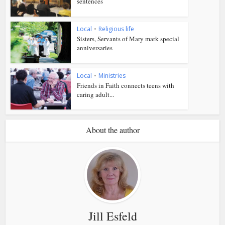
sentences
Local
•
Religious life
Sisters, Servants of Mary mark special
anniversaries
Local
•
Ministries
Friends in Faith connects teens with
caring adult...
About the author
Jill Esfeld