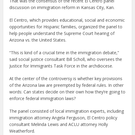
That was the consensus of the recent El Centro panel
discussion on immigration reform in Kansas City, Kan.
El Centro, which provides educational, social and economic
opportunities for Hispanic families, organized the panel to
help people understand the Supreme Court hearing of
Arizona vs. the United States.
“This is kind of a crucial time in the immigration debate,”
said social justice consultant Bill Scholl, who oversees the
Justice for Immigrants Task Force in the archdiocese.
At the center of the controversy is whether key provisions
of the Arizona law are preempted by federal rules. In other
words: Can states decide on their own how they’re going to
enforce federal immigration laws?
The panel consisted of local immigration experts, including
immigration attorney Angela Ferguson, El Centro policy
consultant Melinda Lewis and ACLU attorney Holly
Weatherford.