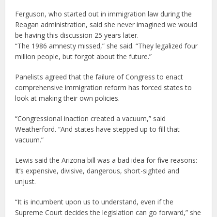
Ferguson, who started out in immigration law during the
Reagan administration, said she never imagined we would
be having this discussion 25 years later.
“The 1986 amnesty missed,” she said. “They legalized four
million people, but forgot about the future.”
Panelists agreed that the failure of Congress to enact
comprehensive immigration reform has forced states to
look at making their own policies.
“Congressional inaction created a vacuum,” said
Weatherford. “And states have stepped up to fill that
vacuum.”
Lewis said the Arizona bill was a bad idea for five reasons:
It’s expensive, divisive, dangerous, short-sighted and
unjust.
“It is incumbent upon us to understand, even if the
Supreme Court decides the legislation can go forward,” she