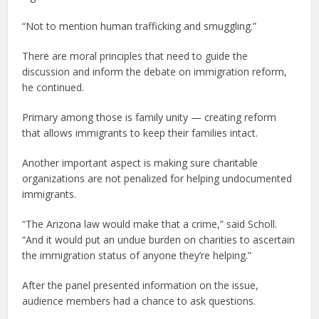
“Not to mention human trafficking and smuggling.”
There are moral principles that need to guide the
discussion and inform the debate on immigration reform,
he continued.
Primary among those is family unity — creating reform
that allows immigrants to keep their families intact.
Another important aspect is making sure charitable
organizations are not penalized for helping undocumented
immigrants.
“The Arizona law would make that a crime,” said Scholl.
“And it would put an undue burden on charities to ascertain
the immigration status of anyone they’re helping.”
After the panel presented information on the issue,
audience members had a chance to ask questions.