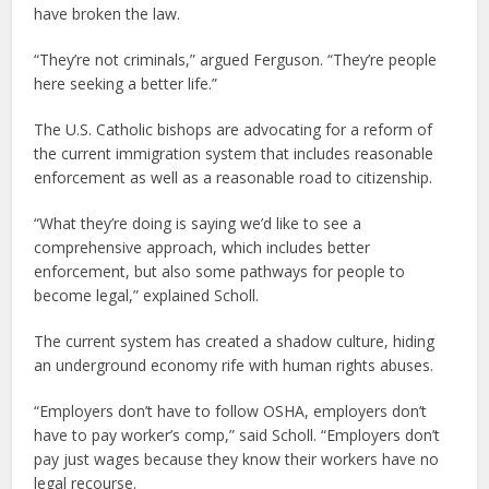
have broken the law.
“They’re not criminals,” argued Ferguson. “They’re people
here seeking a better life.”
The U.S. Catholic bishops are advocating for a reform of
the current immigration system that includes reasonable
enforcement as well as a reasonable road to citizenship.
“What they’re doing is saying we’d like to see a
comprehensive approach, which includes better
enforcement, but also some pathways for people to
become legal,” explained Scholl.
The current system has created a shadow culture, hiding
an underground economy rife with human rights abuses.
“Employers don’t have to follow OSHA, employers don’t
have to pay worker’s comp,” said Scholl. “Employers don’t
pay just wages because they know their workers have no
legal recourse.