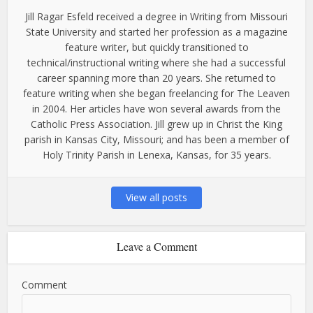
Jill Ragar Esfeld received a degree in Writing from Missouri
State University and started her profession as a magazine
feature writer, but quickly transitioned to
technical/instructional writing where she had a successful
career spanning more than 20 years. She returned to
feature writing when she began freelancing for The Leaven
in 2004. Her articles have won several awards from the
Catholic Press Association. Jill grew up in Christ the King
parish in Kansas City, Missouri; and has been a member of
Holy Trinity Parish in Lenexa, Kansas, for 35 years.
View all posts
Leave a Comment
Comment