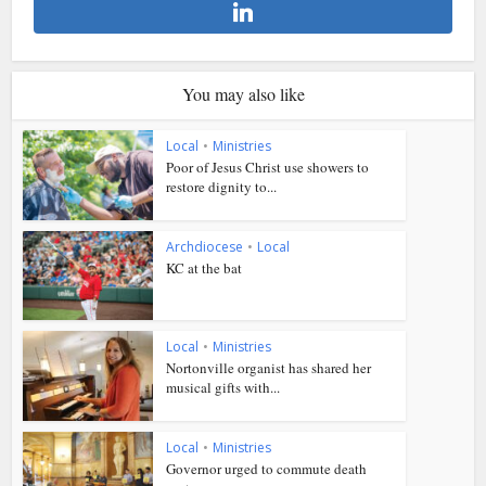
You may also like
Local
•
Ministries
Poor of Jesus Christ use showers to
restore dignity to...
Archdiocese
•
Local
KC at the bat
Local
•
Ministries
Nortonville organist has shared her
musical gifts with...
Local
•
Ministries
Governor urged to commute death