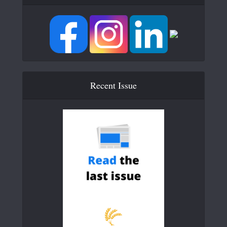
Recent Issue