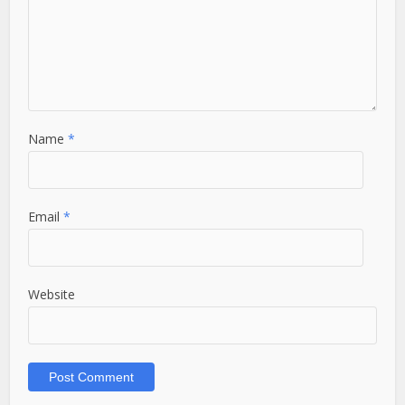
Name
*
Email
*
Website