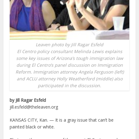
Leaven photo by Jill Ragar Esfeld
El Centro policy consultant Melinda Lewis explains
some key issues of Arizona’s tough immigration law
during El Centro’s panel discussion on Immigration
Reform. Immigration attorney Angela Ferguson (left)
and ACLU attorney Holly Weatherford (middle) also
participated in the discussion.
by Jill Ragar Esfeld
jill.esfeld@theleaven.org
KANSAS CITY, Kan. — It is a gray issue that can’t be
painted black or white.