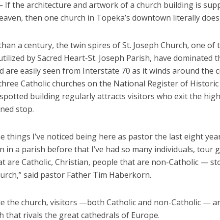
If the architecture and artwork of a church building is sup
eaven, then one church in Topeka’s downtown literally does 
han a century, the twin spires of St. Joseph Church, one of 
utilized by Sacred Heart-St. Joseph Parish, have dominated 
d are easily seen from Interstate 70 as it winds around the c
hree Catholic churches on the National Register of Historic 
 spotted building regularly attracts visitors who exit the hig
ned stop.
e things I’ve noticed being here as pastor the last eight years
 in a parish before that I’ve had so many individuals, tour
t are Catholic, Christian, people that are non-Catholic — s
hurch,” said pastor Father Tim Haberkorn.
de the church, visitors —both Catholic and non-Catholic — a
h that rivals the great cathedrals of Europe.