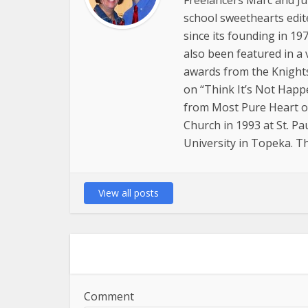
Freelancers Marc and Jul
school sweethearts edit
since its founding in 19
also been featured in a 
awards from the Knights 
on “Think It’s Not Happe
from Most Pure Heart of
Church in 1993 at St. P
University in Topeka. Th
View all posts
Comment