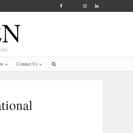
nsas
be
Contact Us
tional