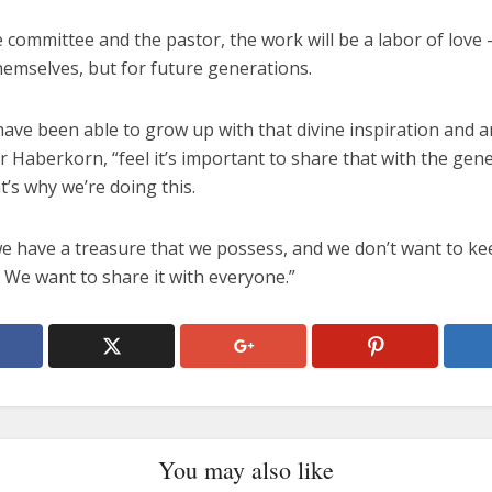
e committee and the pastor, the work will be a labor of love
hemselves, but for future generations.
ave been able to grow up with that divine inspiration and a
r Haberkorn, “feel it’s important to share that with the gen
’s why we’re doing this.
e have a treasure that we possess, and we don’t want to kee
 We want to share it with everyone.”
You may also like