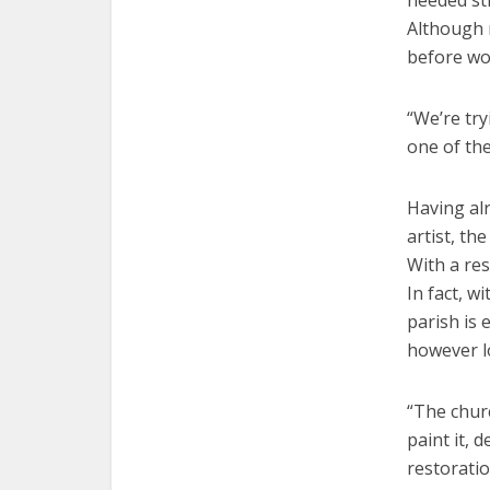
needed str
Although n
before wo
“We’re try
one of th
Having alr
artist, th
With a res
In fact, w
parish is 
however lo
“The churc
paint it, 
restoratio