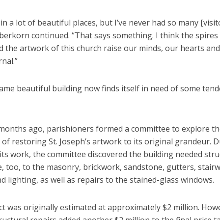
 in a lot of beautiful places, but I’ve never had so many [visit
erkorn continued. “That says something. I think the spires 
 the artwork of this church raise our minds, our hearts and
rnal.”
ame beautiful building now finds itself in need of some tend
months ago, parishioners formed a committee to explore t
y of restoring St. Joseph’s artwork to its original grandeur. 
its work, the committee discovered the building needed stru
, too, to the masonry, brickwork, sandstone, gutters, stair
nd lighting, as well as repairs to the stained-glass windows.
t was originally estimated at approximately $2 million. How