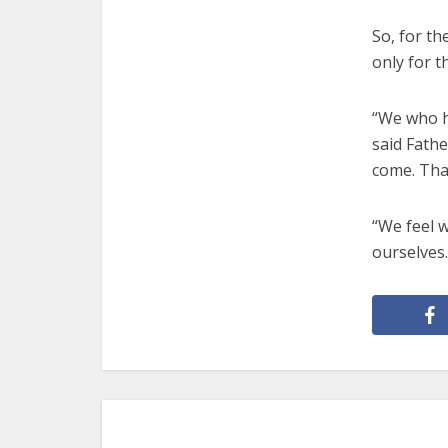
So, for th
only for t
“We who h
said Fathe
come. That
“We feel w
ourselves.