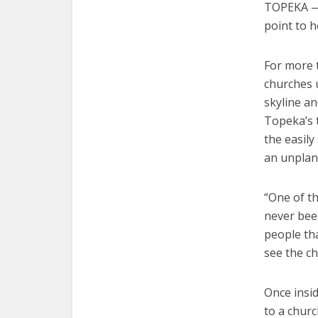
TOPEKA — 
point to h
For more t
churches 
skyline an
Topeka’s t
the easily
an unplan
“One of th
never been
people tha
see the c
Once insi
to a churc