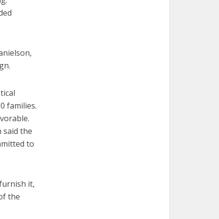
ag.
eded
anielson,
gn.
tical
0 families.
vorable.
 said the
mmitted to
urnish it,
of the