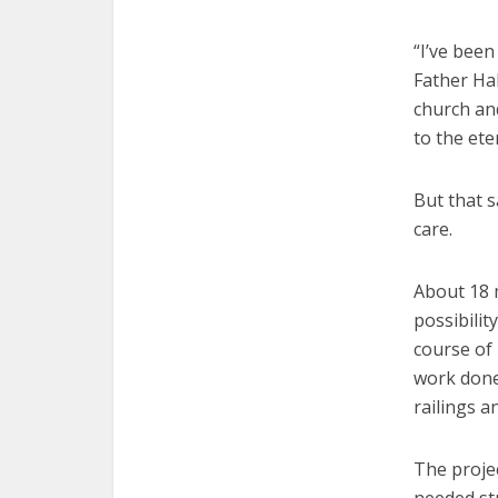
“I’ve been
Father Hab
church and
to the ete
But that s
care.
About 18 
possibilit
course of 
work done
railings a
The projec