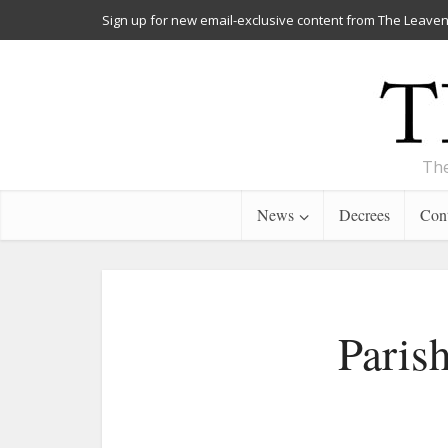
Sign up for new email-exclusive content from The Leaven
The
News
Decrees
Cont
Paris