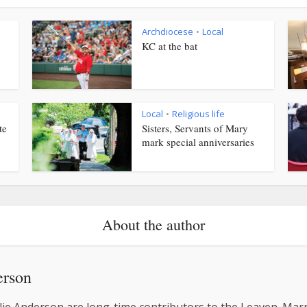
Archdiocese
Local
•
KC at the bat
Local
Religious life
•
te
Sisters, Servants of Mary
mark special anniversaries
About the author
erson