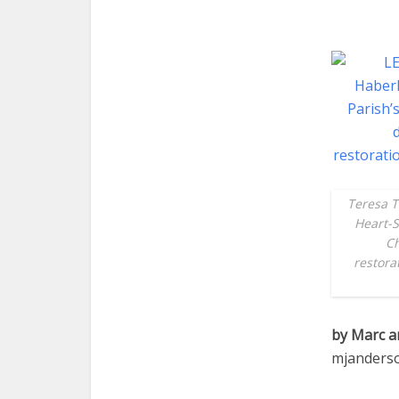
Teresa T
Heart-S
Ch
restora
by Marc a
mjanders