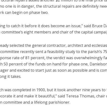
uctural repairs added another $2 million to the final price t
o one is in danger, the structural repairs are definitely ne
rk can begin on phase two.
ing to catch it before it does become an issue,” said Bruce D
e committee’s eight members and chair of the capital campai
eady selected the general contractor, architect and ecclesias
e committee recently sent a feasibility study to the parish’s 75
ponse rate of 81 percent, the verdict was overwhelmingly fa
ith 50 percent of the funds on hand for phase one, Danielson
eager and excited to start just as soon as possible and is co
ng it takes.
h was completed in 1900, but it took another nine years to f
decorate it and make it beautiful,” said Teresa Thomas, chair 
n committee and a lifelong parishioner.