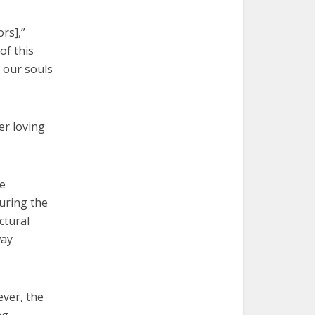
ors],”
of this
 our souls
er loving
he
During the
ctural
way
ever, the