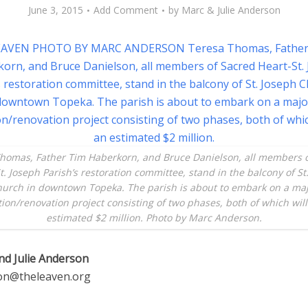
June 3, 2015
Add Comment
by
Marc & Julie Anderson
homas, Father Tim Haberkorn, and Bruce Danielson, all members 
t. Joseph Parish’s restoration committee, stand in the balcony of St
urch in downtown Topeka. The parish is about to embark on a ma
tion/renovation project consisting of two phases, both of which will
estimated $2 million. Photo by Marc Anderson.
nd Julie Anderson
on@theleaven.org