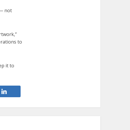
 — not
rtwork,”
erations to
p it to