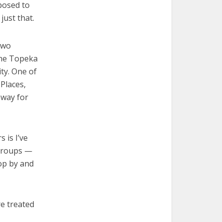
posed to
just that.
two
the Topeka
ity. One of
Places,
hway for
 is I’ve
 groups —
top by and
re treated