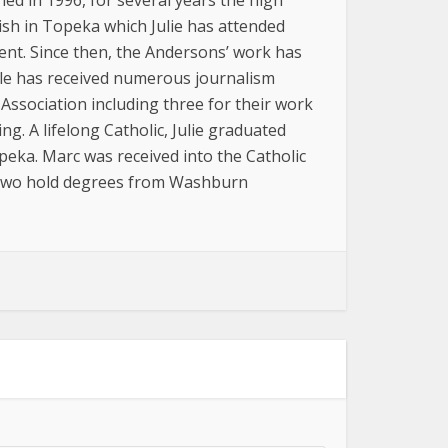
ed in 1996, for several years the high
sh in Topeka which Julie has attended
ment. Since then, the Andersons’ work has
uple has received numerous journalism
Association including three for their work
g. A lifelong Catholic, Julie graduated
eka. Marc was received into the Catholic
e two hold degrees from Washburn