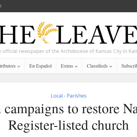
!
 official newspaper of the Archdiocese of Kansas City in Ka
ributors
En Español
Extras
Classifieds
Subscri
Local
Parishes
•
h campaigns to restore Na
Register-listed church