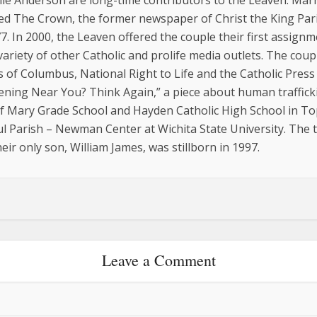
ie Anderson are long-time contributors to the Leaven. Marri
ed The Crown, the former newspaper of Christ the King Pari
77. In 2000, the Leaven offered the couple their first assign
variety of other Catholic and prolife media outlets. The co
of Columbus, National Right to Life and the Catholic Press 
ning Near You? Think Again,” a piece about human traffickin
 Mary Grade School and Hayden Catholic High School in Top
aul Parish – Newman Center at Wichita State University. Th
eir only son, William James, was stillborn in 1997.
Leave a Comment