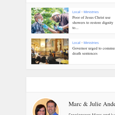
Local
Ministries
•
Poor of Jesus Christ use
showers to restore dignity
to...
Local
Ministries
•
Governor urged to commu
death sentences
Marc & Julie And