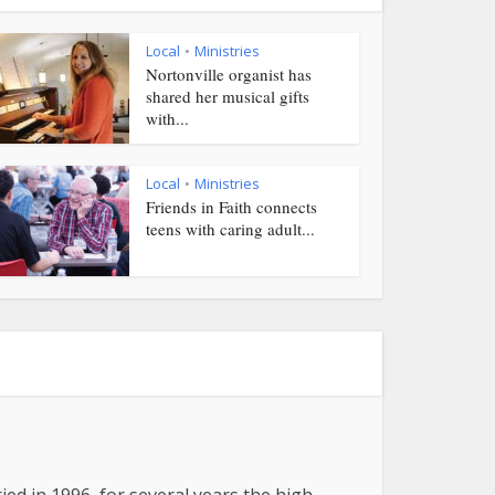
Local
Ministries
•
Nortonville organist has
shared her musical gifts
with...
Local
Ministries
•
Friends in Faith connects
teens with caring adult...