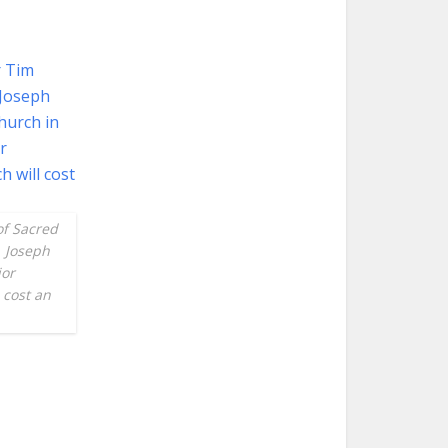
of Sacred
. Joseph
jor
 cost an