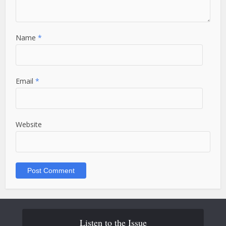
Name
*
Email
*
Website
Listen to the Issue