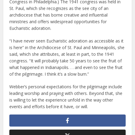
Congress in Philadelphia.) The 1941 congress was held in
St. Paul, which she recognizes as the see city of an
archdiocese that has borne creative and influential
ministries and offers widespread opportunities for
Eucharistic adoration.
“I have never seen Eucharistic adoration as accessible as it
is here” in the Archdiocese of St. Paul and Minneapolis, she
said, which she attributes, at least in part, to the 1941
congress. “It will probably take 50 years to see the fruit of
what happened in Indianapolis. . . and even to see the fruit
of the pilgrimage. I think it’s a slow burn.”
Webber’s personal expectations for the pilgrimage include
leading worship and praying with others. Beyond that, she
is willing to let the experience unfold in the way other
events and efforts before it have, or will.