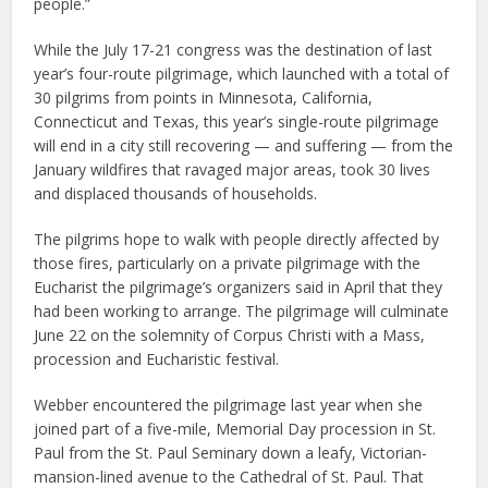
people.”
While the July 17-21 congress was the destination of last
year’s four-route pilgrimage, which launched with a total of
30 pilgrims from points in Minnesota, California,
Connecticut and Texas, this year’s single-route pilgrimage
will end in a city still recovering — and suffering — from the
January wildfires that ravaged major areas, took 30 lives
and displaced thousands of households.
The pilgrims hope to walk with people directly affected by
those fires, particularly on a private pilgrimage with the
Eucharist the pilgrimage’s organizers said in April that they
had been working to arrange. The pilgrimage will culminate
June 22 on the solemnity of Corpus Christi with a Mass,
procession and Eucharistic festival.
Webber encountered the pilgrimage last year when she
joined part of a five-mile, Memorial Day procession in St.
Paul from the St. Paul Seminary down a leafy, Victorian-
mansion-lined avenue to the Cathedral of St. Paul. That