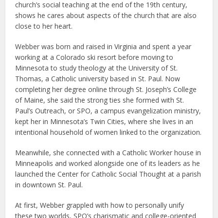
church’s social teaching at the end of the 19th century,
shows he cares about aspects of the church that are also
close to her heart.
Webber was born and raised in Virginia and spent a year
working at a Colorado ski resort before moving to
Minnesota to study theology at the University of St.
Thomas, a Catholic university based in St. Paul. Now
completing her degree online through St. Joseph’s College
of Maine, she said the strong ties she formed with St.
Paul’s Outreach, or SPO, a campus evangelization ministry,
kept her in Minnesota’s Twin Cities, where she lives in an
intentional household of women linked to the organization.
Meanwhile, she connected with a Catholic Worker house in
Minneapolis and worked alongside one of its leaders as he
launched the Center for Catholic Social Thought at a parish
in downtown St. Paul.
At first, Webber grappled with how to personally unify
these two worlds, SPO’s charismatic and college-oriented