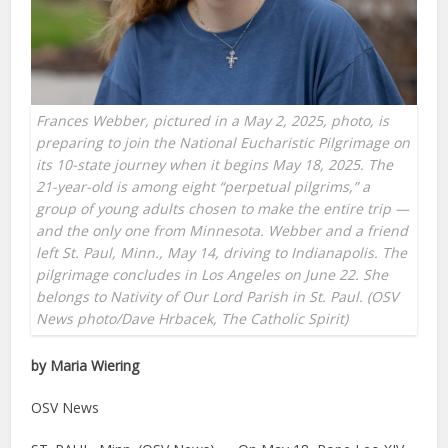
Frances Webber, pictured in a May 2, 2025, photo, is
preparing to join the National Eucharistic Pilgrimage on
its 10-state journey when it begins May 18, 2025. The
21-year-old is among eight “perpetual pilgrims,” a
group of young adults chosen to make the entire trip —
and the only one from Minnesota. Webber and a friend
left St. Paul, Minn., May 14, driving to Indianapolis. The
pilgrimage concludes in Los Angeles on June 22. She
belongs to Nativity of Our Lord Parish in St. Paul. (OSV
News photo/Dave Hrbacek, The Catholic Spirit)
by Maria Wiering
OSV News