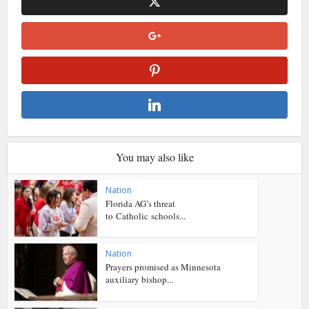
You may also like
Nation
Florida AG’s threat
to Catholic schools...
Nation
Prayers promised as Minnesota
auxiliary bishop...