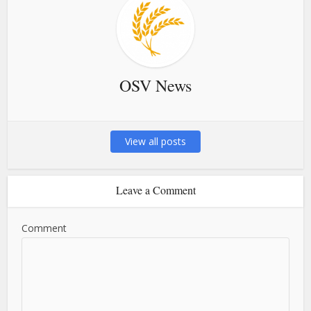
OSV News
View all posts
Leave a Comment
Comment