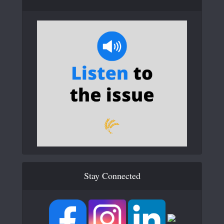
Stay Connected