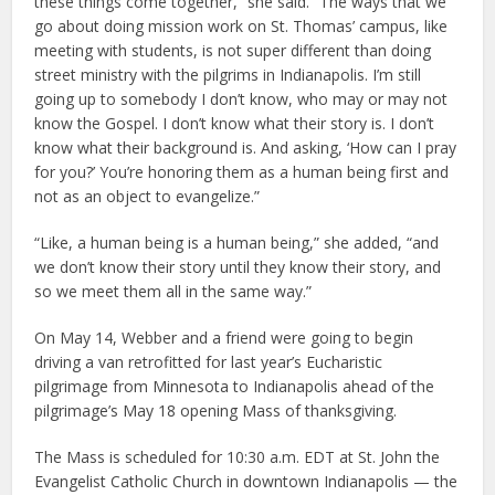
these things come together,” she said. “The ways that we
go about doing mission work on St. Thomas’ campus, like
meeting with students, is not super different than doing
street ministry with the pilgrims in Indianapolis. I’m still
going up to somebody I don’t know, who may or may not
know the Gospel. I don’t know what their story is. I don’t
know what their background is. And asking, ‘How can I pray
for you?’ You’re honoring them as a human being first and
not as an object to evangelize.”
“Like, a human being is a human being,” she added, “and
we don’t know their story until they know their story, and
so we meet them all in the same way.”
On May 14, Webber and a friend were going to begin
driving a van retrofitted for last year’s Eucharistic
pilgrimage from Minnesota to Indianapolis ahead of the
pilgrimage’s May 18 opening Mass of thanksgiving.
The Mass is scheduled for 10:30 a.m. EDT at St. John the
Evangelist Catholic Church in downtown Indianapolis — the