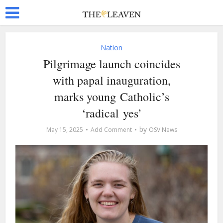
Nation
Pilgrimage launch coincides
with papal inauguration,
marks young Catholic’s
‘radical yes’
by
May 15, 2025
Add Comment
OSV News