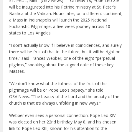
ST. PAUL, Minn. (OSV News) — On May 18, Pope Leo XIV
will be inaugurated into his Petrine ministry at St. Peter’s
Basilica at the Vatican. Hours later, on a different continent,
a Mass in Indianapolis will launch the 2025 National
Eucharistic Pilgrimage, a five-week journey across 10
states to Los Angeles.
“I don’t actually know if I believe in coincidences, and surely
there will be fruit of that in the future, but it will be right on
time,” said Frances Webber, one of the eight “perpetual
pilgrims,” speaking about the aligned date of these key
Masses.
“We don’t know what the fullness of the fruit of the
pilgrimage will be or Pope Leo’s papacy,” she told
OSV News. “The beauty of the Lord and the beauty of the
church is that it’s always unfolding in new ways.”
Webber even sees a personal connection: Pope Leo XIV
was elected on her 22nd birthday May 8, and his chosen
link to Pope Leo XIII, known for his attention to the