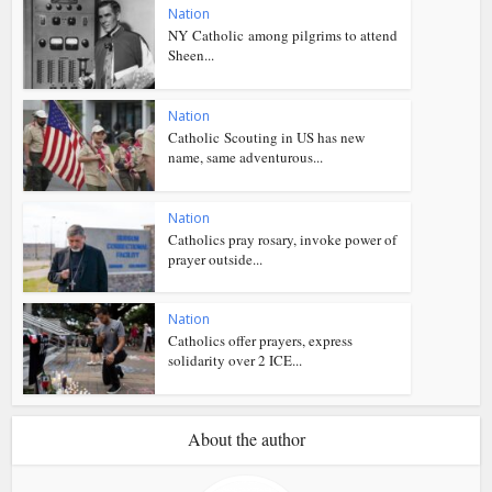
Nation
NY Catholic among pilgrims to attend
Sheen...
Nation
Catholic Scouting in US has new
name, same adventurous...
Nation
Catholics pray rosary, invoke power of
prayer outside...
Nation
Catholics offer prayers, express
solidarity over 2 ICE...
About the author