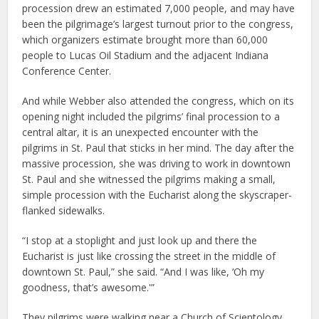
procession drew an estimated 7,000 people, and may have
been the pilgrimage’s largest turnout prior to the congress,
which organizers estimate brought more than 60,000
people to Lucas Oil Stadium and the adjacent Indiana
Conference Center.
And while Webber also attended the congress, which on its
opening night included the pilgrims’ final procession to a
central altar, it is an unexpected encounter with the
pilgrims in St. Paul that sticks in her mind. The day after the
massive procession, she was driving to work in downtown
St. Paul and she witnessed the pilgrims making a small,
simple procession with the Eucharist along the skyscraper-
flanked sidewalks.
“I stop at a stoplight and just look up and there the
Eucharist is just like crossing the street in the middle of
downtown St. Paul,” she said. “And I was like, ‘Oh my
goodness, that’s awesome.'”
They pilgrims were walking near a Church of Scientology