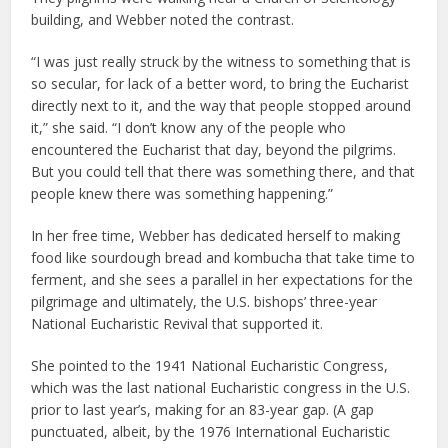
building, and Webber noted the contrast.
“I was just really struck by the witness to something that is
so secular, for lack of a better word, to bring the Eucharist
directly next to it, and the way that people stopped around
it,” she said. “I don’t know any of the people who
encountered the Eucharist that day, beyond the pilgrims.
But you could tell that there was something there, and that
people knew there was something happening.”
In her free time, Webber has dedicated herself to making
food like sourdough bread and kombucha that take time to
ferment, and she sees a parallel in her expectations for the
pilgrimage and ultimately, the U.S. bishops’ three-year
National Eucharistic Revival that supported it.
She pointed to the 1941 National Eucharistic Congress,
which was the last national Eucharistic congress in the U.S.
prior to last year’s, making for an 83-year gap. (A gap
punctuated, albeit, by the 1976 International Eucharistic