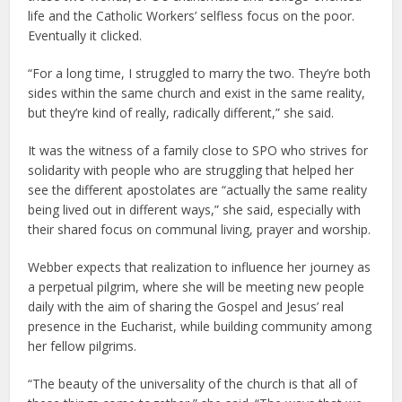
life and the Catholic Workers’ selfless focus on the poor.
Eventually it clicked.
“For a long time, I struggled to marry the two. They’re both
sides within the same church and exist in the same reality,
but they’re kind of really, radically different,” she said.
It was the witness of a family close to SPO who strives for
solidarity with people who are struggling that helped her
see the different apostolates are “actually the same reality
being lived out in different ways,” she said, especially with
their shared focus on communal living, prayer and worship.
Webber expects that realization to influence her journey as
a perpetual pilgrim, where she will be meeting new people
daily with the aim of sharing the Gospel and Jesus’ real
presence in the Eucharist, while building community among
her fellow pilgrims.
“The beauty of the universality of the church is that all of