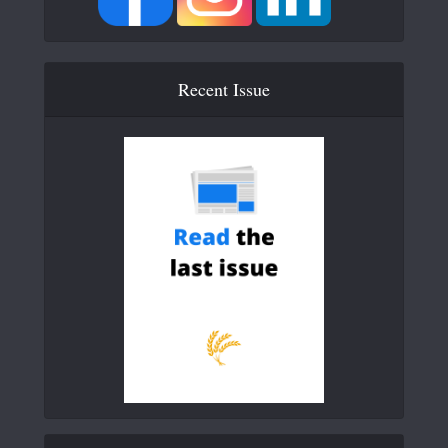
Recent Issue