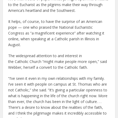
to the Eucharist as the pilgrims make their way through
America’s heartland and the Southwest.
It helps, of course, to have the surprise of an American
pope — one who praised the National Eucharistic
Congress as “a magnificent experience” after watching it
online, when speaking at a Catholic parish in Illinois in
August.
The widespread attention to and interest in
the Catholic Church “might make people more open,” said
Webber, herself a convert to the Catholic faith.
“I’ve seen it even in my own relationships with my family.
I’ve seen it with people on campus at St. Thomas who are
not Catholic,” she said. “It’s giving a particular openness to
what is happening in the life of the church right now. More
than ever, the church has been in the light of culture. . .
There’s a desire to know about the realities of the faith,
and I think the pilgrimage makes it incredibly accessible to