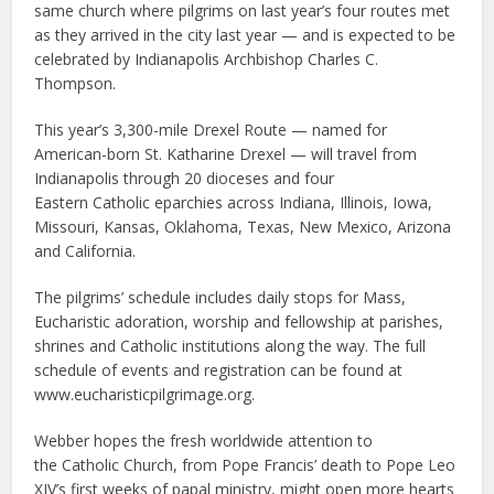
same church where pilgrims on last year’s four routes met
as they arrived in the city last year — and is expected to be
celebrated by Indianapolis Archbishop Charles C.
Thompson.
This year’s 3,300-mile Drexel Route — named for
American-born St. Katharine Drexel — will travel from
Indianapolis through 20 dioceses and four
Eastern Catholic eparchies across Indiana, Illinois, Iowa,
Missouri, Kansas, Oklahoma, Texas, New Mexico, Arizona
and California.
The pilgrims’ schedule includes daily stops for Mass,
Eucharistic adoration, worship and fellowship at parishes,
shrines and Catholic institutions along the way. The full
schedule of events and registration can be found at
www.eucharisticpilgrimage.org.
Webber hopes the fresh worldwide attention to
the Catholic Church, from Pope Francis’ death to Pope Leo
XIV’s first weeks of papal ministry, might open more hearts