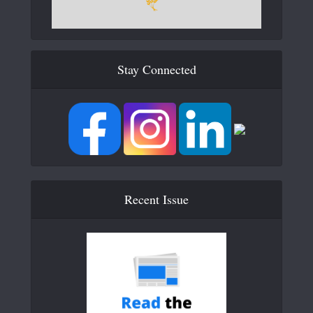
Stay Connected
Recent Issue