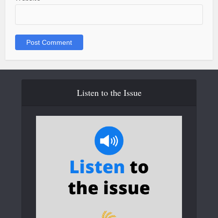
Listen to the Issue