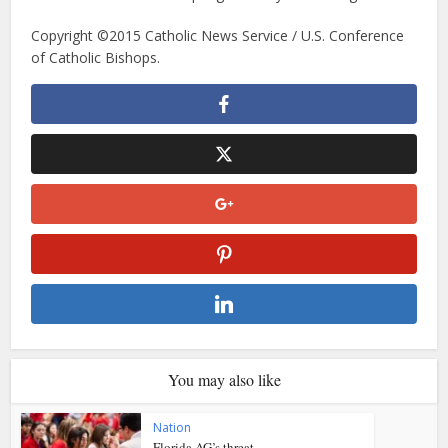
Copyright ©2015 Catholic News Service / U.S. Conference
of Catholic Bishops.
You may also like
Nation
Florida AG’s threat