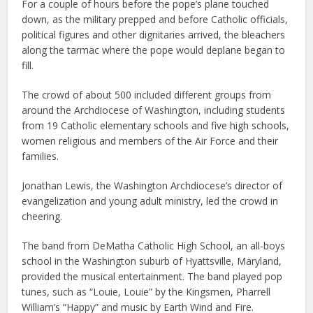
For a couple of hours before the pope’s plane touched
down, as the military prepped and before Catholic officials,
political figures and other dignitaries arrived, the bleachers
along the tarmac where the pope would deplane began to
fill.
The crowd of about 500 included different groups from
around the Archdiocese of Washington, including students
from 19 Catholic elementary schools and five high schools,
women religious and members of the Air Force and their
families.
Jonathan Lewis, the Washington Archdiocese’s director of
evangelization and young adult ministry, led the crowd in
cheering.
The band from DeMatha Catholic High School, an all-boys
school in the Washington suburb of Hyattsville, Maryland,
provided the musical entertainment. The band played pop
tunes, such as “Louie, Louie” by the Kingsmen, Pharrell
William’s “Happy” and music by Earth Wind and Fire.