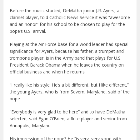
Before the music started, DeMatha junior J.R. Ayers, a
clarinet player, told Catholic News Service it was “awesome
and an honor” for his school to be chosen to play for the
pope’s U.S. arrival.
Playing at the Air Force base for a world leader had special
significance for Ayers, because his father, a trumpet and
trombone player, is in the Army band that plays for U.S.
President Barack Obama when he leaves the country on
official business and when he returns.
“I really like his style. He’s a bit different, but I like different,”
the young Ayers, who is from Severn, Maryland, said of the
pope.
“Everybody is very glad to be here” and to have DeMatha
selected, said Egan O’Brien, a flute player and senior from
Annapolis, Maryland.
His impression of the pope? He “is very, very good with