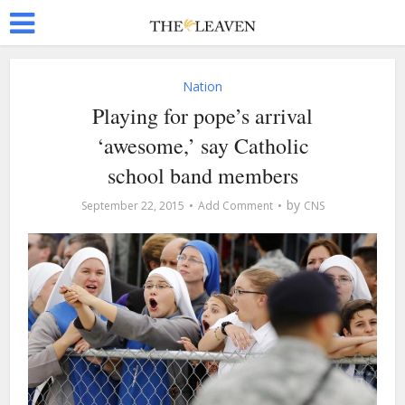
Nation
Playing for pope’s arrival
‘awesome,’ say Catholic
school band members
by
September 22, 2015
Add Comment
CNS