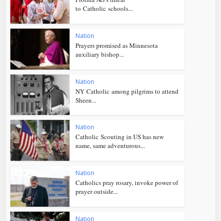
to Catholic schools...
Nation
Prayers promised as Minnesota
auxiliary bishop...
Nation
NY Catholic among pilgrims to attend
Sheen...
Nation
Catholic Scouting in US has new
name, same adventurous...
Nation
Catholics pray rosary, invoke power of
prayer outside...
Nation