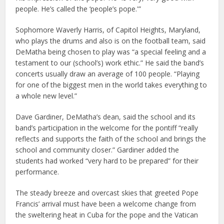
people. He’s called the ‘people’s pope.'”
Sophomore Waverly Harris, of Capitol Heights, Maryland,
who plays the drums and also is on the football team, said
DeMatha being chosen to play was “a special feeling and a
testament to our (school’s) work ethic.” He said the band’s
concerts usually draw an average of 100 people. “Playing
for one of the biggest men in the world takes everything to
a whole new level.”
Dave Gardiner, DeMatha’s dean, said the school and its
band’s participation in the welcome for the pontiff “really
reflects and supports the faith of the school and brings the
school and community closer.” Gardiner added the
students had worked “very hard to be prepared” for their
performance.
The steady breeze and overcast skies that greeted Pope
Francis’ arrival must have been a welcome change from
the sweltering heat in Cuba for the pope and the Vatican