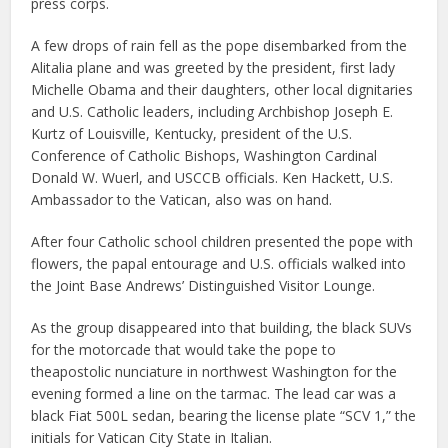
press corps.
A few drops of rain fell as the pope disembarked from the
Alitalia plane and was greeted by the president, first lady
Michelle Obama and their daughters, other local dignitaries
and U.S. Catholic leaders, including Archbishop Joseph E.
Kurtz of Louisville, Kentucky, president of the U.S.
Conference of Catholic Bishops, Washington Cardinal
Donald W. Wuerl, and USCCB officials. Ken Hackett, U.S.
Ambassador to the Vatican, also was on hand.
After four Catholic school children presented the pope with
flowers, the papal entourage and U.S. officials walked into
the Joint Base Andrews’ Distinguished Visitor Lounge.
As the group disappeared into that building, the black SUVs
for the motorcade that would take the pope to
theapostolic nunciature in northwest Washington for the
evening formed a line on the tarmac. The lead car was a
black Fiat 500L sedan, bearing the license plate “SCV 1,” the
initials for Vatican City State in Italian.