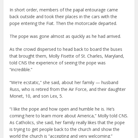
In short order, members of the papal entourage came
back outside and took their places in the cars with the
pope entering the Fiat. Then the motorcade departed.
The pope was gone almost as quickly as he had arrived.
As the crowd dispersed to head back to board the buses
that brought them, Molly Fisette of St. Charles, Maryland,
told CNS the experience of seeing the pope was
“incredible.”
“We’re ecstatic,” she said, about her family — husband
Russ, who is retired from the Air Force, and their daughter
Monet, 10, and son Lex, 5.
“I like the pope and how open and humble he is. He’s
coming here to learn more about America,” Molly told CNS.
As Catholics, she said, her family really likes that the pope
is trying to get people back to the church and show the
world the church is “accepting and very welcoming.”