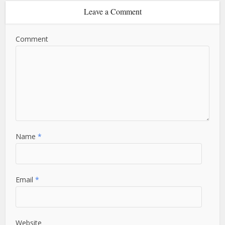
Leave a Comment
Comment
Name
*
Email
*
Website