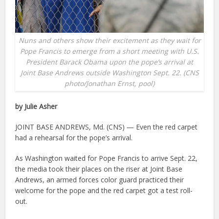
Nuns and others show their excitement as they wait for
Pope Francis to emerge from a short meeting with U.S.
President Barack Obama upon the pope’s arrival at
Joint Base Andrews outside Washington Sept. 22. (CNS
photo/Jonathan Ernst, pool)
by Julie Asher
JOINT BASE ANDREWS, Md. (CNS) — Even the red carpet
had a rehearsal for the pope’s arrival.
As Washington waited for Pope Francis to arrive Sept. 22,
the media took their places on the riser at Joint Base
Andrews, an armed forces color guard practiced their
welcome for the pope and the red carpet got a test roll-
out.