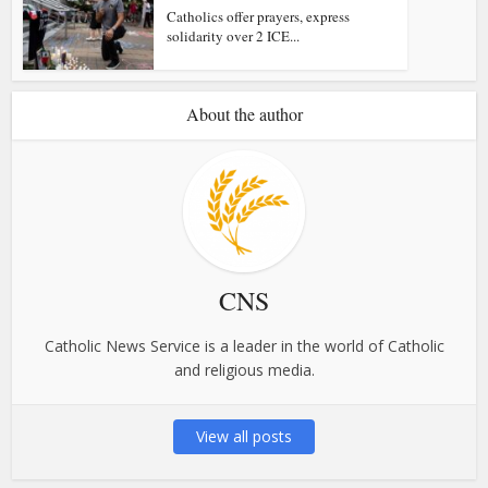
Catholics offer prayers, express
solidarity over 2 ICE...
About the author
CNS
Catholic News Service is a leader in the world of Catholic
and religious media.
View all posts