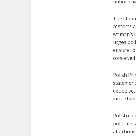
unborn liv
The statem
restricts 
woman’s li
urges pol
ensure co
conceived
Polish Pri
statement 
decide acc
important 
Polish ch
politician
abortions