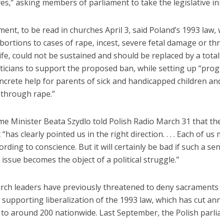
es,” asking members of parliament to take the legislative ini
ent, to be read in churches April 3, said Poland’s 1993 law,
abortions to cases of rape, incest, severe fetal damage or thr
fe, could not be sustained and should be replaced by a total 
iticians to support the proposed ban, while setting up “pro
ncrete help for parents of sick and handicapped children an
 through rape.”
me Minister Beata Szydlo told Polish Radio March 31 that th
“has clearly pointed us in the right direction. . . . Each of u
ording to conscience. But it will certainly be bad if such a sen
issue becomes the object of a political struggle.”
urch leaders have previously threatened to deny sacraments
s supporting liberalization of the 1993 law, which has cut an
 to around 200 nationwide. Last September, the Polish parl