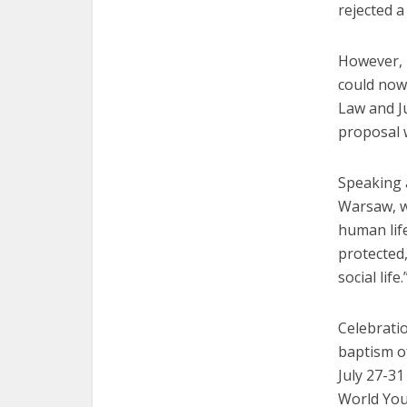
rejected a
However, 
could now
Law and Ju
proposal w
Speaking 
Warsaw, w
human life
protected,
social life.
Celebrati
baptism of
July 27-31
World You