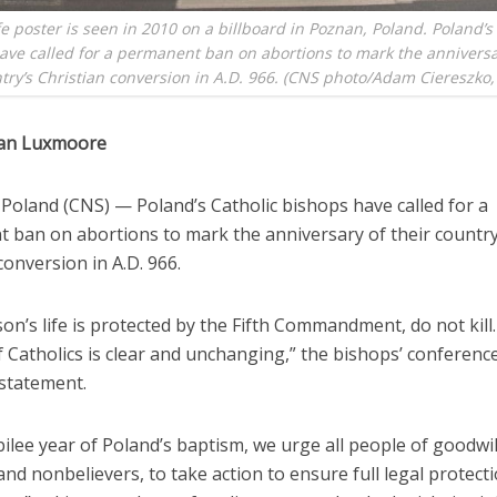
fe poster is seen in 2010 on a billboard in Poznan, Poland. Poland’s
ave called for a permanent ban on abortions to mark the anniversar
try’s Christian conversion in A.D. 966. (CNS photo/Adam Ciereszko,
han Luxmoore
oland (CNS) — Poland’s Catholic bishops have called for a
 ban on abortions to mark the anniversary of their country
conversion in A.D. 966.
on’s life is protected by the Fifth Commandment, do not kill.
f Catholics is clear and unchanging,” the bishops’ conference
statement.
ubilee year of Poland’s baptism, we urge all people of goodwil
and nonbelievers, to take action to ensure full legal protect