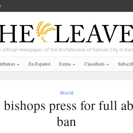
!
 official newspaper of the Archdiocese of Kansas City in Ka
ributors
En Español
Extras
Classifieds
Subscri
World
 bishops press for full a
ban