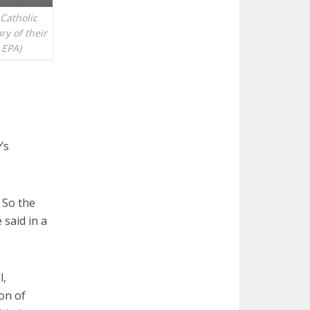
 Catholic
y of their
 EPA)
’s
 So the
 said in a
l,
ion of