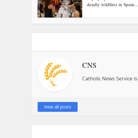
deadly wildfires in Spain...
CNS
Catholic News Service is
View all posts