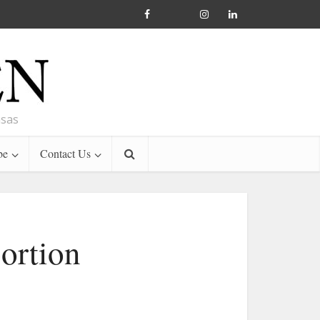
nsas
be
Contact Us
bortion