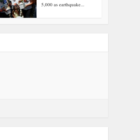
5,000 as earthquake...