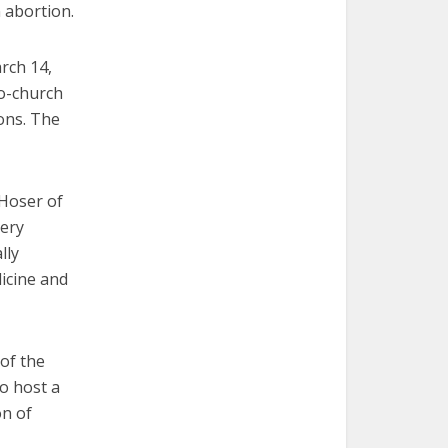
n abortion.
rch 14,
ro-church
ions. The
 Hoser of
very
lly
icine and
of the
so host a
on of