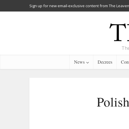
Sign up for new email-exclusive content from The Leaven
The
News
Decrees
Cont
Polish