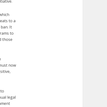
tiative.
 which
eats to a
ban. It
grams to
d those
e
s must now
sitive,
 to
nual legal
iament