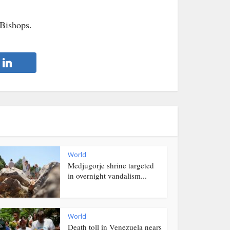
 Bishops.
World
Medjugorje shrine targeted
in overnight vandalism...
World
Death toll in Venezuela nears