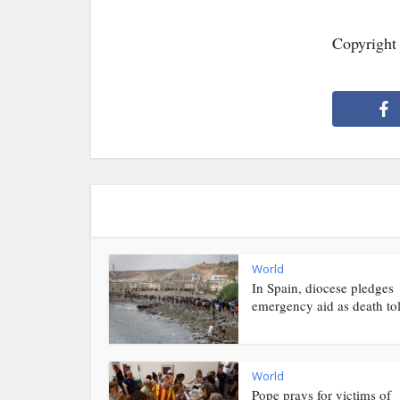
Copyright
World
In Spain, diocese pledges
emergency aid as death toll
World
Pope prays for victims of