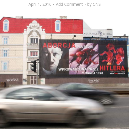
April 1, 2016
Add Comment
by
CNS