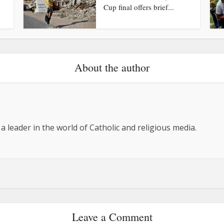
Cup final offers brief...
About the author
 a leader in the world of Catholic and religious media.
Leave a Comment