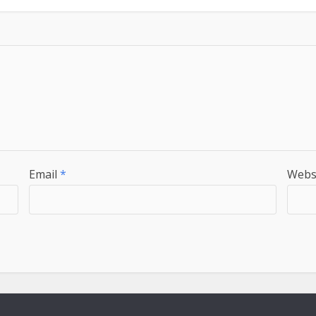
Email
*
Webs