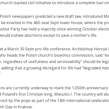
 church-backed civil initiative to introduce a complete ban o
Polish newspapers predicted a new draft law, introduced Ma
 be enacted in the 460-seat Sejm lower house, where the p
stice Party has held a majority since winning October elect
ould outlaw abortions except to save a mother’s life.
at a March 30 Sejm pro-life conference, Archbishop Henryk
ho heads the Polish church’s bioethics commission, said “e
, regardless of usefulness and serviceability” should be lega
 adding that a growing disregard for life had “degraded med
”
ons are currently underway to mark the 1,050th anniversary 
 Poland’s first Christian king, Mieszko I. The country will al
 visit by the pope as part of the 14th international celebrati
th Day in Krakow.