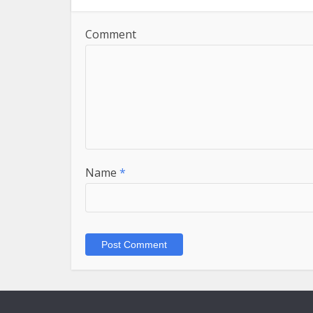
Comment
Name
*