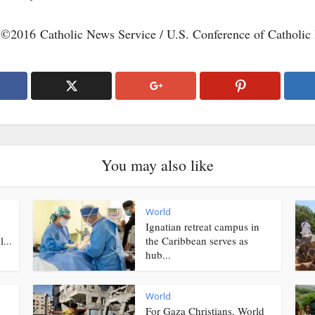
 ©2016 Catholic News Service / U.S. Conference of Catholic
You may also like
World
Ignatian retreat campus in
...
the Caribbean serves as
hub...
World
For Gaza Christians, World