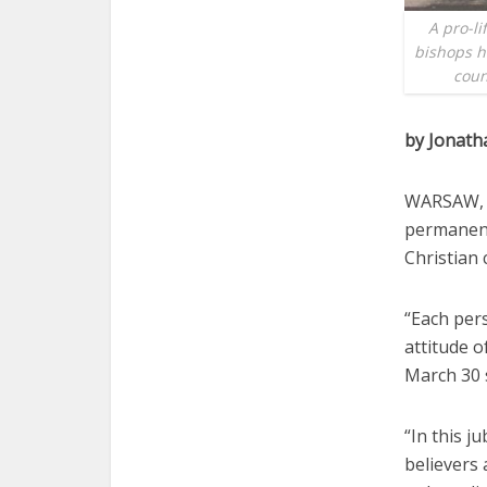
A pro-li
bishops h
coun
by Jonat
WARSAW, P
permanent
Christian 
“Each pers
attitude o
March 30 
“In this j
believers 