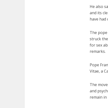
He also sa
and its c
have had o
The pope s
struck th
for sex ab
remarks.
Pope Fran
Vitae, a 
The movem
and psych
remain in