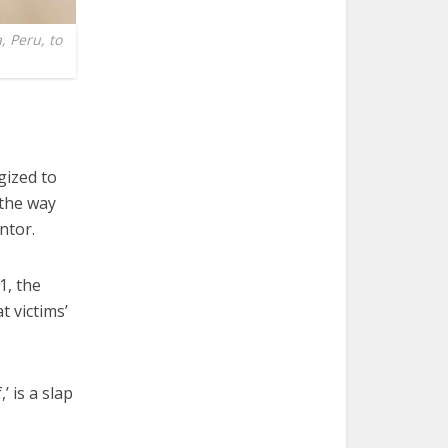
, Peru, to
ized to
 the way
ntor.
1, the
t victims’
’ is a slap