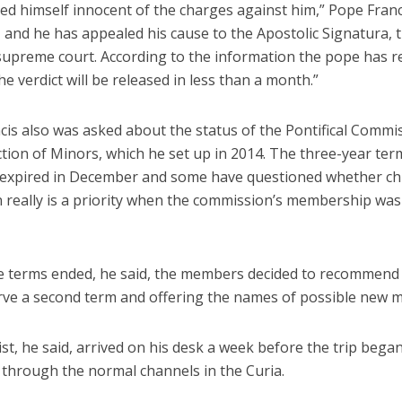
ed himself innocent of the charges against him,” Pope Franc
 and he has appealed his cause to the Apostolic Signatura, 
 supreme court. According to the information the pope has r
the verdict will be released in less than a month.”
cis also was asked about the status of the Pontifical Commi
tion of Minors, which he set up in 2014. The three-year term
xpired in December and some have questioned whether chi
n really is a priority when the commission’s membership was
e terms ended, he said, the members decided to recommen
rve a second term and offering the names of possible new 
list, he said, arrived on his desk a week before the trip beg
g through the normal channels in the Curia.