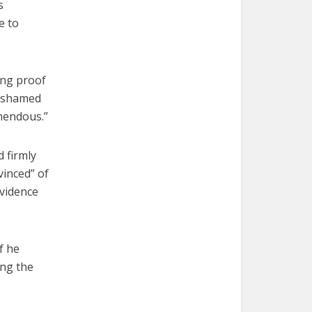
s
e to
ing proof
e ashamed
emendous.”
d firmly
vinced” of
evidence
f he
ing the