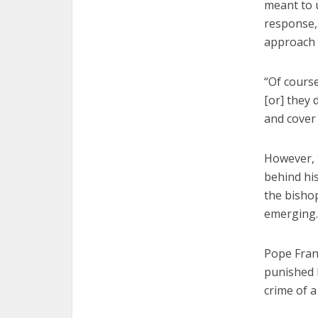
meant to 
response,
approach 
“Of cours
[or] they 
and cover 
However, t
behind hi
the bishop
emerging.
Pope Franc
punished 
crime of a