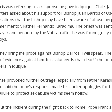
is was referring to a response he gave in Iquique, Chile, Ja
orters asked about his support for Bishop Juan Barros of Os
usations that the bishop may have been aware of abuse per
rmer mentor, Father Fernando Karadima. The priest was sen
prayer and penance by the Vatican after he was found guilty o
oys.
hey bring me proof against Bishop Barros, I will speak. The
of evidence against him. It is calumny. Is that clear?” the po
ers in Iquique.
nse provoked further outrage, especially from Father Karad
o said the pope’s response made his earlier apologies for t
ailure to protect sex abuse victims seem hollow.
t the incident during the flight back to Rome, Pope Francis