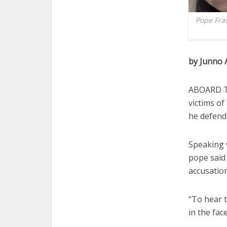
Pope Fran
by Junno 
ABOARD T
victims o
he defend
Speaking w
pope said 
accusation
“To hear t
in the fac