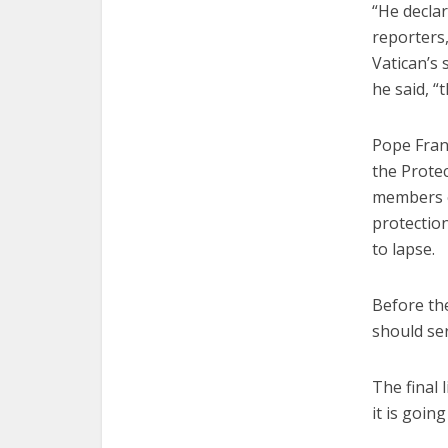
“He declar
reporters,
Vatican’s
he said, “
Pope Fran
the Protec
members e
protectio
to lapse.
Before th
should se
The final 
it is goin