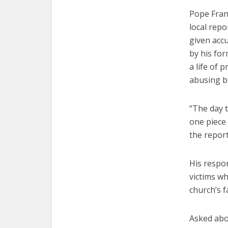
Pope Franc
local rep
given acc
by his fo
a life of 
abusing b
“The day t
one piece 
the report
His respo
victims wh
church’s f
Asked abou