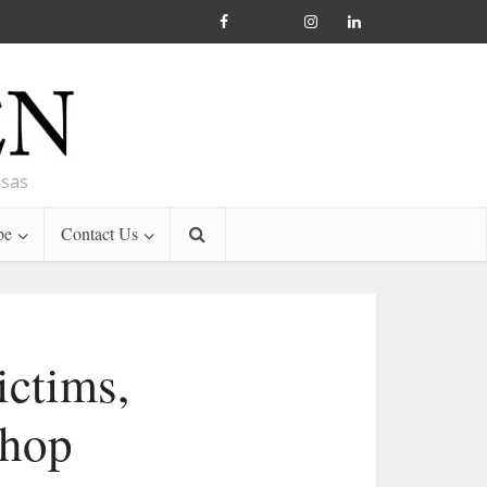
nsas
be
Contact Us
ictims,
shop