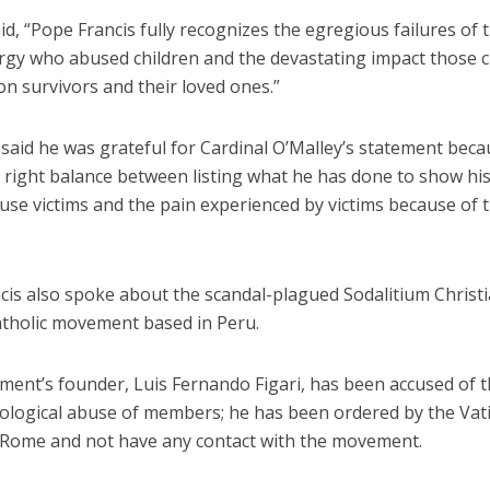
id, “Pope Francis fully recognizes the egregious failures of 
lergy who abused children and the devastating impact those 
n survivors and their loved ones.”
aid he was grateful for Cardinal O’Malley’s statement becau
e right balance between listing what he has done to show hi
use victims and the pain experienced by victims because of 
cis also spoke about the scandal-plagued Sodalitium Christ
Catholic movement based in Peru.
ent’s founder, Luis Fernando Figari, has been accused of t
ological abuse of members; he has been ordered by the Vat
 Rome and not have any contact with the movement.