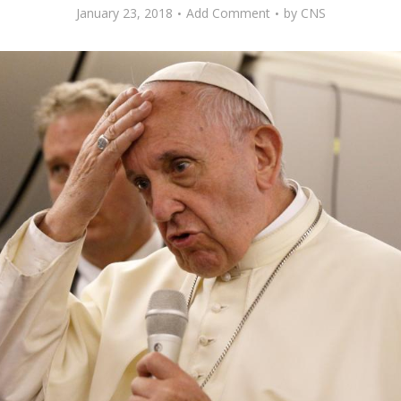
January 23, 2018
Add Comment
by
CNS