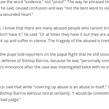
use the word “evidence,” not “proof.” The way he phrased hi
 he said, caused confusion and was “not the best word to us
a wounded heart.”
e, I know that there are many abused people who cannot br
don’t have it,” he said. “Or at times they have it but they ar
it up and suffer in silence. The tragedy of the abused is tr
he pope told reporters on the papal flight that he still stoo
s defense of Bishop Barros, because he was “personally con
’s innocence after the case was investigated twice with no 
is said that while “covering up abuse is an abuse in itself,” i
Bishop Barros without moral certainty, “I would be committ
 bad judge.”