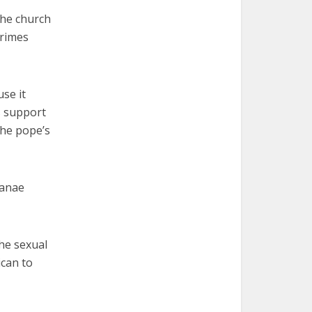
the church
crimes
se it
s support
the pope’s
ianae
he sexual
ican to