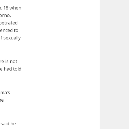
n. 18 when
orno,
petrated
tenced to
f sexually
re is not
pe had told
ima’s
he
 said he