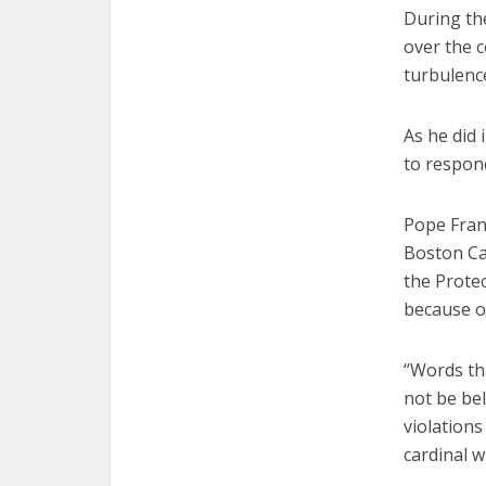
During th
over the 
turbulence
As he did
to respond
Pope Fran
Boston Car
the Protec
because o
“Words th
not be be
violations
cardinal w