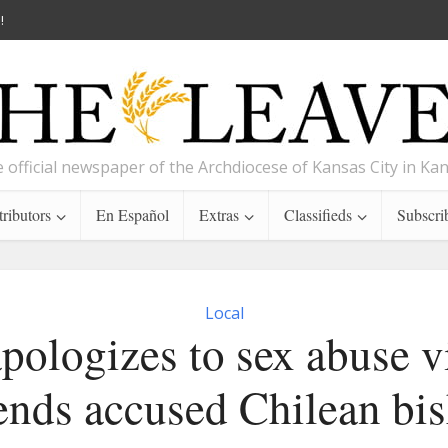
!
 official newspaper of the Archdiocese of Kansas City in Ka
ributors
En Español
Extras
Classifieds
Subscri
Local
pologizes to sex abuse v
ends accused Chilean bi