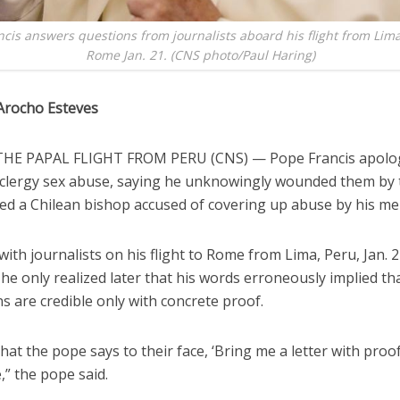
cis answers questions from journalists aboard his flight from Lima
Rome Jan. 21. (CNS photo/Paul Haring)
Arocho Esteves
HE PAPAL FLIGHT FROM PERU (CNS) — Pope Francis apolog
f clergy sex abuse, saying he unknowingly wounded them by
ed a Chilean bishop accused of covering up abuse by his me
ith journalists on his flight to Rome from Lima, Peru, Jan. 2
he only realized later that his words erroneously implied tha
s are credible only with concrete proof.
hat the pope says to their face, ‘Bring me a letter with proof,
e,” the pope said.