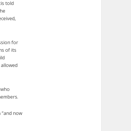
is told
the
eceived,
ssion for
s of its
ld
 allowed
d who
members.
an “and now