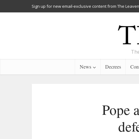
Sign up for new email-exclusive content from The Leaven
The
News
Decrees
Cont
Pope a
def