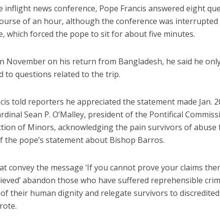
e inflight news conference, Pope Francis answered eight qu
course of an hour, although the conference was interrupted
, which forced the pope to sit for about five minutes.
 in November on his return from Bangladesh, he said he onl
 to questions related to the trip.
cis told reporters he appreciated the statement made Jan. 2
dinal Sean P. O’Malley, president of the Pontifical Commiss
tion of Minors, acknowledging the pain survivors of abuse f
f the pope’s statement about Bishop Barros.
at convey the message ‘If you cannot prove your claims then
lieved’ abandon those who have suffered reprehensible crim
 of their human dignity and relegate survivors to discredited 
rote.