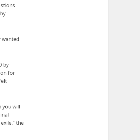
estions
 by
y wanted
0 by
ion for
elt
 you will
inal
exile,” the