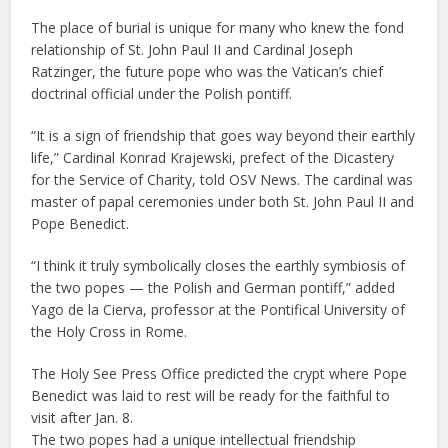
The place of burial is unique for many who knew the fond
relationship of St. John Paul II and Cardinal Joseph
Ratzinger, the future pope who was the Vatican’s chief
doctrinal official under the Polish pontiff.
“It is a sign of friendship that goes way beyond their earthly
life,” Cardinal Konrad Krajewski, prefect of the Dicastery
for the Service of Charity, told OSV News. The cardinal was
master of papal ceremonies under both St. John Paul II and
Pope Benedict.
“I think it truly symbolically closes the earthly symbiosis of
the two popes — the Polish and German pontiff,” added
Yago de la Cierva, professor at the Pontifical University of
the Holy Cross in Rome.
The Holy See Press Office predicted the crypt where Pope
Benedict was laid to rest will be ready for the faithful to
visit after Jan. 8.
The two popes had a unique intellectual friendship