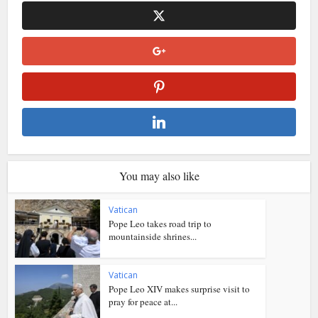
You may also like
Vatican
Pope Leo takes road trip to
mountainside shrines...
Vatican
Pope Leo XIV makes surprise visit to
pray for peace at...