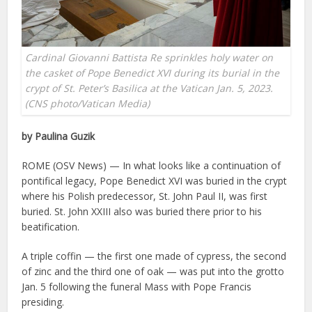
Cardinal Giovanni Battista Re sprinkles holy water on
the casket of Pope Benedict XVI during its burial in the
crypt of St. Peter’s Basilica at the Vatican Jan. 5, 2023.
(CNS photo/Vatican Media)
by Paulina Guzik
ROME (OSV News) — In what looks like a continuation of
pontifical legacy, Pope Benedict XVI was buried in the crypt
where his Polish predecessor, St. John Paul II, was first
buried. St. John XXIII also was buried there prior to his
beatification.
A triple coffin — the first one made of cypress, the second
of zinc and the third one of oak — was put into the grotto
Jan. 5 following the funeral Mass with Pope Francis
presiding.