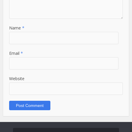
Name
*
Email
*
Website