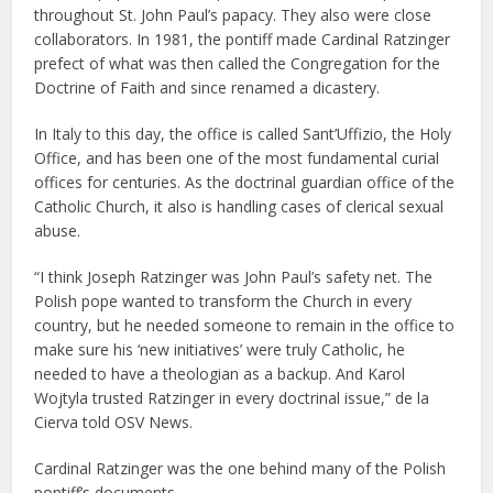
throughout St. John Paul’s papacy. They also were close
collaborators. In 1981, the pontiff made Cardinal Ratzinger
prefect of what was then called the Congregation for the
Doctrine of Faith and since renamed a dicastery.
In Italy to this day, the office is called Sant’Uffizio, the Holy
Office, and has been one of the most fundamental curial
offices for centuries. As the doctrinal guardian office of the
Catholic Church, it also is handling cases of clerical sexual
abuse.
“I think Joseph Ratzinger was John Paul’s safety net. The
Polish pope wanted to transform the Church in every
country, but he needed someone to remain in the office to
make sure his ‘new initiatives’ were truly Catholic, he
needed to have a theologian as a backup. And Karol
Wojtyla trusted Ratzinger in every doctrinal issue,” de la
Cierva told OSV News.
Cardinal Ratzinger was the one behind many of the Polish
pontiff’s documents.