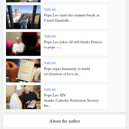
Vatican
Pope Leo starts his summer break at
Castel Gandolfo...
Vatican
Pope Leo jokes AI still thinks Francis
is pope —...
Vatican
Pope urges humanity to build
civilization of love in...
Vatican
Pope Leo XIV
thanks Catholic Extension Society
for...
About the author