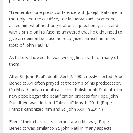
“I remember one press conference with Joseph Ratzinger in
the Holy See Press Office,” de la Cierva said. “Someone
asked him what he thought about a papal encyclical, and
with a smile on his face he answered that he didn’t need to
give an opinion because he recognized himself in many
texts of John Paul II.”
As history showed, he was writing first drafts of many of
them.
After St. John Paul’s death April 2, 2005, newly elected Pope
Benedict XVI often prayed at the tomb of his predecessor.
On May 9, only a month after the Polish pontiff’s death, the
new pope began the beatification process for Pope John
Paul II. He was declared “blessed” May 1, 2011. (Pope
Francis canonized him and St. John XXIII in 2014.)
Even if their characters seemed a world away, Pope
Benedict was similar to St. John Paul in many aspects.