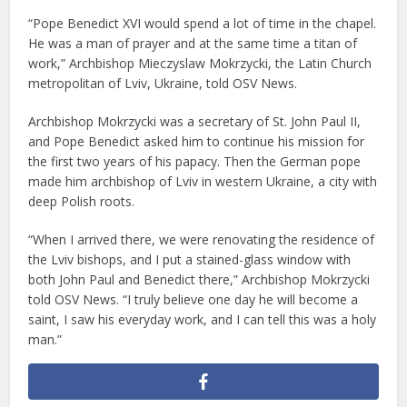
“Pope Benedict XVI would spend a lot of time in the chapel.
He was a man of prayer and at the same time a titan of
work,” Archbishop Mieczyslaw Mokrzycki, the Latin Church
metropolitan of Lviv, Ukraine, told OSV News.
Archbishop Mokrzycki was a secretary of St. John Paul II,
and Pope Benedict asked him to continue his mission for
the first two years of his papacy. Then the German pope
made him archbishop of Lviv in western Ukraine, a city with
deep Polish roots.
“When I arrived there, we were renovating the residence of
the Lviv bishops, and I put a stained-glass window with
both John Paul and Benedict there,” Archbishop Mokrzycki
told OSV News. “I truly believe one day he will become a
saint, I saw his everyday work, and I can tell this was a holy
man.”