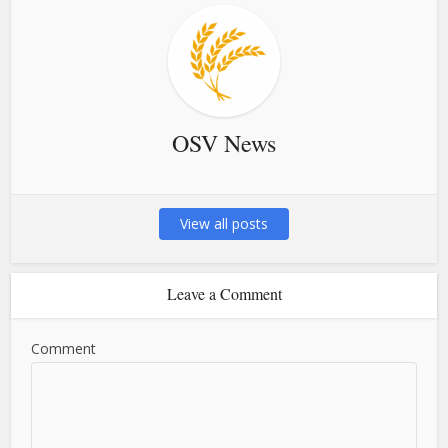
OSV News
View all posts
Leave a Comment
Comment