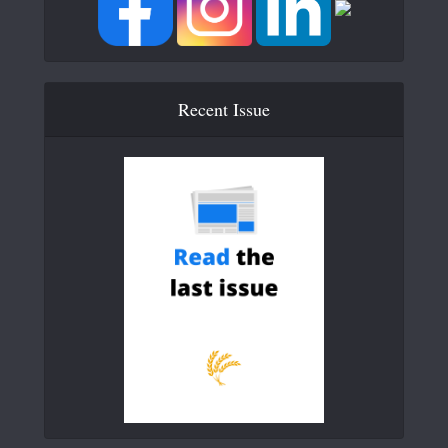
Recent Issue