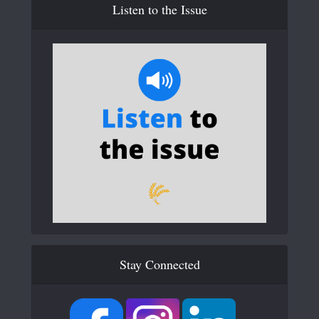
Listen to the Issue
Stay Connected