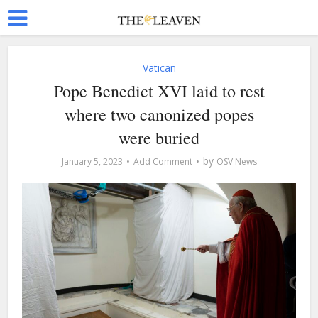
Vatican
Pope Benedict XVI laid to rest
where two canonized popes
were buried
by
January 5, 2023
Add Comment
OSV News