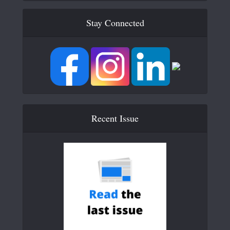
Stay Connected
Recent Issue