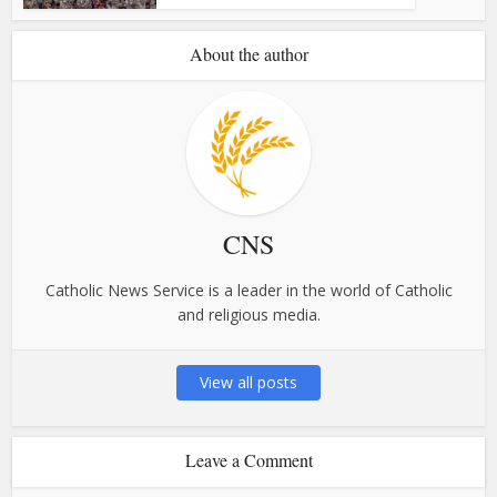
About the author
CNS
Catholic News Service is a leader in the world of Catholic
and religious media.
View all posts
Leave a Comment