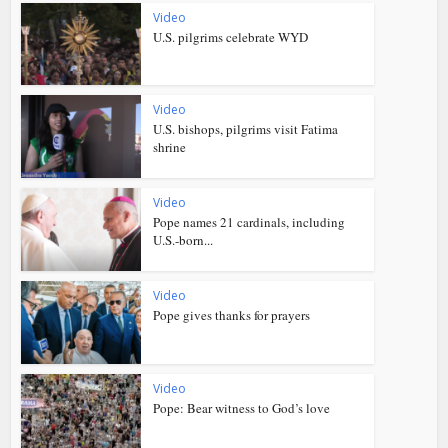
Video
U.S. pilgrims celebrate WYD
Video
U.S. bishops, pilgrims visit Fatima
shrine
Video
Pope names 21 cardinals, including
U.S.-born...
Video
Pope gives thanks for prayers
Video
Pope: Bear witness to God’s love