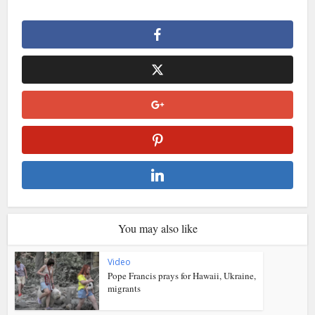
You may also like
Video
Pope Francis prays for Hawaii, Ukraine,
migrants