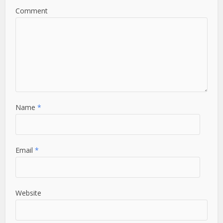
Comment
Name
*
Email
*
Website