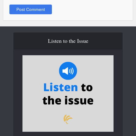
Listen to the Issue