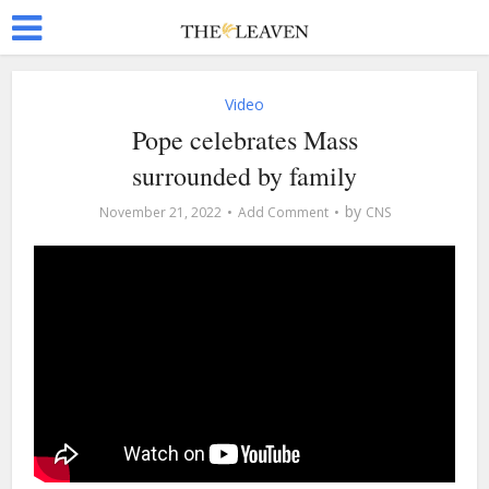
Video
Pope celebrates Mass
surrounded by family
by
November 21, 2022
Add Comment
CNS