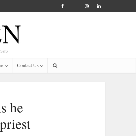
nsas
be
Contact Us
as he
priest