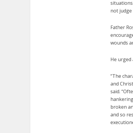
situations
not judge 
Father Ros
encourage
wounds a
He urged 
“The chara
and Christ
said. “Oft
hankering 
broken and
and so res
executione