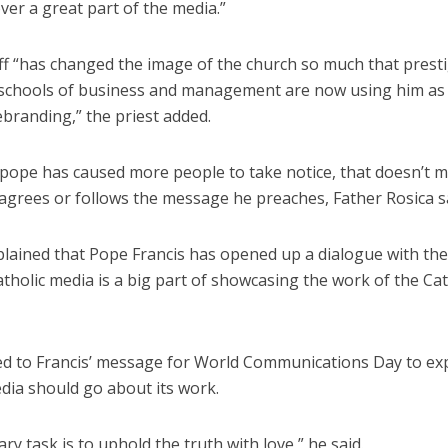
er a great part of the media.”
ff “has changed the image of the church so much that prest
schools of business and management are now using him as 
ebranding,” the priest added.
 pope has caused more people to take notice, that doesn’t 
agrees or follows the message he preaches, Father Rosica sa
plained that Pope Francis has opened up a dialogue with the
tholic media is a big part of showcasing the work of the Cat
ed to Francis’ message for World Communications Day to ex
dia should go about its work.
ry task is to uphold the truth with love,” he said.