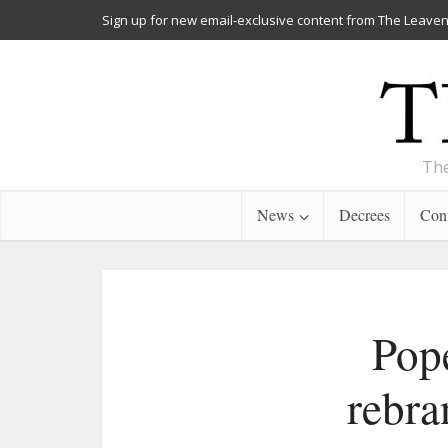
Sign up for new email-exclusive content from The Leaven
The
News
Decrees
Cont
Pope
rebra