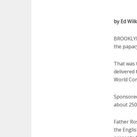
by Ed Wil
BROOKLYN,
the papac
That was 
delivered
World Com
Sponsored
about 250
Father Ro
the Englis