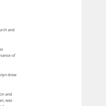
urch and
ho
rvance of
klyn drew
ion and
an, was