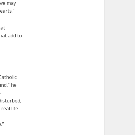
t we may
earts.”
hat
hat add to
Catholic
und,” he
-
disturbed,
real life
.”