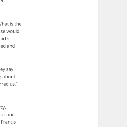
hed
What is the
nse would
birth
red and
hey say
g about
rred us,”
cy,
oor and
 Francis