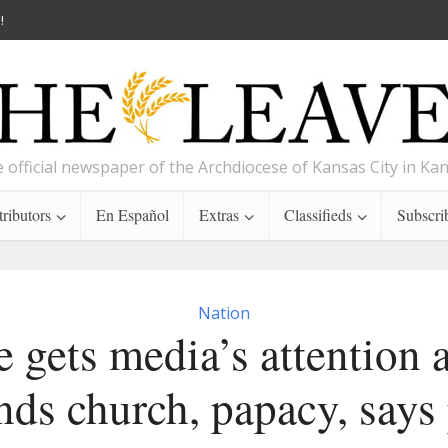
!
 official newspaper of the Archdiocese of Kansas City in Ka
ributors
En Español
Extras
Classifieds
Subscri
Nation
 gets media’s attention 
nds church, papacy, says 