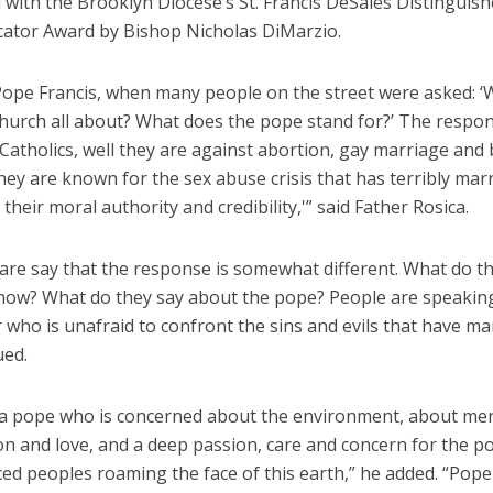
 with the Brooklyn Diocese’s St. Francis DeSales Distinguis
tor Award by Bishop Nicholas DiMarzio.
Pope Francis, when many people on the street were asked: ‘
Church all about? What does the pope stand for?’ The respo
‘Catholics, well they are against abortion, gay marriage and 
hey are known for the sex abuse crisis that has terribly mar
heir moral authority and credibility,'” said Father Rosica.
dare say that the response is somewhat different. What do t
now? What do they say about the pope? People are speakin
 who is unafraid to confront the sins and evils that have ma
ued.
a pope who is concerned about the environment, about mer
n and love, and a deep passion, care and concern for the p
ced peoples roaming the face of this earth,” he added. “Pope