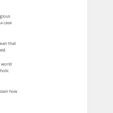
igious
a case
mean that
id.
 world
holic
plain how