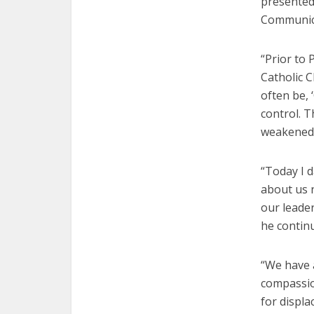
presented
Communica
“Prior to 
Catholic 
often be, 
control. T
weakened t
“Today I 
about us 
our leader
he contin
“We have 
compassio
for displa