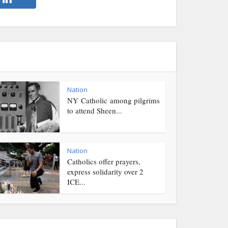
Nation
NY Catholic among pilgrims
to attend Sheen...
Nation
Catholics offer prayers,
express solidarity over 2
ICE...