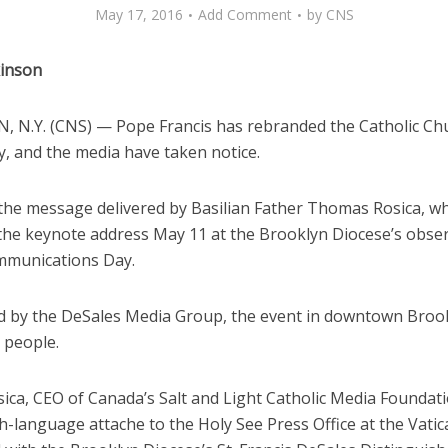
May 17, 2016
Add Comment
by
CNS
kinson
 N.Y. (CNS) — Pope Francis has rebranded the Catholic Ch
y, and the media have taken notice.
the message delivered by Basilian Father Thomas Rosica, w
 the keynote address May 11 at the Brooklyn Diocese’s obse
munications Day.
 by the DeSales Media Group, the event in downtown Broo
 people.
sica, CEO of Canada’s Salt and Light Catholic Media Foundat
h-language attache to the Holy See Press Office at the Vatic