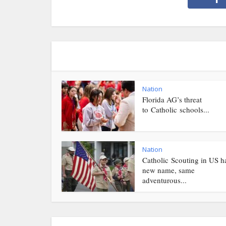
Nation
Florida AG’s threat
to Catholic schools...
Nation
Catholic Scouting in US h
new name, same
adventurous...