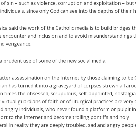
 of sin – such as violence, corruption and exploitation – bu
individuals, since only God can see into the depths of their h
ica said the work of the Catholic media is to build bridges t
 encounter and inclusion and to avoid misunderstandings t
nd vengeance.
a prudent use of some of the new social media.
cter assassination on the Internet by those claiming to be 
ian has turned it into a graveyard of corpses strewn all aro
en times the obsessed, scrupulous, self-appointed, nostalgia
virtual guardians of faith or of liturgical practices are very 
 angry individuals, who never found a platform or pulpit in 
ort to the Internet and become trolling pontiffs and holy
rs! In reality they are deeply troubled, sad and angry people