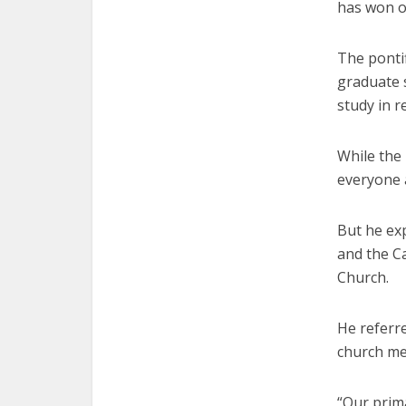
has won ov
The ponti
graduate 
study in r
While the
everyone 
But he ex
and the Ca
Church.
He referr
church me
“Our prima