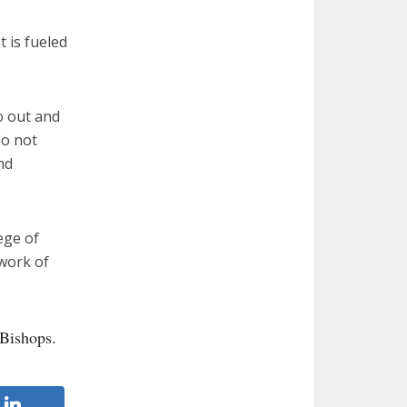
 is fueled
go out and
do not
nd
ege of
twork of
 Bishops.