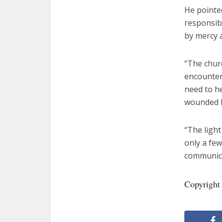
He pointed
responsibi
by mercy 
“The churc
encounter
need to h
wounded by
“The light
only a few
communicat
Copyright