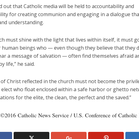
 out that Catholic media will be held to accountability and
lity for creating communion and engaging in a dialogue that
and understanding.
h must shine with the light that lives within itself, it must 
 human beings who — even though they believe that they 
ear a message of salvation — often find themselves afraid a
 life,” he said.
 of Christ reflected in the church must not become the privil
 elect who float enclosed within a safe harbor or ghetto ne
ions for the elite, the clean, the perfect and the saved.”
 ©2016 Catholic News Service / U.S. Conference of Catholic