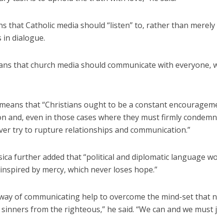
 that Catholic media should “listen” to, rather than merely 
 in dialogue.
eans that church media should communicate with everyone, 
r means that “Christians ought to be a constant encouragem
 and, even in those cases where they must firmly condemn e
ver try to rupture relationships and communication.”
ica further added that “political and diplomatic language w
 inspired by mercy, which never loses hope.”
way of communicating help to overcome the mind-set that n
 sinners from the righteous,” he said. “We can and we must 