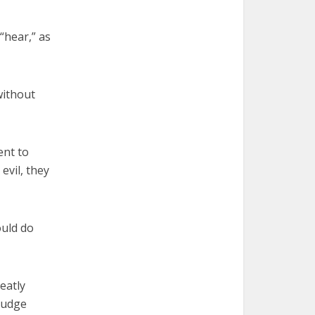
“hear,” as
without
ent to
vil, they
ould do
eatly
judge