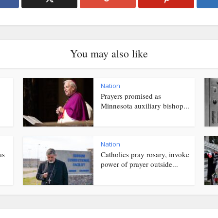
You may also like
Nation
Prayers promised as
Minnesota auxiliary bishop...
Nation
as
Catholics pray rosary, invoke
power of prayer outside...