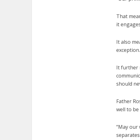
That means
it engages
It also m
exception.
It furthe
communion
should ne
Father Ros
well to be
“May our 
separates