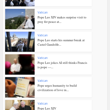
Vatican
Pope Leo XIV makes surprise visit to
pray for peace at...
Vatican
Pope Leo starts his summer break at
Castel Gandolfo...
Vatican
Pope Leo jokes AI still thinks Francis
is pope —...
Vatican
Pope urges humanity to build
civilization of love in...
Vatican
Pope Leo XIV