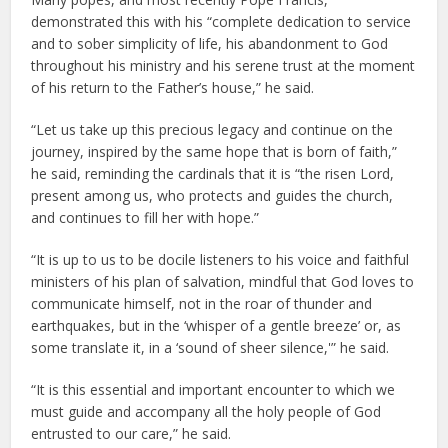
demonstrated this with his “complete dedication to service
and to sober simplicity of life, his abandonment to God
throughout his ministry and his serene trust at the moment
of his return to the Father’s house,” he said.
“Let us take up this precious legacy and continue on the
journey, inspired by the same hope that is born of faith,”
he said, reminding the cardinals that it is “the risen Lord,
present among us, who protects and guides the church,
and continues to fill her with hope.”
“It is up to us to be docile listeners to his voice and faithful
ministers of his plan of salvation, mindful that God loves to
communicate himself, not in the roar of thunder and
earthquakes, but in the ‘whisper of a gentle breeze’ or, as
some translate it, in a ‘sound of sheer silence,'” he said.
“It is this essential and important encounter to which we
must guide and accompany all the holy people of God
entrusted to our care,” he said.