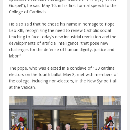
Gospel”), he said May 10, in his first formal speech to the
College of Cardinals.
He also said that he chose his name in homage to Pope
Leo XIII, recognizing the need to renew Catholic social
teaching to face today’s new industrial revolution and the
developments of artificial intelligence “that pose new
challenges for the defense of human dignity, justice and
labor.”
The pope, who was elected in a conclave of 133 cardinal
electors on the fourth ballot May 8, met with members of
the college, including non-electors, in the New Synod Hall
at the Vatican.