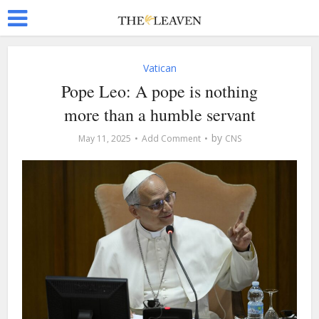
Vatican
Pope Leo: A pope is nothing
more than a humble servant
by
May 11, 2025
Add Comment
CNS