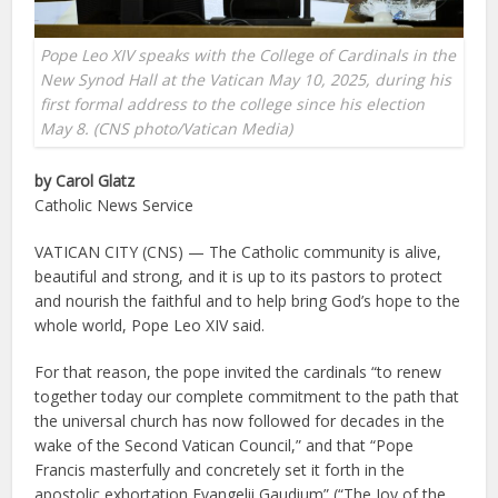
Pope Leo XIV speaks with the College of Cardinals in the
New Synod Hall at the Vatican May 10, 2025, during his
first formal address to the college since his election
May 8. (CNS photo/Vatican Media)
by Carol Glatz
Catholic News Service
VATICAN CITY (CNS) — The Catholic community is alive,
beautiful and strong, and it is up to its pastors to protect
and nourish the faithful and to help bring God’s hope to the
whole world, Pope Leo XIV said.
For that reason, the pope invited the cardinals “to renew
together today our complete commitment to the path that
the universal church has now followed for decades in the
wake of the Second Vatican Council,” and that “Pope
Francis masterfully and concretely set it forth in the
apostolic exhortation Evangelii Gaudium” (“The Joy of the