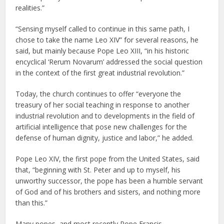
realities.”
“Sensing myself called to continue in this same path, I
chose to take the name Leo XIV” for several reasons, he
said, but mainly because Pope Leo XIII, “in his historic
encyclical ‘Rerum Novarum’ addressed the social question
in the context of the first great industrial revolution.”
Today, the church continues to offer “everyone the
treasury of her social teaching in response to another
industrial revolution and to developments in the field of
artificial intelligence that pose new challenges for the
defense of human dignity, justice and labor,” he added.
Pope Leo XIV, the first pope from the United States, said
that, “beginning with St. Peter and up to myself, his
unworthy successor, the pope has been a humble servant
of God and of his brothers and sisters, and nothing more
than this.”
Many popes, and most recently Pope Francis,