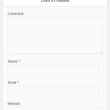
Leave a Comment
Comment
Name
*
Email
*
Website