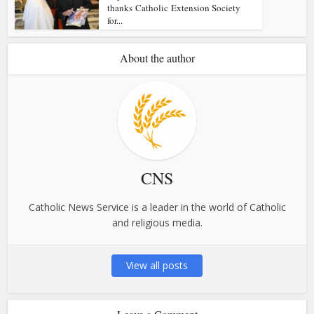
thanks Catholic Extension Society
for...
About the author
CNS
Catholic News Service is a leader in the world of Catholic
and religious media.
View all posts