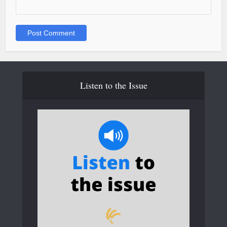
Listen to the Issue