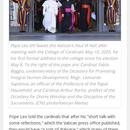
Pope Leo XIV leaves the Vatican’s Paul VI Hall after
meeting with the College of Cardinals May 10, 2025, for
his first formal address to the college since his election
May 8. To the right of the pope are: Cardinal Fabio
Baggio, undersecretary of the Dicastery for Promoting
Integral Human Development; Msgr. Leonardo
Sapienza, an official of the Prefecture of the Papal
Household; and Cardinal Arthur Roche, prefect of the
Dicastery for Divine Worship and the Discipline of the
Sacraments. (CNS photo/Vatican Media)
Pope Leo told the cardinals that after his “short talk with
some reflections,” which the Vatican press office published,
they would have “a sort of dialogue,” which many of them