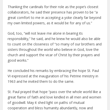
Thanking the cardinals for their role as the pope’s closest
collaborators, he said their presence has proven to be “a
great comfort to me in accepting a yoke clearly far beyond
my own limited powers, as it would be for any of us.”
God, too, “will not leave me alone in bearing its
responsibility,” he said, and he knew he would also be able
to count on the closeness of “so many of our brothers and
sisters throughout the world who believe in God, love the
church and support the vicar of Christ by their prayers and
good works.”
He concluded his remarks by embracing the hope St. Paul
VI expressed at the inauguration of his Petrine ministry in
1963 and he invited them to do the same.
St. Paul prayed that hope “pass over the whole world like a
great flame of faith and love kindled in all men and women
of goodwill. May it shed light on paths of mutual
cooperation and bless humanity abundantly, now and