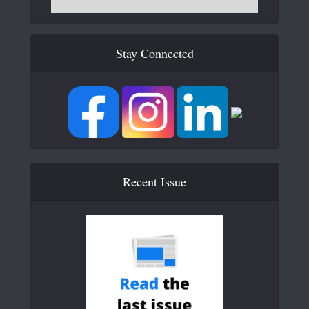
Stay Connected
Recent Issue