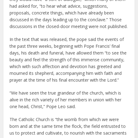
had asked for, “to hear what advice, suggestions,
proposals, concrete things, which have already been
discussed in the days leading up to the conclave.” Those
discussions in the closed-door meeting were not published.
In the text that was released, the pope said the events of
the past three weeks, beginning with Pope Francis’ final
days, his death and funeral, have allowed them “to see the
beauty and feel the strength of this immense community,
which with such affection and devotion has greeted and
mourned its shepherd, accompanying him with faith and
prayer at the time of his final encounter with the Lord.”
“We have seen the true grandeur of the church, which is
alive in the rich variety of her members in union with her
one head, Christ,” Pope Leo said.
The Catholic Church is “the womb from which we were
born and at the same time the flock, the field entrusted to
us to protect and cultivate, to nourish with the sacraments