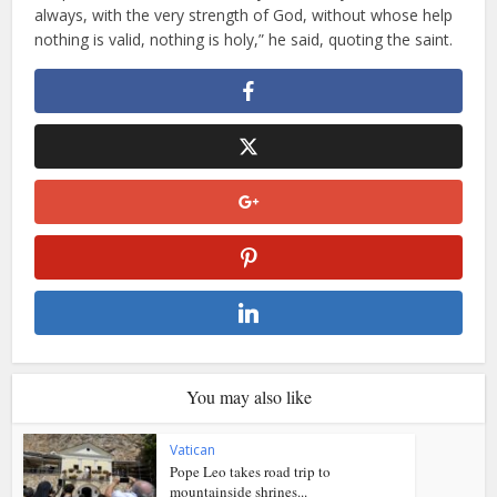
always, with the very strength of God, without whose help
nothing is valid, nothing is holy,” he said, quoting the saint.
You may also like
Vatican
Pope Leo takes road trip to
mountainside shrines...