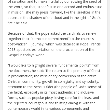
of salvation and to make fruitful by our sowing the seed of
the Word, so that, steadfast in one accord and enthusiastic
in mission, she may press forward, like the Israelites in the
desert, in the shadow of the cloud and in the light of God’s
fire,” he said.
Because of that, the pope asked the cardinals to renew
together their “complete commitment” to the church’s
post-Vatican II journey, which was detailed in Pope Francis’
2013 apostolic exhortation on the proclamation of the
Gospel in today’s world.
“I would like to highlight several fundamental points” from
the document, he said: “the return to the primacy of Christ
in proclamation; the missionary conversion of the entire
Christian community; growth in collegiality and synodality;
attention to the ‘sensus fidei’ (the people of God’s sense of
the faith), especially in its most authentic and inclusive
forms, such as popular piety; loving care for the least and
the rejected; courageous and trusting dialogue with the
contemporary world in its various components and