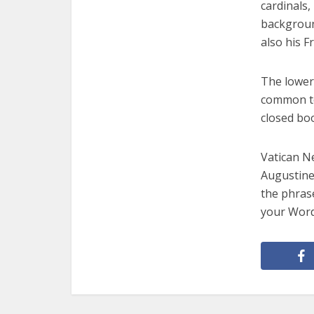
cardinals,
background
also his F
The lower 
common to
closed boo
Vatican Ne
Augustine
the phras
your Word