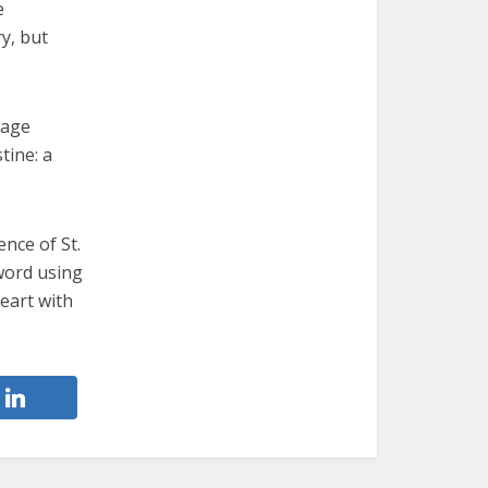
e
ry, but
mage
tine: a
ence of St.
word using
eart with