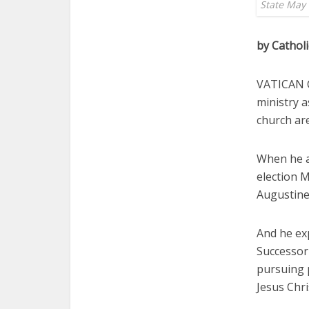
State May 
by Cathol
VATICAN CI
ministry a
church are
When he ap
election M
Augustine
And he ex
Successor 
pursuing 
Jesus Chri