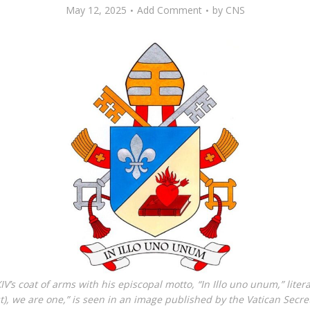
May 12, 2025
Add Comment
by
CNS
V’s coat of arms with his episcopal motto, “In Illo uno unum,” literal
t), we are one,” is seen in an image published by the Vatican Secret