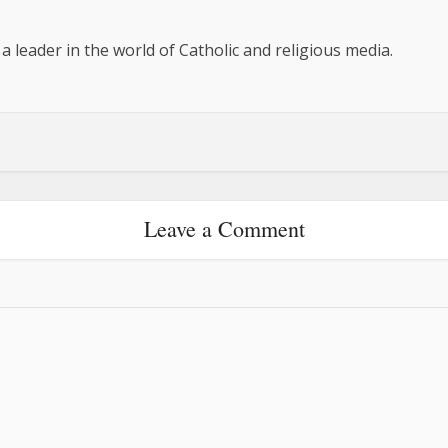
 a leader in the world of Catholic and religious media.
Leave a Comment