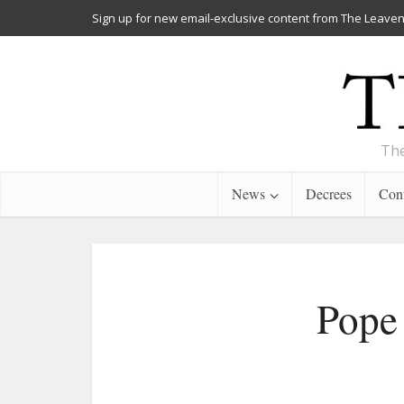
Sign up for new email-exclusive content from The Leaven
The
News
Decrees
Cont
Pope 