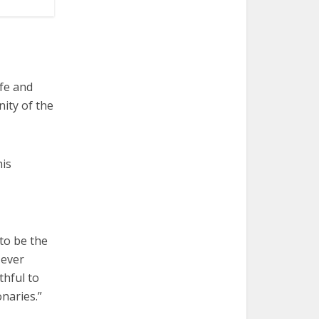
ife and
ity of the
his
to be the
 ever
thful to
onaries.”