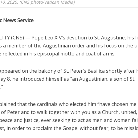
10, 2025. (CNS photo/Vatican Media)
ic News Service
TY (CNS) — Pope Leo XIV’s devotion to St. Augustine, his l
s a member of the Augustinian order and his focus on the un
 reflected in his episcopal motto and coat of arms.
peared on the balcony of St. Peter’s Basilica shortly after 
ay 8, he introduced himself as “an Augustinian, a son of St.
.”
plained that the cardinals who elected him “have chosen me 
of Peter and to walk together with you as a Church, united,
peace and justice, ever seeking to act as men and women fai
st, in order to proclaim the Gospel without fear, to be missi