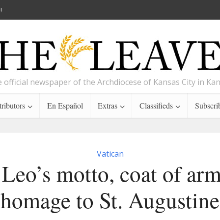
!
 official newspaper of the Archdiocese of Kansas City in Ka
ributors
En Español
Extras
Classifieds
Subscri
Vatican
Leo’s motto, coat of ar
homage to St. Augustine