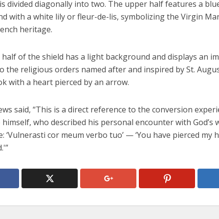
 is divided diagonally into two. The upper half features a blu
 with a white lily or fleur-de-lis, symbolizing the Virgin Ma
rench heritage.
half of the shield has a light background and displays an i
 the religious orders named after and inspired by St. Augus
k with a heart pierced by an arrow.
ws said, “This is a direct reference to the conversion experi
 himself, who described his personal encounter with God’s 
e: ‘Vulnerasti cor meum verbo tuo’ — ‘You have pierced my h
.'”