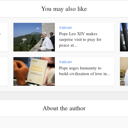
You may also like
Vatican
o
Pope Leo XIV makes
surprise visit to pray for
peace at...
Vatican
Pope urges humanity to
.
build civilization of love in...
About the author