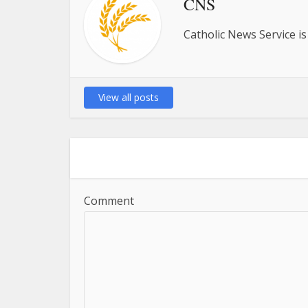
CNS
Catholic News Service is
View all posts
Comment