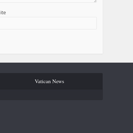
ite
Vatican News