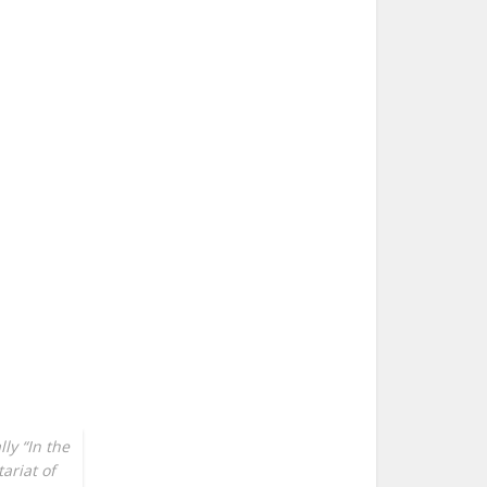
ly “In the
ariat of