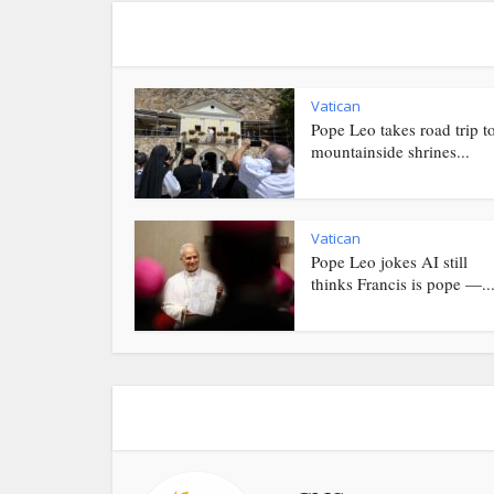
Vatican
Pope Leo takes road trip t
mountainside shrines...
Vatican
Pope Leo jokes AI still
thinks Francis is pope —..