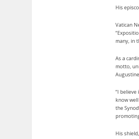
His episco
Vatican Ne
“Expositi
many, in t
As a cardi
motto, uni
Augustine,
“I believe
know well
the Synod”
promoting
His shield