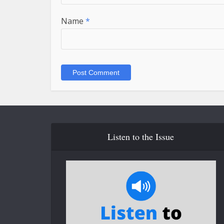
Name
*
Listen to the Issue