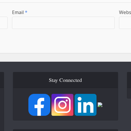
Email
*
Webs
Stay Connected