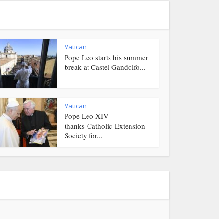
Vatican
Pope Leo starts his summer
break at Castel Gandolfo...
Vatican
Pope Leo XIV
thanks Catholic Extension
Society for...