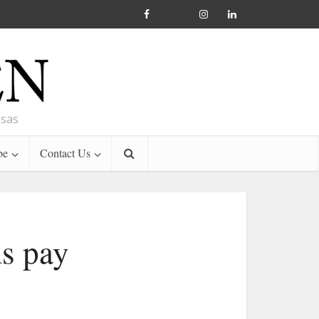
nsas
be
Contact Us
ms pay