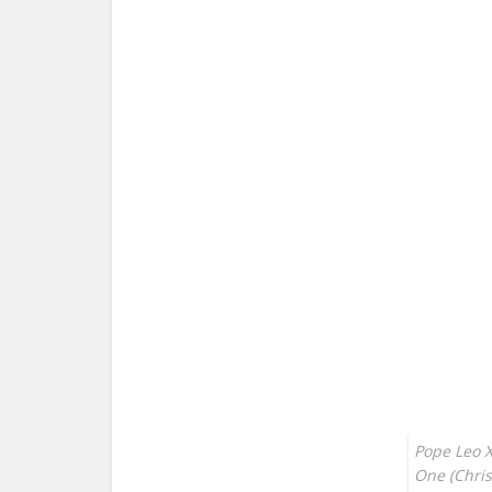
Pope Leo XI
One (Chris