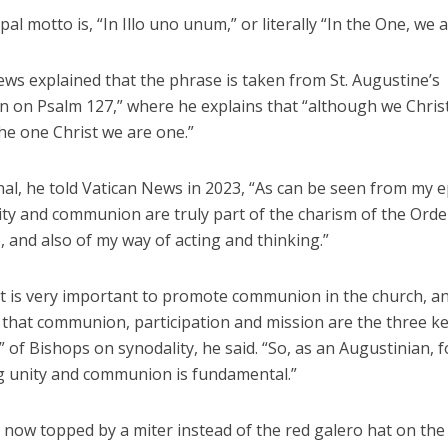
pal motto is, “In Illo uno unum,” or literally “In the One, we 
ws explained that the phrase is taken from St. Augustine’s
on on Psalm 127,” where he explains that “although we Chris
he one Christ we are one.”
nal, he told Vatican News in 2023, “As can be seen from my 
ty and communion are truly part of the charism of the Order
 and also of my way of acting and thinking.”
 it is very important to promote communion in the church, a
 that communion, participation and mission are the three k
 of Bishops on synodality, he said. “So, as an Augustinian, 
 unity and communion is fundamental.”
, now topped by a miter instead of the red galero hat on the 