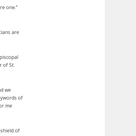
are one.”
tians are
episcopal
 of St.
nd we
eywords of
for me
shield of