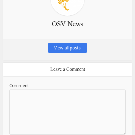
OSV News
View all posts
Leave a Comment
Comment