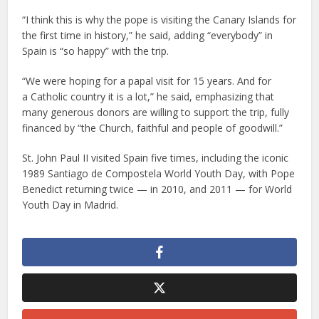
“I think this is why the pope is visiting the Canary Islands for
the first time in history,” he said, adding “everybody” in
Spain is “so happy” with the trip.
“We were hoping for a papal visit for 15 years. And for
a Catholic country it is a lot,” he said, emphasizing that
many generous donors are willing to support the trip, fully
financed by “the Church, faithful and people of goodwill.”
St. John Paul II visited Spain five times, including the iconic
1989 Santiago de Compostela World Youth Day, with Pope
Benedict returning twice — in 2010, and 2011 — for World
Youth Day in Madrid.