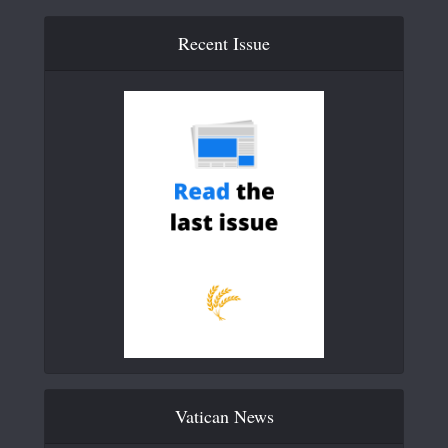
Recent Issue
Vatican News