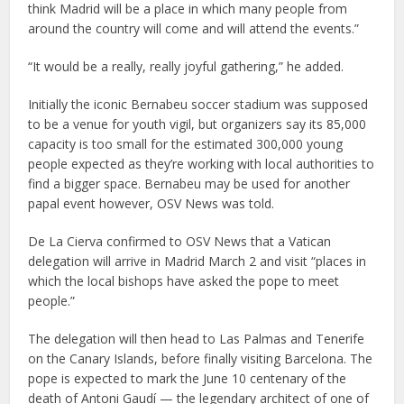
think Madrid will be a place in which many people from
around the country will come and will attend the events.”
“It would be a really, really joyful gathering,” he added.
Initially the iconic Bernabeu soccer stadium was supposed
to be a venue for youth vigil, but organizers say its 85,000
capacity is too small for the estimated 300,000 young
people expected as they’re working with local authorities to
find a bigger space. Bernabeu may be used for another
papal event however, OSV News was told.
De La Cierva confirmed to OSV News that a Vatican
delegation will arrive in Madrid March 2 and visit “places in
which the local bishops have asked the pope to meet
people.”
The delegation will then head to Las Palmas and Tenerife
on the Canary Islands, before finally visiting Barcelona. The
pope is expected to mark the June 10 centenary of the
death of Antoni Gaudí — the legendary architect of one of