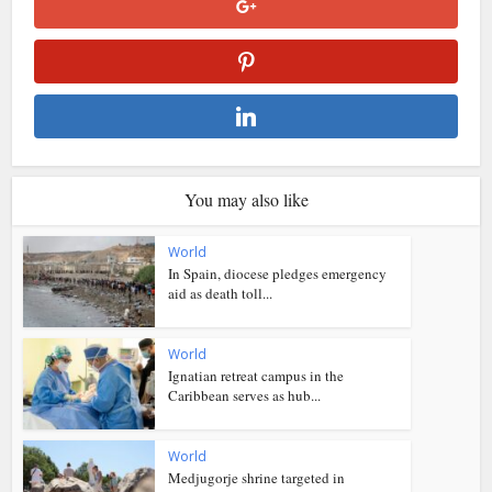
You may also like
World
In Spain, diocese pledges emergency
aid as death toll...
World
Ignatian retreat campus in the
Caribbean serves as hub...
World
Medjugorje shrine targeted in