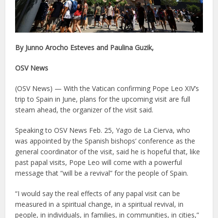
By Junno Arocho Esteves and Paulina Guzik,
OSV News
(OSV News) — With the Vatican confirming Pope Leo XIV’s
trip to Spain in June, plans for the upcoming visit are full
steam ahead, the organizer of the visit said.
Speaking to OSV News Feb. 25, Yago de La Cierva, who
was appointed by the Spanish bishops’ conference as the
general coordinator of the visit, said he is hopeful that, like
past papal visits, Pope Leo will come with a powerful
message that “will be a revival” for the people of Spain.
“I would say the real effects of any papal visit can be
measured in a spiritual change, in a spiritual revival, in
people, in individuals, in families, in communities, in cities,”