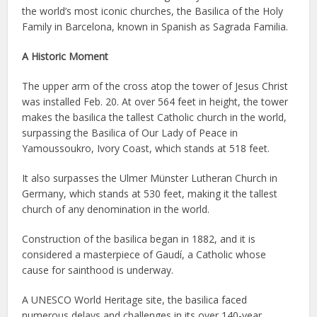
the world’s most iconic churches, the Basilica of the Holy
Family in Barcelona, known in Spanish as Sagrada Familia.
A Historic Moment
The upper arm of the cross atop the tower of Jesus Christ
was installed Feb. 20. At over 564 feet in height, the tower
makes the basilica the tallest Catholic church in the world,
surpassing the Basilica of Our Lady of Peace in
Yamoussoukro, Ivory Coast, which stands at 518 feet.
It also surpasses the Ulmer Münster Lutheran Church in
Germany, which stands at 530 feet, making it the tallest
church of any denomination in the world.
Construction of the basilica began in 1882, and it is
considered a masterpiece of Gaudí, a Catholic whose
cause for sainthood is underway.
A UNESCO World Heritage site, the basilica faced
numerous delays and challenges in its over 140-year