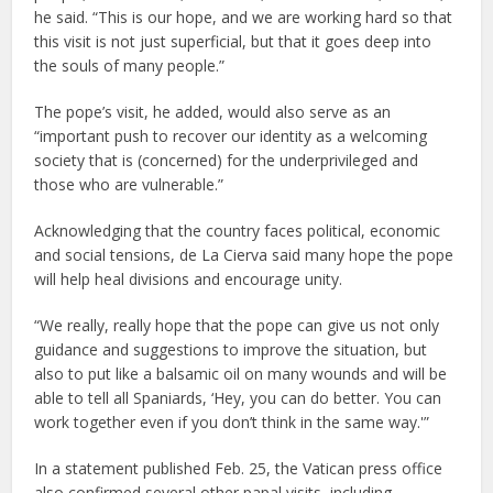
he said. “This is our hope, and we are working hard so that
this visit is not just superficial, but that it goes deep into
the souls of many people.”
The pope’s visit, he added, would also serve as an
“important push to recover our identity as a welcoming
society that is (concerned) for the underprivileged and
those who are vulnerable.”
Acknowledging that the country faces political, economic
and social tensions, de La Cierva said many hope the pope
will help heal divisions and encourage unity.
“We really, really hope that the pope can give us not only
guidance and suggestions to improve the situation, but
also to put like a balsamic oil on many wounds and will be
able to tell all Spaniards, ‘Hey, you can do better. You can
work together even if you don’t think in the same way.'”
In a statement published Feb. 25, the Vatican press office
also confirmed several other papal visits, including