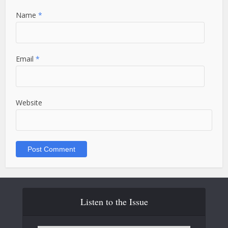
Name
*
Email
*
Website
Listen to the Issue