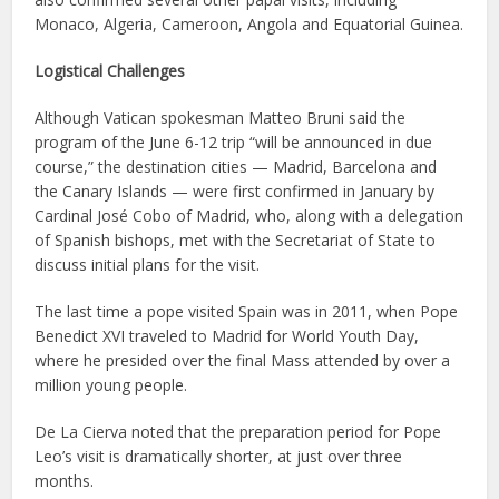
Monaco, Algeria, Cameroon, Angola and Equatorial Guinea.
Logistical Challenges
Although Vatican spokesman Matteo Bruni said the
program of the June 6-12 trip “will be announced in due
course,” the destination cities — Madrid, Barcelona and
the Canary Islands — were first confirmed in January by
Cardinal José Cobo of Madrid, who, along with a delegation
of Spanish bishops, met with the Secretariat of State to
discuss initial plans for the visit.
The last time a pope visited Spain was in 2011, when Pope
Benedict XVI traveled to Madrid for World Youth Day,
where he presided over the final Mass attended by over a
million young people.
De La Cierva noted that the preparation period for Pope
Leo’s visit is dramatically shorter, at just over three
months.