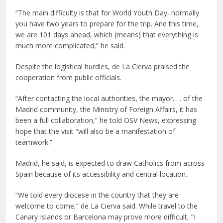
“The main difficulty is that for World Youth Day, normally
you have two years to prepare for the trip. And this time,
we are 101 days ahead, which (means) that everything is
much more complicated,” he said.
Despite the logistical hurdles, de La Cierva praised the
cooperation from public officials.
“After contacting the local authorities, the mayor. . . of the
Madrid community, the Ministry of Foreign Affairs, it has
been a full collaboration,” he told OSV News, expressing
hope that the visit “will also be a manifestation of
teamwork.”
Madrid, he said, is expected to draw Catholics from across
Spain because of its accessibility and central location.
“We told every diocese in the country that they are
welcome to come,” de La Cierva said. While travel to the
Canary Islands or Barcelona may prove more difficult, “I