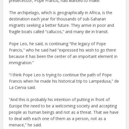
predecessor, Pope Francis, had wanted to make.
The archipelago, which is geographically in Africa, is the
destination each year for thousands of sub-Saharan
migrants seeking a better future. They arrive in poor and
fragile boats called “callucos,” and many die in transit.
Pope Leo, he said, is continuing “the legacy of Pope
Francis,” who he said had “expressed his wish to go there
because it has been the center of an important element in
immigration.”
“I think Pope Leo is trying to continue the path of Pope
Francis when he made his historical trip to Lampedusa,” de
La Cierva said.
“And this is probably his intention of putting in front of
Europe the need to be a welcoming society and accepting
people as human beings and not as a threat. That we have
to deal with each one of them as a person, not as a
menace,” he said.