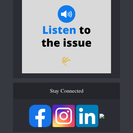
Stay Connected