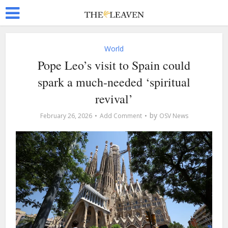
World
Pope Leo’s visit to Spain could
spark a much-needed ‘spiritual
revival’
by
February 26, 2026
Add Comment
OSV News