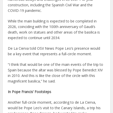
construction, including the Spanish Civil War and the
COVID-19 pandemic.
While the main building is expected to be completed in
2026, coinciding with the 100th anniversary of Gaudi’s
death, work on statues and other areas of the basilica is
expected to continue until 2034.
De La Cierva told OSV News Pope Leo’s presence would
be a key event that represents a full-circle moment.
“I think that would be one of the main events of the trip to
Spain because the altar was blessed by Pope Benedict XIV
in 2010. And this is like the close of the circle with this
magnificent basilica,” he said.
In Pope Francis’ Footsteps
Another full-circle moment, according to de La Cierva,
would be Pope Leo’s visit to the Canary Islands, a trip his