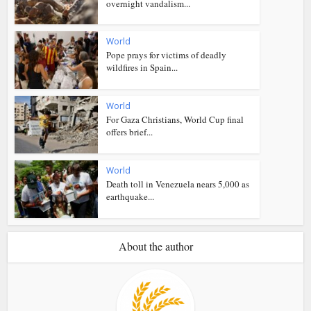
overnight vandalism...
World
Pope prays for victims of deadly
wildfires in Spain...
World
For Gaza Christians, World Cup final
offers brief...
World
Death toll in Venezuela nears 5,000 as
earthquake...
About the author