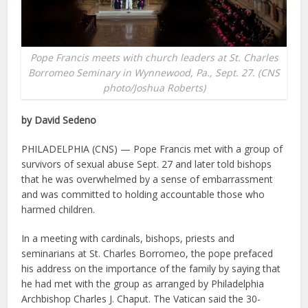
Pope Francis meets with church leaders at St. Charles
Borromeo Seminary in Wynnewood, Pa., Sept. 27. (CNS
photo/Joshua Roberts)
by David Sedeno
PHILADELPHIA (CNS) — Pope Francis met with a group of
survivors of sexual abuse Sept. 27 and later told bishops
that he was overwhelmed by a sense of embarrassment
and was committed to holding accountable those who
harmed children.
In a meeting with cardinals, bishops, priests and
seminarians at St. Charles Borromeo, the pope prefaced
his address on the importance of the family by saying that
he had met with the group as arranged by Philadelphia
Archbishop Charles J. Chaput. The Vatican said the 30-