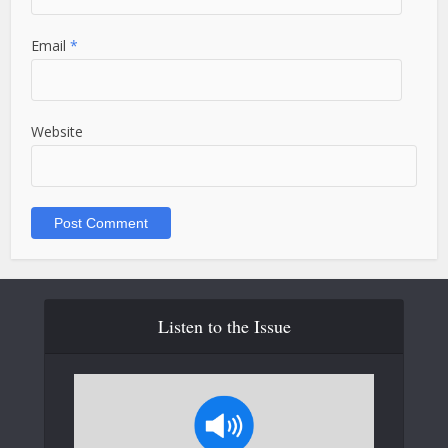
Email
*
Website
Listen to the Issue