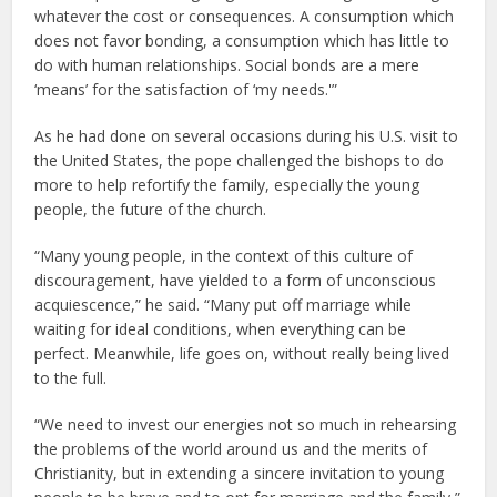
whatever the cost or consequences. A consumption which
does not favor bonding, a consumption which has little to
do with human relationships. Social bonds are a mere
‘means’ for the satisfaction of ‘my needs.'”
As he had done on several occasions during his U.S. visit to
the United States, the pope challenged the bishops to do
more to help refortify the family, especially the young
people, the future of the church.
“Many young people, in the context of this culture of
discouragement, have yielded to a form of unconscious
acquiescence,” he said. “Many put off marriage while
waiting for ideal conditions, when everything can be
perfect. Meanwhile, life goes on, without really being lived
to the full.
“We need to invest our energies not so much in rehearsing
the problems of the world around us and the merits of
Christianity, but in extending a sincere invitation to young