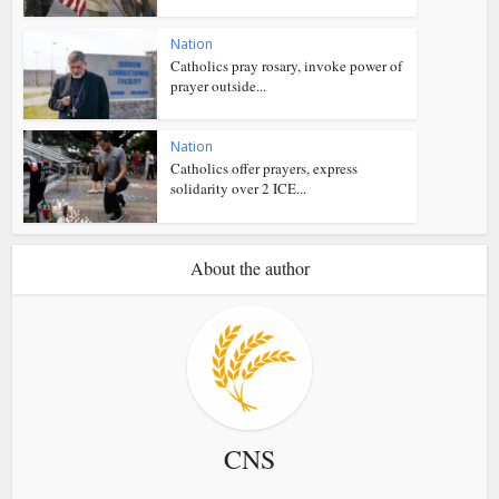
Nation
Catholics pray rosary, invoke power of
prayer outside...
Nation
Catholics offer prayers, express
solidarity over 2 ICE...
About the author
CNS