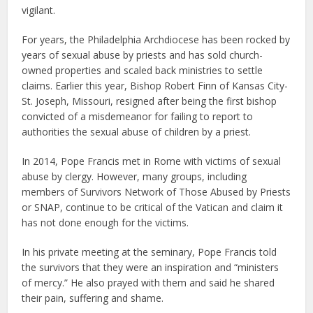
vigilant.
For years, the Philadelphia Archdiocese has been rocked by
years of sexual abuse by priests and has sold church-
owned properties and scaled back ministries to settle
claims. Earlier this year, Bishop Robert Finn of Kansas City-
St. Joseph, Missouri, resigned after being the first bishop
convicted of a misdemeanor for failing to report to
authorities the sexual abuse of children by a priest.
In 2014, Pope Francis met in Rome with victims of sexual
abuse by clergy. However, many groups, including
members of Survivors Network of Those Abused by Priests
or SNAP, continue to be critical of the Vatican and claim it
has not done enough for the victims.
In his private meeting at the seminary, Pope Francis told
the survivors that they were an inspiration and “ministers
of mercy.” He also prayed with them and said he shared
their pain, suffering and shame.