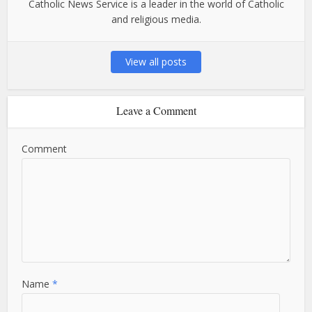
Catholic News Service is a leader in the world of Catholic
and religious media.
View all posts
Leave a Comment
Comment
Name
*