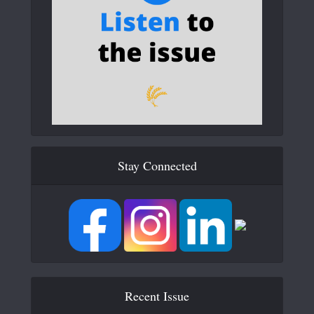
Stay Connected
Recent Issue