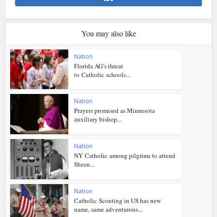
You may also like
Nation
Florida AG’s threat
to Catholic schools...
Nation
Prayers promised as Minnesota
auxiliary bishop...
Nation
NY Catholic among pilgrims to attend
Sheen...
Nation
Catholic Scouting in US has new
name, same adventurous...