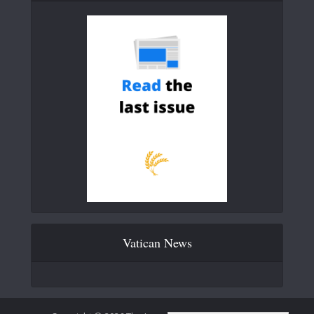
Vatican News