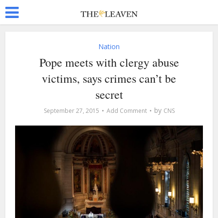
Nation
Pope meets with clergy abuse
victims, says crimes can’t be
secret
by
September 27, 2015
Add Comment
CNS