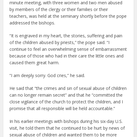
minute meeting, with three women and two men abused
by members of the clergy or their families or their
teachers, was held at the seminary shortly before the pope
addressed the bishops.
“It is engraved in my heart, the stories, suffering and pain
of the children abused by priests,” the pope said. “I
continue to feel an overwhelming sense of embarrassment
because of those who had in their care the little ones and
caused them great harm.
“I am deeply sorry. God cries,” he said.
He said that “the crimes and sin of sexual abuse of children
can no longer remain secret” and that he “committed the
close vigilance of the church to protect the children, and I
promise that all responsible will be held accountable.”
In his earlier meetings with bishops during his six-day U.S.
visit, he told them that he continued to be hurt by news of
sexual abuse of children and wanted them to be more