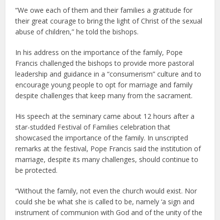
“We owe each of them and their families a gratitude for
their great courage to bring the light of Christ of the sexual
abuse of children,” he told the bishops.
In his address on the importance of the family, Pope
Francis challenged the bishops to provide more pastoral
leadership and guidance in a “consumerism” culture and to
encourage young people to opt for marriage and family
despite challenges that keep many from the sacrament.
His speech at the seminary came about 12 hours after a
star-studded Festival of Families celebration that
showcased the importance of the family. In unscripted
remarks at the festival, Pope Francis said the institution of
marriage, despite its many challenges, should continue to
be protected.
“Without the family, not even the church would exist. Nor
could she be what she is called to be, namely ‘a sign and
instrument of communion with God and of the unity of the