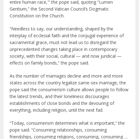
entire human race,'” the pope said, quoting “Lumen
Gentium,” the Second Vatican Council’s Dogmatic
Constitution on the Church.
“Needless to say, our understanding, shaped by the
interplay of ecclesial faith and the conjugal experience of
sacramental grace, must not lead us to disregard the
unprecedented changes taking place in contemporary
society, with their social, cultural — and now juridical —
effects on family bonds,” the pope said.
As the number of marriages decline and more and more
states across the country legalize same-sex marriage, the
pope said the consumerism culture allows people to follow
the latest trends, and their loneliness discourages
establishments of close bonds and the devouring of
everything, including religion, until the next fad.
“Today, consumerism determines what is important,” the
pope said. “Consuming relationships, consuming
friendships, consuming religions, consuming, consuming …