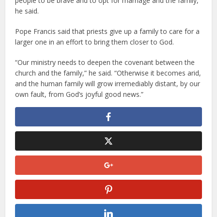
people to be brave and to opt for marriage and the family,”
he said.
Pope Francis said that priests give up a family to care for a
larger one in an effort to bring them closer to God.
“Our ministry needs to deepen the covenant between the
church and the family,” he said. “Otherwise it becomes arid,
and the human family will grow irremediably distant, by our
own fault, from God’s joyful good news.”