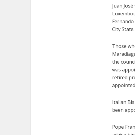
Juan José 
Luxembourg
Fernando 
City State.
Those who
Maradiaga
the counc
was appoi
retired pr
appointed
Italian Bi
been appoi
Pope Franc
advise him