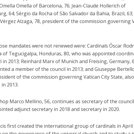
Omella Omella of Barcelona, 76; Jean-Claude Hollerich of
, 64; Sérgio da Rocha of São Salvador da Bahia, Brazil, 63;
Vérgez Alzaga, 78, president of the commission governing 
se mandates were not renewed were: Cardinals Óscar Rod
 of Tegucigalpa, Honduras, 80, who was appointed coordin
il in 2013; Reinhard Marx of Munich and Freising, Germany, 
nted a member of the council in 2013; and Giuseppe Bertello
esident of the commission governing Vatican City State, also
 in 2013.
shop Marco Mellino, 56, continues as secretary of the counci
nted adjunct secretary in 2018 and secretary in 2020.
is first created the international group of cardinals in April
 on the governance of the universal church and to study a p