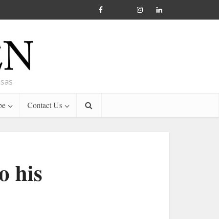
nsas
be
Contact Us
o his