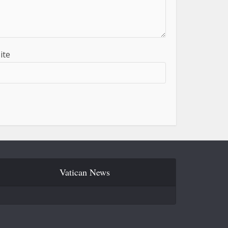
ite
Vatican News