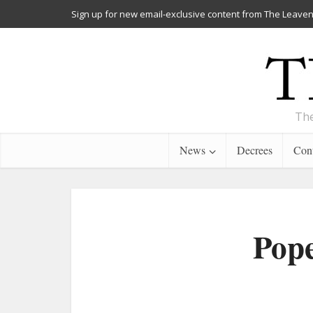
Sign up for new email-exclusive content from The Leaven
The
News
Decrees
Cont
Pope