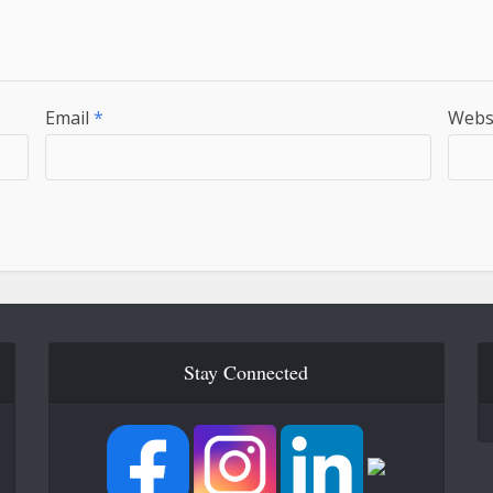
Email
*
Webs
Stay Connected