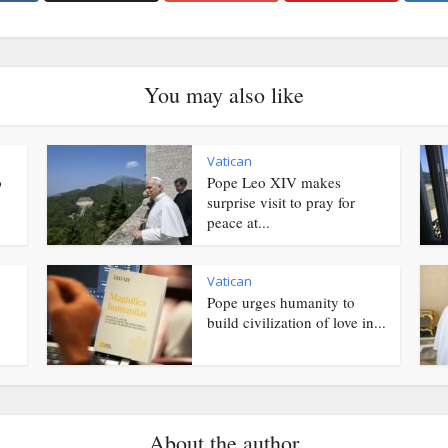
You may also like
Vatican
o
Pope Leo XIV makes
surprise visit to pray for
peace at...
Vatican
Pope urges humanity to
.
build civilization of love in...
About the author