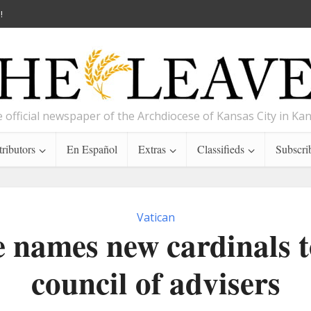
!
 official newspaper of the Archdiocese of Kansas City in Ka
ributors
En Español
Extras
Classifieds
Subscri
Vatican
 names new cardinals t
council of advisers