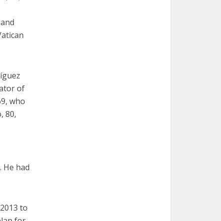
 and
Vatican
ríguez
ator of
69, who
, 80,
l. He had
 2013 to
lan for