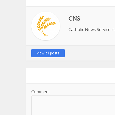
CNS
Catholic News Service is
View all posts
Comment