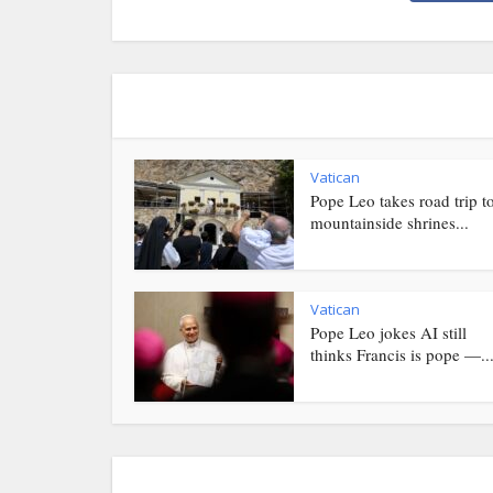
Vatican
Pope Leo takes road trip t
mountainside shrines...
Vatican
Pope Leo jokes AI still
thinks Francis is pope —..