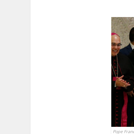
Pope Franc