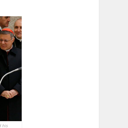
d his