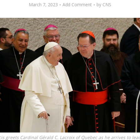
March 7, 2023
Add Comment
by
CNS
is greets Cardinal Gérald C. Lacroix of Quebec as he arrives to lea