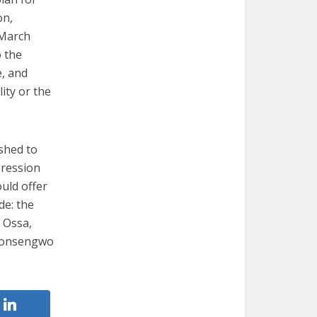
on,
 March
o the
e, and
ity or the
shed to
pression
uld offer
de: the
z Ossa,
 Monsengwo