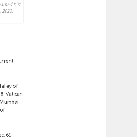
s named him
, 2023.
urrent
alley of
68, Vatican
f Mumbai,
 of
c, 65;