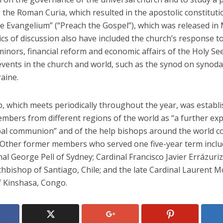
the Roman Curia, which resulted in the apostolic constituti
te Evangelium” (“Preach the Gospel”), which was released in
cs of discussion also have included the church’s response t
inors, financial reform and economic affairs of the Holy Se
vents in the church and world, such as the synod on synodal
aine.
, which meets periodically throughout the year, was establi
embers from different regions of the world as “a further ex
pal communion” and of the help bishops around the world co
 Other former members who served one five-year term inclu
nal George Pell of Sydney; Cardinal Francisco Javier Errázuri
rchbishop of Santiago, Chile; and the late Cardinal Laurent
f Kinshasa, Congo.