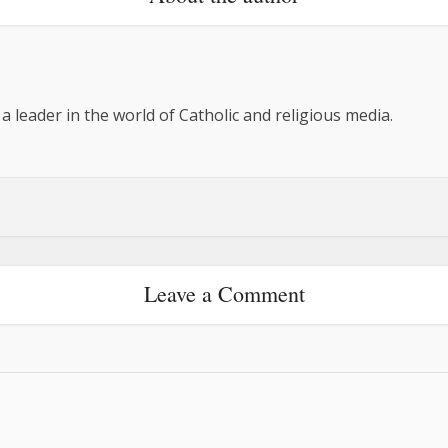
 a leader in the world of Catholic and religious media.
Leave a Comment