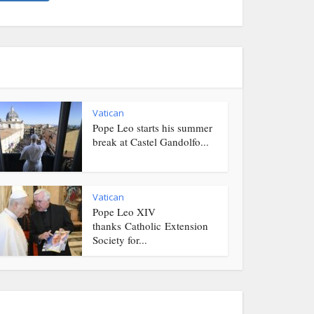
Vatican
Pope Leo starts his summer
break at Castel Gandolfo...
Vatican
Pope Leo XIV
thanks Catholic Extension
Society for...