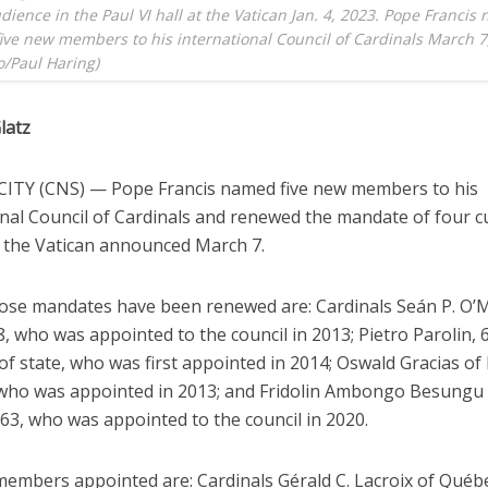
dience in the Paul VI hall at the Vatican Jan. 4, 2023. Pope Franci
five new members to his international Council of Cardinals March 7
/Paul Haring)
latz
ITY (CNS) — Pope Francis named five new members to his
onal Council of Cardinals and renewed the mandate of four c
the Vatican announced March 7.
se mandates have been renewed are: Cardinals Seán P. O’M
, who was appointed to the council in 2013; Pietro Parolin, 
of state, who was first appointed in 2014; Oswald Gracias o
, who was appointed in 2013; and Fridolin Ambongo Besungu
63, who was appointed to the council in 2020.
embers appointed are: Cardinals Gérald C. Lacroix of Québe