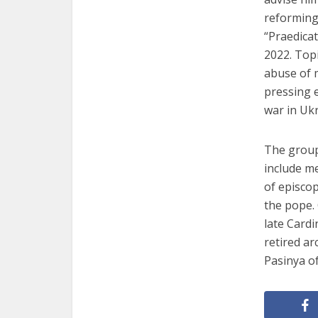
reforming 
“Praedica
2022. Topi
abuse of m
pressing e
war in Ukr
The group
include m
of episco
the pope.
late Cardi
retired a
Pasinya o