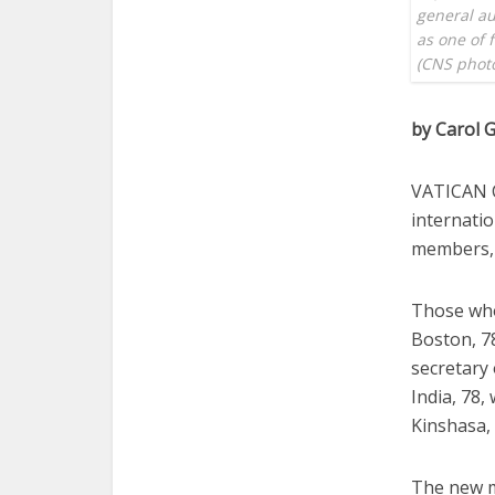
general au
as one of 
(CNS photo
by Carol G
VATICAN C
internati
members, 
Those who
Boston, 78
secretary 
India, 78
Kinshasa, 
The new m