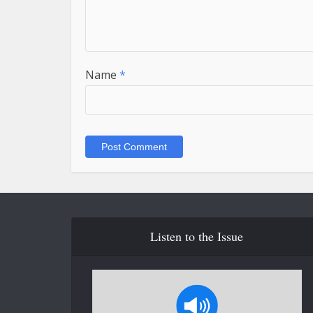
Name
*
Listen to the Issue