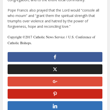
Pope Francis also prayed that the Lord would “console all
who mourn” and “grant them the spiritual strength that
triumphs over violence and hatred by the power of
forgiveness, hope and reconciling love.”
Copyright ©2017 Catholic News Service / U.S. Conference of
Catholic Bishops.