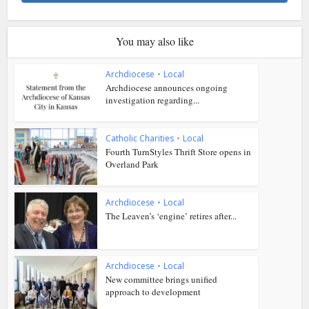
You may also like
Archdiocese
•
Local
Archdiocese announces ongoing
investigation regarding...
Catholic Charities
•
Local
Fourth TurnStyles Thrift Store opens in
Overland Park
Archdiocese
•
Local
The Leaven’s ‘engine’ retires after...
Archdiocese
•
Local
New committee brings unified
approach to development