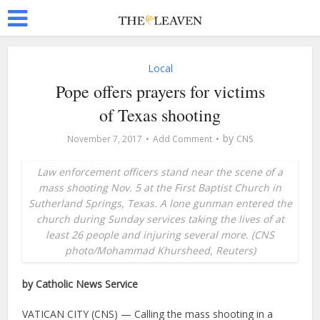
Local
Pope offers prayers for victims
of Texas shooting
by
November 7, 2017
Add Comment
CNS
Law enforcement officers stand near the scene of a
mass shooting Nov. 5 at the First Baptist Church in
Sutherland Springs, Texas. A lone gunman entered the
church during Sunday services taking the lives of at
least 26 people and injuring several more. (CNS
photo/Mohammad Khursheed, Reuters)
by Catholic News Service
VATICAN CITY (CNS) — Calling the mass shooting in a