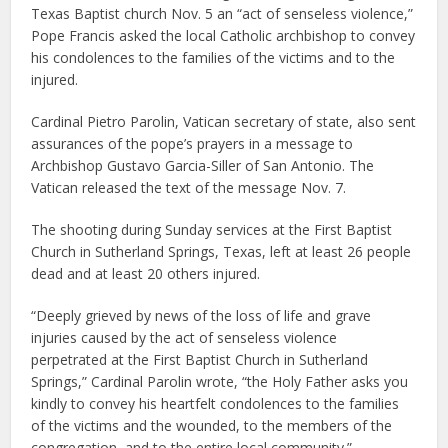
Texas Baptist church Nov. 5 an “act of senseless violence,”
Pope Francis asked the local Catholic archbishop to convey
his condolences to the families of the victims and to the
injured.
Cardinal Pietro Parolin, Vatican secretary of state, also sent
assurances of the pope’s prayers in a message to
Archbishop Gustavo Garcia-Siller of San Antonio. The
Vatican released the text of the message Nov. 7.
The shooting during Sunday services at the First Baptist
Church in Sutherland Springs, Texas, left at least 26 people
dead and at least 20 others injured.
“Deeply grieved by news of the loss of life and grave
injuries caused by the act of senseless violence
perpetrated at the First Baptist Church in Sutherland
Springs,” Cardinal Parolin wrote, “the Holy Father asks you
kindly to convey his heartfelt condolences to the families
of the victims and the wounded, to the members of the
congregation, and to the entire local community.”