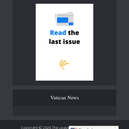
Vatican News
Copyright © 2026 The Leaven Catholic Newspaper