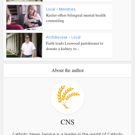
Local
•
Ministries
Keeler offers bilingual mental health
counseling
Archdiocese
•
Local
Faith leads Leawood parishioner to
donate a kidney to...
About the author
CNS
Catholic News Service is a leader in the world of Catholic