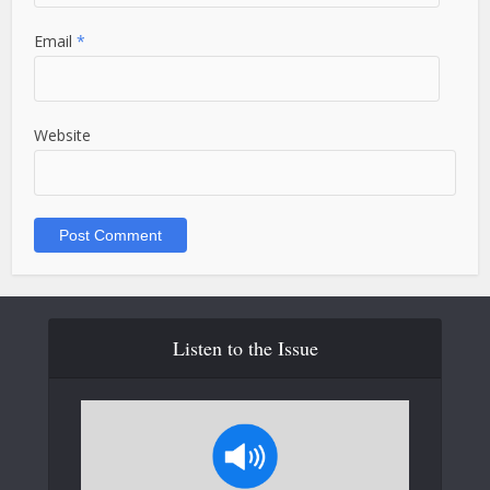
Email
*
Website
Listen to the Issue