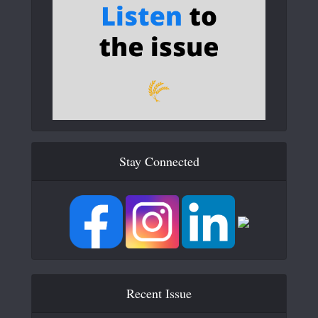
Stay Connected
Recent Issue