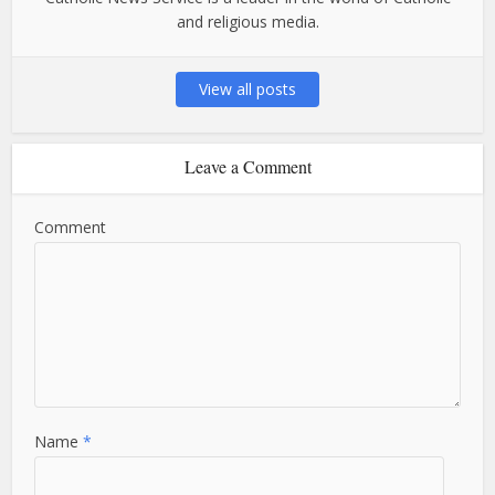
and religious media.
View all posts
Leave a Comment
Comment
Name
*