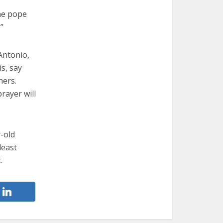
the pope
”
Antonio,
s, say
hers.
rayer will
r-old
least
.