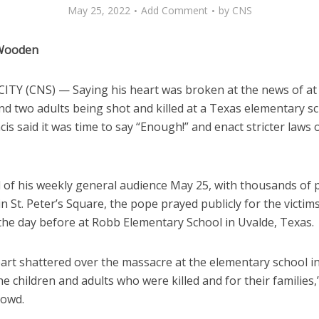
May 25, 2022
Add Comment
by
CNS
 Wooden
ITY (CNS) — Saying his heart was broken at the news of at 
nd two adults being shot and killed at a Texas elementary sc
is said it was time to say “Enough!” and enact stricter laws
d of his weekly general audience May 25, with thousands of 
n St. Peter’s Square, the pope prayed publicly for the victim
the day before at Robb Elementary School in Uvalde, Texas.
art shattered over the massacre at the elementary school in
he children and adults who were killed and for their families
rowd.