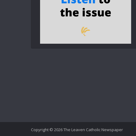
Copyright © 2026 The Leaven Catholic Newspaper