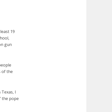
least 19
hool,
 on gun
people
s of the
 Texas, I
,” the pope