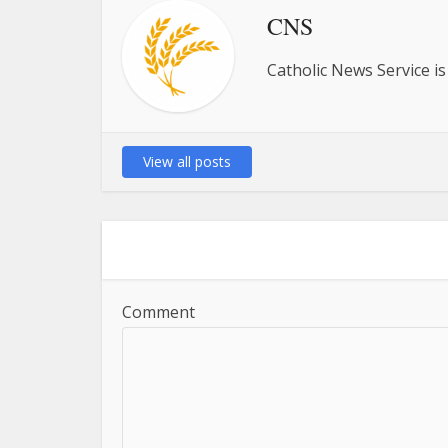
CNS
Catholic News Service is
View all posts
Comment