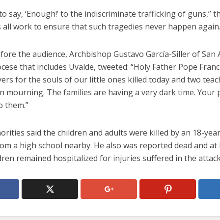
e to say, ‘Enough!’ to the indiscriminate trafficking of guns,” 
’s all work to ensure that such tragedies never happen again.
fore the audience, Archbishop Gustavo García-Siller of San 
cese that includes Uvalde, tweeted: “Holy Father Pope Franci
rs for the souls of our little ones killed today and two teac
in mourning. The families are having a very dark time. Your p
o them.”
orities said the children and adults were killed by an 18-yea
rom a high school nearby. He also was reported dead and at 
dren remained hospitalized for injuries suffered in the attack