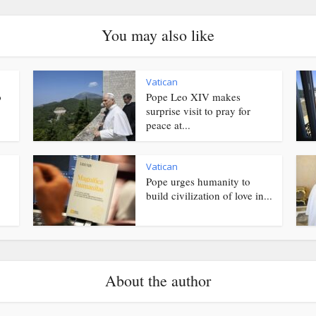
You may also like
Vatican
o
Pope Leo XIV makes
surprise visit to pray for
peace at...
Vatican
Pope urges humanity to
.
build civilization of love in...
About the author