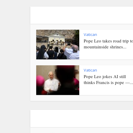
Vatican
Pope Leo takes road trip t
mountainside shrines...
Vatican
Pope Leo jokes AI still
thinks Francis is pope —..