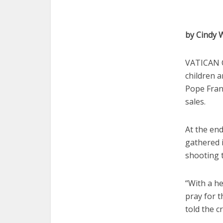
by Cindy
VATICAN C
children a
Pope Franc
sales.
At the en
gathered i
shooting 
“With a he
pray for t
told the c