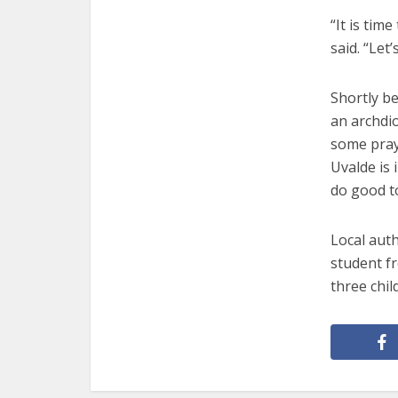
“It is tim
said. “Let
Shortly be
an archdio
some praye
Uvalde is 
do good t
Local auth
student f
three chil