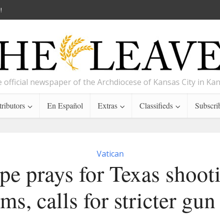
!
 official newspaper of the Archdiocese of Kansas City in Ka
ributors
En Español
Extras
Classifieds
Subscri
Vatican
pe prays for Texas shoot
ims, calls for stricter gun