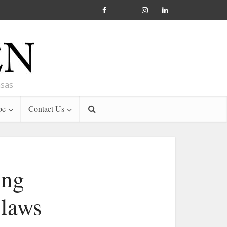
nsas
be
Contact Us
ing
 laws