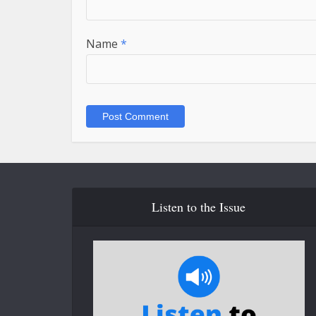
Name
*
Listen to the Issue