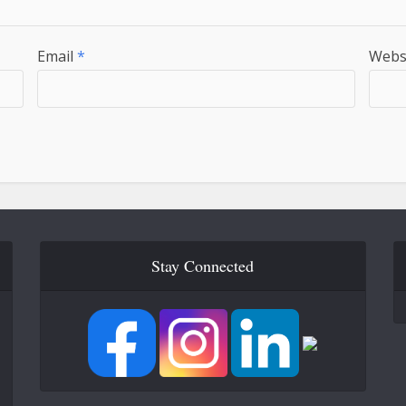
Email
*
Webs
Stay Connected