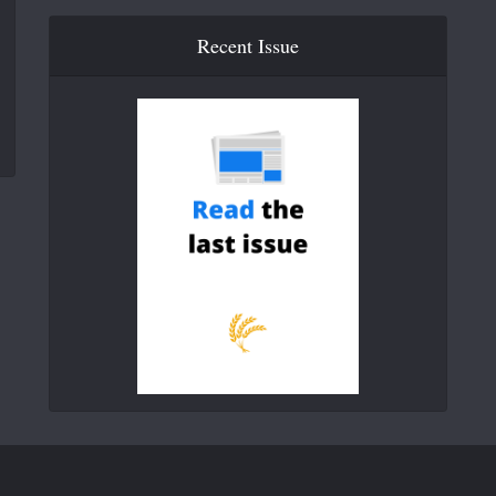
Recent Issue