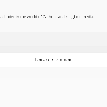
 a leader in the world of Catholic and religious media.
Leave a Comment