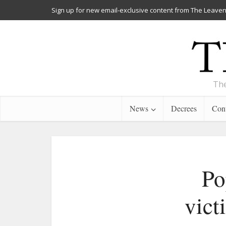
Sign up for new email-exclusive content from The Leaven
The
News
Decrees
Cont
Po
vict