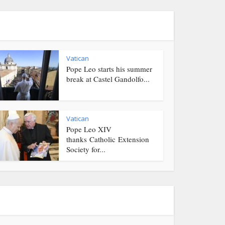
Vatican
Pope Leo starts his summer
break at Castel Gandolfo...
Vatican
Pope Leo XIV
thanks Catholic Extension
Society for...