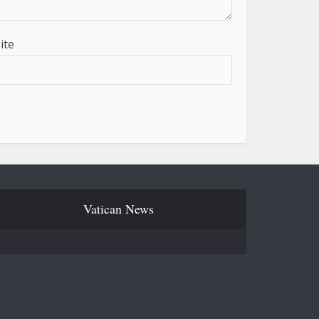
ite
Vatican News