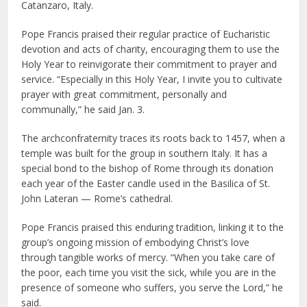
Catanzaro, Italy.
Pope Francis praised their regular practice of Eucharistic
devotion and acts of charity, encouraging them to use the
Holy Year to reinvigorate their commitment to prayer and
service. “Especially in this Holy Year, I invite you to cultivate
prayer with great commitment, personally and
communally,” he said Jan. 3.
The archconfraternity traces its roots back to 1457, when a
temple was built for the group in southern Italy. It has a
special bond to the bishop of Rome through its donation
each year of the Easter candle used in the Basilica of St.
John Lateran — Rome’s cathedral.
Pope Francis praised this enduring tradition, linking it to the
group’s ongoing mission of embodying Christ’s love
through tangible works of mercy. “When you take care of
the poor, each time you visit the sick, while you are in the
presence of someone who suffers, you serve the Lord,” he
said.