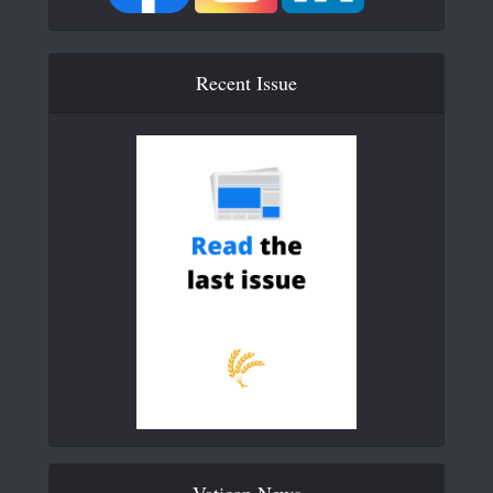
Recent Issue
Vatican News