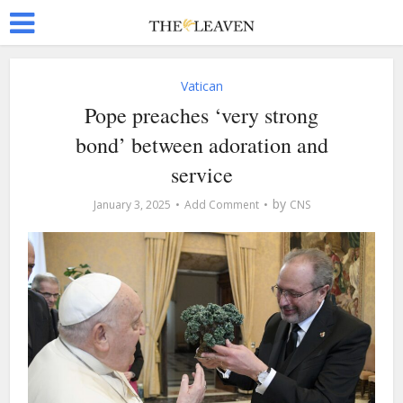
Vatican
Pope preaches ‘very strong
bond’ between adoration and
service
by
January 3, 2025
Add Comment
CNS