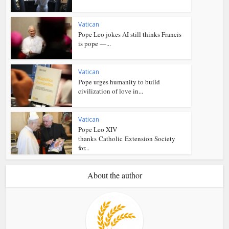
Vatican
Pope Leo jokes AI still thinks Francis
is pope —...
Vatican
Pope urges humanity to build
civilization of love in...
Vatican
Pope Leo XIV
thanks Catholic Extension Society
for...
About the author