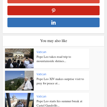
You may also like
Vatican
Pope Leo takes road trip to
mountainside shrines...
Vatican
Pope Leo XIV makes surprise visit to
pray for peace at...
Vatican
Pope Leo starts his summer break at
Castel Gandolfo...