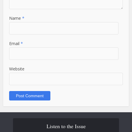
Name
*
Email
*
Website
Listen to the Issue