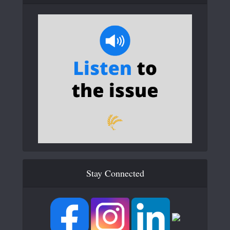
Stay Connected