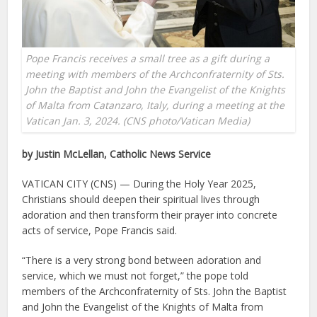
Pope Francis receives a small tree as a gift during a
meeting with members of the Archconfraternity of Sts.
John the Baptist and John the Evangelist of the Knights
of Malta from Catanzaro, Italy, during a meeting at the
Vatican Jan. 3, 2024. (CNS photo/Vatican Media)
by Justin McLellan, Catholic News Service
VATICAN CITY (CNS) — During the Holy Year 2025,
Christians should deepen their spiritual lives through
adoration and then transform their prayer into concrete
acts of service, Pope Francis said.
“There is a very strong bond between adoration and
service, which we must not forget,” the pope told
members of the Archconfraternity of Sts. John the Baptist
and John the Evangelist of the Knights of Malta from