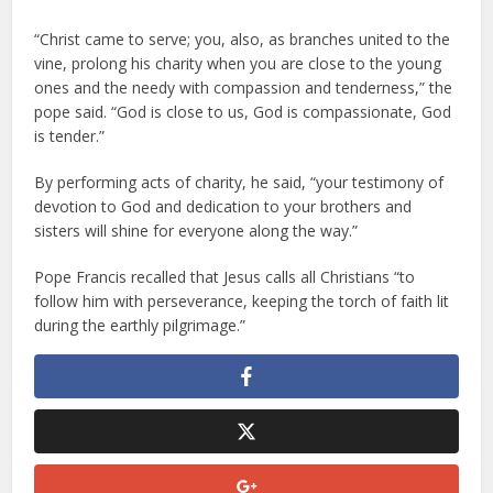
“Christ came to serve; you, also, as branches united to the
vine, prolong his charity when you are close to the young
ones and the needy with compassion and tenderness,” the
pope said. “God is close to us, God is compassionate, God
is tender.”
By performing acts of charity, he said, “your testimony of
devotion to God and dedication to your brothers and
sisters will shine for everyone along the way.”
Pope Francis recalled that Jesus calls all Christians “to
follow him with perseverance, keeping the torch of faith lit
during the earthly pilgrimage.”