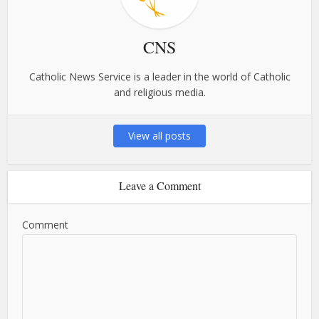
CNS
Catholic News Service is a leader in the world of Catholic
and religious media.
View all posts
Leave a Comment
Comment