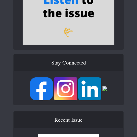
Stay Connected
Recent Issue