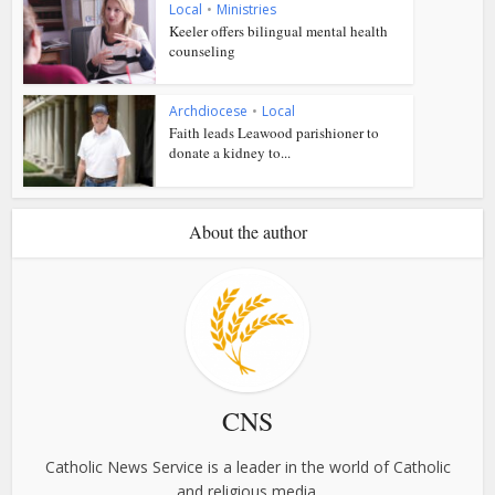
Local
•
Ministries
Keeler offers bilingual mental health
counseling
Archdiocese
•
Local
Faith leads Leawood parishioner to
donate a kidney to...
About the author
CNS
Catholic News Service is a leader in the world of Catholic
and religious media.