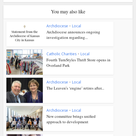
You may also like
Archdiocese
•
Local
Archdiocese announces ongoing
investigation regarding...
Catholic Charities
•
Local
Fourth TurnStyles Thrift Store opens in
Overland Park
Archdiocese
•
Local
The Leaven’s ‘engine’ retires after...
Archdiocese
•
Local
New committee brings unified
approach to development