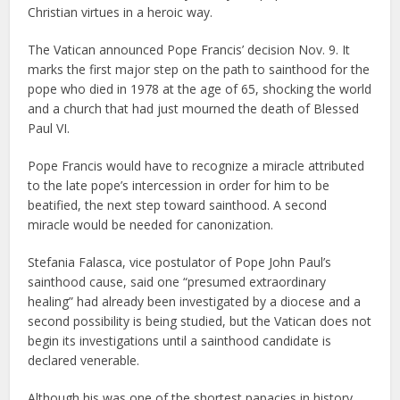
Christian virtues in a heroic way.
The Vatican announced Pope Francis’ decision Nov. 9. It
marks the first major step on the path to sainthood for the
pope who died in 1978 at the age of 65, shocking the world
and a church that had just mourned the death of Blessed
Paul VI.
Pope Francis would have to recognize a miracle attributed
to the late pope’s intercession in order for him to be
beatified, the next step toward sainthood. A second
miracle would be needed for canonization.
Stefania Falasca, vice postulator of Pope John Paul’s
sainthood cause, said one “presumed extraordinary
healing” had already been investigated by a diocese and a
second possibility is being studied, but the Vatican does not
begin its investigations until a sainthood candidate is
declared venerable.
Although his was one of the shortest papacies in history,