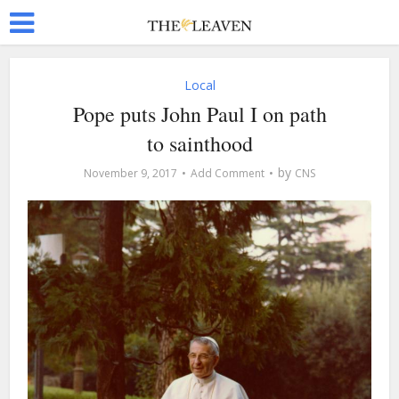
Local
Pope puts John Paul I on path
to sainthood
by
November 9, 2017
Add Comment
CNS