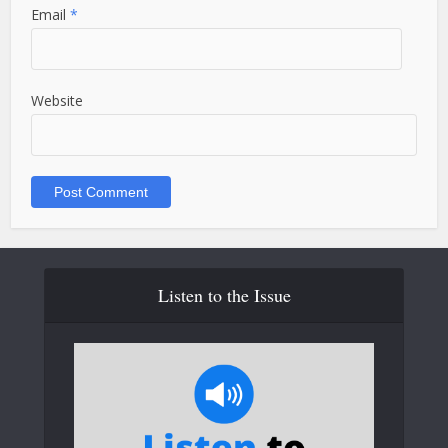
Email
*
Website
Listen to the Issue