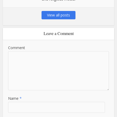
View all posts
Leave a Comment
Comment
Name
*