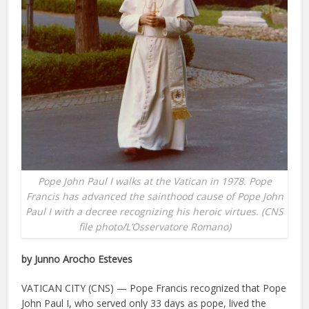
Pope John Paul I walks at the Vatican in 1978. Pope
Francis has advanced the sainthood cause of Pope John
Paul I with a decree recognizing his heroic virtues. (CNS
file photo/L’Osservatore Romano)
by Junno Arocho Esteves
VATICAN CITY (CNS) — Pope Francis recognized that Pope
John Paul I, who served only 33 days as pope, lived the