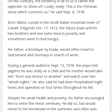
On the contrary, the tendency in all of us is rather the
opposite: to show off. Lowly, lowly: This is the Christian
virtue which concerns us,” he said Sept. 6, 1978.
Born Albino Luciani in the small Italian mountain town of
Canale D’Agordo Oct. 17, 1912, the future pope and his
two brothers and one sister lived in poverty and
sometimes went to bed hungry.
His father, a bricklayer by trade, would often travel to
Switzerland and Germany in search of work.
During a general audience Sept. 13, 1978, the pope told
pilgrims he was sickly as a child and his mother would take
him “from one doctor to another” and watch over him
“whole nights.” He also said he had been hospitalized eight
times and operated on four times throughout his life.
Despite his weak health and poverty, his father encouraged
him to enter the minor seminary. He did so, but would
return to his hometown in the summers and often was