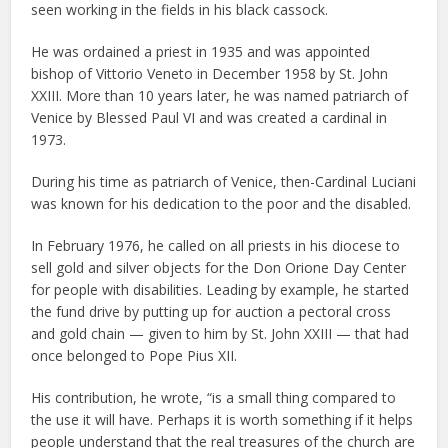
seen working in the fields in his black cassock.
He was ordained a priest in 1935 and was appointed
bishop of Vittorio Veneto in December 1958 by St. John
XXIII. More than 10 years later, he was named patriarch of
Venice by Blessed Paul VI and was created a cardinal in
1973.
During his time as patriarch of Venice, then-Cardinal Luciani
was known for his dedication to the poor and the disabled.
In February 1976, he called on all priests in his diocese to
sell gold and silver objects for the Don Orione Day Center
for people with disabilities. Leading by example, he started
the fund drive by putting up for auction a pectoral cross
and gold chain — given to him by St. John XXIII — that had
once belonged to Pope Pius XII.
His contribution, he wrote, “is a small thing compared to
the use it will have. Perhaps it is worth something if it helps
people understand that the real treasures of the church are