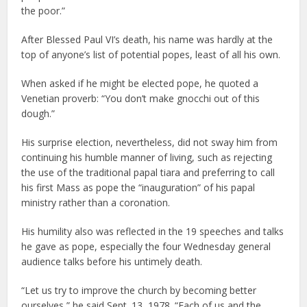
the poor.”
After Blessed Paul VI’s death, his name was hardly at the
top of anyone’s list of potential popes, least of all his own.
When asked if he might be elected pope, he quoted a
Venetian proverb: “You don’t make gnocchi out of this
dough.”
His surprise election, nevertheless, did not sway him from
continuing his humble manner of living, such as rejecting
the use of the traditional papal tiara and preferring to call
his first Mass as pope the “inauguration” of his papal
ministry rather than a coronation.
His humility also was reflected in the 19 speeches and talks
he gave as pope, especially the four Wednesday general
audience talks before his untimely death.
“Let us try to improve the church by becoming better
ourselves,” he said Sept. 13, 1978. “Each of us and the