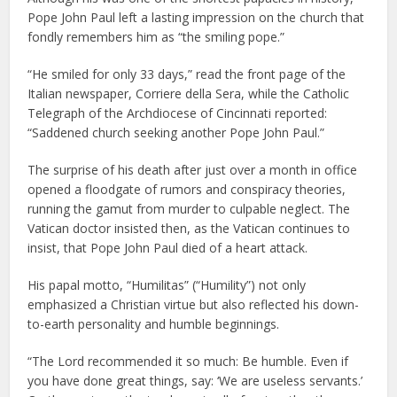
Pope John Paul left a lasting impression on the church that
fondly remembers him as “the smiling pope.”
“He smiled for only 33 days,” read the front page of the
Italian newspaper, Corriere della Sera, while the Catholic
Telegraph of the Archdiocese of Cincinnati reported:
“Saddened church seeking another Pope John Paul.”
The surprise of his death after just over a month in office
opened a floodgate of rumors and conspiracy theories,
running the gamut from murder to culpable neglect. The
Vatican doctor insisted then, as the Vatican continues to
insist, that Pope John Paul died of a heart attack.
His papal motto, “Humilitas” (“Humility”) not only
emphasized a Christian virtue but also reflected his down-
to-earth personality and humble beginnings.
“The Lord recommended it so much: Be humble. Even if
you have done great things, say: ‘We are useless servants.’