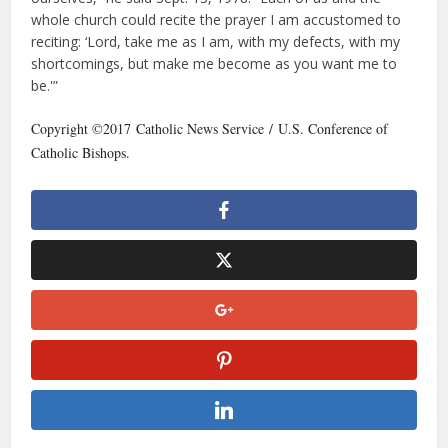
whole church could recite the prayer I am accustomed to
reciting: ‘Lord, take me as I am, with my defects, with my
shortcomings, but make me become as you want me to
be.'”
Copyright ©2017 Catholic News Service / U.S. Conference of
Catholic Bishops.