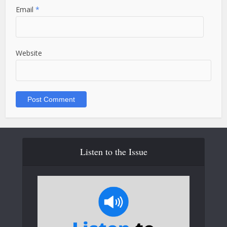
Email
*
Website
Listen to the Issue