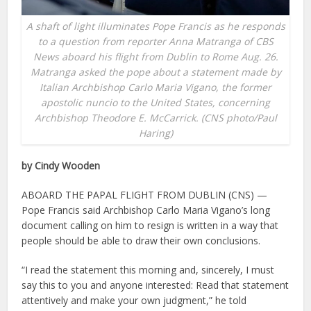
A shaft of light illuminates Pope Francis as he responds
to a question from reporter Anna Matranga of CBS
News aboard his flight from Dublin to Rome Aug. 26.
Matranga asked the pope about a statement made by
Italian Archbishop Carlo Maria Vigano, the former
apostolic nuncio to the United States, concerning
Archbishop Theodore E. McCarrick. (CNS photo/Paul
Haring)
by Cindy Wooden
ABOARD THE PAPAL FLIGHT FROM DUBLIN (CNS) —
Pope Francis said Archbishop Carlo Maria Vigano’s long
document calling on him to resign is written in a way that
people should be able to draw their own conclusions.
“I read the statement this morning and, sincerely, I must
say this to you and anyone interested: Read that statement
attentively and make your own judgment,” he told