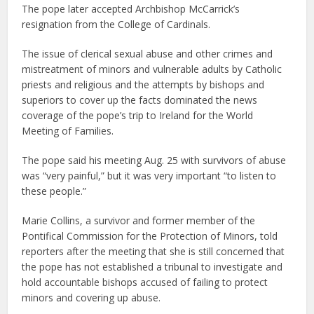
The pope later accepted Archbishop McCarrick’s
resignation from the College of Cardinals.
The issue of clerical sexual abuse and other crimes and
mistreatment of minors and vulnerable adults by Catholic
priests and religious and the attempts by bishops and
superiors to cover up the facts dominated the news
coverage of the pope’s trip to Ireland for the World
Meeting of Families.
The pope said his meeting Aug. 25 with survivors of abuse
was “very painful,” but it was very important “to listen to
these people.”
Marie Collins, a survivor and former member of the
Pontifical Commission for the Protection of Minors, told
reporters after the meeting that she is still concerned that
the pope has not established a tribunal to investigate and
hold accountable bishops accused of failing to protect
minors and covering up abuse.