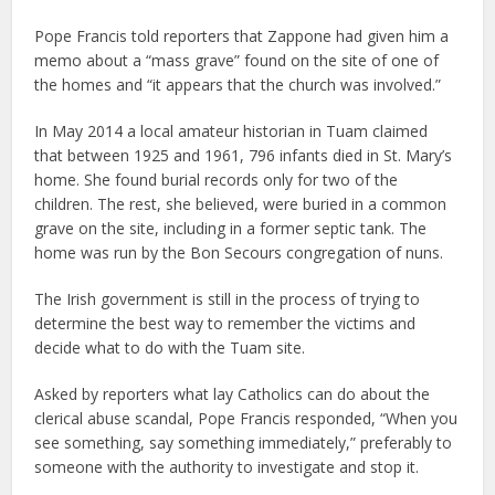
Pope Francis told reporters that Zappone had given him a
memo about a “mass grave” found on the site of one of
the homes and “it appears that the church was involved.”
In May 2014 a local amateur historian in Tuam claimed
that between 1925 and 1961, 796 infants died in St. Mary’s
home. She found burial records only for two of the
children. The rest, she believed, were buried in a common
grave on the site, including in a former septic tank. The
home was run by the Bon Secours congregation of nuns.
The Irish government is still in the process of trying to
determine the best way to remember the victims and
decide what to do with the Tuam site.
Asked by reporters what lay Catholics can do about the
clerical abuse scandal, Pope Francis responded, “When you
see something, say something immediately,” preferably to
someone with the authority to investigate and stop it.