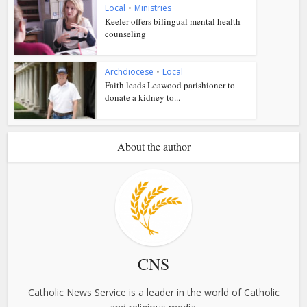
Local
•
Ministries
Keeler offers bilingual mental health
counseling
Archdiocese
•
Local
Faith leads Leawood parishioner to
donate a kidney to...
About the author
CNS
Catholic News Service is a leader in the world of Catholic