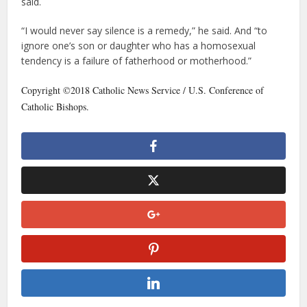
said.
“I would never say silence is a remedy,” he said. And “to
ignore one’s son or daughter who has a homosexual
tendency is a failure of fatherhood or motherhood.”
Copyright ©2018 Catholic News Service / U.S. Conference of
Catholic Bishops.