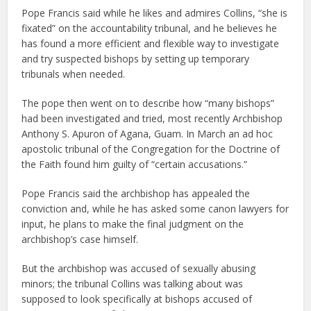
Pope Francis said while he likes and admires Collins, “she is
fixated” on the accountability tribunal, and he believes he
has found a more efficient and flexible way to investigate
and try suspected bishops by setting up temporary
tribunals when needed.
The pope then went on to describe how “many bishops”
had been investigated and tried, most recently Archbishop
Anthony S. Apuron of Agana, Guam. In March an ad hoc
apostolic tribunal of the Congregation for the Doctrine of
the Faith found him guilty of “certain accusations.”
Pope Francis said the archbishop has appealed the
conviction and, while he has asked some canon lawyers for
input, he plans to make the final judgment on the
archbishop’s case himself.
But the archbishop was accused of sexually abusing
minors; the tribunal Collins was talking about was
supposed to look specifically at bishops accused of