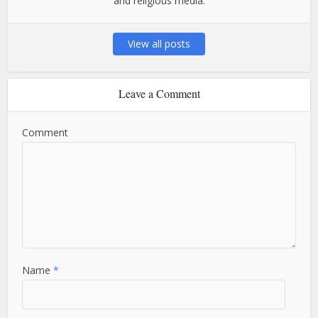
and religious media.
View all posts
Leave a Comment
Comment
Name
*