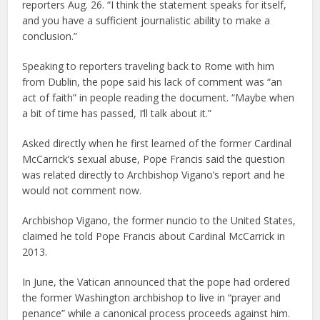
reporters Aug. 26. “I think the statement speaks for itself,
and you have a sufficient journalistic ability to make a
conclusion.”
Speaking to reporters traveling back to Rome with him
from Dublin, the pope said his lack of comment was “an
act of faith” in people reading the document. “Maybe when
a bit of time has passed, I’ll talk about it.”
Asked directly when he first learned of the former Cardinal
McCarrick’s sexual abuse, Pope Francis said the question
was related directly to Archbishop Vigano’s report and he
would not comment now.
Archbishop Vigano, the former nuncio to the United States,
claimed he told Pope Francis about Cardinal McCarrick in
2013.
In June, the Vatican announced that the pope had ordered
the former Washington archbishop to live in “prayer and
penance” while a canonical process proceeds against him.