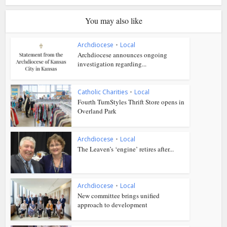
You may also like
Archdiocese
•
Local
Archdiocese announces ongoing
investigation regarding...
Catholic Charities
•
Local
Fourth TurnStyles Thrift Store opens in
Overland Park
Archdiocese
•
Local
The Leaven’s ‘engine’ retires after...
Archdiocese
•
Local
New committee brings unified
approach to development