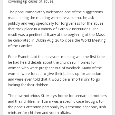
covering up cases of abuse.
The pope immediately welcomed one of the suggestions
made during the meeting with survivors: that he ask
publicly and very specifically for forgiveness for the abuse
that took place in a variety of Catholic institutions. The
result was a penitential litany at the beginning of the Mass
he celebrated in Dublin Aug. 26 to close the World Meeting
of the Families.
Pope Francis said the survivors’ meeting was the first time
he had heard details about the church-run homes for
women who were pregnant out of wedlock. Many of the
women were forced to give their babies up for adoption
and were even told that it would be a “mortal sin” to go
looking for their children.
The now-notorious St. Mary’s home for unmarried mothers
and their children in Tuam was a specific case brought to
the pope’s attention personally by Katherine Zappone, Irish
minister for children and youth affairs.