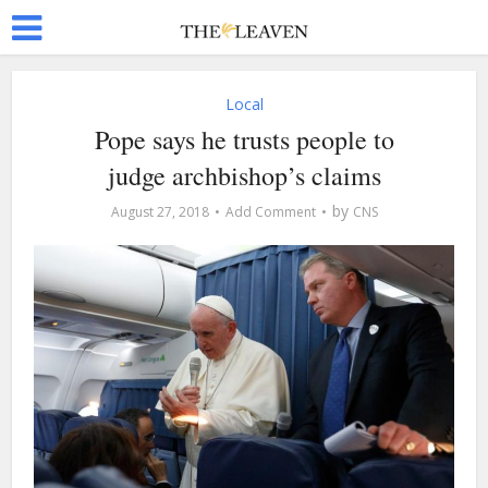
Local
Pope says he trusts people to
judge archbishop’s claims
by
August 27, 2018
Add Comment
CNS