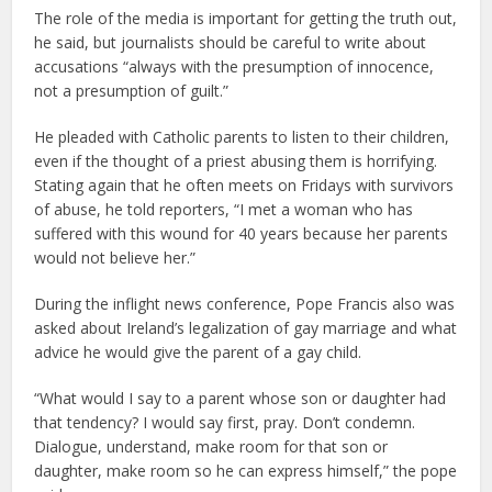
The role of the media is important for getting the truth out,
he said, but journalists should be careful to write about
accusations “always with the presumption of innocence,
not a presumption of guilt.”
He pleaded with Catholic parents to listen to their children,
even if the thought of a priest abusing them is horrifying.
Stating again that he often meets on Fridays with survivors
of abuse, he told reporters, “I met a woman who has
suffered with this wound for 40 years because her parents
would not believe her.”
During the inflight news conference, Pope Francis also was
asked about Ireland’s legalization of gay marriage and what
advice he would give the parent of a gay child.
“What would I say to a parent whose son or daughter had
that tendency? I would say first, pray. Don’t condemn.
Dialogue, understand, make room for that son or
daughter, make room so he can express himself,” the pope