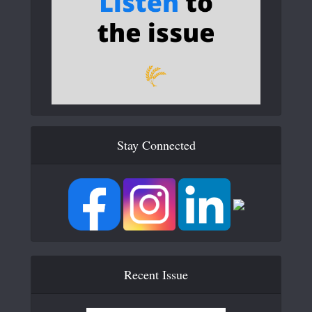
Stay Connected
Recent Issue