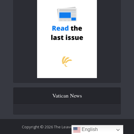
Vatican News
Copyright © 2026 The Leaven Catholic Newspaper
English