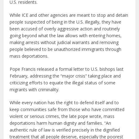
U.S. residents.
While ICE and other agencies are meant to stop and detain
people suspected of being in the U.S. illegally, they have
been accused of overly aggressive action and routinely
going beyond what the law allows with entering homes,
making arrests without judicial warrants and removing
people believed to be unauthorized immigrants through
mass deportations.
Pope Francis released a formal letter to U.S. bishops last
February, addressing the “major crisis” taking place and
criticizing efforts to equate the illegal status of some
migrants with criminality.
While every nation has the right to defend itself and to
keep communities safe from those who have committed
violent or serious crimes, the late pope wrote, mass
deportations harm human dignity and families. “An
authentic rule of law is verified precisely in the dignified
treatment that all people deserve, especially the poorest