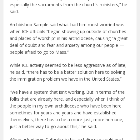
especially the sacraments from the church’s ministers,” he
said.
Archbishop Sample said what had him most worried was
when ICE officials “began showing up outside of churches
and places of worship” in his archdiocese, causing “a great
deal of doubt and fear and anxiety among our people —
people afraid to go to Mass.”
While ICE activity seemed to be less aggressive as of late,
he said, “there has to be a better solution here to solving
the immigration problem we have in the United States.”
“We have a system that isn’t working. But in terms of the
folks that are already here, and especially when I think of
the people in my own archdiocese who have been here
sometimes for years and years and have established
themselves, there has to be a more just, more humane,
just a better way to go about this,” he said.
When asked how Catholics in his archdiocese could best