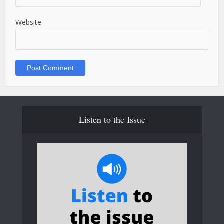
Website
Listen to the Issue