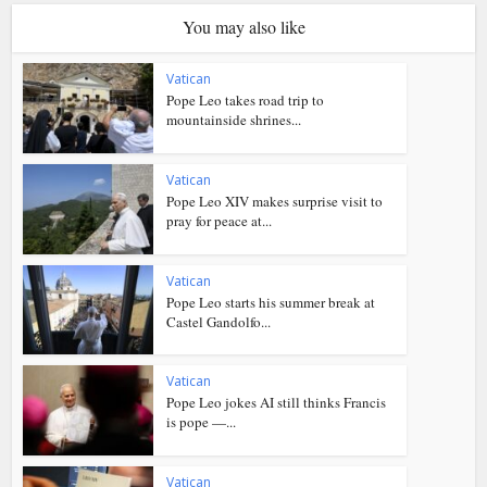
You may also like
Vatican
Pope Leo takes road trip to
mountainside shrines...
Vatican
Pope Leo XIV makes surprise visit to
pray for peace at...
Vatican
Pope Leo starts his summer break at
Castel Gandolfo...
Vatican
Pope Leo jokes AI still thinks Francis
is pope —...
Vatican