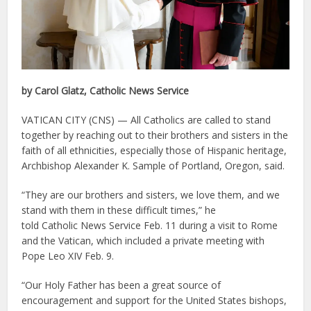
by Carol Glatz, Catholic News Service
VATICAN CITY (CNS) — All Catholics are called to stand
together by reaching out to their brothers and sisters in the
faith of all ethnicities, especially those of Hispanic heritage,
Archbishop Alexander K. Sample of Portland, Oregon, said.
“They are our brothers and sisters, we love them, and we
stand with them in these difficult times,” he
told Catholic News Service Feb. 11 during a visit to Rome
and the Vatican, which included a private meeting with
Pope Leo XIV Feb. 9.
“Our Holy Father has been a great source of
encouragement and support for the United States bishops,