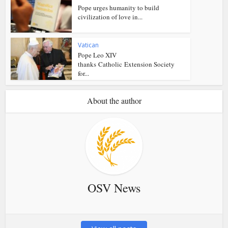
Pope urges humanity to build
civilization of love in...
Vatican
Pope Leo XIV
thanks Catholic Extension Society
for...
About the author
OSV News