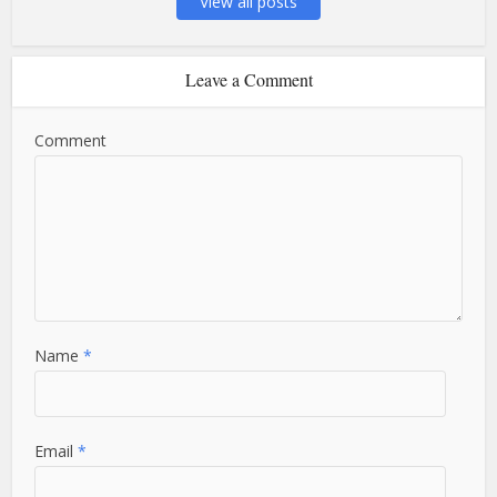
View all posts
Leave a Comment
Comment
Name
*
Email
*