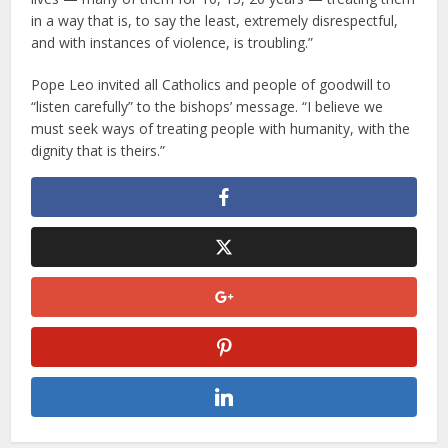
in a way that is, to say the least, extremely disrespectful,
and with instances of violence, is troubling.”
Pope Leo invited all Catholics and people of goodwill to
“listen carefully” to the bishops’ message. “I believe we
must seek ways of treating people with humanity, with the
dignity that is theirs.”