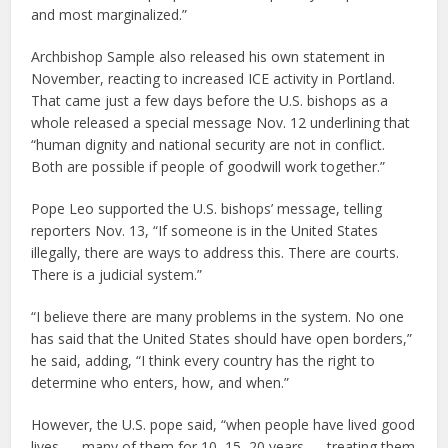
and most marginalized.”
Archbishop Sample also released his own statement in
November, reacting to increased ICE activity in Portland.
That came just a few days before the U.S. bishops as a
whole released a special message Nov. 12 underlining that
“human dignity and national security are not in conflict.
Both are possible if people of goodwill work together.”
Pope Leo supported the U.S. bishops’ message, telling
reporters Nov. 13, “If someone is in the United States
illegally, there are ways to address this. There are courts.
There is a judicial system.”
“I believe there are many problems in the system. No one
has said that the United States should have open borders,”
he said, adding, “I think every country has the right to
determine who enters, how, and when.”
However, the U.S. pope said, “when people have lived good
lives — many of them for 10, 15, 20 years — treating them