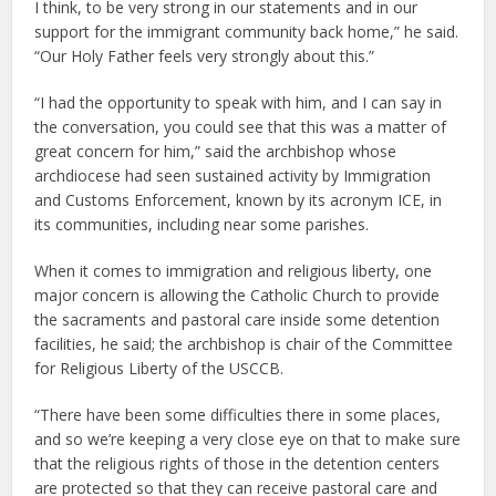
I think, to be very strong in our statements and in our
support for the immigrant community back home,” he said.
“Our Holy Father feels very strongly about this.”
“I had the opportunity to speak with him, and I can say in
the conversation, you could see that this was a matter of
great concern for him,” said the archbishop whose
archdiocese had seen sustained activity by Immigration
and Customs Enforcement, known by its acronym ICE, in
its communities, including near some parishes.
When it comes to immigration and religious liberty, one
major concern is allowing the Catholic Church to provide
the sacraments and pastoral care inside some detention
facilities, he said; the archbishop is chair of the Committee
for Religious Liberty of the USCCB.
“There have been some difficulties there in some places,
and so we’re keeping a very close eye on that to make sure
that the religious rights of those in the detention centers
are protected so that they can receive pastoral care and