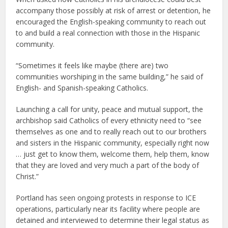
accompany those possibly at risk of arrest or detention, he
encouraged the English-speaking community to reach out
to and build a real connection with those in the Hispanic
community.
“Sometimes it feels like maybe (there are) two
communities worshiping in the same building,” he said of
English- and Spanish-speaking Catholics.
Launching a call for unity, peace and mutual support, the
archbishop said Catholics of every ethnicity need to “see
themselves as one and to really reach out to our brothers
and sisters in the Hispanic community, especially right now
… just get to know them, welcome them, help them, know
that they are loved and very much a part of the body of
Christ.”
Portland has seen ongoing protests in response to ICE
operations, particularly near its facility where people are
detained and interviewed to determine their legal status as