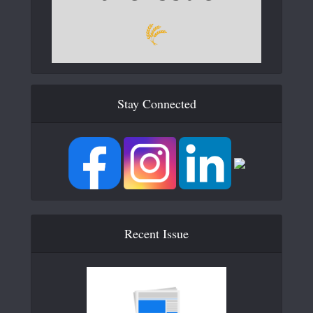
Stay Connected
Recent Issue