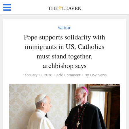
Vatican
Pope supports solidarity with
immigrants in US, Catholics
must stand together,
archbishop says
by
February 12, 2026
Add Comment
OSV News