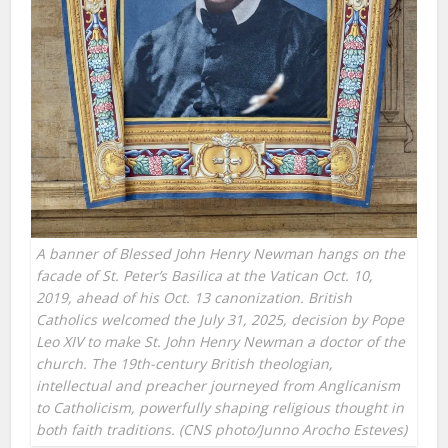
A banner of Blessed John Henry Newman hangs on the
facade of St. Peter’s Basilica at the Vatican Oct. 10,
2019, ahead of his Oct. 13 canonization. British
Catholics welcomed the July 31, 2025, decision by Pope
Leo XIV to make St. John Henry Newman a doctor of the
church. The 19th-century British theologian,
intellectual and preacher journeyed from Anglicanism
to Catholicism, powerfully shaping religious thought in
both faith traditions. (CNS photo/Junno Arocho Esteves)