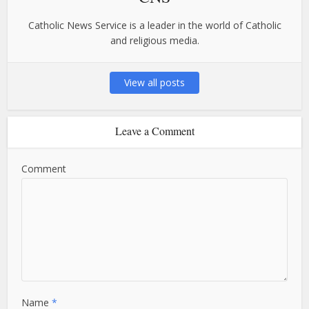
Catholic News Service is a leader in the world of Catholic
and religious media.
View all posts
Leave a Comment
Comment
Name
*