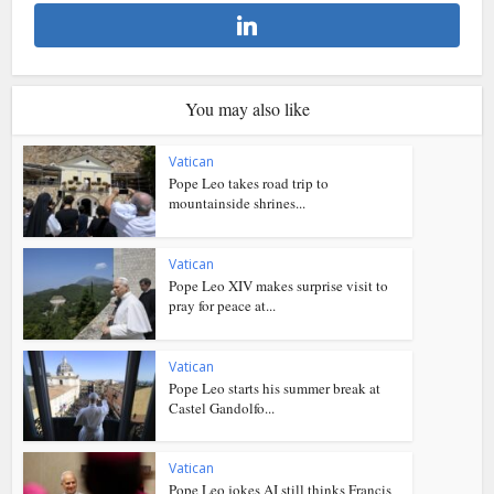
You may also like
Vatican
Pope Leo takes road trip to
mountainside shrines...
Vatican
Pope Leo XIV makes surprise visit to
pray for peace at...
Vatican
Pope Leo starts his summer break at
Castel Gandolfo...
Vatican
Pope Leo jokes AI still thinks Francis