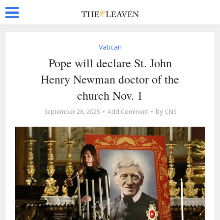
Vatican
Pope will declare St. John
Henry Newman doctor of the
church Nov. 1
by
September 28, 2025
Add Comment
CNS