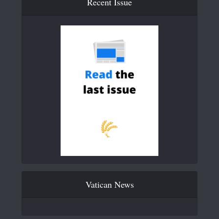
Recent Issue
Vatican News