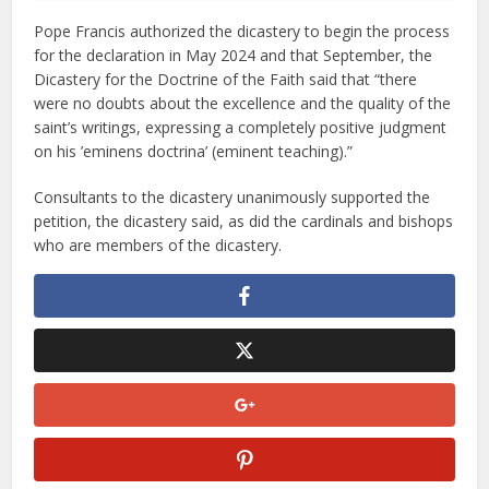
Pope Francis authorized the dicastery to begin the process
for the declaration in May 2024 and that September, the
Dicastery for the Doctrine of the Faith said that “there
were no doubts about the excellence and the quality of the
saint’s writings, expressing a completely positive judgment
on his ’eminens doctrina’ (eminent teaching).”
Consultants to the dicastery unanimously supported the
petition, the dicastery said, as did the cardinals and bishops
who are members of the dicastery.