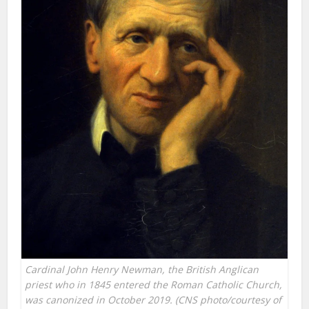
Cardinal John Henry Newman, the British Anglican
priest who in 1845 entered the Roman Catholic Church,
was canonized in October 2019. (CNS photo/courtesy of