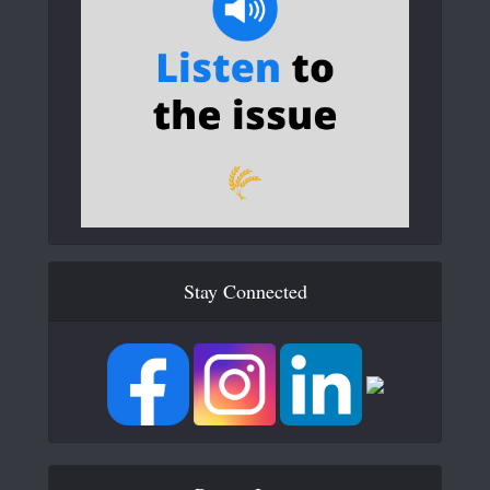
Stay Connected