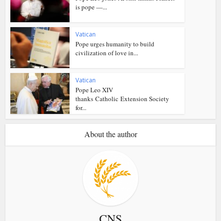
is pope —...
Vatican
Pope urges humanity to build
civilization of love in...
Vatican
Pope Leo XIV
thanks Catholic Extension Society
for...
About the author
CNS