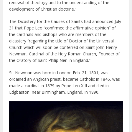
renewal of theology and to the understanding of the
development of Christian doctrine.”
The Dicastery for the Causes of Saints had announced July
31 that Pope Leo “confirmed the affirmative opinion” of
the cardinals and bishops who are members of the
dicastery “regarding the title of Doctor of the Universal
Church which will soon be conferred on Saint John Henry
Newman, Cardinal of the Holy Roman Church, Founder of
the Oratory of Saint Philip Neri in England.”
St. Newman was born in London Feb. 21, 1801, was
ordained an Anglican priest, became Catholic in 1845, was
made a cardinal in 1879 by Pope Leo XIII and died in
Edgbaston, near Birmingham, England, in 1890.