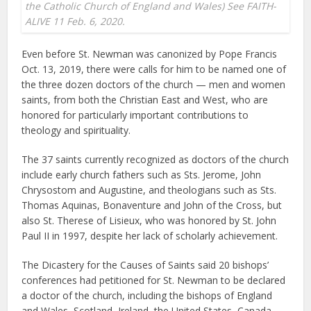
the Catholic Church of England and Wales) See FAITH-
ALIVE 11 Feb. 6, 2020.
Even before St. Newman was canonized by Pope Francis
Oct. 13, 2019, there were calls for him to be named one of
the three dozen doctors of the church — men and women
saints, from both the Christian East and West, who are
honored for particularly important contributions to
theology and spirituality.
The 37 saints currently recognized as doctors of the church
include early church fathers such as Sts. Jerome, John
Chrysostom and Augustine, and theologians such as Sts.
Thomas Aquinas, Bonaventure and John of the Cross, but
also St. Therese of Lisieux, who was honored by St. John
Paul II in 1997, despite her lack of scholarly achievement.
The Dicastery for the Causes of Saints said 20 bishops’
conferences had petitioned for St. Newman to be declared
a doctor of the church, including the bishops of England
and Wales, Scotland, Ireland, the United States, Canada