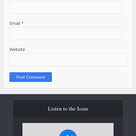
Email
*
Website
Listen to the Issue