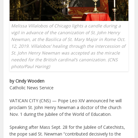
Melissa Villalobos of Chicago lights a candle during a
vigil in advance of the canonization of St. John Henry
Newman, at the Basilica of St. Mary Major in Rome Oct.
12, 2019. Villalobos’ healing through the intercession of
St. John Henry Newman was accepted as the miracle
needed for the British cardinal’s canonization. (CNS
photo/Paul Haring)
by Cindy Wooden
Catholic News Service
VATICAN CITY (CNS) — Pope Leo XIV announced he will
proclaim St. John Henry Newman a doctor of the church
Nov. 1 during the Jubilee of the World of Education.
Speaking after Mass Sept. 28 for the Jubilee of Catechists,
the pope said St. Newman “contributed decisively to the