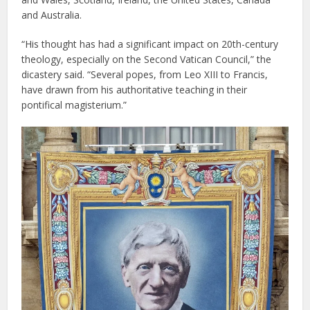
and Australia.
“His thought has had a significant impact on 20th-century
theology, especially on the Second Vatican Council,” the
dicastery said. “Several popes, from Leo XIII to Francis,
have drawn from his authoritative teaching in their
pontifical magisterium.”